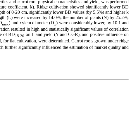
rties and carrot root physical characteristics and yield, was performed
cture coefficient, k). Ridge cultivation showed significantly lower BD
depth of 0-20 cm, significantly lower BD values (by 5.5%) and higher k
length (L) were increased by 14.0%, the number of plants (N) by 25.2%,
(D
) and xylem diameter (D
) were considerably lower, by 10.1 and
max
x
on resulted in high and statistically significant values of correlation
ce of BD
on L and yield (Y and CGR), and positive influence on
15-20
 for flat cultivation, were determined. Carrot roots grown under ridge
h further significantly influenced the estimation of market quality and