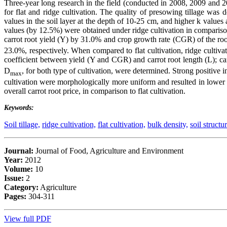
Three-year long research in the field (conducted in 2008, 2009 and 201
for flat and ridge cultivation. The quality of presowing tillage was 
values in the soil layer at the depth of 10-25 cm, and higher k value
values (by 12.5%) were obtained under ridge cultivation in comparison
carrot root yield (Y) by 31.0% and crop growth rate (CGR) of the r
23.0%, respectively. When compared to flat cultivation, ridge cultivat
coefficient between yield (Y and CGR) and carrot root length (L); c
D
, for both type of cultivation, were determined. Strong positive i
max
cultivation were morphologically more uniform and resulted in lower va
overall carrot root price, in comparison to flat cultivation.
Keywords:
Soil tillage,
ridge cultivation,
flat cultivation,
bulk density,
soil structur
Journal:
Journal of Food, Agriculture and Environment
Year:
2012
Volume:
10
Issue:
2
Category:
Agriculture
Pages:
304-311
View full PDF