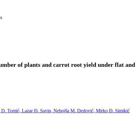
es
number of plants and carrot root yield under flat and
 D. Tomić,
Lazar Ð. Savin,
Nebojša M. Dedović,
Mirko Ð. Simikić