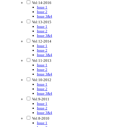
Vol:14-2016
Issue 1
Issue 2
Issue 3&4
Vol:13-2015
Issue 1
Issue 2
Issue 3&4
Vol:12-2014
Issue 1
Issue 2
Issue 3&4
Vol:11-2013
Issue 1
Issue 2
Issue 3&4
Vol:10-2012
Issue 1
Issue 2
Issue 3&4
Vol:9-2011
Issue 1
Issue 2
Issue 3&4
Vol:8-2010
Issue 1