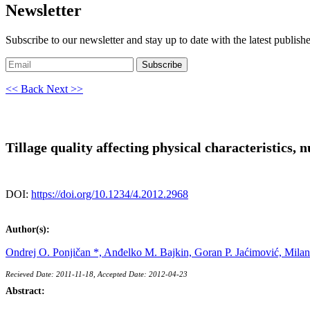
Newsletter
Subscribe to our newsletter and stay up to date with the latest publish
Subscribe
<< Back
Next >>
Tillage quality affecting physical characteristics, 
DOI:
https://doi.org/10.1234/4.2012.2968
Author(s):
Ondrej O. Ponjičan *,
Anđelko M. Bajkin,
Goran P. Jaćimović,
Milan
Recieved Date: 2011-11-18, Accepted Date: 2012-04-23
Abstract: