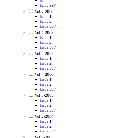
Issue 2
Issue 3&4
Vol:7-2009
Issue 1
Issue 2
Issue 3&4
Vol:6-2008
Issue 1
Issue 2
Issue 3&4
Vol:5-2007
Issue 1
Issue 2
Issue 3&4
Vol:4-2006
Issue 1
Issue 2
Issue 3&4
Vol:3-2005
Issue 1
Issue 2
Issue 3&4
Vol:2-2004
Issue 1
Issue 2
Issue 3&4
Vol:1-2003