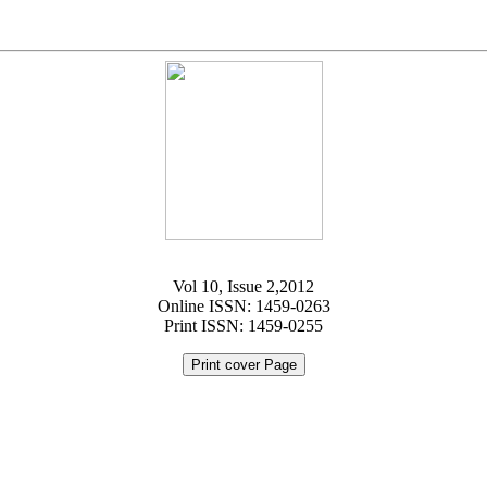
Vol 10, Issue 2,2012
Online ISSN: 1459-0263
Print ISSN: 1459-0255
Print cover Page