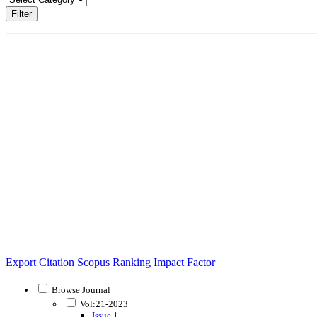
Filter
Export Citation
Scopus Ranking
Impact Factor
Browse Journal
Vol:21-2023
Issue 1