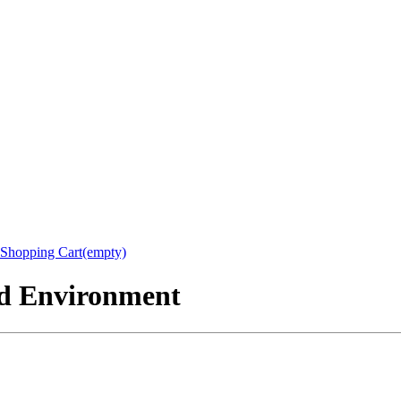
Shopping Cart(empty)
nd Environment