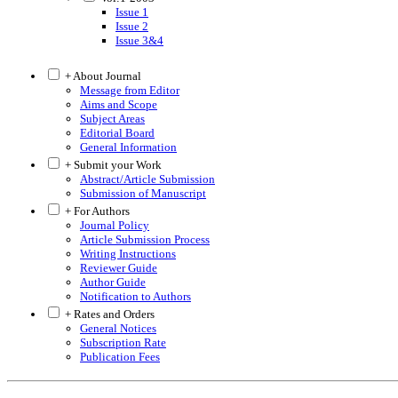
Issue 1
Issue 2
Issue 3&4
+ About Journal
Message from Editor
Aims and Scope
Subject Areas
Editorial Board
General Information
+ Submit your Work
Abstract/Article Submission
Submission of Manuscript
+ For Authors
Journal Policy
Article Submission Process
Writing Instructions
Reviewer Guide
Author Guide
Notification to Authors
+ Rates and Orders
General Notices
Subscription Rate
Publication Fees