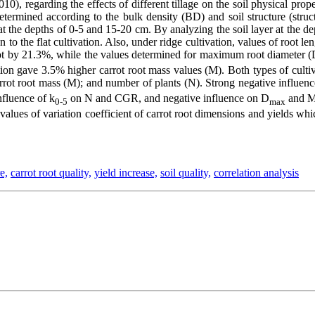
0), regarding the effects of different tillage on the soil physical prope
determined according to the bulk density (BD) and soil structure (stru
s at the depths of 0-5 and 15-20 cm. By analyzing the soil layer at the 
 to the flat cultivation. Also, under ridge cultivation, values of root 
oot by 21.3%, while the values determined for maximum root diameter 
ion gave 3.5% higher carrot root mass values (M). Both types of cultivati
arrot root mass (M); and number of plants (N). Strong negative influen
nfluence of k
on N and CGR, and negative influence on D
and M,
0-5
max
lues of variation coefficient of carrot root dimensions and yields whic
e,
carrot root quality,
yield increase,
soil quality,
correlation analysis