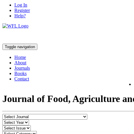
Log In
Register
Help?
Toggle navigation
Home
About
Journals
Books
Contact
Journal of Food, Agriculture a