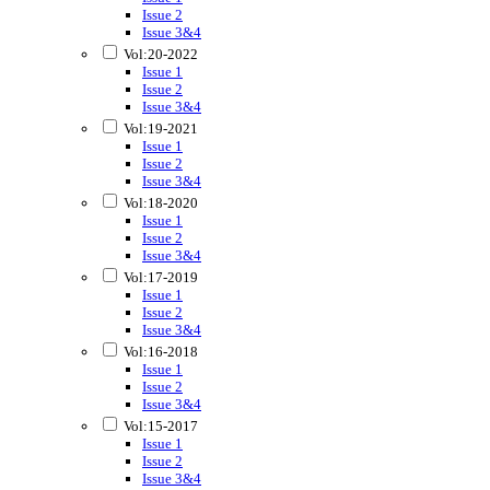
Issue 2
Issue 3&4
Vol:20-2022
Issue 1
Issue 2
Issue 3&4
Vol:19-2021
Issue 1
Issue 2
Issue 3&4
Vol:18-2020
Issue 1
Issue 2
Issue 3&4
Vol:17-2019
Issue 1
Issue 2
Issue 3&4
Vol:16-2018
Issue 1
Issue 2
Issue 3&4
Vol:15-2017
Issue 1
Issue 2
Issue 3&4