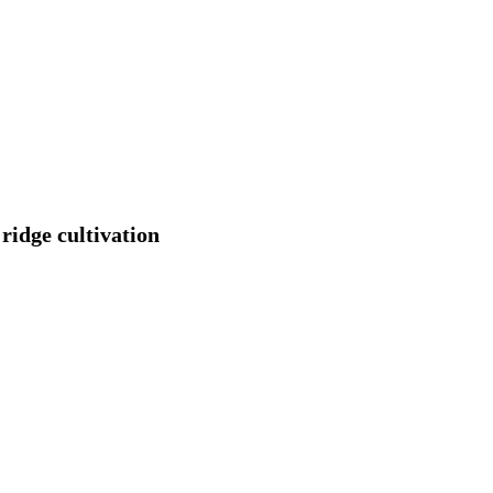
 ridge cultivation