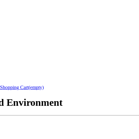
Shopping Cart(empty)
nd Environment