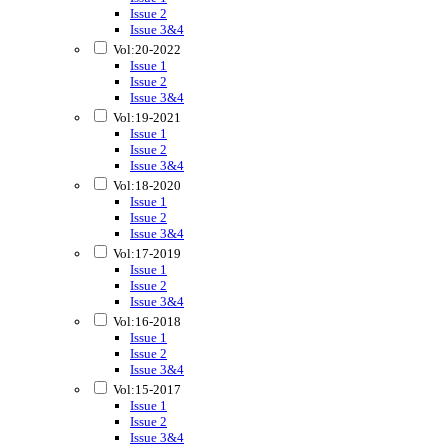
Issue 2
Issue 3&4
Vol:20-2022
Issue 1
Issue 2
Issue 3&4
Vol:19-2021
Issue 1
Issue 2
Issue 3&4
Vol:18-2020
Issue 1
Issue 2
Issue 3&4
Vol:17-2019
Issue 1
Issue 2
Issue 3&4
Vol:16-2018
Issue 1
Issue 2
Issue 3&4
Vol:15-2017
Issue 1
Issue 2
Issue 3&4