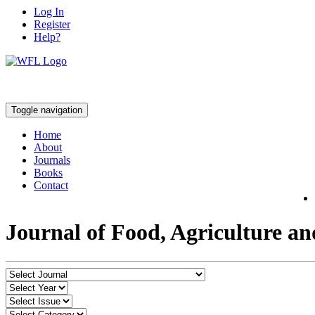
Log In
Register
Help?
Toggle navigation
Home
About
Journals
Books
Contact
Journal of Food, Agriculture a