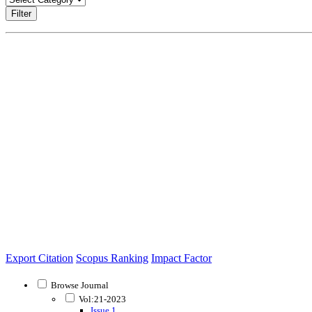
Filter
Export Citation
Scopus Ranking
Impact Factor
Browse Journal
Vol:21-2023
Issue 1