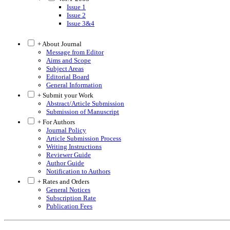
Issue 1
Issue 2
Issue 3&4
+ About Journal
Message from Editor
Aims and Scope
Subject Areas
Editorial Board
General Information
+ Submit your Work
Abstract/Article Submission
Submission of Manuscript
+ For Authors
Journal Policy
Article Submission Process
Writing Instructions
Reviewer Guide
Author Guide
Notification to Authors
+ Rates and Orders
General Notices
Subscription Rate
Publication Fees