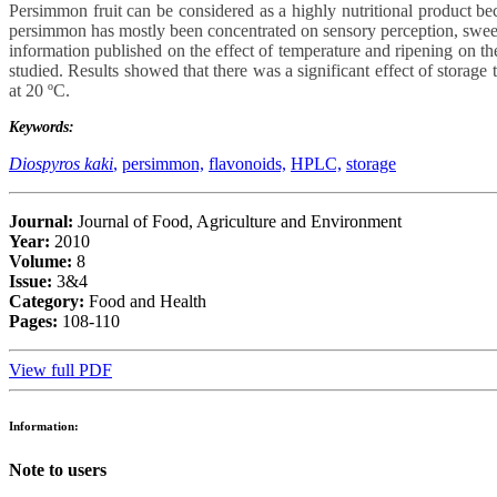
Persimmon fruit can be considered as a highly nutritional product beca
persimmon has mostly been concentrated on sensory perception, sweetne
information published on the effect of temperature and ripening on the
studied. Results showed that there was a significant effect of storage
at 20 ºC.
Keywords:
Diospyros kaki
,
persimmon,
flavonoids,
HPLC,
storage
Journal:
Journal of Food, Agriculture and Environment
Year:
2010
Volume:
8
Issue:
3&4
Category:
Food and Health
Pages:
108-110
View full PDF
Information:
Note to users