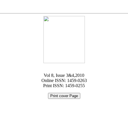
Vol 8, Issue 3&4,2010
Online ISSN: 1459-0263
Print ISSN: 1459-0255
Print cover Page