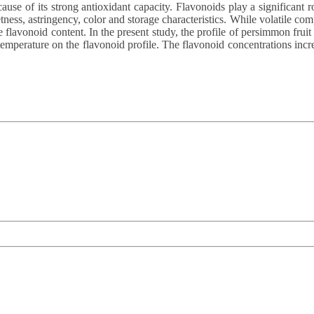
use of its strong antioxidant capacity. Flavonoids play a significant r
ss, astringency, color and storage characteristics. While volatile com
 flavonoid content. In the present study, the profile of persimmon fruit
 temperature on the flavonoid profile. The flavonoid concentrations incr