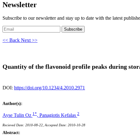
Newsletter
Subscribe to our newsletter and stay up to date with the latest publish
Subscribe
<< Back
Next >>
Quantity of the flavonoid profile peaks during sto
DOI:
https://doi.org/10.1234/4.2010.2971
Author(s):
1*
2
Ayse Tulin Oz
,
Panagiotis Kefalas
Recieved Date: 2010-08-22, Accepted Date: 2010-10-28
Abstract: