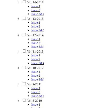
Vol:14-2016
Issue 1
Issue 2
Issue 3&4
Vol:13-2015
Issue 1
Issue 2
Issue 3&4
Vol:12-2014
Issue 1
Issue 2
Issue 3&4
Vol:11-2013
Issue 1
Issue 2
Issue 3&4
Vol:10-2012
Issue 1
Issue 2
Issue 3&4
Vol:9-2011
Issue 1
Issue 2
Issue 3&4
Vol:8-2010
Issue 1