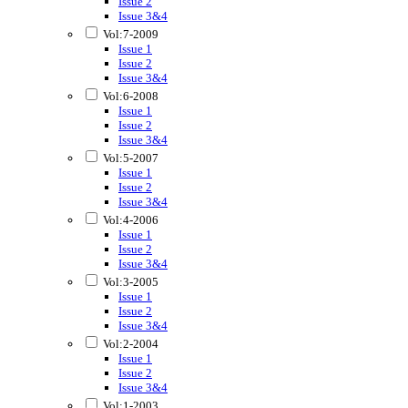
Issue 2
Issue 3&4
Vol:7-2009
Issue 1
Issue 2
Issue 3&4
Vol:6-2008
Issue 1
Issue 2
Issue 3&4
Vol:5-2007
Issue 1
Issue 2
Issue 3&4
Vol:4-2006
Issue 1
Issue 2
Issue 3&4
Vol:3-2005
Issue 1
Issue 2
Issue 3&4
Vol:2-2004
Issue 1
Issue 2
Issue 3&4
Vol:1-2003