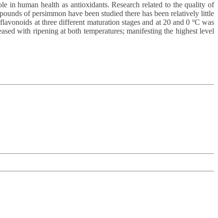
ole in human health as antioxidants. Research related to the quality of
pounds of persimmon have been studied there has been relatively little
 flavonoids at three different maturation stages and at 20 and 0 ºC was
eased with ripening at both temperatures; manifesting the highest level