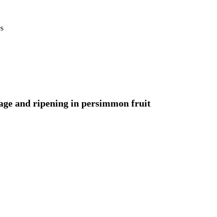
es
rage and ripening in persimmon fruit