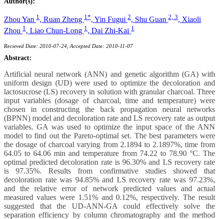
Author(s):
1
1*
2
2, 3
Zhou Yan
,
Ruan Zheng
,
Yin Fugui
,
Shu Guan
,
Xiaoli
1
1
1
Zhou
,
Liao Chun-Long
,
Dai Zhi-Kai
Recieved Date: 2010-07-24, Accepted Date: 2010-11-07
Abstract:
Artificial neural network (ANN) and genetic algorithm (GA) with
uniform design (UD) were used to optimize the decoloration and
lactosucrose (LS) recovery in solution with granular charcoal. Three
input variables (dosage of charcoal, time and temperature) were
chosen in constructing the back propagation neural networks
(BPNN) model and decoloration rate and LS recovery rate as output
variables. GA was used to optimize the input space of the ANN
model to find out the Pareto-optimal set. The best parameters were
the dosage of charcoal varying from 2.1894 to 2.1897%, time from
64.05 to 64.06 min and temperature from 74.22 to 78.90 °C. The
optimal predicted decoloration rate is 96.30% and LS recovery rate
is 97.35%. Results from confirmative studies showed that
decoloration rate was 94.85% and LS recovery rate was 97.23%,
and the relative error of network predicted values and actual
measured values were 1.51% and 0.12%, respectively. The result
suggested that the UD-ANN-GA could effectively solve the
separation efficiency by column chromatography and the method