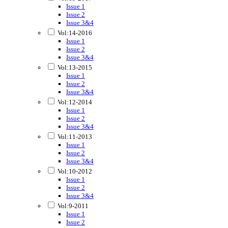
Issue 1
Issue 2
Issue 3&4
Vol:14-2016
Issue 1
Issue 2
Issue 3&4
Vol:13-2015
Issue 1
Issue 2
Issue 3&4
Vol:12-2014
Issue 1
Issue 2
Issue 3&4
Vol:11-2013
Issue 1
Issue 2
Issue 3&4
Vol:10-2012
Issue 1
Issue 2
Issue 3&4
Vol:9-2011
Issue 1
Issue 2