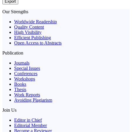
Export
Our Strengths
Worldwide Readership
Quality Content
High Visibility
Efficient Publishing
Open Access to Abstracts
Publication
Journals
Special Issues
Conferences
Workshops
Books
Thesis
Work Reports
Avoiding Plagiarism
Join Us
Editor in Chief
Editorial Member
Become a Reviewer