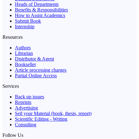
Heads of Departments
Benefits & Responsibilities
How to Assist Academics
Submit Book
Internship
Resources
Authors
Librarian
Distributor & Agent
Bookseller
Article processing charges
Partial Online Access
Services
Back up issues
Reprints
Advertising
Sell your Material (book, thesis, report)
Scientific Editing - Writing
Consulting
Follow Us