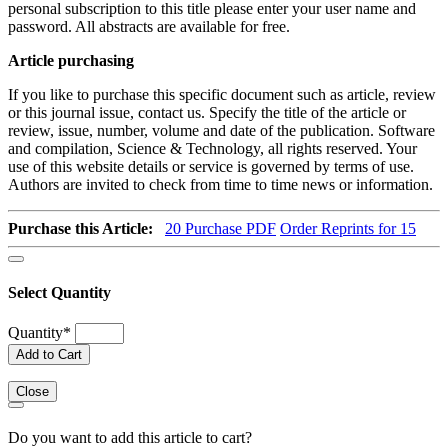
personal subscription to this title please enter your user name and
password. All abstracts are available for free.
Article purchasing
If you like to purchase this specific document such as article, review
or this journal issue, contact us. Specify the title of the article or
review, issue, number, volume and date of the publication. Software
and compilation, Science & Technology, all rights reserved. Your
use of this website details or service is governed by terms of use.
Authors are invited to check from time to time news or information.
Purchase this Article:
20
Purchase PDF
Order Reprints for 15
Select Quantity
Quantity
*
Add to Cart
Close
Do you want to add this article to cart?