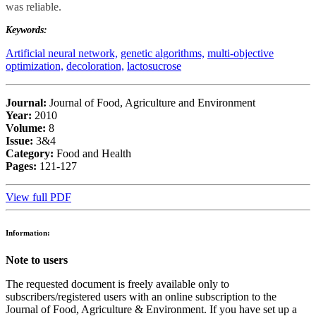
was reliable.
Keywords:
Artificial neural network,
genetic algorithms,
multi-objective
optimization,
decoloration,
lactosucrose
Journal:
Journal of Food, Agriculture and Environment
Year:
2010
Volume:
8
Issue:
3&4
Category:
Food and Health
Pages:
121-127
View full PDF
Information:
Note to users
The requested document is freely available only to
subscribers/registered users with an online subscription to the
Journal of Food, Agriculture & Environment. If you have set up a