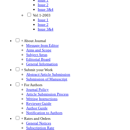
Issue 1
Issue 2
Issue 3&4
Vol:1-2003
Issue 1
Issue 2
Issue 3&4
+ About Journal
Message from Editor
Aims and Scope
Subject Areas
Editorial Board
General Information
+ Submit your Work
Abstract/Article Submission
Submission of Manuscript
+ For Authors
Journal Policy
Article Submission Process
Writing Instructions
Reviewer Guide
Author Guide
Notification to Authors
+ Rates and Orders
General Notices
Subscription Rate