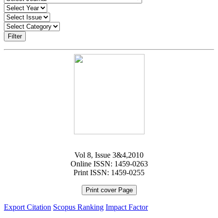
Filter
Vol 8, Issue 3&4,2010
Online ISSN: 1459-0263
Print ISSN: 1459-0255
Print cover Page
Export Citation
Scopus Ranking
Impact Factor