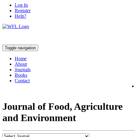
Log In
Register
Help?
Toggle navigation
Home
About
Journals
Books
Contact
Journal of Food, Agriculture
and Environment