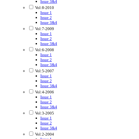
Issue 3&4
Vol:8-2010
Issue 1
Issue 2
Issue 3&4
Vol:7-2009
Issue 1
Issue 2
Issue 3&4
Vol:6-2008
Issue 1
Issue 2
Issue 3&4
Vol:5-2007
Issue 1
Issue 2
Issue 3&4
Vol:4-2006
Issue 1
Issue 2
Issue 3&4
Vol:3-2005
Issue 1
Issue 2
Issue 3&4
Vol:2-2004