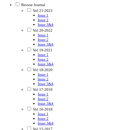
Browse Journal
Vol:21-2023
Issue 1
Issue 2
Issue 3&4
Vol:20-2022
Issue 1
Issue 2
Issue 3&4
Vol:19-2021
Issue 1
Issue 2
Issue 3&4
Vol:18-2020
Issue 1
Issue 2
Issue 3&4
Vol:17-2019
Issue 1
Issue 2
Issue 3&4
Vol:16-2018
Issue 1
Issue 2
Issue 3&4
Vol:15-2017