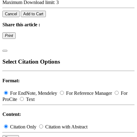
Maximum Download limit: 3
Cancel
Add to Cart
Share this article :
Print
Select Citation Options
Format:
For EndNote, Mendeley
For Reference Manager
For
ProCite
Text
Content:
Citation Only
Citation with Abstract