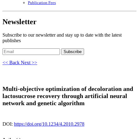
Publication Fees
Newsletter
Subscribe to our newsletter and stay up to date with the latest
publishes
Subscribe
<< Back
Next >>
Multi-objective optimization of decoloration and
lactosucrose recovery through artificial neural
network and genetic algorithm
DOI:
https://doi.org/10.1234/4.2010.2978