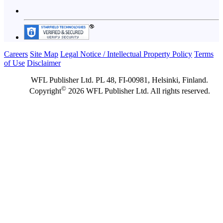
Careers
Site Map
Legal Notice / Intellectual Property Policy
Terms
of Use
Disclaimer
WFL Publisher Ltd. PL 48, FI-00981, Helsinki, Finland.
©
Copyright
2026 WFL Publisher Ltd. All rights reserved.