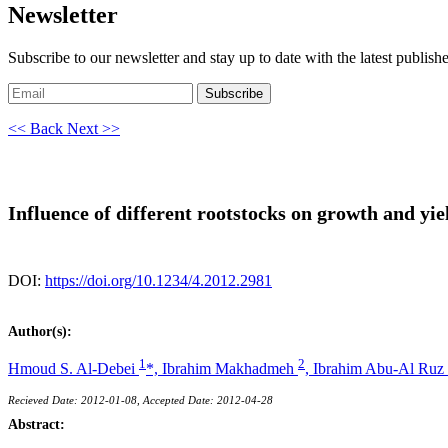
Newsletter
Subscribe to our newsletter and stay up to date with the latest publish
Subscribe
<< Back
Next >>
Influence of different rootstocks on growth and yi
DOI:
https://doi.org/10.1234/4.2012.2981
Author(s):
1
2
Hmoud S. Al-Debei
*,
Ibrahim Makhadmeh
,
Ibrahim Abu-Al Ruz
Recieved Date: 2012-01-08, Accepted Date: 2012-04-28
Abstract: