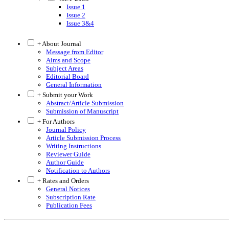
Issue 1
Issue 2
Issue 3&4
+ About Journal
Message from Editor
Aims and Scope
Subject Areas
Editorial Board
General Information
+ Submit your Work
Abstract/Article Submission
Submission of Manuscript
+ For Authors
Journal Policy
Article Submission Process
Writing Instructions
Reviewer Guide
Author Guide
Notification to Authors
+ Rates and Orders
General Notices
Subscription Rate
Publication Fees