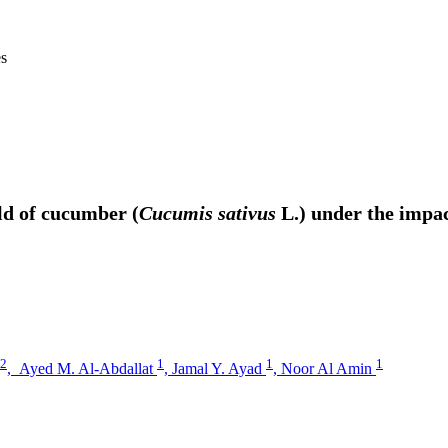
es
eld of cucumber (
Cucumis sativus
L.) under the impac
2
1
1
1
,
Ayed M. Al-Abdallat
,
Jamal Y. Ayad
,
Noor Al Amin