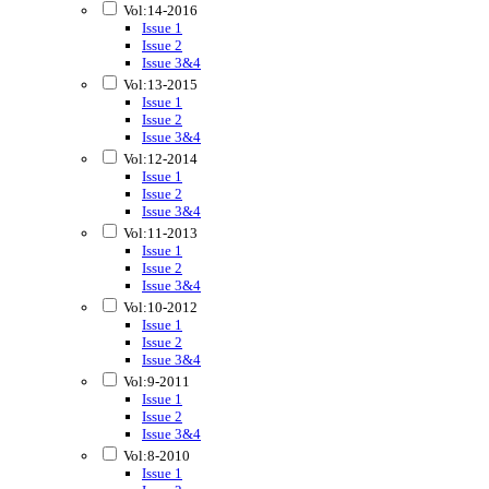
Vol:14-2016
Issue 1
Issue 2
Issue 3&4
Vol:13-2015
Issue 1
Issue 2
Issue 3&4
Vol:12-2014
Issue 1
Issue 2
Issue 3&4
Vol:11-2013
Issue 1
Issue 2
Issue 3&4
Vol:10-2012
Issue 1
Issue 2
Issue 3&4
Vol:9-2011
Issue 1
Issue 2
Issue 3&4
Vol:8-2010
Issue 1