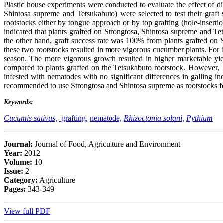
Plastic house experiments were conducted to evaluate the effect of d
Shintosa supreme and Tetsukabuto) were selected to test their graft
rootstocks either by tongue approach or by top grafting (hole-insert
indicated that plants grafted on Strongtosa, Shintosa supreme and 
the other hand, graft success rate was 100% from plants grafted on
these two rootstocks resulted in more vigorous cucumber plants. For 
season. The more vigorous growth resulted in higher marketable yiel
compared to plants grafted on the Tetsukabuto rootstock. However, 
infested with nematodes with no significant differences in galling i
recommended to use Strongtosa and Shintosa supreme as rootstocks fo
Keywords:
Cucumis sativus,
grafting,
nematode,
Rhizoctonia solani,
Pythium
Journal:
Journal of Food, Agriculture and Environment
Year:
2012
Volume:
10
Issue:
2
Category:
Agriculture
Pages:
343-349
View full PDF