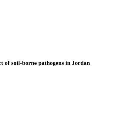
t of soil-borne pathogens in Jordan