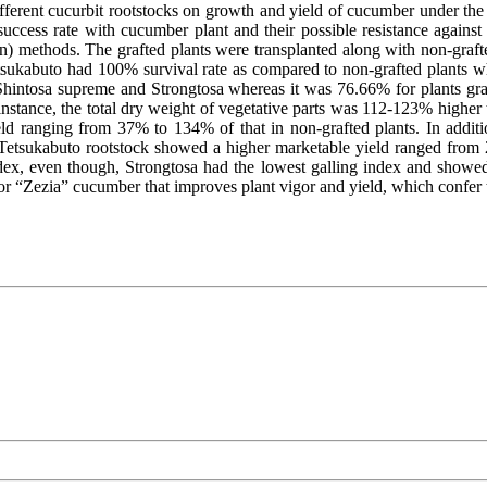
ifferent cucurbit rootstocks on growth and yield of cucumber under the
 success rate with cucumber plant and their possible resistance agains
ion) methods. The grafted plants were transplanted along with non-graf
Tetsukabuto had 100% survival rate as compared to non-grafted plants
 Shintosa supreme and Strongtosa whereas it was 76.66% for plants gra
instance, the total dry weight of vegetative parts was 112-123% higher 
d ranging from 37% to 134% of that in non-grafted plants. In additio
Tetsukabuto rootstock showed a higher marketable yield ranged from 2
ndex, even though, Strongtosa had the lowest galling index and showed
r “Zezia” cucumber that improves plant vigor and yield, which confer 