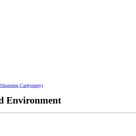
Shopping Cart(empty)
nd Environment