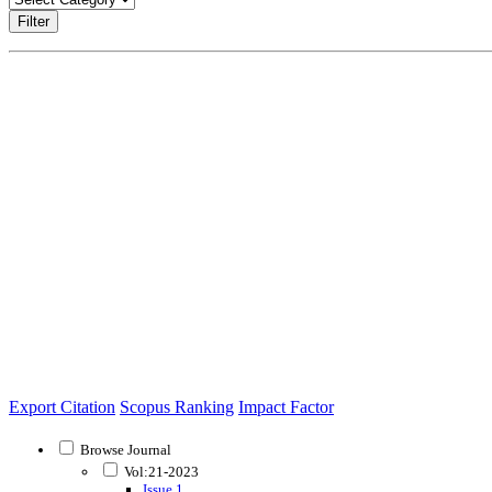
Filter
Export Citation
Scopus Ranking
Impact Factor
Browse Journal
Vol:21-2023
Issue 1