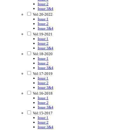
Issue 2
Issue 3&4
Vol:20-2022
Issue 1
Issue 2
Issue 3&4
Vol:19-2021
Issue 1
Issue 2
Issue 3&4
Vol:18-2020
Issue 1
Issue 2
Issue 3&4
Vol:17-2019
Issue 1
Issue 2
Issue 3&4
Vol:16-2018
Issue 1
Issue 2
Issue 3&4
Vol:15-2017
Issue 1
Issue 2
Issue 3&4