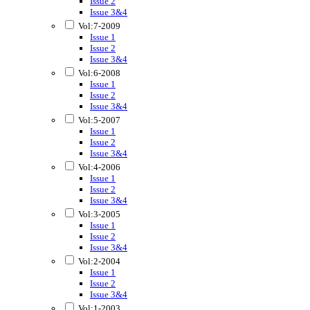
Issue 2
Issue 3&4
Vol:7-2009
Issue 1
Issue 2
Issue 3&4
Vol:6-2008
Issue 1
Issue 2
Issue 3&4
Vol:5-2007
Issue 1
Issue 2
Issue 3&4
Vol:4-2006
Issue 1
Issue 2
Issue 3&4
Vol:3-2005
Issue 1
Issue 2
Issue 3&4
Vol:2-2004
Issue 1
Issue 2
Issue 3&4
Vol:1-2003