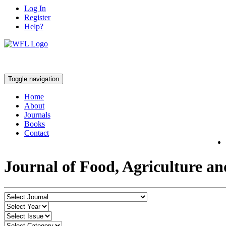
Log In
Register
Help?
Toggle navigation
Home
About
Journals
Books
Contact
Journal of Food, Agriculture a