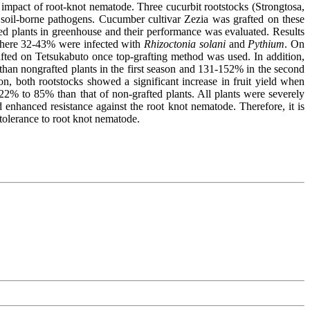
 impact of root-knot nematode. Three cucurbit rootstocks (Strongtosa,
t soil-borne pathogens. Cucumber cultivar Zezia was grafted on these
ted plants in greenhouse and their performance was evaluated. Results
 where 32-43% were infected with
Rhizoctonia solani
and
Pythium
. On
fted on Tetsukabuto once top-grafting method was used. In addition,
than nongrafted plants in the first season and 131-152% in the second
n, both rootstocks showed a significant increase in fruit yield when
2% to 85% than that of non-grafted plants. All plants were severely
 enhanced resistance against the root knot nematode. Therefore, it is
tolerance to root knot nematode.