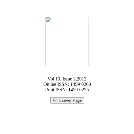
Vol 10, Issue 2,2012
Online ISSN: 1459-0263
Print ISSN: 1459-0255
Print cover Page