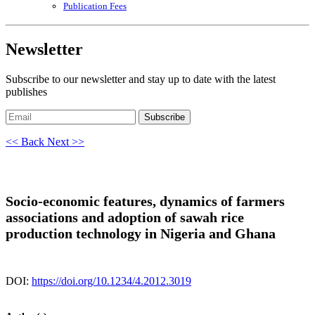
Publication Fees
Newsletter
Subscribe to our newsletter and stay up to date with the latest
publishes
Subscribe
<< Back
Next >>
Socio-economic features, dynamics of farmers
associations and adoption of sawah rice
production technology in Nigeria and Ghana
DOI:
https://doi.org/10.1234/4.2012.3019