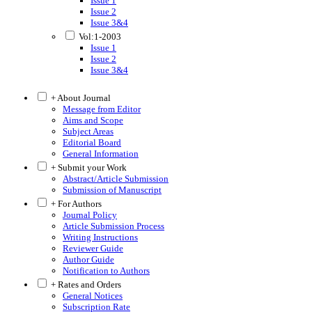
Issue 1
Issue 2
Issue 3&4
Vol:1-2003
Issue 1
Issue 2
Issue 3&4
+ About Journal
Message from Editor
Aims and Scope
Subject Areas
Editorial Board
General Information
+ Submit your Work
Abstract/Article Submission
Submission of Manuscript
+ For Authors
Journal Policy
Article Submission Process
Writing Instructions
Reviewer Guide
Author Guide
Notification to Authors
+ Rates and Orders
General Notices
Subscription Rate