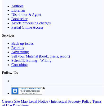
Authors
Librarian
Distributor & Agent
Bookseller
Article processing charges
Partial Online Access
Services
Back up issues
Reprints
Advertising
Sell your Material (book, thesis, report)
Scientific Editing - Writing
Consulting
Follow Us
Careers
Site Map
Legal Notice / Intellectual Property Policy
Terms
of Use
Disclaimer