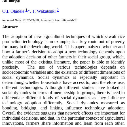
Author(s):
1
2
O.I. Oladele
*,
T. Wakatsuki
Recieved Date: 2012-01-20, Accepted Date: 2012-04-30
Abstract:
The adoption of new agricultural techniques of which sawah rice
production technology is an example, is a key route out of poverty
for many in the developing world. This paper analyzed whether and
how a farmer’s decision to adopt a new technology depends upon
the adoption decision of other farmers in their social group, which,
unlike most of the existing literature, the paper is able to identify
precisely. The use of various technologies depends on
socioeconomic variables and the existence of different dimensions of
social dynamics. Social dynamics is especially important in
determining whether households have access to, and therefore use,
different technologies. Although different studies have looked at
social dynamics in terms of membership in groups, there is need to
differentiate different kinds of social dynamics as they influence
technology adoption differently. Social dynamics measured as
bonding, bridging, and linking influence technology adoption.
Overall the evidence suggests that network effects are important for
individual decisions, and that, in the particular context of agricultural
innovations, farmers share information and learn from each other.