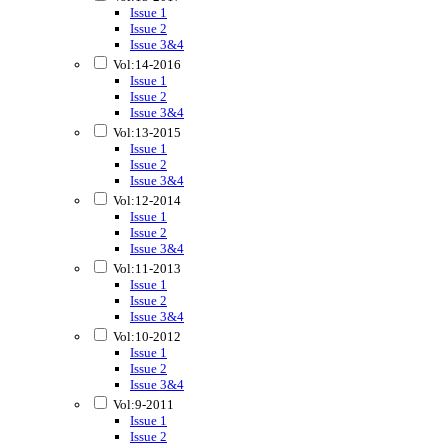
Issue 1
Issue 2
Issue 3&4
Vol:14-2016
Issue 1
Issue 2
Issue 3&4
Vol:13-2015
Issue 1
Issue 2
Issue 3&4
Vol:12-2014
Issue 1
Issue 2
Issue 3&4
Vol:11-2013
Issue 1
Issue 2
Issue 3&4
Vol:10-2012
Issue 1
Issue 2
Issue 3&4
Vol:9-2011
Issue 1
Issue 2