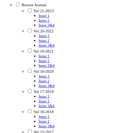
Browse Journal
Vol:21-2023
Issue 1
Issue 2
Issue 3&4
Vol:20-2022
Issue 1
Issue 2
Issue 3&4
Vol:19-2021
Issue 1
Issue 2
Issue 3&4
Vol:18-2020
Issue 1
Issue 2
Issue 3&4
Vol:17-2019
Issue 1
Issue 2
Issue 3&4
Vol:16-2018
Issue 1
Issue 2
Issue 3&4
Vol:15-2017