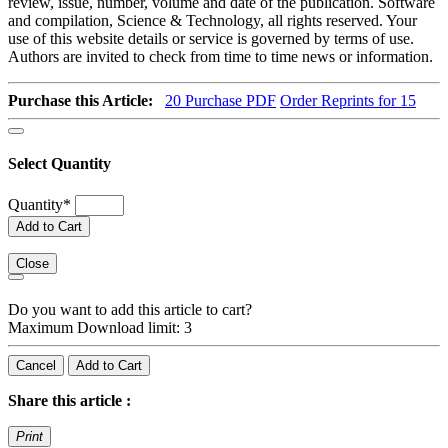
review, issue, number, volume and date of the publication. Software
and compilation, Science & Technology, all rights reserved. Your
use of this website details or service is governed by terms of use.
Authors are invited to check from time to time news or information.
Purchase this Article:
20
Purchase PDF
Order Reprints for 15
Select Quantity
Quantity
*
Add to Cart
Close
Do you want to add this article to cart?
Maximum Download limit: 3
Cancel
Add to Cart
Share this article :
Print