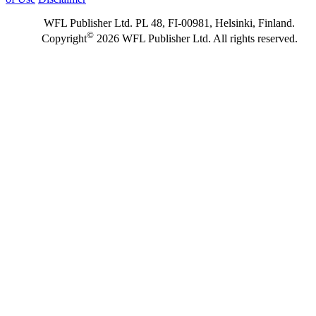
WFL Publisher Ltd. PL 48, FI-00981, Helsinki, Finland.
©
Copyright
2026 WFL Publisher Ltd. All rights reserved.