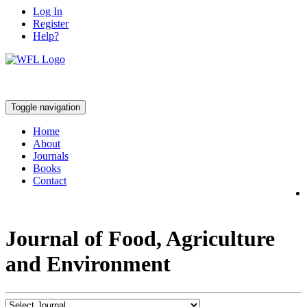
Log In
Register
Help?
Toggle navigation
Home
About
Journals
Books
Contact
Journal of Food, Agriculture
and Environment