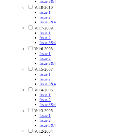
Issue 3&4
Vol:8-2010
Issue 1
Issue 2
Issue 3&4
Vol:7-2009
Issue 1
Issue 2
Issue 3&4
Vol:6-2008
Issue 1
Issue 2
Issue 3&4
Vol:5-2007
Issue 1
Issue 2
Issue 3&4
Vol:4-2006
Issue 1
Issue 2
Issue 3&4
Vol:3-2005
Issue 1
Issue 2
Issue 3&4
Vol:2-2004