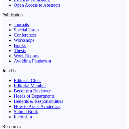
Open Access to Abstracts
Publication
Journals
Special Issues
Conferences
Workshops
Books
Thesis
Work Reports
Avoiding Plagiarism
Join Us
Editor in Chief
Editorial Member
Become a Reviewer
Heads of Departments
Benefits & Responsibilities
How to Assist Academics
Submit Book
Internship
Resources