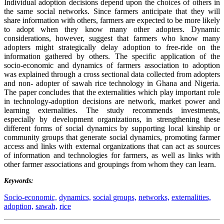
Individual adoption decisions depend upon the choices of others in
the same social networks. Since farmers anticipate that they will
share information with others, farmers are expected to be more likely
to adopt when they know many other adopters. Dynamic
considerations, however, suggest that farmers who know many
adopters might strategically delay adoption to free-ride on the
information gathered by others. The specific application of the
socio-economic and dynamics of farmers association to adoption
was explained through a cross sectional data collected from adopters
and non- adopter of sawah rice technology in Ghana and Nigeria.
The paper concludes that the externalities which play important role
in technology-adoption decisions are network, market power and
learning externalities. The study recommends investments,
especially by development organizations, in strengthening these
different forms of social dynamics by supporting local kinship or
community groups that generate social dynamics, promoting farmer
access and links with external organizations that can act as sources
of information and technologies for farmers, as well as links with
other farmer associations and groupings from whom they can learn.
Keywords:
Socio-economic,
dynamics,
social groups,
networks,
externalities,
adoption,
sawah,
rice