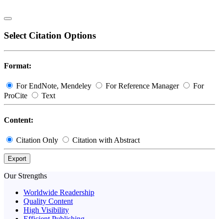
Select Citation Options
Format:
For EndNote, Mendeley
For Reference Manager
For
ProCite
Text
Content:
Citation Only
Citation with Abstract
Export
Our Strengths
Worldwide Readership
Quality Content
High Visibility
Efficient Publishing