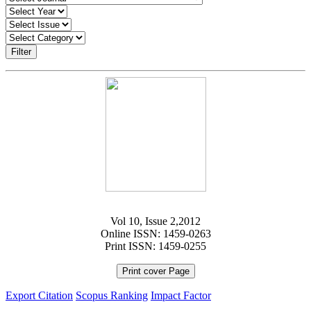
Filter
Vol 10, Issue 2,2012
Online ISSN: 1459-0263
Print ISSN: 1459-0255
Print cover Page
Export Citation
Scopus Ranking
Impact Factor