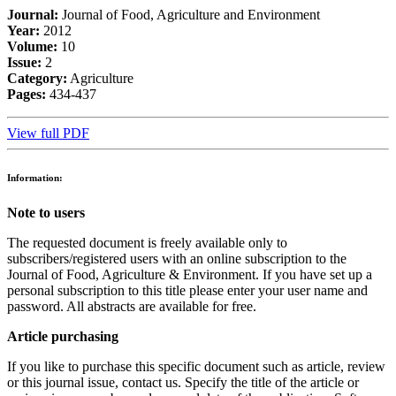
Journal:
Journal of Food, Agriculture and Environment
Year:
2012
Volume:
10
Issue:
2
Category:
Agriculture
Pages:
434-437
View full PDF
Information:
Note to users
The requested document is freely available only to
subscribers/registered users with an online subscription to the
Journal of Food, Agriculture & Environment. If you have set up a
personal subscription to this title please enter your user name and
password. All abstracts are available for free.
Article purchasing
If you like to purchase this specific document such as article, review
or this journal issue, contact us. Specify the title of the article or