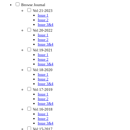
Browse Journal
Vol:21-2023
Issue 1
Issue 2
Issue 3&4
Vol:20-2022
Issue 1
Issue 2
Issue 3&4
Vol:19-2021
Issue 1
Issue 2
Issue 3&4
Vol:18-2020
Issue 1
Issue 2
Issue 3&4
Vol:17-2019
Issue 1
Issue 2
Issue 3&4
Vol:16-2018
Issue 1
Issue 2
Issue 3&4
Vol:15-2017