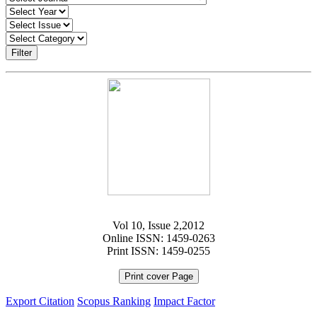
Filter
Vol 10, Issue 2,2012
Online ISSN: 1459-0263
Print ISSN: 1459-0255
Print cover Page
Export Citation
Scopus Ranking
Impact Factor