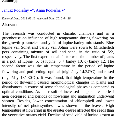
Author(s):
1
2
Janusz Podleśny
*,
Anna Podleśna
*
Recieved Date: 2012-02-10, Accepted Date: 2012-04-28
Abstract:
The research was conducted in climatic chambers and in a
greenhouse on influence of high temperature during flowering on
the growth parameters and yield of lupine-barley mix stands. Blue
lupine var. Sonet and barley var. Johan were sown to Mitscherlich
pots containing mixture of soil and sand, in the ratio of 5:2,
respectively. The first experimental factor was the number of plants
in a pot: a) lupine 5, b) lupine 5 + barley 10, c) barley 12. The
second factor was the air temperature in the period of lupine
o
flowering and pod setting: optimal (night/day 14/24
C) and raised
o
(night/day 18/ 30
C). It was found, that high temperature in the
period of flowering caused morphological changes in plants and
disturbances in course of some phenological phases as compared to
optimal conditions. As the result of increased temperature the leaf
area decreased and periods of flowering and maturation underwent
shorten. Besides, lower concentration of chlorophyll and lower
intensity of net photosynthesis was shown in the leaves. High
temperature at flowering in the greater degree affected the seeds than
the vegetative organs yield. Decline of seed yield of lupine grown at