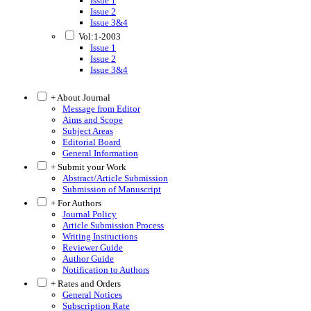
Issue 1
Issue 2
Issue 3&4
Vol:1-2003
Issue 1
Issue 2
Issue 3&4
+ About Journal
Message from Editor
Aims and Scope
Subject Areas
Editorial Board
General Information
+ Submit your Work
Abstract/Article Submission
Submission of Manuscript
+ For Authors
Journal Policy
Article Submission Process
Writing Instructions
Reviewer Guide
Author Guide
Notification to Authors
+ Rates and Orders
General Notices
Subscription Rate