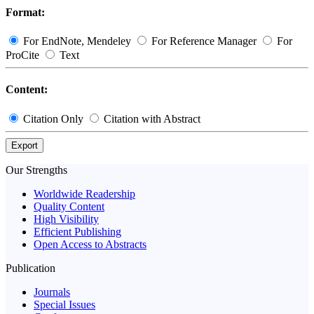
Format:
For EndNote, Mendeley
For Reference Manager
For
ProCite
Text
Content:
Citation Only
Citation with Abstract
Export
Our Strengths
Worldwide Readership
Quality Content
High Visibility
Efficient Publishing
Open Access to Abstracts
Publication
Journals
Special Issues