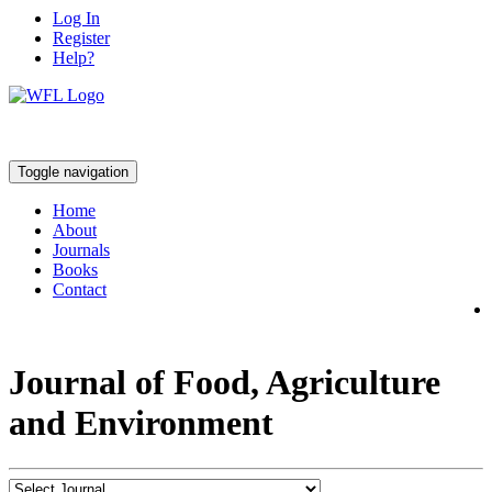
Log In
Register
Help?
Toggle navigation
Home
About
Journals
Books
Contact
Journal of Food, Agriculture
and Environment