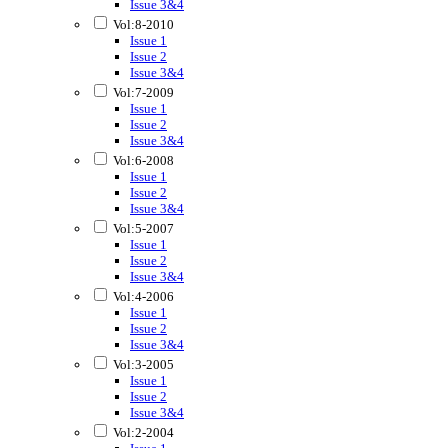
Issue 3&4
Vol:8-2010
Issue 1
Issue 2
Issue 3&4
Vol:7-2009
Issue 1
Issue 2
Issue 3&4
Vol:6-2008
Issue 1
Issue 2
Issue 3&4
Vol:5-2007
Issue 1
Issue 2
Issue 3&4
Vol:4-2006
Issue 1
Issue 2
Issue 3&4
Vol:3-2005
Issue 1
Issue 2
Issue 3&4
Vol:2-2004