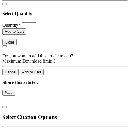
Select Quantity
Quantity
*
Add to Cart
Close
Do you want to add this article to cart?
Maximum Download limit: 3
Cancel
Add to Cart
Share this article :
Print
Select Citation Options