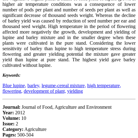
higher air temperature conditions was a consequence of lower
number of pods per plant and number of seeds per plant as well as
significant decrease of thousand seeds weight. Whereas the decline
of barley yield was caused by reduction of seed number per ear and
thousand seed weight. High temperature in the period of flowering
affected more negatively the growth, development and yielding of
lupine and barley mixture and in the smaller degree when these
plants were cultivated in the pure stand. Considering the lower
sensitivity of barley than lupine to high temperature stress during
flowering and greater yielding potential the mixture gave greater
yield than lupine at pure stand. The highest yield gave barley
cultivated without lupine.
Keywords:
Blue lupine,
barley,
legume-cereal mixture,
high temperature,
flowering,
development of plant,
yielding
Journal:
Journal of Food, Agriculture and Environment
Year:
2012
Volume:
10
Issue:
2
Category:
Agriculture
Pages:
500-504