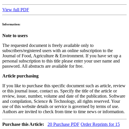
View full PDF
Information:
Note to users
The requested document is freely available only to
subscribers/registered users with an online subscription to the
Journal of Food, Agriculture & Environment. If you have set up a
personal subscription to this title please enter your user name and
password. All abstracts are available for free.
Article purchasing
If you like to purchase this specific document such as article, review
or this journal issue, contact us. Specify the title of the article or
review, issue, number, volume and date of the publication. Software
and compilation, Science & Technology, all rights reserved. Your
use of this website details or service is governed by terms of use.
Authors are invited to check from time to time news or information.
Purchase this Article:
20
Purchase PDF
Order Reprints for 15