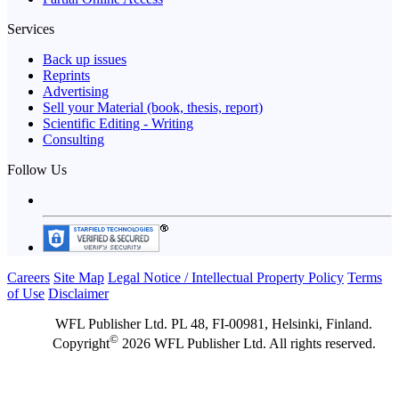
Services
Back up issues
Reprints
Advertising
Sell your Material (book, thesis, report)
Scientific Editing - Writing
Consulting
Follow Us
Careers
Site Map
Legal Notice / Intellectual Property Policy
Terms
of Use
Disclaimer
WFL Publisher Ltd. PL 48, FI-00981, Helsinki, Finland.
©
Copyright
2026 WFL Publisher Ltd. All rights reserved.