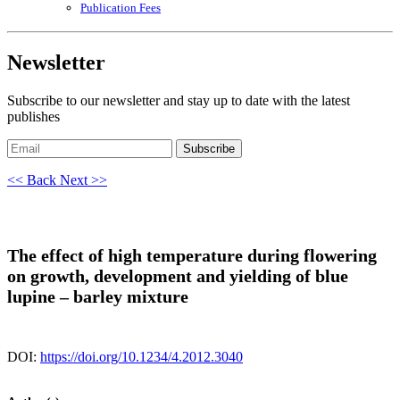
Publication Fees
Newsletter
Subscribe to our newsletter and stay up to date with the latest
publishes
Subscribe
<< Back
Next >>
The effect of high temperature during flowering
on growth, development and yielding of blue
lupine – barley mixture
DOI:
https://doi.org/10.1234/4.2012.3040