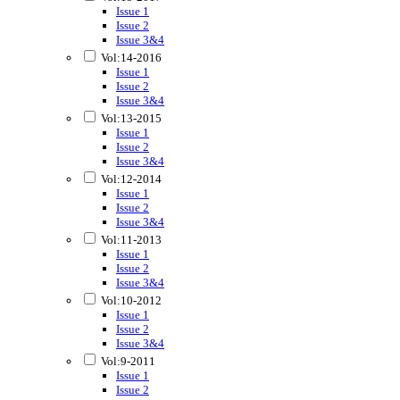
Issue 1
Issue 2
Issue 3&4
Vol:14-2016
Issue 1
Issue 2
Issue 3&4
Vol:13-2015
Issue 1
Issue 2
Issue 3&4
Vol:12-2014
Issue 1
Issue 2
Issue 3&4
Vol:11-2013
Issue 1
Issue 2
Issue 3&4
Vol:10-2012
Issue 1
Issue 2
Issue 3&4
Vol:9-2011
Issue 1
Issue 2