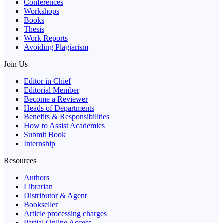
Conferences
Workshops
Books
Thesis
Work Reports
Avoiding Plagiarism
Join Us
Editor in Chief
Editorial Member
Become a Reviewer
Heads of Departments
Benefits & Responsibilities
How to Assist Academics
Submit Book
Internship
Resources
Authors
Librarian
Distributor & Agent
Bookseller
Article processing charges
Partial Online Access