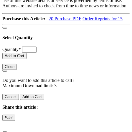
use of this website details or service is governed by terms of use.
Authors are invited to check from time to time news or information.
Purchase this Article:
20
Purchase PDF
Order Reprints for 15
Select Quantity
Quantity
*
Add to Cart
Close
Do you want to add this article to cart?
Maximum Download limit: 3
Cancel
Add to Cart
Share this article :
Print