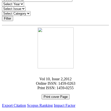
Filter
Vol 10, Issue 2,2012
Online ISSN: 1459-0263
Print ISSN: 1459-0255
Print cover Page
Export Citation
Scopus Ranking
Impact Factor