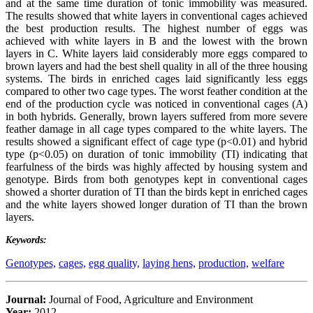
and at the same time duration of tonic immobility was measured.
The results showed that white layers in conventional cages achieved
the best production results. The highest number of eggs was
achieved with white layers in B and the lowest with the brown
layers in C. White layers laid considerably more eggs compared to
brown layers and had the best shell quality in all of the three housing
systems. The birds in enriched cages laid significantly less eggs
compared to other two cage types. The worst feather condition at the
end of the production cycle was noticed in conventional cages (A)
in both hybrids. Generally, brown layers suffered from more severe
feather damage in all cage types compared to the white layers. The
results showed a significant effect of cage type (p<0.01) and hybrid
type (p<0.05) on duration of tonic immobility (TI) indicating that
fearfulness of the birds was highly affected by housing system and
genotype. Birds from both genotypes kept in conventional cages
showed a shorter duration of TI than the birds kept in enriched cages
and the white layers showed longer duration of TI than the brown
layers.
Keywords:
Genotypes,
cages,
egg quality,
laying hens,
production,
welfare
Journal:
Journal of Food, Agriculture and Environment
Year:
2012