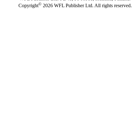
©
Copyright
2026 WFL Publisher Ltd. All rights reserved.