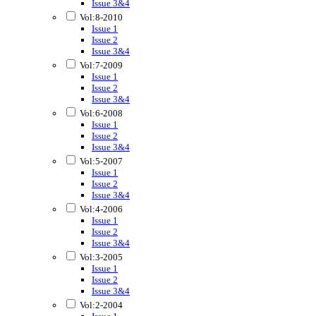
Issue 3&4
Vol:8-2010
Issue 1
Issue 2
Issue 3&4
Vol:7-2009
Issue 1
Issue 2
Issue 3&4
Vol:6-2008
Issue 1
Issue 2
Issue 3&4
Vol:5-2007
Issue 1
Issue 2
Issue 3&4
Vol:4-2006
Issue 1
Issue 2
Issue 3&4
Vol:3-2005
Issue 1
Issue 2
Issue 3&4
Vol:2-2004