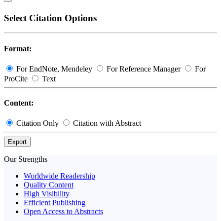
Select Citation Options
Format:
For EndNote, Mendeley
For Reference Manager
For
ProCite
Text
Content:
Citation Only
Citation with Abstract
Export
Our Strengths
Worldwide Readership
Quality Content
High Visibility
Efficient Publishing
Open Access to Abstracts