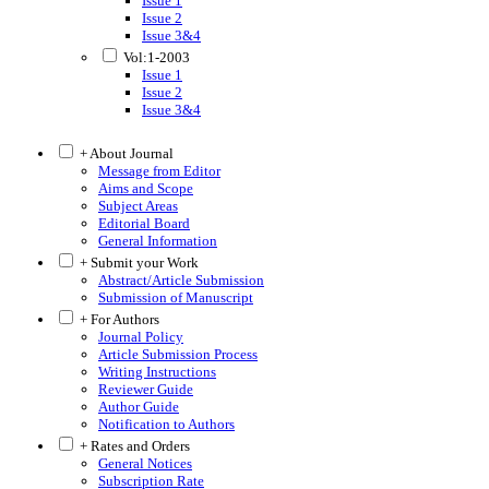
Issue 1
Issue 2
Issue 3&4
Vol:1-2003
Issue 1
Issue 2
Issue 3&4
+ About Journal
Message from Editor
Aims and Scope
Subject Areas
Editorial Board
General Information
+ Submit your Work
Abstract/Article Submission
Submission of Manuscript
+ For Authors
Journal Policy
Article Submission Process
Writing Instructions
Reviewer Guide
Author Guide
Notification to Authors
+ Rates and Orders
General Notices
Subscription Rate