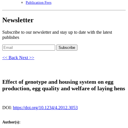
Publication Fees
Newsletter
Subscribe to our newsletter and stay up to date with the latest
publishes
Subscribe
<< Back
Next >>
Effect of genotype and housing system on egg
production, egg quality and welfare of laying hens
DOI:
https://doi.org/10.1234/4.2012.3053
Author(s):