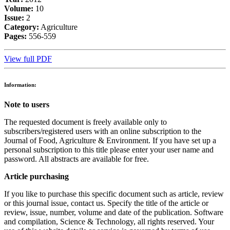
Volume:
10
Issue:
2
Category:
Agriculture
Pages:
556-559
View full PDF
Information:
Note to users
The requested document is freely available only to
subscribers/registered users with an online subscription to the
Journal of Food, Agriculture & Environment. If you have set up a
personal subscription to this title please enter your user name and
password. All abstracts are available for free.
Article purchasing
If you like to purchase this specific document such as article, review
or this journal issue, contact us. Specify the title of the article or
review, issue, number, volume and date of the publication. Software
and compilation, Science & Technology, all rights reserved. Your