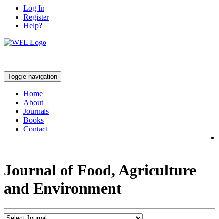
Log In
Register
Help?
Toggle navigation
Home
About
Journals
Books
Contact
Journal of Food, Agriculture
and Environment