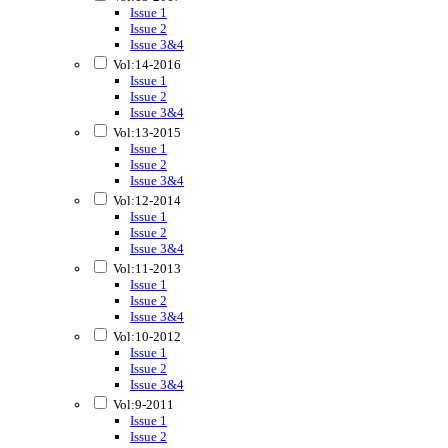
Issue 1
Issue 2
Issue 3&4
Vol:14-2016
Issue 1
Issue 2
Issue 3&4
Vol:13-2015
Issue 1
Issue 2
Issue 3&4
Vol:12-2014
Issue 1
Issue 2
Issue 3&4
Vol:11-2013
Issue 1
Issue 2
Issue 3&4
Vol:10-2012
Issue 1
Issue 2
Issue 3&4
Vol:9-2011
Issue 1
Issue 2