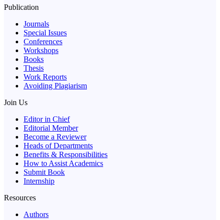
Publication
Journals
Special Issues
Conferences
Workshops
Books
Thesis
Work Reports
Avoiding Plagiarism
Join Us
Editor in Chief
Editorial Member
Become a Reviewer
Heads of Departments
Benefits & Responsibilities
How to Assist Academics
Submit Book
Internship
Resources
Authors