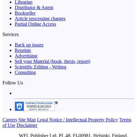
Librarian
Distributor & Agent
Bookseller
Article processing charges
Partial Online Access
Services
Back up issues
Reprints
Advertising
Sell your Material (book, thesis, report)
Scientific Editing - Writing
Consulting
Follow Us
Careers
Site Map
Legal Notice / Intellectual Property Policy
Terms
of Use
Disclaimer
WFL Publisher Ltd. PL 48, FI-00981, Helsinki, Finland.