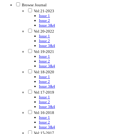
Browse Journal
Vol:21-2023
Issue 1
Issue 2
Issue 3&4
Vol:20-2022
Issue 1
Issue 2
Issue 3&4
Vol:19-2021
Issue 1
Issue 2
Issue 3&4
Vol:18-2020
Issue 1
Issue 2
Issue 3&4
Vol:17-2019
Issue 1
Issue 2
Issue 3&4
Vol:16-2018
Issue 1
Issue 2
Issue 3&4
Vol:15-2017