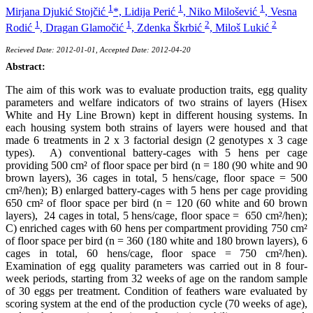
1
1
1
Mirjana Djukić Stojčić
*,
Lidija Perić
,
Niko Milošević
,
Vesna
1
1
2
2
Rodić
,
Dragan Glamočić
,
Zdenka Škrbić
,
Miloš Lukić
Recieved Date: 2012-01-01, Accepted Date: 2012-04-20
Abstract:
The aim of this work was to evaluate production traits, egg quality
parameters and welfare indicators of two strains of layers (Hisex
White and Hy Line Brown) kept in different housing systems. In
each housing system both strains of layers were housed and that
made 6 treatments in 2 x 3 factorial design (2 genotypes x 3 cage
types). A) conventional battery-cages with 5 hens per cage
providing 500 cm² of floor space per bird (n = 180 (90 white and 90
brown layers), 36 cages in total, 5 hens/cage, floor space = 500
cm²/hen); B) enlarged battery-cages with 5 hens per cage providing
650 cm² of floor space per bird (n = 120 (60 white and 60 brown
layers), 24 cages in total, 5 hens/cage, floor space = 650 cm²/hen);
C) enriched cages with 60 hens per compartment providing 750 cm²
of floor space per bird (n = 360 (180 white and 180 brown layers), 6
cages in total, 60 hens/cage, floor space = 750 cm²/hen).
Examination of egg quality parameters was carried out in 8 four-
week periods, starting from 32 weeks of age on the random sample
of 30 eggs per treatment. Condition of feathers ware evaluated by
scoring system at the end of the production cycle (70 weeks of age),