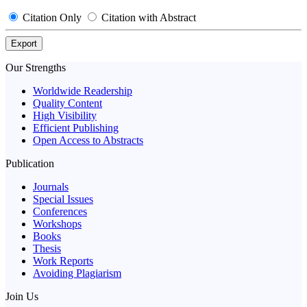
Citation Only
Citation with Abstract
Export
Our Strengths
Worldwide Readership
Quality Content
High Visibility
Efficient Publishing
Open Access to Abstracts
Publication
Journals
Special Issues
Conferences
Workshops
Books
Thesis
Work Reports
Avoiding Plagiarism
Join Us