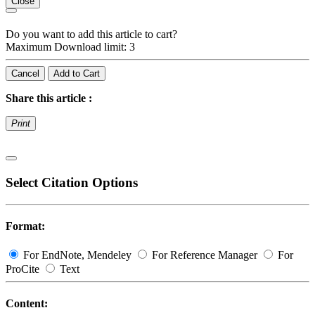
Close
Do you want to add this article to cart?
Maximum Download limit: 3
Cancel
Add to Cart
Share this article :
Print
Select Citation Options
Format:
For EndNote, Mendeley
For Reference Manager
For
ProCite
Text
Content: