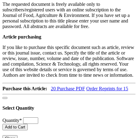
The requested document is freely available only to
subscribers/registered users with an online subscription to the
Journal of Food, Agriculture & Environment. If you have set up a
personal subscription to this title please enter your user name and
password. All abstracts are available for free.
Article purchasing
If you like to purchase this specific document such as article, review
or this journal issue, contact us. Specify the title of the article or
review, issue, number, volume and date of the publication. Software
and compilation, Science & Technology, all rights reserved. Your
use of this website details or service is governed by terms of use.
Authors are invited to check from time to time news or information.
Purchase this Article:
20
Purchase PDF
Order Reprints for 15
Select Quantity
Quantity
*
Add to Cart