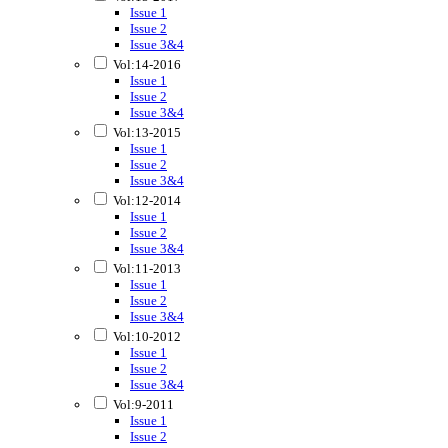
Issue 1
Issue 2
Issue 3&4
Vol:14-2016
Issue 1
Issue 2
Issue 3&4
Vol:13-2015
Issue 1
Issue 2
Issue 3&4
Vol:12-2014
Issue 1
Issue 2
Issue 3&4
Vol:11-2013
Issue 1
Issue 2
Issue 3&4
Vol:10-2012
Issue 1
Issue 2
Issue 3&4
Vol:9-2011
Issue 1
Issue 2