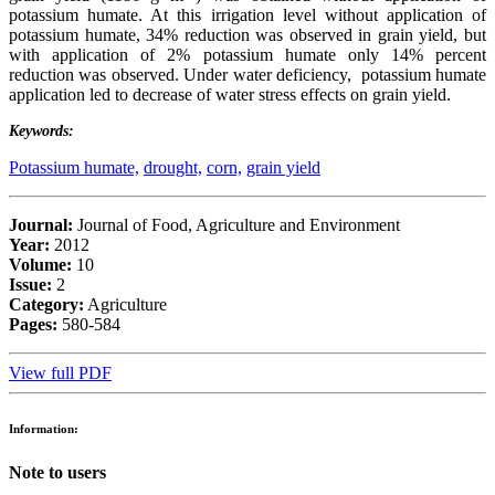
potassium humate. At this irrigation level without application of
potassium humate, 34% reduction was observed in grain yield, but
with application of 2% potassium humate only 14% percent
reduction was observed. Under water deficiency, potassium humate
application led to decrease of water stress effects on grain yield.
Keywords:
Potassium humate,
drought,
corn,
grain yield
Journal:
Journal of Food, Agriculture and Environment
Year:
2012
Volume:
10
Issue:
2
Category:
Agriculture
Pages:
580-584
View full PDF
Information:
Note to users