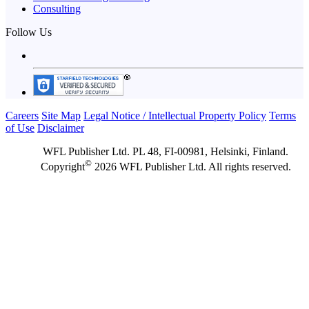
Consulting
Follow Us
Careers
Site Map
Legal Notice / Intellectual Property Policy
Terms
of Use
Disclaimer
WFL Publisher Ltd. PL 48, FI-00981, Helsinki, Finland.
©
Copyright
2026 WFL Publisher Ltd. All rights reserved.