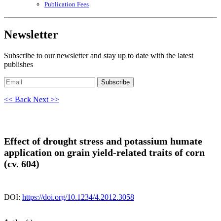
Publication Fees
Newsletter
Subscribe to our newsletter and stay up to date with the latest
publishes
Subscribe
<< Back
Next >>
Effect of drought stress and potassium humate
application on grain yield-related traits of corn
(cv. 604)
DOI:
https://doi.org/10.1234/4.2012.3058