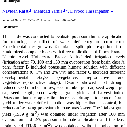
Author(s):
1
1
2
Navideh Rafat
,
Mehrdad Yarnia
*,
Davood Hassanpanah
Recieved Date: 2012-02-22, Accepted Date: 2012-05-03
Abstract:
This study was conducted to evaluate potassium humate application
for reducing the effect of water deficiency on corn crop.
Experimental design was factorial split plot experiment on
randomized complete block with three replications at Tabriz Branch,
Islamic Azad University. Factor A included irrigation levels
(irrigation after 70, 100 and 130 mm evaporation from basin class A
pan), factor B included potassium humate solution with different
concentrations (0, 1% and 2% v/v) and factor C included different
developmental stages (vegetative, reproductive and
vegetative+reproductive stage). Results showed that drought
reduced seed number in row, seed number per ear, seed weight per
ear, seed length, seed weight, grain yield and harvest index.
Potassium humate application increased drought tolerance. Grain
yield under water deficit situation was higher than in control, but
reduction by using potassium humate was lower. The highest grain
-2
yield (1539 g m
) was obtained under irrigation after 100 mm
evaporation and 2% potassium humate application and the least
-2
grain yield (1186 g m
) was obtained without application of