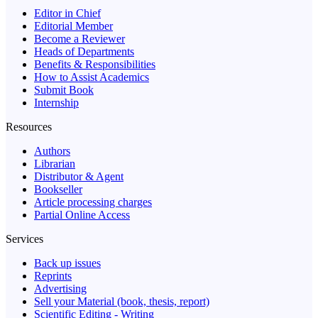
Editor in Chief
Editorial Member
Become a Reviewer
Heads of Departments
Benefits & Responsibilities
How to Assist Academics
Submit Book
Internship
Resources
Authors
Librarian
Distributor & Agent
Bookseller
Article processing charges
Partial Online Access
Services
Back up issues
Reprints
Advertising
Sell your Material (book, thesis, report)
Scientific Editing - Writing