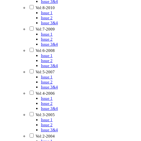
Issue 3&4
Vol:8-2010
Issue 1
Issue 2
Issue 3&4
Vol:7-2009
Issue 1
Issue 2
Issue 3&4
Vol:6-2008
Issue 1
Issue 2
Issue 3&4
Vol:5-2007
Issue 1
Issue 2
Issue 3&4
Vol:4-2006
Issue 1
Issue 2
Issue 3&4
Vol:3-2005
Issue 1
Issue 2
Issue 3&4
Vol:2-2004