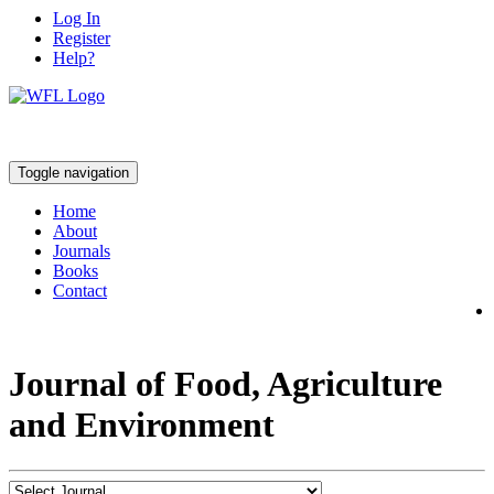
Log In
Register
Help?
Toggle navigation
Home
About
Journals
Books
Contact
Journal of Food, Agriculture
and Environment