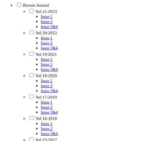
Browse Journal
Vol:21-2023
Issue 1
Issue 2
Issue 3&4
Vol:20-2022
Issue 1
Issue 2
Issue 3&4
Vol:19-2021
Issue 1
Issue 2
Issue 3&4
Vol:18-2020
Issue 1
Issue 2
Issue 3&4
Vol:17-2019
Issue 1
Issue 2
Issue 3&4
Vol:16-2018
Issue 1
Issue 2
Issue 3&4
Vol:15-2017