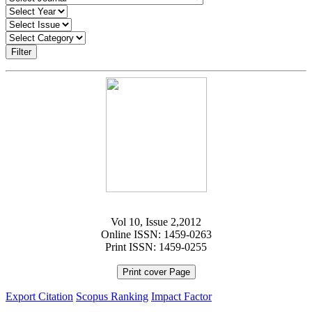
Filter
Vol 10, Issue 2,2012
Online ISSN: 1459-0263
Print ISSN: 1459-0255
Print cover Page
Export Citation
Scopus Ranking
Impact Factor