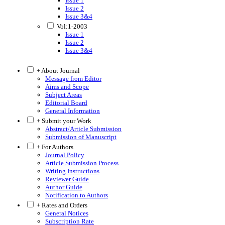
Issue 1
Issue 2
Issue 3&4
Vol:1-2003
Issue 1
Issue 2
Issue 3&4
+ About Journal
Message from Editor
Aims and Scope
Subject Areas
Editorial Board
General Information
+ Submit your Work
Abstract/Article Submission
Submission of Manuscript
+ For Authors
Journal Policy
Article Submission Process
Writing Instructions
Reviewer Guide
Author Guide
Notification to Authors
+ Rates and Orders
General Notices
Subscription Rate