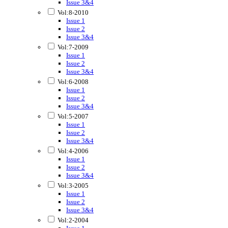
Issue 3&4
Vol:8-2010
Issue 1
Issue 2
Issue 3&4
Vol:7-2009
Issue 1
Issue 2
Issue 3&4
Vol:6-2008
Issue 1
Issue 2
Issue 3&4
Vol:5-2007
Issue 1
Issue 2
Issue 3&4
Vol:4-2006
Issue 1
Issue 2
Issue 3&4
Vol:3-2005
Issue 1
Issue 2
Issue 3&4
Vol:2-2004