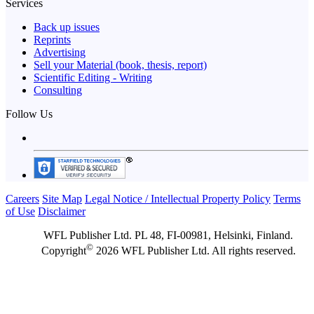
Services
Back up issues
Reprints
Advertising
Sell your Material (book, thesis, report)
Scientific Editing - Writing
Consulting
Follow Us
Careers
Site Map
Legal Notice / Intellectual Property Policy
Terms
of Use
Disclaimer
WFL Publisher Ltd. PL 48, FI-00981, Helsinki, Finland.
©
Copyright
2026 WFL Publisher Ltd. All rights reserved.