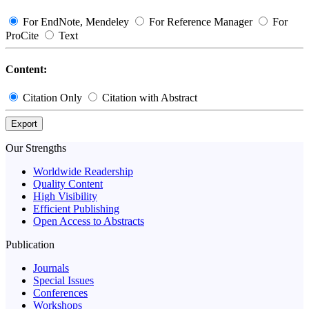
For EndNote, Mendeley
For Reference Manager
For
ProCite
Text
Content:
Citation Only
Citation with Abstract
Export
Our Strengths
Worldwide Readership
Quality Content
High Visibility
Efficient Publishing
Open Access to Abstracts
Publication
Journals
Special Issues
Conferences
Workshops