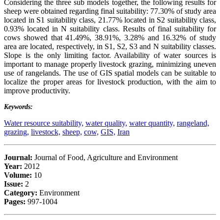
Considering the three sub models together, the following results for
sheep were obtained regarding final suitability: 77.30% of study area
located in S1 suitability class, 21.77% located in S2 suitability class,
0.93% located in N suitability class. Results of final suitability for
cows showed that 41.49%, 38.91%, 3.28% and 16.32% of study
area are located, respectively, in S1, S2, S3 and N suitability classes.
Slope is the only limiting factor. Availability of water sources is
important to manage properly livestock grazing, minimizing uneven
use of rangelands. The use of GIS spatial models can be suitable to
localize the proper areas for livestock production, with the aim to
improve productivity.
Keywords:
Water resource suitability,
water quality,
water quantity,
rangeland,
grazing,
livestock,
sheep,
cow,
GIS,
Iran
Journal:
Journal of Food, Agriculture and Environment
Year:
2012
Volume:
10
Issue:
2
Category:
Environment
Pages:
997-1004