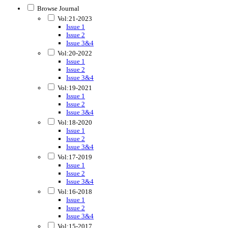
Browse Journal
Vol:21-2023
Issue 1
Issue 2
Issue 3&4
Vol:20-2022
Issue 1
Issue 2
Issue 3&4
Vol:19-2021
Issue 1
Issue 2
Issue 3&4
Vol:18-2020
Issue 1
Issue 2
Issue 3&4
Vol:17-2019
Issue 1
Issue 2
Issue 3&4
Vol:16-2018
Issue 1
Issue 2
Issue 3&4
Vol:15-2017