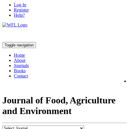
Log In
Register
Help?
Toggle navigation
Home
About
Journals
Books
Contact
Journal of Food, Agriculture
and Environment