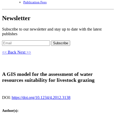
Publication Fees
Newsletter
Subscribe to our newsletter and stay up to date with the latest
publishes
Subscribe
<< Back
Next >>
A GIS model for the assessment of water
resources suitability for livestock grazing
DOI:
https://doi.org/10.1234/4.2012.3138
Author(s):