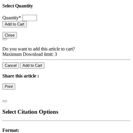
Select Quantity
Quantity
*
Add to Cart
Close
Do you want to add this article to cart?
Maximum Download limit: 3
Cancel
Add to Cart
Share this article :
Print
Select Citation Options
Format: