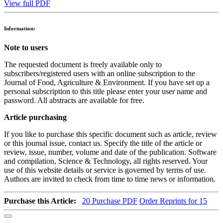
View full PDF
Information:
Note to users
The requested document is freely available only to
subscribers/registered users with an online subscription to the
Journal of Food, Agriculture & Environment. If you have set up a
personal subscription to this title please enter your user name and
password. All abstracts are available for free.
Article purchasing
If you like to purchase this specific document such as article, review
or this journal issue, contact us. Specify the title of the article or
review, issue, number, volume and date of the publication. Software
and compilation, Science & Technology, all rights reserved. Your
use of this website details or service is governed by terms of use.
Authors are invited to check from time to time news or information.
Purchase this Article:
20
Purchase PDF
Order Reprints for 15