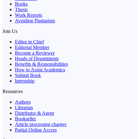
Books
Thesis
Work Reports
Avoiding Plagiarism
Join Us
Editor in Chief
Editorial Member
Become a Reviewer
Heads of Departments
Benefits & Responsibilities
How to Assist Academics
Submit Book
Internship
Resources
Authors
Librarian
Distributor & Agent
Bookseller
Article processing charges
Partial Online Access