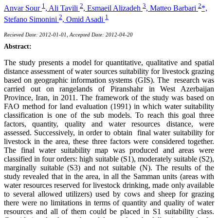
1
2
3
2
Anvar Sour
,
Ali Tavili
,
Esmaeil Alizadeh
,
Matteo Barbari
*,
2
1
Stefano Simonini
,
Omid Asadi
Recieved Date: 2012-01-01, Accepted Date: 2012-04-20
Abstract:
The study presents a model for quantitative, qualitative and spatial
distance assessment of water sources suitability for livestock grazing
based on geographic information systems (GIS). The research was
carried out on rangelands of Piranshahr in West Azerbaijan
Province, Iran, in 2011. The framework of the study was based on
FAO method for land evaluation (1991) in which water suitability
classification is one of the sub models. To reach this goal three
factors, quantity, quality and water resources distance, were
assessed. Successively, in order to obtain final water suitability for
livestock in the area, these three factors were considered together.
The final water suitability map was produced and areas were
classified in four orders: high suitable (S1), moderately suitable (S2),
marginally suitable (S3) and not suitable (N). The results of the
study revealed that in the area, in all the Samman units (areas with
water resources reserved for livestock drinking, made only available
to several allowed utilizers) used by cows and sheep for grazing
there were no limitations in terms of quantity and quality of water
resources and all of them could be placed in S1 suitability class.