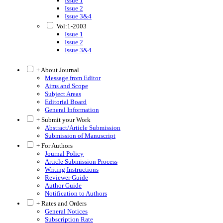
Issue 1
Issue 2
Issue 3&4
Vol:1-2003
Issue 1
Issue 2
Issue 3&4
+ About Journal
Message from Editor
Aims and Scope
Subject Areas
Editorial Board
General Information
+ Submit your Work
Abstract/Article Submission
Submission of Manuscript
+ For Authors
Journal Policy
Article Submission Process
Writing Instructions
Reviewer Guide
Author Guide
Notification to Authors
+ Rates and Orders
General Notices
Subscription Rate