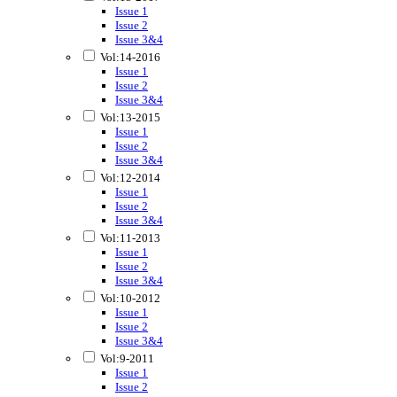
Issue 1
Issue 2
Issue 3&4
Vol:14-2016
Issue 1
Issue 2
Issue 3&4
Vol:13-2015
Issue 1
Issue 2
Issue 3&4
Vol:12-2014
Issue 1
Issue 2
Issue 3&4
Vol:11-2013
Issue 1
Issue 2
Issue 3&4
Vol:10-2012
Issue 1
Issue 2
Issue 3&4
Vol:9-2011
Issue 1
Issue 2