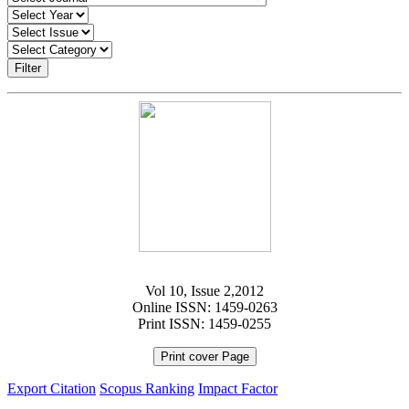
Filter
Vol 10, Issue 2,2012
Online ISSN: 1459-0263
Print ISSN: 1459-0255
Print cover Page
Export Citation
Scopus Ranking
Impact Factor