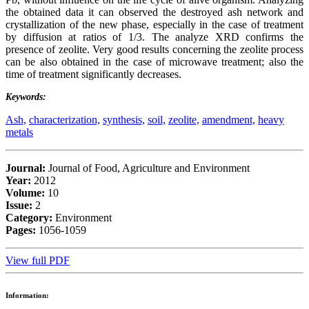
the obtained data it can observed the destroyed ash network and
crystallization of the new phase, especially in the case of treatment
by diffusion at ratios of 1/3. The analyze XRD confirms the
presence of zeolite. Very good results concerning the zeolite process
can be also obtained in the case of microwave treatment; also the
time of treatment significantly decreases.
Keywords:
Ash,
characterization,
synthesis,
soil,
zeolite,
amendment,
heavy
metals
Journal:
Journal of Food, Agriculture and Environment
Year:
2012
Volume:
10
Issue:
2
Category:
Environment
Pages:
1056-1059
View full PDF
Information: