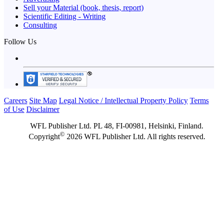
Sell your Material (book, thesis, report)
Scientific Editing - Writing
Consulting
Follow Us
Careers
Site Map
Legal Notice / Intellectual Property Policy
Terms
of Use
Disclaimer
WFL Publisher Ltd. PL 48, FI-00981, Helsinki, Finland.
©
Copyright
2026 WFL Publisher Ltd. All rights reserved.