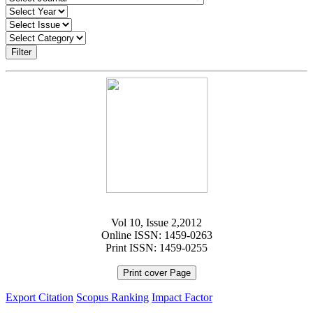
Filter
Vol 10, Issue 2,2012
Online ISSN: 1459-0263
Print ISSN: 1459-0255
Print cover Page
Export Citation
Scopus Ranking
Impact Factor