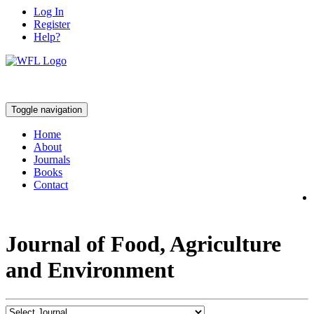
Log In
Register
Help?
Toggle navigation
Home
About
Journals
Books
Contact
Journal of Food, Agriculture
and Environment