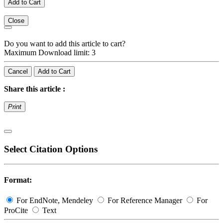
Add to Cart
Close
Do you want to add this article to cart?
Maximum Download limit: 3
Cancel
Add to Cart
Share this article :
Print
Select Citation Options
Format:
For EndNote, Mendeley
For Reference Manager
For
ProCite
Text