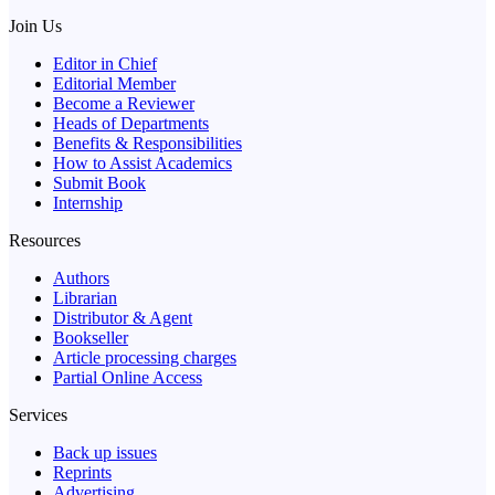
Join Us
Editor in Chief
Editorial Member
Become a Reviewer
Heads of Departments
Benefits & Responsibilities
How to Assist Academics
Submit Book
Internship
Resources
Authors
Librarian
Distributor & Agent
Bookseller
Article processing charges
Partial Online Access
Services
Back up issues
Reprints
Advertising