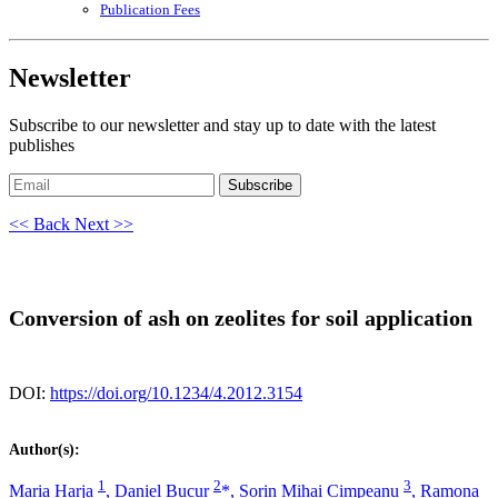
Publication Fees
Newsletter
Subscribe to our newsletter and stay up to date with the latest
publishes
Subscribe
<< Back
Next >>
Conversion of ash on zeolites for soil application
DOI:
https://doi.org/10.1234/4.2012.3154
Author(s):
1
2
3
Maria Harja
,
Daniel Bucur
*,
Sorin Mihai Cimpeanu
,
Ramona