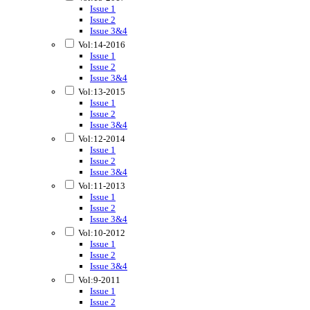
Issue 1
Issue 2
Issue 3&4
Vol:14-2016
Issue 1
Issue 2
Issue 3&4
Vol:13-2015
Issue 1
Issue 2
Issue 3&4
Vol:12-2014
Issue 1
Issue 2
Issue 3&4
Vol:11-2013
Issue 1
Issue 2
Issue 3&4
Vol:10-2012
Issue 1
Issue 2
Issue 3&4
Vol:9-2011
Issue 1
Issue 2