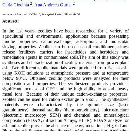
2
2
Carla Ciocinta
,
Ana Andreea Gurita
Recieved Date: 2012-01-07, Accepted Date: 2012-04-24
Abstract:
In the last years, zeolites have been researched for a variety of
agricultural and environmental applications because possessing
unique properties: cation-exchange, adsorption, and molecular
sieving properties. Zeolite can be used as soil conditioners, slow-
release fertilizers, carriers for insecticides and herbicides and
remediation agents in contaminated soils.The aim of this study was
syntheses and characterization of zeolitic materials from power plant
ash. Two different zeolite materials were produced from F-class ash,
using KOH solutions at atmospheric pressure and at temperature
below 90°C. Obtained zeolitic products were analyzed for their
composition and properties. The synthesized products provide a
significant increase of CEC and the high ability to adsorb heavy
metal ions. Because of their unique cation-exchange properties,
zeolites can be used for cation-exchange in a soil. The synthesized
materials were characterized by the granule size (laser
granulometry), thermal stability (thermogravimetry), microstructure
(electronic microscopy SEM) and chemical and mineralogical
composition (EDAX, diffraction X rays, FT-IR). EDAX analyze for
ash and zeolite proves the absence of heavy metal ions, Hg, Cd and
Pb, without influence on the life cycle of alive organism. Analyzing