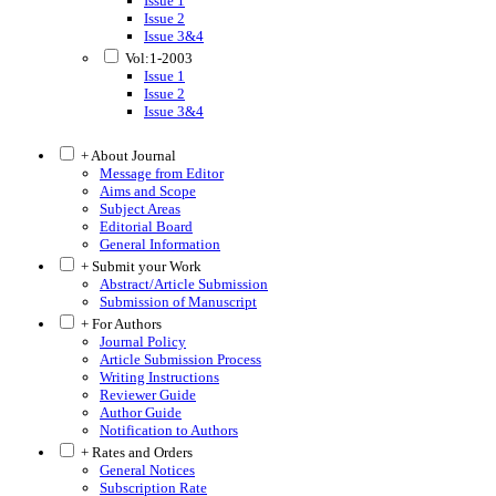
Issue 1
Issue 2
Issue 3&4
Vol:1-2003
Issue 1
Issue 2
Issue 3&4
+ About Journal
Message from Editor
Aims and Scope
Subject Areas
Editorial Board
General Information
+ Submit your Work
Abstract/Article Submission
Submission of Manuscript
+ For Authors
Journal Policy
Article Submission Process
Writing Instructions
Reviewer Guide
Author Guide
Notification to Authors
+ Rates and Orders
General Notices
Subscription Rate