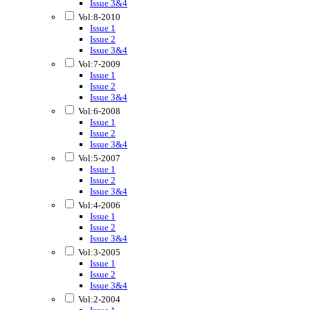
Issue 3&4
Vol:8-2010
Issue 1
Issue 2
Issue 3&4
Vol:7-2009
Issue 1
Issue 2
Issue 3&4
Vol:6-2008
Issue 1
Issue 2
Issue 3&4
Vol:5-2007
Issue 1
Issue 2
Issue 3&4
Vol:4-2006
Issue 1
Issue 2
Issue 3&4
Vol:3-2005
Issue 1
Issue 2
Issue 3&4
Vol:2-2004