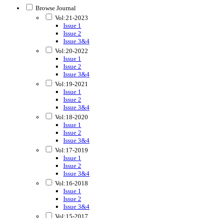
Browse Journal
Vol:21-2023
Issue 1
Issue 2
Issue 3&4
Vol:20-2022
Issue 1
Issue 2
Issue 3&4
Vol:19-2021
Issue 1
Issue 2
Issue 3&4
Vol:18-2020
Issue 1
Issue 2
Issue 3&4
Vol:17-2019
Issue 1
Issue 2
Issue 3&4
Vol:16-2018
Issue 1
Issue 2
Issue 3&4
Vol:15-2017