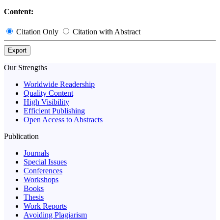
Content:
Citation Only
Citation with Abstract
Export
Our Strengths
Worldwide Readership
Quality Content
High Visibility
Efficient Publishing
Open Access to Abstracts
Publication
Journals
Special Issues
Conferences
Workshops
Books
Thesis
Work Reports
Avoiding Plagiarism