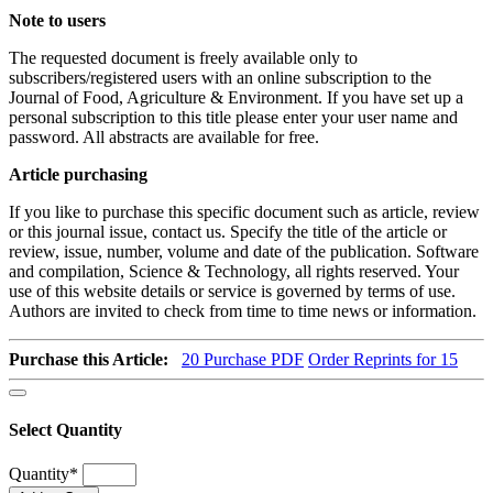
Note to users
The requested document is freely available only to
subscribers/registered users with an online subscription to the
Journal of Food, Agriculture & Environment. If you have set up a
personal subscription to this title please enter your user name and
password. All abstracts are available for free.
Article purchasing
If you like to purchase this specific document such as article, review
or this journal issue, contact us. Specify the title of the article or
review, issue, number, volume and date of the publication. Software
and compilation, Science & Technology, all rights reserved. Your
use of this website details or service is governed by terms of use.
Authors are invited to check from time to time news or information.
Purchase this Article:
20
Purchase PDF
Order Reprints for 15
Select Quantity
Quantity
*