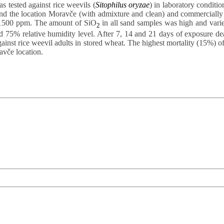
 tested against rice weevils (
Sitophilus oryzae
) in laboratory conditio
 the location Moravče (with admixture and clean) and commercially av
d 1500 ppm. The amount of SiO
in all sand samples was high and varie
2
d 75% relative humidity level. After 7, 14 and 21 days of exposure dea
against rice weevil adults in stored wheat. The highest mortality (15%) 
vče location.