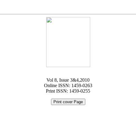
Vol 8, Issue 3&4,2010
Online ISSN: 1459-0263
Print ISSN: 1459-0255
Print cover Page