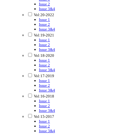
Issue 2
Issue 3&4
Vol:20-2022
Issue 1
Issue 2
Issue 3&4
Vol:19-2021
Issue 1
Issue 2
Issue 3&4
Vol:18-2020
Issue 1
Issue 2
Issue 3&4
Vol:17-2019
Issue 1
Issue 2
Issue 3&4
Vol:16-2018
Issue 1
Issue 2
Issue 3&4
Vol:15-2017
Issue 1
Issue 2
Issue 3&4