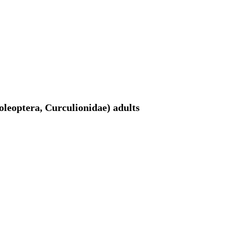
oleoptera, Curculionidae) adults