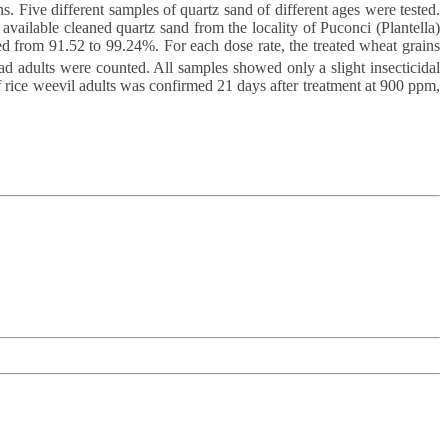
ns. Five different samples of quartz sand of different ages were tested.
ailable cleaned quartz sand from the locality of Puconci (Plantella)
d from 91.52 to 99.24%. For each dose rate, the treated wheat grains
d adults were counted. All samples showed only a slight insecticidal
of rice weevil adults was confirmed 21 days after treatment at 900 ppm,