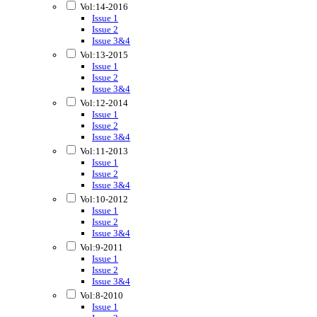
Vol:14-2016
Issue 1
Issue 2
Issue 3&4
Vol:13-2015
Issue 1
Issue 2
Issue 3&4
Vol:12-2014
Issue 1
Issue 2
Issue 3&4
Vol:11-2013
Issue 1
Issue 2
Issue 3&4
Vol:10-2012
Issue 1
Issue 2
Issue 3&4
Vol:9-2011
Issue 1
Issue 2
Issue 3&4
Vol:8-2010
Issue 1