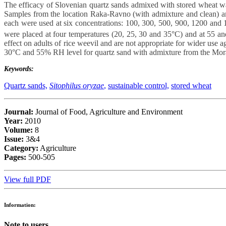
The efficacy of Slovenian quartz sands admixed with stored wheat was
Samples from the location Raka-Ravno (with admixture and clean) and
each were used at six concentrations: 100, 300, 500, 900, 1200 an
were placed at four temperatures (20, 25, 30 and 35°C) and at 55 an
effect on adults of rice weevil and are not appropriate for wider use 
30°C and 55% RH level for quartz sand with admixture from the Mora
Keywords:
Quartz sands,
Sitophilus oryzae
,
sustainable control,
stored wheat
Journal:
Journal of Food, Agriculture and Environment
Year:
2010
Volume:
8
Issue:
3&4
Category:
Agriculture
Pages:
500-505
View full PDF
Information:
Note to users