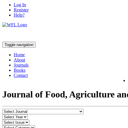
Log In
Register
Help?
Toggle navigation
Home
About
Journals
Books
Contact
Journal of Food, Agriculture a