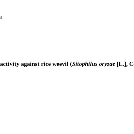
es
ctivity against rice weevil (
Sitophilus oryzae
[L.], C