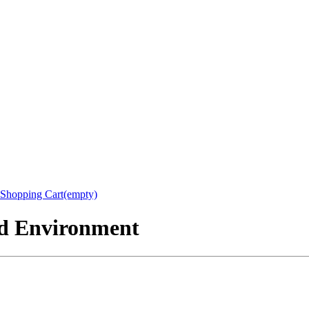
Shopping Cart(empty)
nd Environment