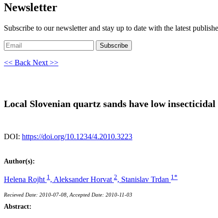
Newsletter
Subscribe to our newsletter and stay up to date with the latest publish
Subscribe
<< Back
Next >>
Local Slovenian quartz sands have low insecticidal a
DOI:
https://doi.org/10.1234/4.2010.3223
Author(s):
1
2
1*
Helena Rojht
,
Aleksander Horvat
,
Stanislav Trdan
Recieved Date: 2010-07-08, Accepted Date: 2010-11-03
Abstract: