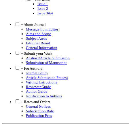
Issue 1
Issue 2
Issue 3&4
+ About Journal
Message from Editor
Aims and Scope
Subject Areas
Editorial Board
General Information
+ Submit your Work
Abstract/Article Submission
Submission of Manuscript
+ For Authors
Journal Policy
Article Submission Process
Writing Instructions
Reviewer Guide
Author Guide
Notification to Authors
+ Rates and Orders
General Notices
Subscription Rate
Publication Fees