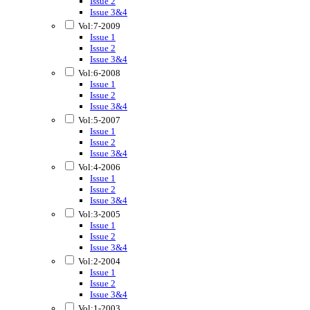
Issue 2
Issue 3&4
Vol:7-2009
Issue 1
Issue 2
Issue 3&4
Vol:6-2008
Issue 1
Issue 2
Issue 3&4
Vol:5-2007
Issue 1
Issue 2
Issue 3&4
Vol:4-2006
Issue 1
Issue 2
Issue 3&4
Vol:3-2005
Issue 1
Issue 2
Issue 3&4
Vol:2-2004
Issue 1
Issue 2
Issue 3&4
Vol:1-2003