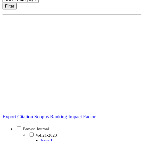
Filter
Export Citation
Scopus Ranking
Impact Factor
Browse Journal
Vol:21-2023
Issue 1