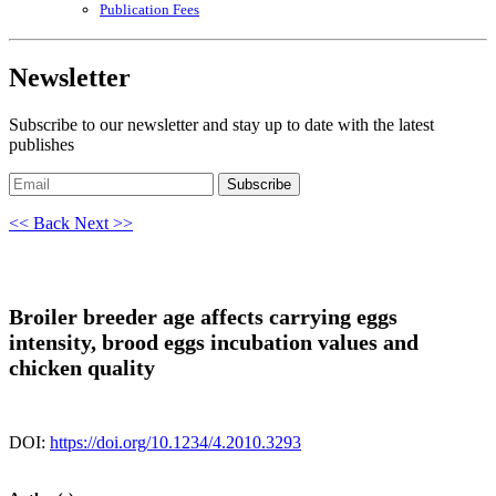
Publication Fees
Newsletter
Subscribe to our newsletter and stay up to date with the latest
publishes
Subscribe
<< Back
Next >>
Broiler breeder age affects carrying eggs
intensity, brood eggs incubation values and
chicken quality
DOI:
https://doi.org/10.1234/4.2010.3293