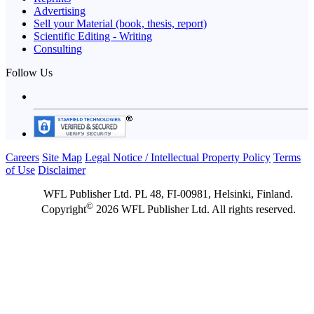
Advertising
Sell your Material (book, thesis, report)
Scientific Editing - Writing
Consulting
Follow Us
Careers
Site Map
Legal Notice / Intellectual Property Policy
Terms
of Use
Disclaimer
WFL Publisher Ltd. PL 48, FI-00981, Helsinki, Finland.
©
Copyright
2026 WFL Publisher Ltd. All rights reserved.