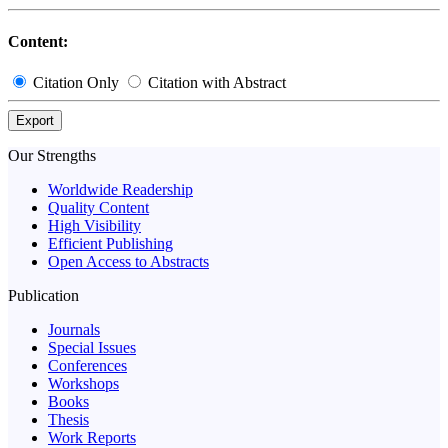
Content:
Citation Only
Citation with Abstract
Export
Our Strengths
Worldwide Readership
Quality Content
High Visibility
Efficient Publishing
Open Access to Abstracts
Publication
Journals
Special Issues
Conferences
Workshops
Books
Thesis
Work Reports