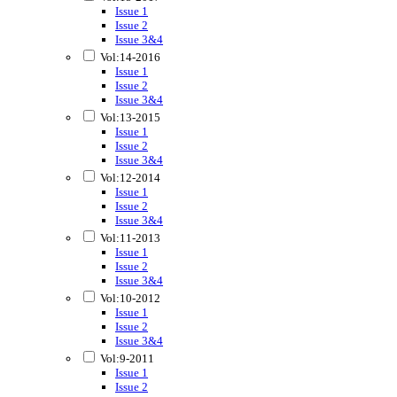
Issue 1
Issue 2
Issue 3&4
Vol:14-2016
Issue 1
Issue 2
Issue 3&4
Vol:13-2015
Issue 1
Issue 2
Issue 3&4
Vol:12-2014
Issue 1
Issue 2
Issue 3&4
Vol:11-2013
Issue 1
Issue 2
Issue 3&4
Vol:10-2012
Issue 1
Issue 2
Issue 3&4
Vol:9-2011
Issue 1
Issue 2