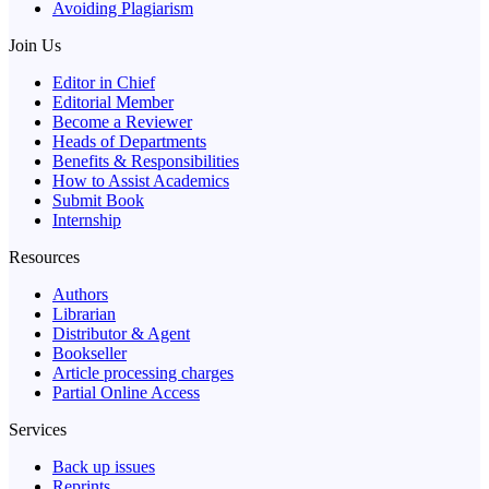
Avoiding Plagiarism
Join Us
Editor in Chief
Editorial Member
Become a Reviewer
Heads of Departments
Benefits & Responsibilities
How to Assist Academics
Submit Book
Internship
Resources
Authors
Librarian
Distributor & Agent
Bookseller
Article processing charges
Partial Online Access
Services
Back up issues
Reprints