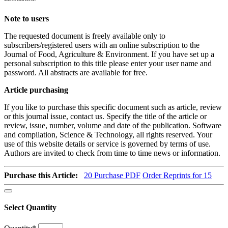
Note to users
The requested document is freely available only to
subscribers/registered users with an online subscription to the
Journal of Food, Agriculture & Environment. If you have set up a
personal subscription to this title please enter your user name and
password. All abstracts are available for free.
Article purchasing
If you like to purchase this specific document such as article, review
or this journal issue, contact us. Specify the title of the article or
review, issue, number, volume and date of the publication. Software
and compilation, Science & Technology, all rights reserved. Your
use of this website details or service is governed by terms of use.
Authors are invited to check from time to time news or information.
Purchase this Article:
20
Purchase PDF
Order Reprints for 15
Select Quantity