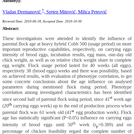
Author(s):
*
Vladan Ðermanović
,
Sreten Mitrović,
Milica Petrović
Recieved Date: 2010-06-18, Accepted Date: 2010-10-30
Abstract:
These investigations were attended to identify the influence of
parental flock age at heavy hybrid Cobb 500 (usage period) on more
important reproductive capabilities, respectively, on carrying eggs
intensity of brood eggs, incubation results, egg mass, one-day old
chick weight, as well as on relative chick weight share in complete
egg weight. Flock usage period lasted for 40 weeks (all eggs),
respectively 38 (brood eggs) weeks and there was possibility, based
on achieved results, with evaluation of phenotype correlation, to get
some concrete conclusions about the age influence on analysed
parameters during mentioned flock rising period. Phenotype
correlation among investigated characteristics has been identified
st
since second half of parental flock using period, since 41
week age
th
(20
carrying eggs week) up to the end of production process when
st
parental flock was 61 week old (41
egg production week). Flock
age has statistically significant (P<0.05) influence on carrying eggs
th
intensity of brood eggs until 50
week (r
=0.389) and on
p
percentage of chicken feasibility regard the complete number of