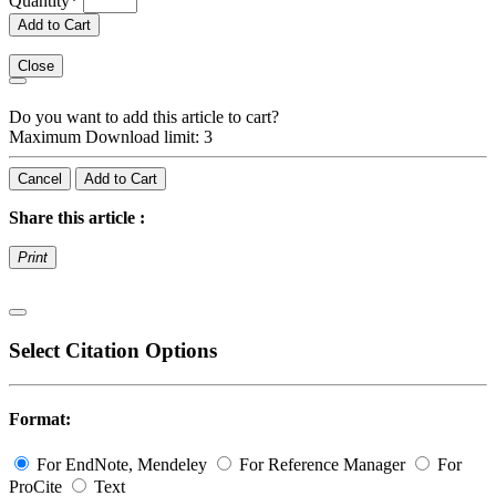
Quantity
*
Add to Cart
Close
Do you want to add this article to cart?
Maximum Download limit: 3
Cancel
Add to Cart
Share this article :
Print
Select Citation Options
Format:
For EndNote, Mendeley
For Reference Manager
For
ProCite
Text