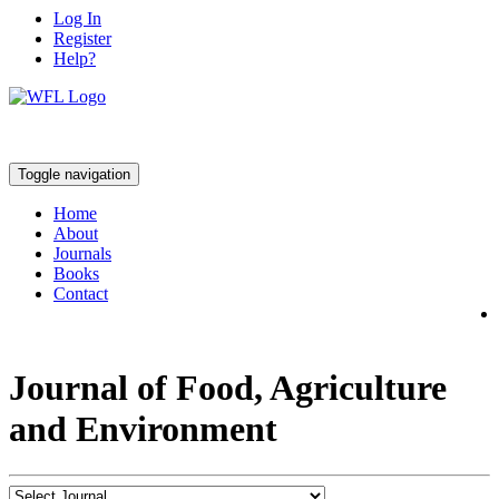
Log In
Register
Help?
Toggle navigation
Home
About
Journals
Books
Contact
Journal of Food, Agriculture
and Environment