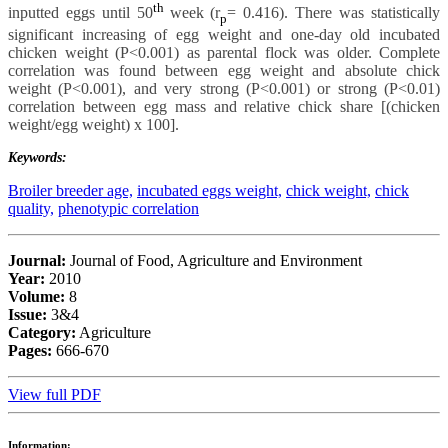
th
inputted eggs until 50
week (r
= 0.416). There was statistically
p
significant increasing of egg weight and one-day old incubated
chicken weight (P<0.001) as parental flock was older. Complete
correlation was found between egg weight and absolute chick
weight (P<0.001), and very strong (P<0.001) or strong (P<0.01)
correlation between egg mass and relative chick share [(chicken
weight/egg weight) x 100].
Keywords:
Broiler breeder age,
incubated eggs weight,
chick weight,
chick
quality,
phenotypic correlation
Journal:
Journal of Food, Agriculture and Environment
Year:
2010
Volume:
8
Issue:
3&4
Category:
Agriculture
Pages:
666-670
View full PDF
Information: