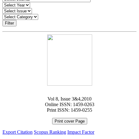
Filter
Vol 8, Issue 3&4,2010
Online ISSN: 1459-0263
Print ISSN: 1459-0255
Print cover Page
Export Citation
Scopus Ranking
Impact Factor