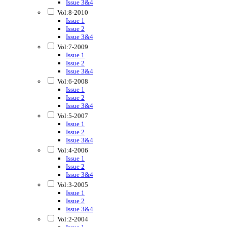
Issue 3&4
Vol:8-2010
Issue 1
Issue 2
Issue 3&4
Vol:7-2009
Issue 1
Issue 2
Issue 3&4
Vol:6-2008
Issue 1
Issue 2
Issue 3&4
Vol:5-2007
Issue 1
Issue 2
Issue 3&4
Vol:4-2006
Issue 1
Issue 2
Issue 3&4
Vol:3-2005
Issue 1
Issue 2
Issue 3&4
Vol:2-2004