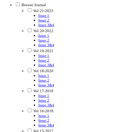
Browse Journal
Vol:21-2023
Issue 1
Issue 2
Issue 3&4
Vol:20-2022
Issue 1
Issue 2
Issue 3&4
Vol:19-2021
Issue 1
Issue 2
Issue 3&4
Vol:18-2020
Issue 1
Issue 2
Issue 3&4
Vol:17-2019
Issue 1
Issue 2
Issue 3&4
Vol:16-2018
Issue 1
Issue 2
Issue 3&4
Vol:15-2017