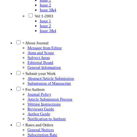
Issue 1
Issue 2
Issue 3&4
Vol:1-2003
Issue 1
Issue 2
Issue 3&4
+ About Journal
Message from Editor
Aims and Scope
Subject Areas
Editorial Board
General Information
+ Submit your Work
Abstract/Article Submission
Submission of Manuscript
+ For Authors
Journal Policy
Article Submission Process
Writing Instructions
Reviewer Guide
Author Guide
Notification to Authors
+ Rates and Orders
General Notices
Subscription Rate