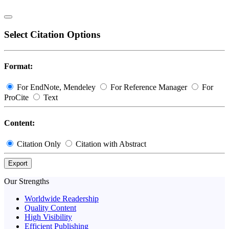
Select Citation Options
Format:
For EndNote, Mendeley
For Reference Manager
For
ProCite
Text
Content:
Citation Only
Citation with Abstract
Export
Our Strengths
Worldwide Readership
Quality Content
High Visibility
Efficient Publishing