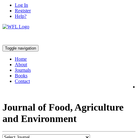
Log In
Register
Help?
Toggle navigation
Home
About
Journals
Books
Contact
Journal of Food, Agriculture
and Environment