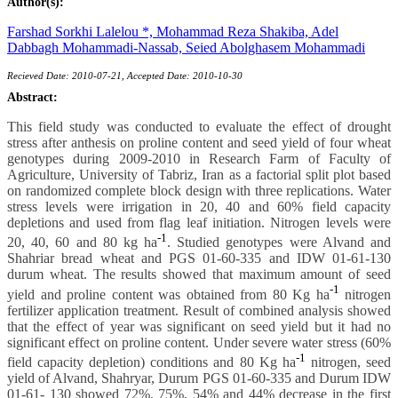
Author(s):
Farshad Sorkhi Lalelou *,
Mohammad Reza Shakiba,
Adel
Dabbagh Mohammadi-Nassab,
Seied Abolghasem Mohammadi
Recieved Date: 2010-07-21, Accepted Date: 2010-10-30
Abstract:
This field study was conducted to evaluate the effect of drought
stress after anthesis on proline content and seed yield of four wheat
genotypes during 2009-2010 in Research Farm of Faculty of
Agriculture, University of Tabriz, Iran as a factorial split plot based
on randomized complete block design with three replications. Water
stress levels were irrigation in 20, 40 and 60% field capacity
depletions and used from flag leaf initiation. Nitrogen levels were
-1
20, 40, 60 and 80 kg ha
. Studied genotypes were Alvand and
Shahriar bread wheat and PGS 01-60-335 and IDW 01-61-130
durum wheat. The results showed that maximum amount of seed
-1
yield and proline content was obtained from 80 Kg ha
nitrogen
fertilizer application treatment. Result of combined analysis showed
that the effect of year was significant on seed yield but it had no
significant effect on proline content. Under severe water stress (60%
-1
field capacity depletion) conditions and 80 Kg ha
nitrogen, seed
yield of Alvand, Shahryar, Durum PGS 01-60-335 and Durum IDW
01-61- 130 showed 72%, 75%, 54% and 44% decrease in the first