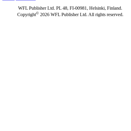
WFL Publisher Ltd. PL 48, FI-00981, Helsinki, Finland.
©
Copyright
2026 WFL Publisher Ltd. All rights reserved.