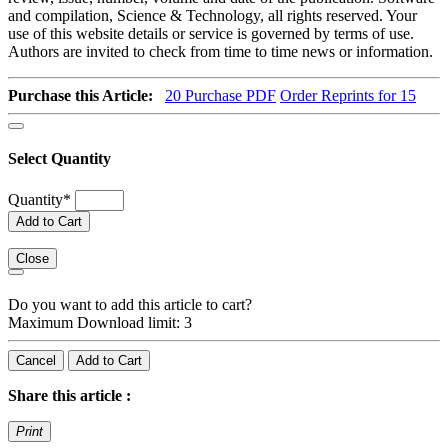
and compilation, Science & Technology, all rights reserved. Your
use of this website details or service is governed by terms of use.
Authors are invited to check from time to time news or information.
Purchase this Article:
20
Purchase PDF
Order Reprints for 15
Select Quantity
Quantity
*
Add to Cart
Close
Do you want to add this article to cart?
Maximum Download limit: 3
Cancel
Add to Cart
Share this article :
Print