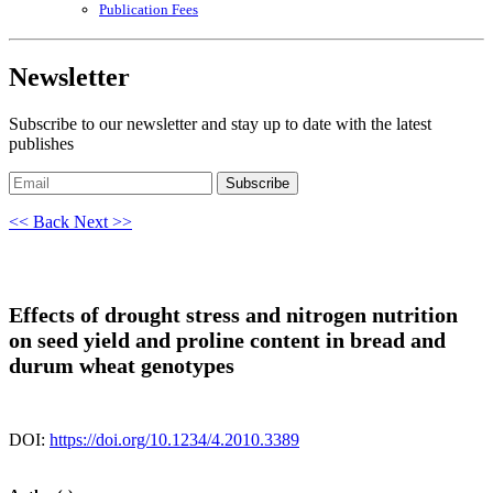
Publication Fees
Newsletter
Subscribe to our newsletter and stay up to date with the latest
publishes
Subscribe
<< Back
Next >>
Effects of drought stress and nitrogen nutrition
on seed yield and proline content in bread and
durum wheat genotypes
DOI:
https://doi.org/10.1234/4.2010.3389