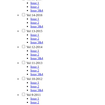
Issue 1
Issue 2
Issue 3&4
Vol:14-2016
Issue 1
Issue 2
Issue 3&4
Vol:13-2015
Issue 1
Issue 2
Issue 3&4
Vol:12-2014
Issue 1
Issue 2
Issue 3&4
Vol:11-2013
Issue 1
Issue 2
Issue 3&4
Vol:10-2012
Issue 1
Issue 2
Issue 3&4
Vol:9-2011
Issue 1
Issue 2