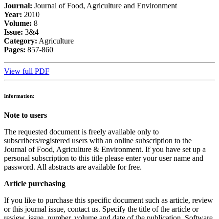
Journal:
Journal of Food, Agriculture and Environment
Year:
2010
Volume:
8
Issue:
3&4
Category:
Agriculture
Pages:
857-860
View full PDF
Information:
Note to users
The requested document is freely available only to
subscribers/registered users with an online subscription to the
Journal of Food, Agriculture & Environment. If you have set up a
personal subscription to this title please enter your user name and
password. All abstracts are available for free.
Article purchasing
If you like to purchase this specific document such as article, review
or this journal issue, contact us. Specify the title of the article or
review, issue, number, volume and date of the publication. Software