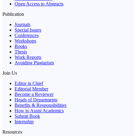
Open Access to Abstracts
Publication
Journals
Special Issues
Conferences
Workshops
Books
Thesis
Work Reports
Avoiding Plagiarism
Join Us
Editor in Chief
Editorial Member
Become a Reviewer
Heads of Departments
Benefits & Responsibilities
How to Assist Academics
Submit Book
Internship
Resources