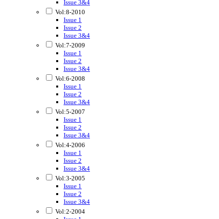
Issue 3&4
Vol:8-2010
Issue 1
Issue 2
Issue 3&4
Vol:7-2009
Issue 1
Issue 2
Issue 3&4
Vol:6-2008
Issue 1
Issue 2
Issue 3&4
Vol:5-2007
Issue 1
Issue 2
Issue 3&4
Vol:4-2006
Issue 1
Issue 2
Issue 3&4
Vol:3-2005
Issue 1
Issue 2
Issue 3&4
Vol:2-2004