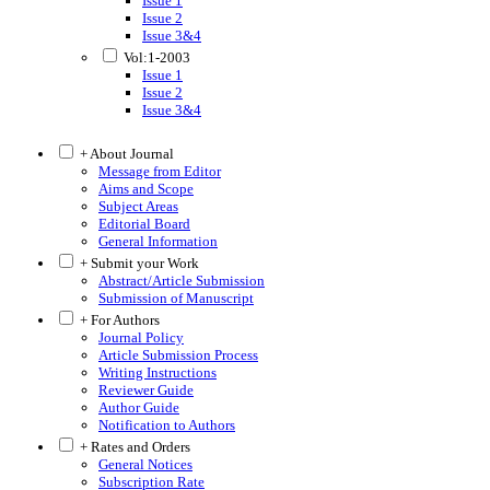
Issue 1
Issue 2
Issue 3&4
Vol:1-2003
Issue 1
Issue 2
Issue 3&4
+ About Journal
Message from Editor
Aims and Scope
Subject Areas
Editorial Board
General Information
+ Submit your Work
Abstract/Article Submission
Submission of Manuscript
+ For Authors
Journal Policy
Article Submission Process
Writing Instructions
Reviewer Guide
Author Guide
Notification to Authors
+ Rates and Orders
General Notices
Subscription Rate