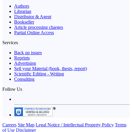
Authors
Librarian
Distributor & Agent
Bookseller
Article processing charges
Partial Online Access
Services
Back up issues
Reprints
Advertising
Sell your Material (book, thesis, report)
Scientific Editing - Writing
Consulting
Follow Us
Careers
Site Map
Legal Notice / Intellectual Property Policy
Terms
of Use
Disclaimer