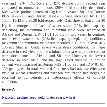
year and 72%, 71%, 55% and 45% decline during second year
compared to normal conditions (20% field capacity depletion).
Meanwhile, proline content of flag leaf in Alvand, Shahriar, Durum
PGS 01-60-335 and Durum 01-61-130 were increased by 16.17,
15,76, 19.43 and 20.39 fold respectively. Data showed that under 80
-1
Kg ha
nitrogen and lack of water stress (20% field capacity
depletion), the maximum and minimum yield were recorded in
Alvand and Durum IDW 01-61-130 during two years. In contrast,
under severe water stress (60% field capacity depletion) conditions,
maximum and minimum yield were recorded in Durum IDW 01-61-
130 and Shahriar. Under severe water stress conditions, the major
decrease in seed yield and the minimum increase in proline content
were documented in Alvand and Shahriar. However, the lowest
decrease in seed yield, and the highlighted increase in proline
content were measured in Durum PGS 01-60-335 and IDW 01-61-
130 genotypes. In total, water deficit stress had adverse effects on
yield of wheat genotypes and nitrogen fertilization had negligible
potential to compensate the deteriorative effects of drought
condition.
Keywords:
Nitrogen,
proline,
seed yield,
water stress,
wheat