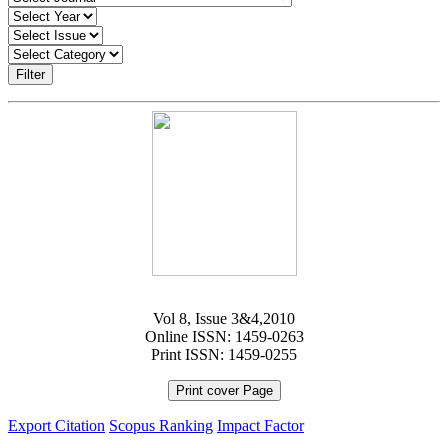
Filter
Vol 8, Issue 3&4,2010
Online ISSN: 1459-0263
Print ISSN: 1459-0255
Print cover Page
Export Citation
Scopus Ranking
Impact Factor