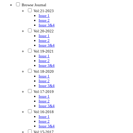
Browse Journal
Vol:21-2023
Issue 1
Issue 2
Issue 3&4
Vol:20-2022
Issue 1
Issue 2
Issue 3&4
Vol:19-2021
Issue 1
Issue 2
Issue 3&4
Vol:18-2020
Issue 1
Issue 2
Issue 3&4
Vol:17-2019
Issue 1
Issue 2
Issue 3&4
Vol:16-2018
Issue 1
Issue 2
Issue 3&4
Vol:15-2017