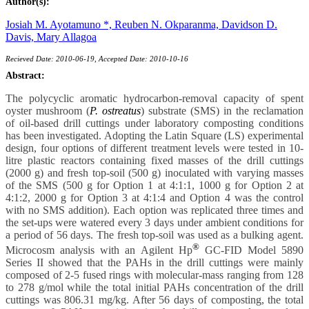
Author(s):
Josiah M. Ayotamuno *,
Reuben N. Okparanma,
Davidson D.
Davis,
Mary Allagoa
Recieved Date: 2010-06-19, Accepted Date: 2010-10-16
Abstract:
The polycyclic aromatic hydrocarbon-removal capacity of spent
oyster mushroom (
P. ostreatus
) substrate (SMS) in the reclamation
of oil-based drill cuttings under laboratory composting conditions
has been investigated. Adopting the Latin Square (LS) experimental
design, four options of different treatment levels were tested in 10-
litre plastic reactors containing fixed masses of the drill cuttings
(2000 g) and fresh top-soil (500 g) inoculated with varying masses
of the SMS (500 g for Option 1 at 4:1:1, 1000 g for Option 2 at
4:1:2, 2000 g for Option 3 at 4:1:4 and Option 4 was the control
with no SMS addition). Each option was replicated three times and
the set-ups were watered every 3 days under ambient conditions for
a period of 56 days. The fresh top-soil was used as a bulking agent.
®
Microcosm analysis with an Agilent Hp
GC-FID Model 5890
Series II showed that the PAHs in the drill cuttings were mainly
composed of 2-5 fused rings with molecular-mass ranging from 128
to 278 g/mol while the total initial PAHs concentration of the drill
cuttings was 806.31 mg/kg. After 56 days of composting, the total