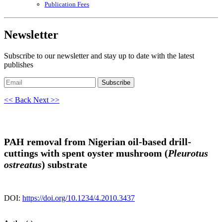
Publication Fees
Newsletter
Subscribe to our newsletter and stay up to date with the latest
publishes
Subscribe
<< Back
Next >>
PAH removal from Nigerian oil-based drill-
cuttings with spent oyster mushroom (
Pleurotus
ostreatus
) substrate
DOI:
https://doi.org/10.1234/4.2010.3437