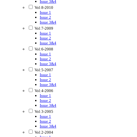
Issue 3&4
Vol:8-2010
Issue 1
Issue 2
Issue 3&4
Vol:7-2009
Issue 1
Issue 2
Issue 3&4
Vol:6-2008
Issue 1
Issue 2
Issue 3&4
Vol:5-2007
Issue 1
Issue 2
Issue 3&4
Vol:4-2006
Issue 1
Issue 2
Issue 3&4
Vol:3-2005
Issue 1
Issue 2
Issue 3&4
Vol:2-2004