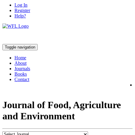
Log In
Register
Help?
Toggle navigation
Home
About
Journals
Books
Contact
Journal of Food, Agriculture
and Environment