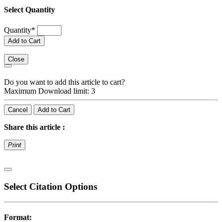
Select Quantity
Quantity
*
Add to Cart
Close
Do you want to add this article to cart?
Maximum Download limit: 3
Cancel
Add to Cart
Share this article :
Print
Select Citation Options
Format: