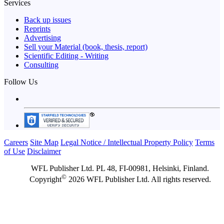
Services
Back up issues
Reprints
Advertising
Sell your Material (book, thesis, report)
Scientific Editing - Writing
Consulting
Follow Us
Careers
Site Map
Legal Notice / Intellectual Property Policy
Terms
of Use
Disclaimer
WFL Publisher Ltd. PL 48, FI-00981, Helsinki, Finland.
©
Copyright
2026 WFL Publisher Ltd. All rights reserved.