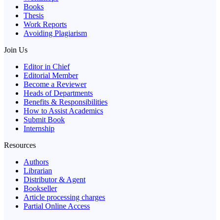
Books
Thesis
Work Reports
Avoiding Plagiarism
Join Us
Editor in Chief
Editorial Member
Become a Reviewer
Heads of Departments
Benefits & Responsibilities
How to Assist Academics
Submit Book
Internship
Resources
Authors
Librarian
Distributor & Agent
Bookseller
Article processing charges
Partial Online Access