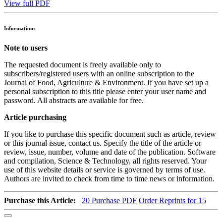
View full PDF
Information:
Note to users
The requested document is freely available only to
subscribers/registered users with an online subscription to the
Journal of Food, Agriculture & Environment. If you have set up a
personal subscription to this title please enter your user name and
password. All abstracts are available for free.
Article purchasing
If you like to purchase this specific document such as article, review
or this journal issue, contact us. Specify the title of the article or
review, issue, number, volume and date of the publication. Software
and compilation, Science & Technology, all rights reserved. Your
use of this website details or service is governed by terms of use.
Authors are invited to check from time to time news or information.
Purchase this Article:
20
Purchase PDF
Order Reprints for 15