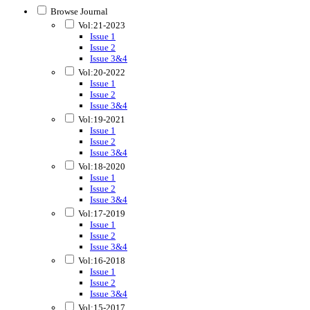
Browse Journal
Vol:21-2023
Issue 1
Issue 2
Issue 3&4
Vol:20-2022
Issue 1
Issue 2
Issue 3&4
Vol:19-2021
Issue 1
Issue 2
Issue 3&4
Vol:18-2020
Issue 1
Issue 2
Issue 3&4
Vol:17-2019
Issue 1
Issue 2
Issue 3&4
Vol:16-2018
Issue 1
Issue 2
Issue 3&4
Vol:15-2017