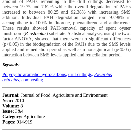
amount of PAHs remaining in the drill cuttings decreased to
between 19.75 and 7.62% while the overall degradation of PAHs
increased to between 80.25 and 92.38% with increasing SMS
addition. Individual PAH degradation ranged from 97.98% in
acenaphthene to 100% in fluorene, phenanthrene and anthracene.
These results showed PAH-removal capacity of spent oyster
mushroom (
P. ostreatus
) substrate. Statistical analysis, using the two-
factor ANOVA, showed that there were no significant differences
(p<0.05) in the biodegradation of the PAHs due to the SMS levels
applied and remediation period as well as a nonsignificant (p<0.05)
interaction between SMS levels applied and remediation period.
Keywords:
Polycyclic aromatic hydrocarbons,
drill-cuttings,
Pleurotus
ostreatus
,
composting
Journal:
Journal of Food, Agriculture and Environment
Year:
2010
Volume:
8
Issue:
3&4
Category:
Agriculture
Pages:
914-919