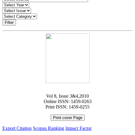
Filter
Vol 8, Issue 3&4,2010
Online ISSN: 1459-0263
Print ISSN: 1459-0255
Print cover Page
Export Citation
Scopus Ranking
Impact Factor