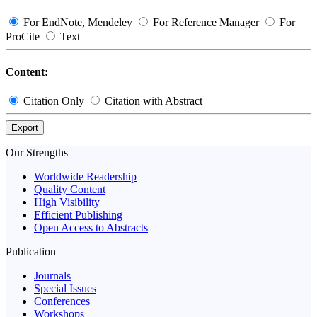
For EndNote, Mendeley
For Reference Manager
For
ProCite
Text
Content:
Citation Only
Citation with Abstract
Export
Our Strengths
Worldwide Readership
Quality Content
High Visibility
Efficient Publishing
Open Access to Abstracts
Publication
Journals
Special Issues
Conferences
Workshops