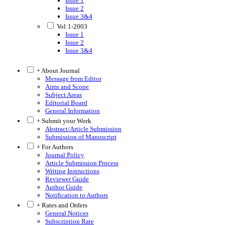
Issue 1
Issue 2
Issue 3&4
Vol:1-2003
Issue 1
Issue 2
Issue 3&4
+ About Journal
Message from Editor
Aims and Scope
Subject Areas
Editorial Board
General Information
+ Submit your Work
Abstract/Article Submission
Submission of Manuscript
+ For Authors
Journal Policy
Article Submission Process
Writing Instructions
Reviewer Guide
Author Guide
Notification to Authors
+ Rates and Orders
General Notices
Subscription Rate