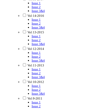
Issue 1
Issue 2
Issue 3&4
Vol:14-2016
Issue 1
Issue 2
Issue 3&4
Vol:13-2015
Issue 1
Issue 2
Issue 3&4
Vol:12-2014
Issue 1
Issue 2
Issue 3&4
Vol:11-2013
Issue 1
Issue 2
Issue 3&4
Vol:10-2012
Issue 1
Issue 2
Issue 3&4
Vol:9-2011
Issue 1
Issue 2