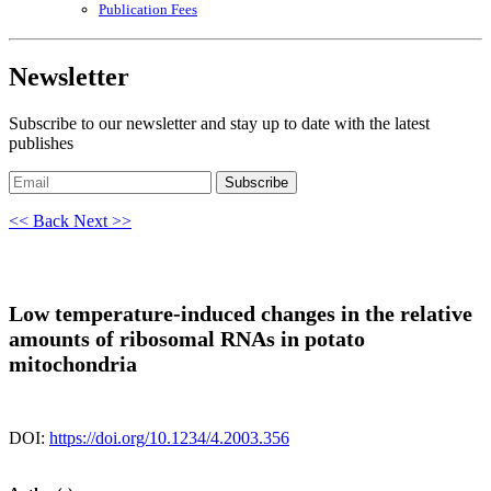
Publication Fees
Newsletter
Subscribe to our newsletter and stay up to date with the latest
publishes
Subscribe
<< Back
Next >>
Low temperature-induced changes in the relative
amounts of ribosomal RNAs in potato
mitochondria
DOI:
https://doi.org/10.1234/4.2003.356