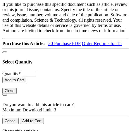
If you like to purchase this specific document such as article, review
or this journal issue, contact us. Specify the title of the article or
review, issue, number, volume and date of the publication. Software
and compilation, Science & Technology, all rights reserved. Your
use of this website details or service is governed by terms of use.
Authors are invited to check from time to time news or information.
Purchase this Article:
20
Purchase PDF
Order Reprints for 15
Select Quantity
Quantity
*
Add to Cart
Close
Do you want to add this article to cart?
Maximum Download limit: 3
Cancel
Add to Cart