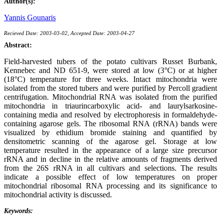
Author(s):
Yannis Gounaris
Recieved Date: 2003-03-02, Accepted Date: 2003-04-27
Abstract:
Field-harvested tubers of the potato cultivars Russet Burbank,
Kennebec and ND 651-9, were stored at low (3°C) or at higher
(18°C) temperature for three weeks. Intact mitochondria were
isolated from the stored tubers and were purified by Percoll gradient
centrifugation. Mitochondrial RNA was isolated from the purified
mitochondria in triaurincarboxylic acid- and laurylsarkosine-
containing media and resolved by electrophoresis in formaldehyde-
containing agarose gels. The ribosomal RNA (rRNA) bands were
visualized by ethidium bromide staining and quantified by
densitometric scanning of the agarose gel. Storage at low
temperature resulted in the appearance of a large size precursor
rRNA and in decline in the relative amounts of fragments derived
from the 26S rRNA in all cultivars and selections. The results
indicate a possible effect of low temperatures on proper
mitochondrial ribosomal RNA processing and its significance to
mitochondrial activity is discussed.
Keywords: