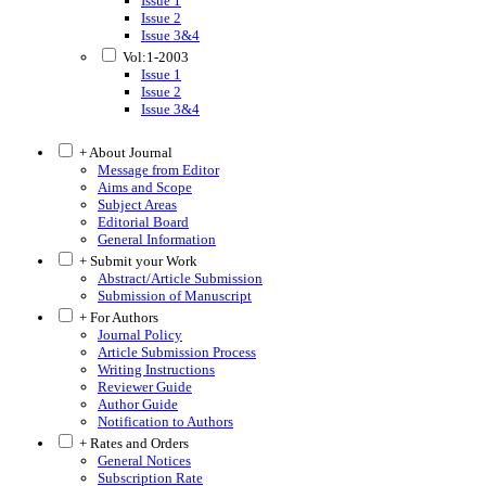
Issue 1
Issue 2
Issue 3&4
Vol:1-2003
Issue 1
Issue 2
Issue 3&4
+ About Journal
Message from Editor
Aims and Scope
Subject Areas
Editorial Board
General Information
+ Submit your Work
Abstract/Article Submission
Submission of Manuscript
+ For Authors
Journal Policy
Article Submission Process
Writing Instructions
Reviewer Guide
Author Guide
Notification to Authors
+ Rates and Orders
General Notices
Subscription Rate