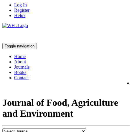
Log In
Register
Help?
Toggle navigation
Home
About
Journals
Books
Contact
Journal of Food, Agriculture
and Environment