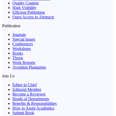
Quality Content
High Visibility
Efficient Publishing
Open Access to Abstracts
Publication
Journals
Special Issues
Conferences
Workshops
Books
Thesis
Work Reports
Avoiding Plagiarism
Join Us
Editor in Chief
Editorial Member
Become a Reviewer
Heads of Departments
Benefits & Responsibilities
How to Assist Academics
Submit Book