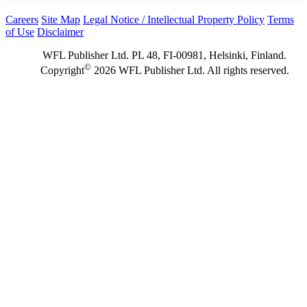
Careers
Site Map
Legal Notice / Intellectual Property Policy
Terms
of Use
Disclaimer
WFL Publisher Ltd. PL 48, FI-00981, Helsinki, Finland.
©
Copyright
2026 WFL Publisher Ltd. All rights reserved.