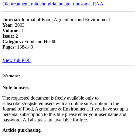
Old treatment,
mitochondria,
potato,
ribosomal RNA
Journal:
Journal of Food, Agriculture and Environment
Year:
2003
Volume:
1
Issue:
2
Category:
Food and Health
Pages:
138-140
View full PDF
Information:
Note to users
The requested document is freely available only to
subscribers/registered users with an online subscription to the
Journal of Food, Agriculture & Environment. If you have set up a
personal subscription to this title please enter your user name and
password. All abstracts are available for free.
Article purchasing