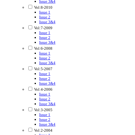
Issue 3&4
Vol:8-2010
Issue 1
Issue 2
Issue 3&4
Vol:7-2009
Issue 1
Issue 2
Issue 3&4
Vol:6-2008
Issue 1
Issue 2
Issue 3&4
Vol:5-2007
Issue 1
Issue 2
Issue 3&4
Vol:4-2006
Issue 1
Issue 2
Issue 3&4
Vol:3-2005
Issue 1
Issue 2
Issue 3&4
Vol:2-2004