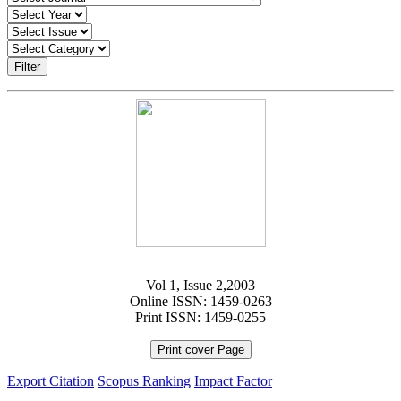
Filter
Vol 1, Issue 2,2003
Online ISSN: 1459-0263
Print ISSN: 1459-0255
Print cover Page
Export Citation
Scopus Ranking
Impact Factor