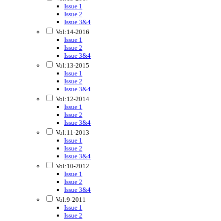
Issue 1
Issue 2
Issue 3&4
Vol:14-2016
Issue 1
Issue 2
Issue 3&4
Vol:13-2015
Issue 1
Issue 2
Issue 3&4
Vol:12-2014
Issue 1
Issue 2
Issue 3&4
Vol:11-2013
Issue 1
Issue 2
Issue 3&4
Vol:10-2012
Issue 1
Issue 2
Issue 3&4
Vol:9-2011
Issue 1
Issue 2