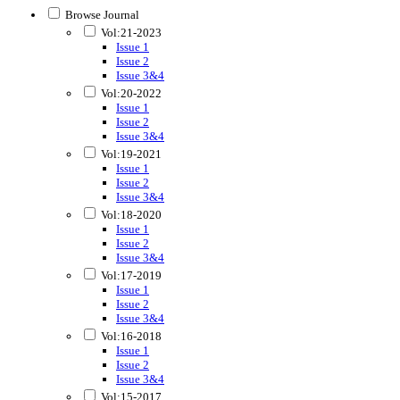
Browse Journal
Vol:21-2023
Issue 1
Issue 2
Issue 3&4
Vol:20-2022
Issue 1
Issue 2
Issue 3&4
Vol:19-2021
Issue 1
Issue 2
Issue 3&4
Vol:18-2020
Issue 1
Issue 2
Issue 3&4
Vol:17-2019
Issue 1
Issue 2
Issue 3&4
Vol:16-2018
Issue 1
Issue 2
Issue 3&4
Vol:15-2017