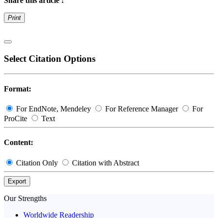
Share this article :
Print
Select Citation Options
Format:
For EndNote, Mendeley
For Reference Manager
For
ProCite
Text
Content:
Citation Only
Citation with Abstract
Export
Our Strengths
Worldwide Readership