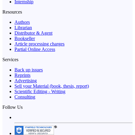
Internship
Resources
Authors
Librarian
Distributor & Agent
Bookseller
Article processing charges
Partial Online Access
Services
Back up issues
Reprints
Advertising
Sell your Material (book, thesis, report)
Scientific Editing - Writing
Consulting
Follow Us