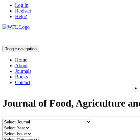
Log In
Register
Help?
Toggle navigation
Home
About
Journals
Books
Contact
Journal of Food, Agriculture a