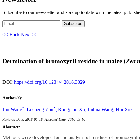
Subscribe to our newsletter and stay up to date with the latest publish
Subscribe
<< Back
Next >>
Dermination of bromoxynil residue in maize (
Zea 
DOI:
https://doi.org/10.1234/4.2016.3829
Author(s):
*
*
Jun Wang
,
Lusheng Zhu
,
Rongjuan Xu,
Jinhua Wang,
Hui Xie
Recieved Date: 2016-05-10, Accepted Date: 2016-09-16
Abstract:
Methods were developed for the analysis of residues of bromoxynil 