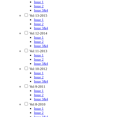
Issue 1
Issue 2
Issue 3&4
Vol:13-2015
Issue 1
Issue 2
Issue 3&4
Vol:12-2014
Issue 1
Issue 2
Issue 3&4
Vol:11-2013
Issue 1
Issue 2
Issue 3&4
Vol:10-2012
Issue 1
Issue 2
Issue 3&4
Vol:9-2011
Issue 1
Issue 2
Issue 3&4
Vol:8-2010
Issue 1
Issue 2
Issue 3&4