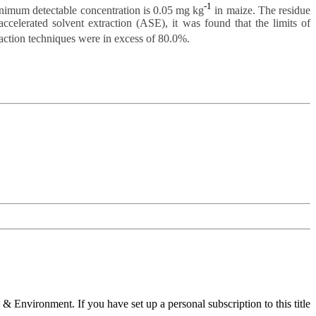
-1
nimum detectable concentration is 0.05 mg kg
in maize. The residue
elerated solvent extraction (ASE), it was found that the limits of
raction techniques were in excess of 80.0%.
 & Environment. If you have set up a personal subscription to this title