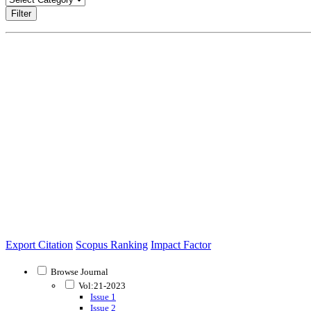
Filter
Export Citation
Scopus Ranking
Impact Factor
Browse Journal
Vol:21-2023
Issue 1
Issue 2