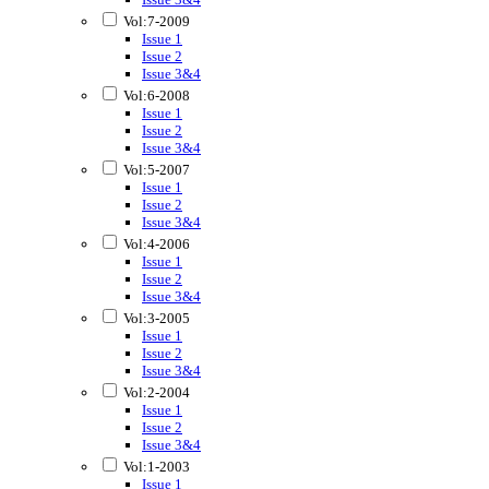
Vol:7-2009
Issue 1
Issue 2
Issue 3&4
Vol:6-2008
Issue 1
Issue 2
Issue 3&4
Vol:5-2007
Issue 1
Issue 2
Issue 3&4
Vol:4-2006
Issue 1
Issue 2
Issue 3&4
Vol:3-2005
Issue 1
Issue 2
Issue 3&4
Vol:2-2004
Issue 1
Issue 2
Issue 3&4
Vol:1-2003
Issue 1