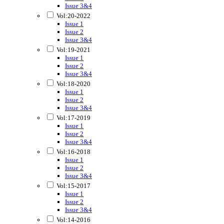
Issue 3&4
Vol:20-2022
Issue 1
Issue 2
Issue 3&4
Vol:19-2021
Issue 1
Issue 2
Issue 3&4
Vol:18-2020
Issue 1
Issue 2
Issue 3&4
Vol:17-2019
Issue 1
Issue 2
Issue 3&4
Vol:16-2018
Issue 1
Issue 2
Issue 3&4
Vol:15-2017
Issue 1
Issue 2
Issue 3&4
Vol:14-2016