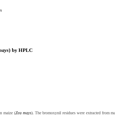
es
mays
) by HPLC
in maize (
Zea mays
). The bromoxynil residues were extracted from ma