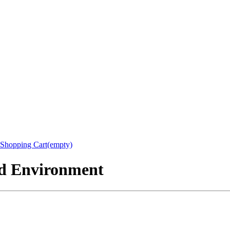
Shopping Cart(empty)
nd Environment