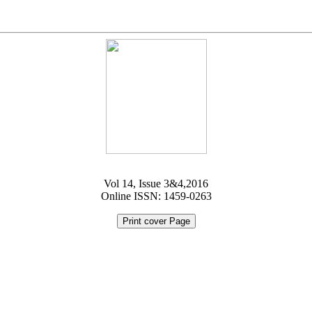
Vol 14, Issue 3&4,2016
Online ISSN: 1459-0263
Print cover Page