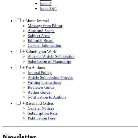
Issue 2
Issue 3&4
+ About Journal
Message from Editor
Aims and Scope
Subject Areas
Editorial Board
General Information
+ Submit your Work
Abstract/Article Submission
Submission of Manuscript
+ For Authors
Journal Policy
Article Submission Process
Writing Instructions
Reviewer Guide
Author Guide
Notification to Authors
+ Rates and Orders
General Notices
Subscription Rate
Publication Fees
Newsletter