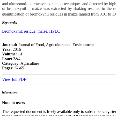
and ultrasound-microwave extraction techniques and detected by hig
of bromoxynil in maize was extracted by shaking resulted in the r
quantification of bromoxynil residues in maize ranged from 0.01
to 1
Keywords:
Bromoxynil,
residue,
maize,
HPLC
Journal:
Journal of Food, Agriculture and Environment
Year:
2016
Volume:
14
Issue:
3&4
Category:
Agriculture
Pages:
62-65
View full PDF
Information:
Note to users
The requested document is freely available only to subscribers/register