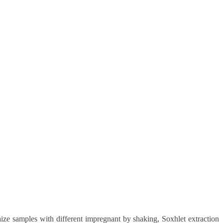
ize samples with different impregnant by shaking, Soxhlet extraction