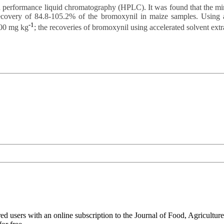
h performance liquid chromatography (HPLC). It was found that the mi
ecovery of 84.8-105.2% of the bromoxynil in maize samples. Using acc
-1
.00 mg kg
; the recoveries of bromoxynil using accelerated solvent ext
ed users with an online subscription to the Journal of Food, Agriculture