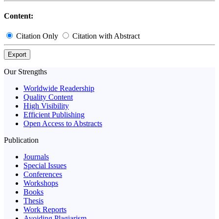
Content:
Citation Only
Citation with Abstract
Export
Our Strengths
Worldwide Readership
Quality Content
High Visibility
Efficient Publishing
Open Access to Abstracts
Publication
Journals
Special Issues
Conferences
Workshops
Books
Thesis
Work Reports
Avoiding Plagiarism