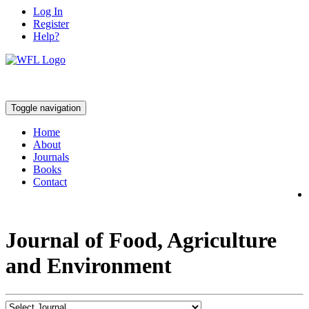
Log In
Register
Help?
Toggle navigation
Home
About
Journals
Books
Contact
Journal of Food, Agriculture
and Environment