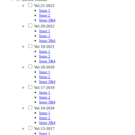
Vol:21-2023
Issue 1
Issue 2
Issue 3&4
Vol:20-2022
Issue 1
Issue 2
Issue 3&4
Vol:19-2021
Issue 1
Issue 2
Issue 3&4
Vol:18-2020
Issue 1
Issue 2
Issue 3&4
Vol:17-2019
Issue 1
Issue 2
Issue 3&4
Vol:16-2018
Issue 1
Issue 2
Issue 3&4
Vol:15-2017
Issue 1