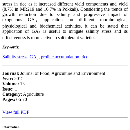
stress in rice as it increased different yield components and yield
(8.7% in MR219 and 16.7% in Pokkali). Considering the trends of
growth reduction due to salinity and progressive impact of
exogenous GA
application on different morphological,
3
physiological and biochemical activities, it can be stated that
application of GA
is useful to mitigate salinity stress and its
3
effectiveness is more active to salt tolerant varieties.
Keywords:
Salinity stress,
GA
,
proline accumulation,
rice
3
Journal:
Journal of Food, Agriculture and Environment
Year:
2015
Volume:
13
Issue:
1
Category:
Agriculture
Pages:
66-70
View full PDF
Information: