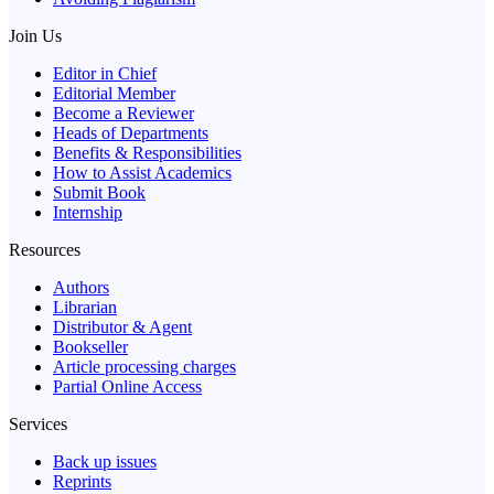
Join Us
Editor in Chief
Editorial Member
Become a Reviewer
Heads of Departments
Benefits & Responsibilities
How to Assist Academics
Submit Book
Internship
Resources
Authors
Librarian
Distributor & Agent
Bookseller
Article processing charges
Partial Online Access
Services
Back up issues
Reprints