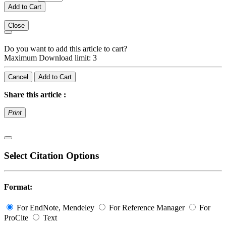
Add to Cart
Close
Do you want to add this article to cart?
Maximum Download limit: 3
Cancel
Add to Cart
Share this article :
Print
Select Citation Options
Format:
For EndNote, Mendeley
For Reference Manager
For
ProCite
Text