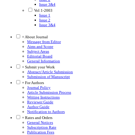
Issue 3&4
Vol:1-2003
Issue 1
Issue 2
Issue 3&4
+ About Journal
Message from Editor
Aims and Scope
Subject Areas
Editorial Board
General Information
+ Submit your Work
Abstract/Article Submission
Submission of Manuscript
+ For Authors
Journal Policy
Article Submission Process
Writing Instructions
Reviewer Guide
Author Guide
Notification to Authors
+ Rates and Orders
General Notices
Subscription Rate
Publication Fees