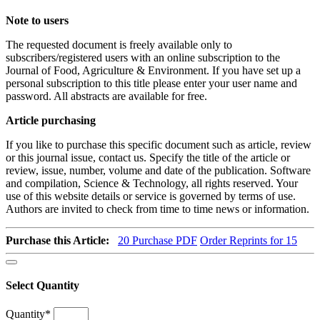
Note to users
The requested document is freely available only to
subscribers/registered users with an online subscription to the
Journal of Food, Agriculture & Environment. If you have set up a
personal subscription to this title please enter your user name and
password. All abstracts are available for free.
Article purchasing
If you like to purchase this specific document such as article, review
or this journal issue, contact us. Specify the title of the article or
review, issue, number, volume and date of the publication. Software
and compilation, Science & Technology, all rights reserved. Your
use of this website details or service is governed by terms of use.
Authors are invited to check from time to time news or information.
Purchase this Article:
20
Purchase PDF
Order Reprints for 15
Select Quantity
Quantity
*