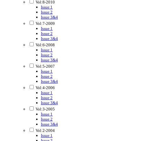
Vol:8-2010
Issue 1
Issue 2
Issue 3&4
Vol:7-2009
Issue 1
Issue 2
Issue 3&4
Vol:6-2008
Issue 1
Issue 2
Issue 3&4
Vol:5-2007
Issue 1
Issue 2
Issue 3&4
Vol:4-2006
Issue 1
Issue 2
Issue 3&4
Vol:3-2005
Issue 1
Issue 2
Issue 3&4
Vol:2-2004
Issue 1
Issue 2