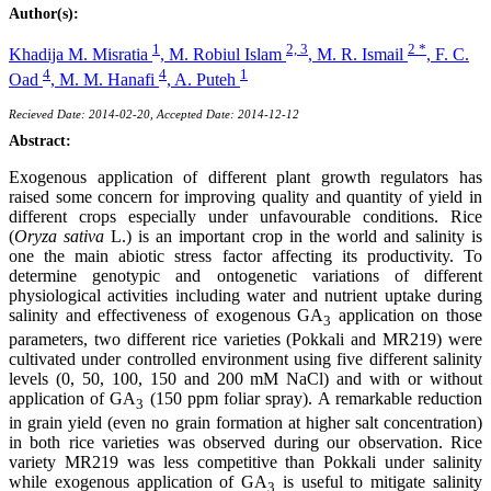
Author(s):
1
2, 3
2 *
Khadija M. Misratia
,
M. Robiul Islam
,
M. R. Ismail
,
F. C.
4
4
1
Oad
,
M. M. Hanafi
,
A. Puteh
Recieved Date: 2014-02-20, Accepted Date: 2014-12-12
Abstract:
Exogenous application of different plant growth regulators has
raised some concern for improving quality and quantity of yield in
different crops especially under unfavourable conditions. Rice
(
Oryza sativa
L.) is an important crop in the world and salinity is
one the main abiotic stress factor affecting its productivity. To
determine genotypic and ontogenetic variations of different
physiological activities including water and nutrient uptake during
salinity and effectiveness of exogenous GA
application on those
3
parameters, two different rice varieties (Pokkali and MR219) were
cultivated under controlled environment using five different salinity
levels (0, 50, 100, 150 and 200 mM NaCl) and with or without
application of GA
(150 ppm foliar spray). A remarkable reduction
3
in grain yield (even no grain formation at higher salt concentration)
in both rice varieties was observed during our observation. Rice
variety MR219 was less competitive than Pokkali under salinity
while exogenous application of GA
is useful to mitigate salinity
3