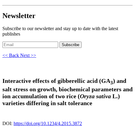
Newsletter
Subscribe to our newsletter and stay up to date with the latest
publishes
Subscribe
<< Back
Next >>
Interactive effects of gibberellic acid (GA
) and
3
salt stress on growth, biochemical parameters and
ion accumulation of two rice (
Oryza sativa
L.)
varieties differing in salt tolerance
DOI:
https://doi.org/10.1234/4.2015.3872