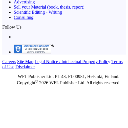
Advertising
Sell your Material (book, thesis, report)
Scientific Editing - Writing
Consulting
Follow Us
Careers
Site Map
Legal Notice / Intellectual Property Policy
Terms
of Use
Disclaimer
WFL Publisher Ltd. PL 48, FI-00981, Helsinki, Finland.
©
Copyright
2026 WFL Publisher Ltd. All rights reserved.