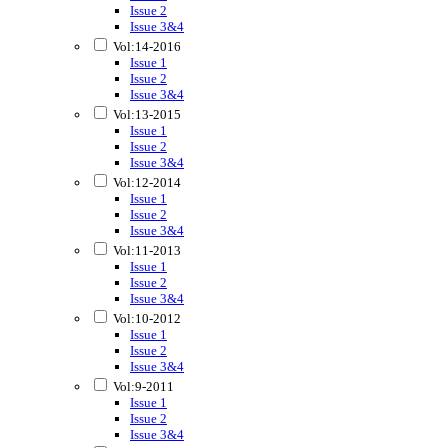
Issue 2
Issue 3&4
Vol:14-2016
Issue 1
Issue 2
Issue 3&4
Vol:13-2015
Issue 1
Issue 2
Issue 3&4
Vol:12-2014
Issue 1
Issue 2
Issue 3&4
Vol:11-2013
Issue 1
Issue 2
Issue 3&4
Vol:10-2012
Issue 1
Issue 2
Issue 3&4
Vol:9-2011
Issue 1
Issue 2
Issue 3&4