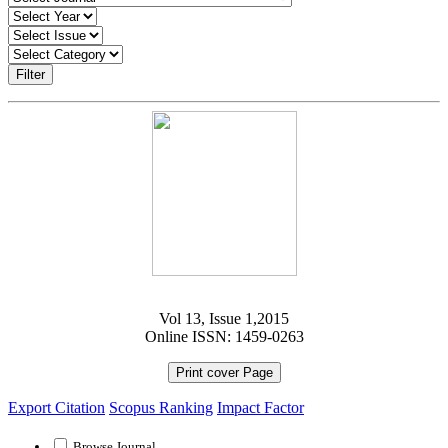
Filter
Vol 13, Issue 1,2015
Online ISSN: 1459-0263
Print cover Page
Export Citation
Scopus Ranking
Impact Factor
Browse Journal