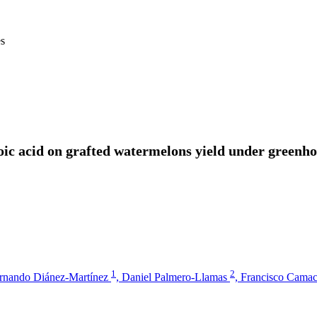
es
oic acid on grafted watermelons yield under greenhou
1
2
rnando Diánez-Martínez
,
Daniel Palmero-Llamas
,
Francisco Cama