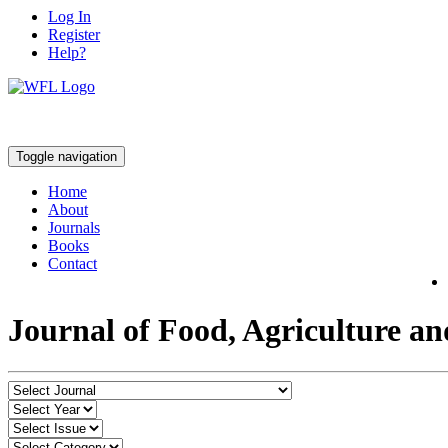
Log In
Register
Help?
Toggle navigation
Home
About
Journals
Books
Contact
Journal of Food, Agriculture a