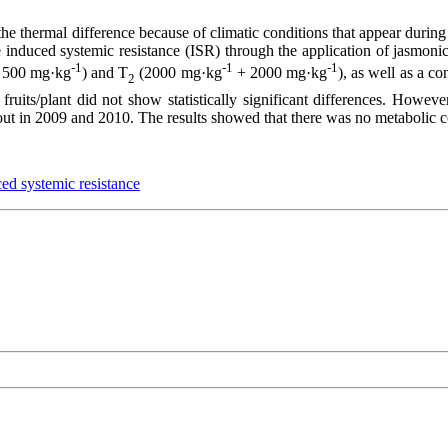
 thermal difference because of climatic conditions that appear during t
 induced systemic resistance (ISR) through the application of jasmonic
-1
-1
-1
500 mg·kg
) and T
(2000 mg·kg
+ 2000 mg·kg
), as well as a c
2
 fruits/plant did not show statistically significant differences. However
 out in 2009 and 2010. The results showed that there was no metabolic c
ed systemic resistance