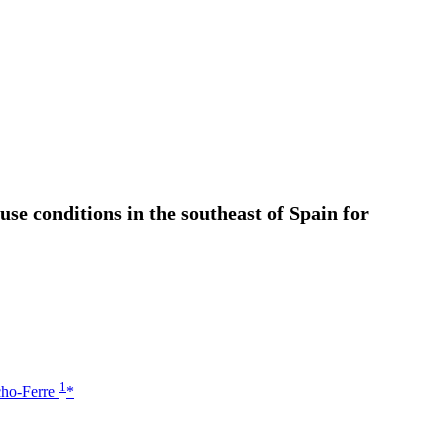
se conditions in the southeast of Spain for
1
cho-Ferre
*