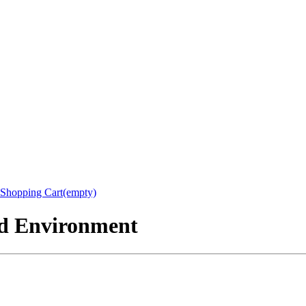
Shopping Cart(empty)
nd Environment