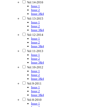
Vol:14-2016
Issue 1
Issue 2
Issue 3&4
Vol:13-2015
Issue 1
Issue 2
Issue 3&4
Vol:12-2014
Issue 1
Issue 2
Issue 3&4
Vol:11-2013
Issue 1
Issue 2
Issue 3&4
Vol:10-2012
Issue 1
Issue 2
Issue 3&4
Vol:9-2011
Issue 1
Issue 2
Issue 3&4
Vol:8-2010
Issue 1