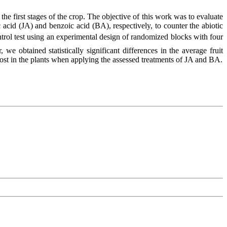
he first stages of the crop. The objective of this work was to evaluate
 acid (JA) and benzoic acid (BA), respectively, to counter the abiotic
ontrol test using an experimental design of randomized blocks with four
, we obtained statistically significant differences in the average fruit
ost in the plants when applying the assessed treatments of JA and BA.