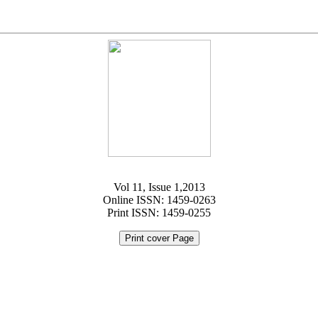
Vol 11, Issue 1,2013
Online ISSN: 1459-0263
Print ISSN: 1459-0255
Print cover Page