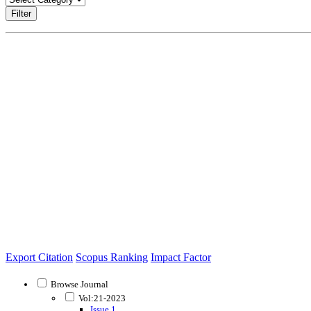
Filter
Export Citation
Scopus Ranking
Impact Factor
Browse Journal
Vol:21-2023
Issue 1