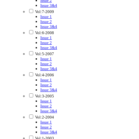
Issue 2
Issue 3&4
Vol:7-2009
Issue 1
Issue 2
Issue 3&4
Vol:6-2008
Issue 1
Issue 2
Issue 3&4
Vol:5-2007
Issue 1
Issue 2
Issue 3&4
Vol:4-2006
Issue 1
Issue 2
Issue 3&4
Vol:3-2005
Issue 1
Issue 2
Issue 3&4
Vol:2-2004
Issue 1
Issue 2
Issue 3&4
Vol:1-2003