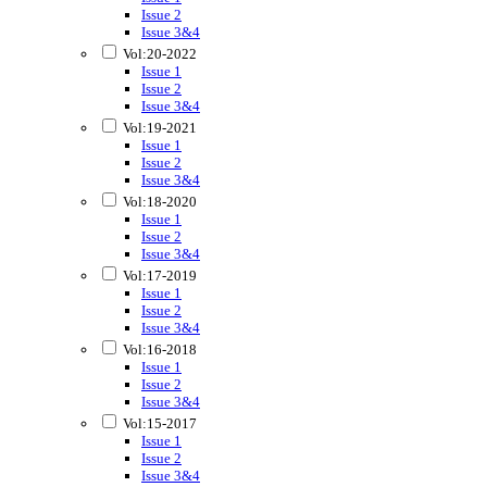
Issue 2
Issue 3&4
Vol:20-2022
Issue 1
Issue 2
Issue 3&4
Vol:19-2021
Issue 1
Issue 2
Issue 3&4
Vol:18-2020
Issue 1
Issue 2
Issue 3&4
Vol:17-2019
Issue 1
Issue 2
Issue 3&4
Vol:16-2018
Issue 1
Issue 2
Issue 3&4
Vol:15-2017
Issue 1
Issue 2
Issue 3&4