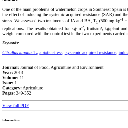
One of the main problems of watermelon crops in Southeast Spain is the
the effect of inducing the systemic acquired resistance (SAR) and the
-1
stress. We assessed two treatments of JA and BA, T
(500 mg·kg
+ 
1
-2
replications. The results obtained for kg·m
, fruits/m², kg/plant and
weight compared with the control test in the two experiments carried
Keywords:
Citrullus lanatus
T.,
abiotic stress,
systemic acquired resistance,
induc
Journal:
Journal of Food, Agriculture and Environment
Year:
2013
Volume:
11
Issue:
1
Category:
Agriculture
Pages:
349-352
View full PDF
Information: