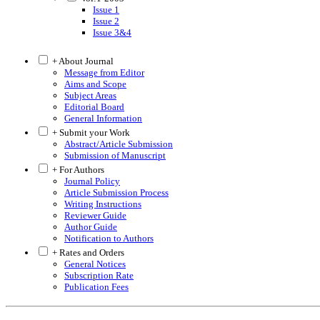
Issue 1
Issue 2
Issue 3&4
+ About Journal
Message from Editor
Aims and Scope
Subject Areas
Editorial Board
General Information
+ Submit your Work
Abstract/Article Submission
Submission of Manuscript
+ For Authors
Journal Policy
Article Submission Process
Writing Instructions
Reviewer Guide
Author Guide
Notification to Authors
+ Rates and Orders
General Notices
Subscription Rate
Publication Fees