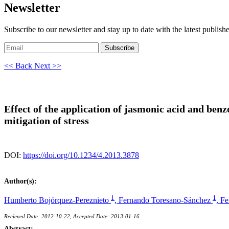
Newsletter
Subscribe to our newsletter and stay up to date with the latest publish
Subscribe
<< Back
Next >>
Effect of the application of jasmonic acid and benz
mitigation of stress
DOI:
https://doi.org/10.1234/4.2013.3878
Author(s):
1
1
Humberto Bojórquez-Pereznieto
,
Fernando Toresano-Sánchez
,
Fe
Recieved Date: 2012-10-22, Accepted Date: 2013-01-16
Abstract: