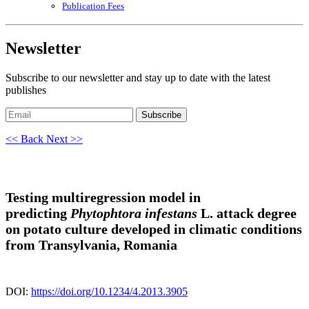
Publication Fees
Newsletter
Subscribe to our newsletter and stay up to date with the latest
publishes
Subscribe
<< Back
Next >>
Testing multiregression model in
predicting
Phytophtora infestans
L. attack degree
on potato culture developed in climatic conditions
from Transylvania, Romania
DOI:
https://doi.org/10.1234/4.2013.3905