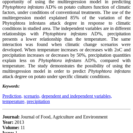
opportunity of using the multiregression model in predicting
Phytophtora infestans
AD% on potato cultures function of climatic
factors, under conditions of conventional treatments. The use of the
multiregression model explained 85% of the variation of the
Phytophtora infestans attack degree in response to climatic
conditions in studied area. The independent variables are in different
relationships with
Phytophtora infestans
AD%, precipitation
presents a lower relationship than the temperature. The same
interaction was found when climatic change scenarios were
developed. When temperature increases or decreases with 2oC and
precipitation increases or decreases by 50%, precipitation quantities
explain less on
Phytophtora infestans
AD%, compared with
temperature. The study demonstrates the possibility of using the
multiregression model in order to predict
Phytophtora infestans
attack degree on potato under specific climatic conditions.
Keywords:
Prediction,
scenario,
dependent and independent variables,
temperature,
precipitation
Journal:
Journal of Food, Agriculture and Environment
Year:
2013
Volume:
11
Issue:
1