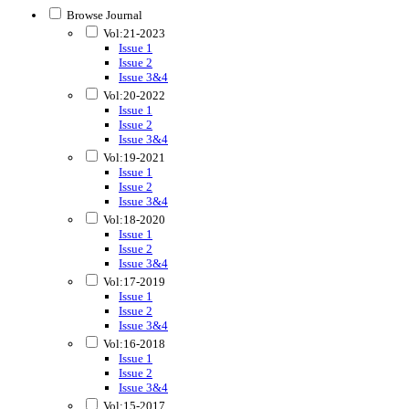
Browse Journal
Vol:21-2023
Issue 1
Issue 2
Issue 3&4
Vol:20-2022
Issue 1
Issue 2
Issue 3&4
Vol:19-2021
Issue 1
Issue 2
Issue 3&4
Vol:18-2020
Issue 1
Issue 2
Issue 3&4
Vol:17-2019
Issue 1
Issue 2
Issue 3&4
Vol:16-2018
Issue 1
Issue 2
Issue 3&4
Vol:15-2017