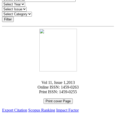
Filter
Vol 11, Issue 1,2013
Online ISSN: 1459-0263
Print ISSN: 1459-0255
Print cover Page
Export Citation
Scopus Ranking
Impact Factor