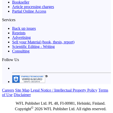
Bookseller
Article processing charges
Partial Online Access
Services
Back up issues
Reprints
Advertising
Sell your Material (book, thesis, report)
Scientific Editing - Writing
Consulting
Follow Us
Careers
Site Map
Legal Notice / Intellectual Property Policy
Terms
of Use
Disclaimer
WFL Publisher Ltd. PL 48, FI-00981, Helsinki, Finland.
©
Copyright
2026 WFL Publisher Ltd. All rights reserved.