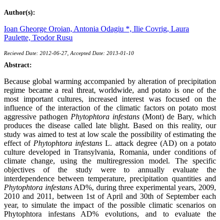
Author(s):
Ioan Gheorge Oroian,
Antonia Odagiu *,
Ilie Covrig,
Laura
Paulette,
Teodor Rusu
Recieved Date: 2012-06-27, Accepted Date: 2013-01-10
Abstract:
Because global warming accompanied by alteration of precipitation
regime became a real threat, worldwide, and potato is one of the
most important cultures, increased interest was focused on the
influence of the interaction of the climatic factors on potato most
aggressive pathogen
Phytophtora infestans
(Mont) de Bary, which
produces the disease called late blight. Based on this reality, our
study was aimed to test at low scale the possibility of estimating the
effect of
Phytophtora infestans
L. attack degree (AD) on a potato
culture developed in Transylvania, Romania, under conditions of
climate change, using the multiregression model. The specific
objectives of the study were to annually evaluate the
interdependence between temperature, precipitation quantities and
Phytophtora infestans
AD%, during three experimental years, 2009,
2010 and 2011, between 1st of April and 30th of September each
year, to simulate the impact of the possible climatic scenarios on
Phytophtora infestans AD% evolutions, and to evaluate the