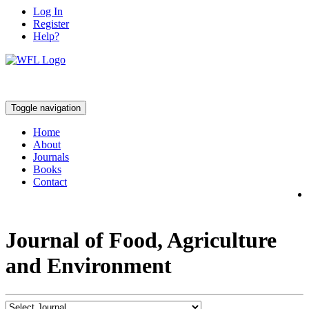
Log In
Register
Help?
Toggle navigation
Home
About
Journals
Books
Contact
Journal of Food, Agriculture
and Environment