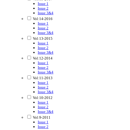
Issue 1
Issue 2
Issue 3&4
Vol:14-2016
Issue 1
Issue 2
Issue 3&4
Vol:13-2015
Issue 1
Issue 2
Issue 3&4
Vol:12-2014
Issue 1
Issue 2
Issue 3&4
Vol:11-2013
Issue 1
Issue 2
Issue 3&4
Vol:10-2012
Issue 1
Issue 2
Issue 3&4
Vol:9-2011
Issue 1
Issue 2