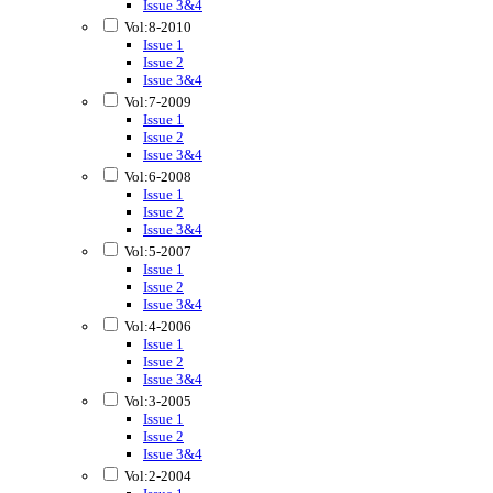
Issue 3&4
Vol:8-2010
Issue 1
Issue 2
Issue 3&4
Vol:7-2009
Issue 1
Issue 2
Issue 3&4
Vol:6-2008
Issue 1
Issue 2
Issue 3&4
Vol:5-2007
Issue 1
Issue 2
Issue 3&4
Vol:4-2006
Issue 1
Issue 2
Issue 3&4
Vol:3-2005
Issue 1
Issue 2
Issue 3&4
Vol:2-2004