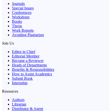
Journals
Special Issues
Conferences
Workshops
Books
Thesis
Work Reports
Avoiding Plagiarism
Join Us
Editor in Chief
Editorial Member
Become a Reviewer
Heads of Departments
Benefits & Responsibilities
How to Assist Academics
Submit Book
Internship
Resources
Authors
Librarian
Distributor & Agent