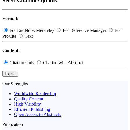
Select Citation Options
Format:
For EndNote, Mendeley
For Reference Manager
For
ProCite
Text
Content:
Citation Only
Citation with Abstract
Export
Our Strengths
Worldwide Readership
Quality Content
High Visibility
Efficient Publishing
Open Access to Abstracts
Publication