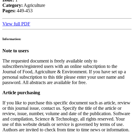
Category:
Agriculture
Pages:
449-453
View full PDF
Information:
Note to users
The requested document is freely available only to
subscribers/registered users with an online subscription to the
Journal of Food, Agriculture & Environment. If you have set up a
personal subscription to this title please enter your user name and
password. All abstracts are available for free.
Article purchasing
If you like to purchase this specific document such as article, review
or this journal issue, contact us. Specify the title of the article or
review, issue, number, volume and date of the publication. Software
and compilation, Science & Technology, all rights reserved. Your
use of this website details or service is governed by terms of use.
Authors are invited to check from time to time news or information.