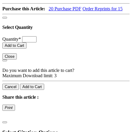
Purchase this Article:
20
Purchase PDF
Order Reprints for 15
Select Quantity
Quantity
*
Add to Cart
Close
Do you want to add this article to cart?
Maximum Download limit: 3
Cancel
Add to Cart
Share this article :
Print