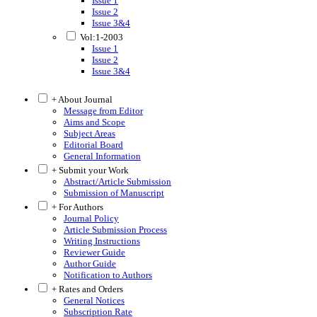
Issue 1
Issue 2
Issue 3&4
Vol:1-2003
Issue 1
Issue 2
Issue 3&4
+ About Journal
Message from Editor
Aims and Scope
Subject Areas
Editorial Board
General Information
+ Submit your Work
Abstract/Article Submission
Submission of Manuscript
+ For Authors
Journal Policy
Article Submission Process
Writing Instructions
Reviewer Guide
Author Guide
Notification to Authors
+ Rates and Orders
General Notices
Subscription Rate