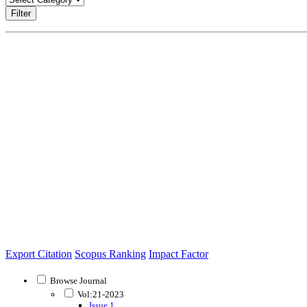
Filter
Export Citation
Scopus Ranking
Impact Factor
Browse Journal
Vol:21-2023
Issue 1