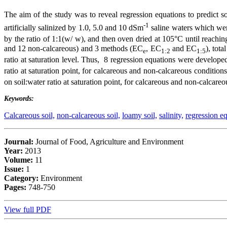
The aim of the study was to reveal regression equations to predict soi
-1
artificially salinized by 1.0, 5.0 and 10 dSm
saline waters which were
by the ratio of 1:1(w/ w), and then oven dried at 105°C until reachi
and 12 non-calcareous) and 3 methods (EC
, EC
and EC
), tot
e
1:2
1:5
ratio at saturation level. Thus, 8 regression equations were develope
ratio at saturation point, for calcareous and non-calcareous condition
on soil:water ratio at saturation point, for calcareous and non-calcare
Keywords:
Calcareous soil,
non-calcareous soil,
loamy soil,
salinity,
regression eq
Journal:
Journal of Food, Agriculture and Environment
Year:
2013
Volume:
11
Issue:
1
Category:
Environment
Pages:
748-750
View full PDF