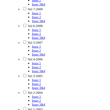
Issue 2
Issue 3&4
Vol:7-2009
Issue 1
Issue 2
Issue 3&4
Vol:6-2008
Issue 1
Issue 2
Issue 3&4
Vol:5-2007
Issue 1
Issue 2
Issue 3&4
Vol:4-2006
Issue 1
Issue 2
Issue 3&4
Vol:3-2005
Issue 1
Issue 2
Issue 3&4
Vol:2-2004
Issue 1
Issue 2
Issue 3&4
Vol:1-2003