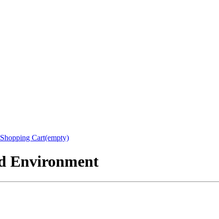
Shopping Cart(empty)
nd Environment