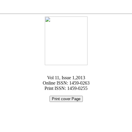
Vol 11, Issue 1,2013
Online ISSN: 1459-0263
Print ISSN: 1459-0255
Print cover Page