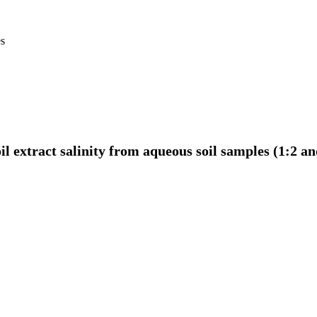
es
il extract salinity from aqueous soil samples (1:2 a