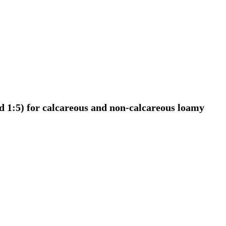
nd 1:5) for calcareous and non-calcareous loamy