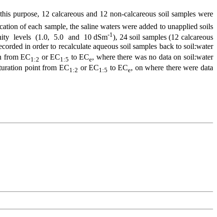
r this purpose, 12 calcareous and 12 non-calcareous soil samples were
ation of each sample, the saline waters were added to unapplied soils
-1
alinity levels (1.0, 5.0 and 10 dSm
), 24 soil samples (12 calcareous
ecorded in order to recalculate aqueous soil samples back to soil:water
ion from EC
or EC
to EC
, where there was no data on soil:water
1:2
1:5
e
saturation point from EC
or EC
to EC
, on where there were data
1:2
1:5
e