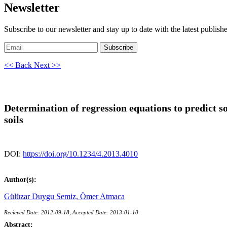
Newsletter
Subscribe to our newsletter and stay up to date with the latest publish
Subscribe
<< Back
Next >>
Determination of regression equations to predict so
soils
DOI:
https://doi.org/10.1234/4.2013.4010
Author(s):
Gülüzar Duygu Semiz,
Ömer Atmaca
Recieved Date: 2012-09-18, Accepted Date: 2013-01-10
Abstract: