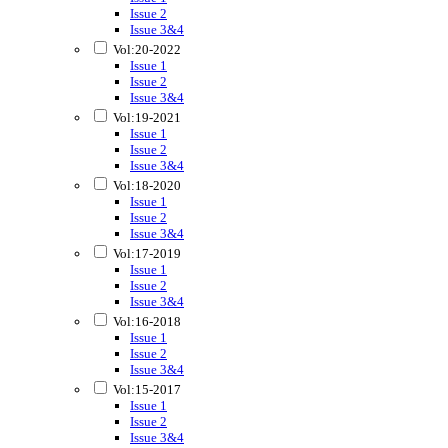
Issue 2
Issue 3&4
Vol:20-2022
Issue 1
Issue 2
Issue 3&4
Vol:19-2021
Issue 1
Issue 2
Issue 3&4
Vol:18-2020
Issue 1
Issue 2
Issue 3&4
Vol:17-2019
Issue 1
Issue 2
Issue 3&4
Vol:16-2018
Issue 1
Issue 2
Issue 3&4
Vol:15-2017
Issue 1
Issue 2
Issue 3&4