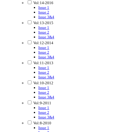
Vol:14-2016
Issue 1
Issue 2
Issue 3&4
Vol:13-2015
Issue 1
Issue 2
Issue 3&4
Vol:12-2014
Issue 1
Issue 2
Issue 3&4
Vol:11-2013
Issue 1
Issue 2
Issue 3&4
Vol:10-2012
Issue 1
Issue 2
Issue 3&4
Vol:9-2011
Issue 1
Issue 2
Issue 3&4
Vol:8-2010
Issue 1