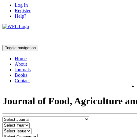
Log In
Register
Help?
Toggle navigation
Home
About
Journals
Books
Contact
Journal of Food, Agriculture a