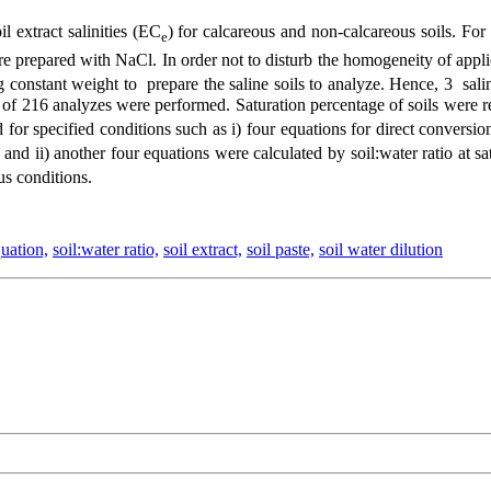
l extract salinities (EC
) for calcareous and non-calcareous soils. Fo
e
 prepared with NaCl. In order not to disturb the homogeneity of applic
ng constant weight to prepare the saline soils to analyze. Hence, 3 s
al of 216 analyzes were performed. Saturation percentage of soils were r
d for specified conditions such as i) four equations for direct convers
s and ii) another four equations were calculated by soil:water ratio at 
ous conditions.
uation,
soil:water ratio,
soil extract,
soil paste,
soil water dilution