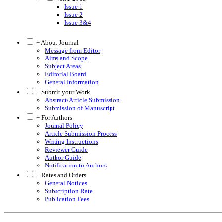
Issue 1
Issue 2
Issue 3&4
+ About Journal
Message from Editor
Aims and Scope
Subject Areas
Editorial Board
General Information
+ Submit your Work
Abstract/Article Submission
Submission of Manuscript
+ For Authors
Journal Policy
Article Submission Process
Writing Instructions
Reviewer Guide
Author Guide
Notification to Authors
+ Rates and Orders
General Notices
Subscription Rate
Publication Fees