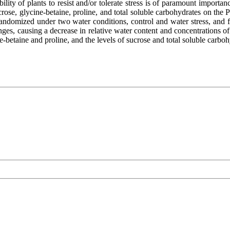
ility of plants to resist and/or tolerate stress is of paramount import
crose, glycine-betaine, proline, and total soluble carbohydrates on the P
randomized under two water conditions, control and water stress, and f
ges, causing a decrease in relative water content and concentrations of 
ine-betaine and proline, and the levels of sucrose and total soluble carb