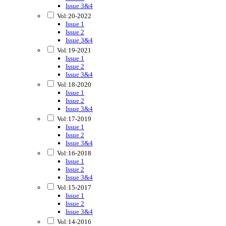
Issue 3&4
Vol:20-2022
Issue 1
Issue 2
Issue 3&4
Vol:19-2021
Issue 1
Issue 2
Issue 3&4
Vol:18-2020
Issue 1
Issue 2
Issue 3&4
Vol:17-2019
Issue 1
Issue 2
Issue 3&4
Vol:16-2018
Issue 1
Issue 2
Issue 3&4
Vol:15-2017
Issue 1
Issue 2
Issue 3&4
Vol:14-2016