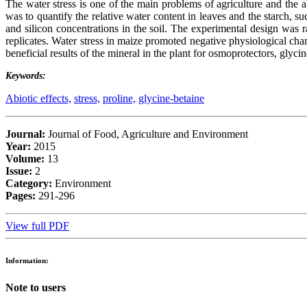
The water stress is one of the main problems of agriculture and the ab
was to quantify the relative water content in leaves and the starch, su
and silicon concentrations in the soil. The experimental design was 
replicates. Water stress in maize promoted negative physiological chan
beneficial results of the mineral in the plant for osmoprotectors, glyc
Keywords:
Abiotic effects,
stress,
proline,
glycine-betaine
Journal:
Journal of Food, Agriculture and Environment
Year:
2015
Volume:
13
Issue:
2
Category:
Environment
Pages:
291-296
View full PDF
Information:
Note to users