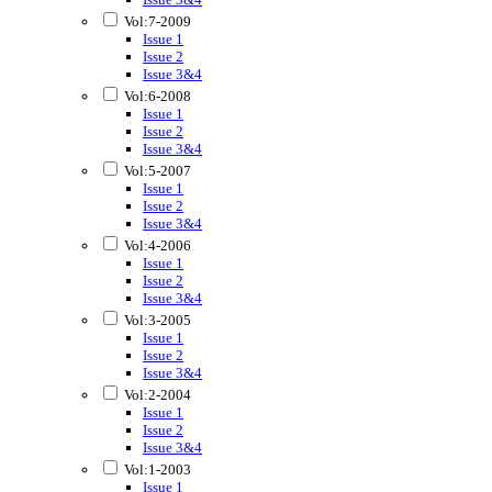
Vol:7-2009
Issue 1
Issue 2
Issue 3&4
Vol:6-2008
Issue 1
Issue 2
Issue 3&4
Vol:5-2007
Issue 1
Issue 2
Issue 3&4
Vol:4-2006
Issue 1
Issue 2
Issue 3&4
Vol:3-2005
Issue 1
Issue 2
Issue 3&4
Vol:2-2004
Issue 1
Issue 2
Issue 3&4
Vol:1-2003
Issue 1