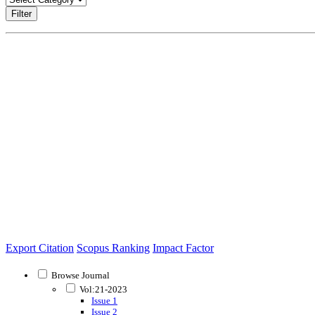
Filter
Export Citation
Scopus Ranking
Impact Factor
Browse Journal
Vol:21-2023
Issue 1
Issue 2