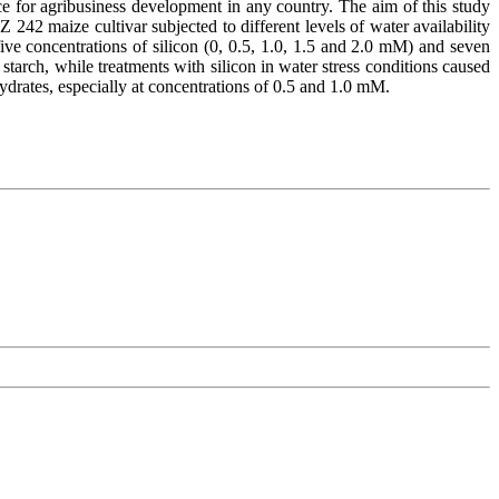
ance for agribusiness development in any country. The aim of this study
Z 242 maize cultivar subjected to different levels of water availability
ive concentrations of silicon (0, 0.5, 1.0, 1.5 and 2.0 mM) and seven
starch, while treatments with silicon in water stress conditions caused
ohydrates, especially at concentrations of 0.5 and 1.0 mM.