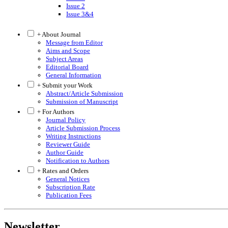
Issue 2
Issue 3&4
+ About Journal
Message from Editor
Aims and Scope
Subject Areas
Editorial Board
General Information
+ Submit your Work
Abstract/Article Submission
Submission of Manuscript
+ For Authors
Journal Policy
Article Submission Process
Writing Instructions
Reviewer Guide
Author Guide
Notification to Authors
+ Rates and Orders
General Notices
Subscription Rate
Publication Fees
Newsletter