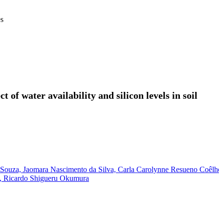
es
ct of water availability and silicon levels in soil
 Souza,
Jaomara Nascimento da Silva,
Carla Carolynne Resueno Coêlh
,
Ricardo Shigueru Okumura