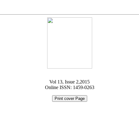
Vol 13, Issue 2,2015
Online ISSN: 1459-0263
Print cover Page