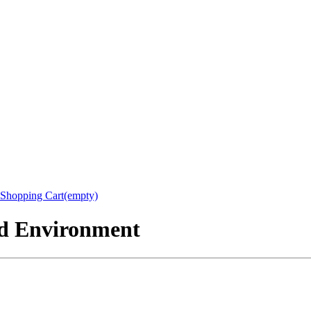
Shopping Cart(empty)
nd Environment