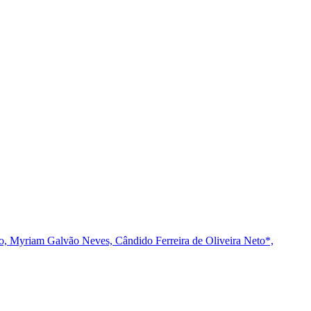
o,
Myriam Galvão Neves,
Cândido Ferreira de Oliveira Neto*,