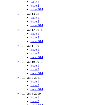
Issue 1
Issue 2
Issue 3&4
Vol:13-2015
Issue 1
Issue 2
Issue 3&4
Vol:12-2014
Issue 1
Issue 2
Issue 3&4
Vol:11-2013
Issue 1
Issue 2
Issue 3&4
Vol:10-2012
Issue 1
Issue 2
Issue 3&4
Vol:9-2011
Issue 1
Issue 2
Issue 3&4
Vol:8-2010
Issue 1
Issue 2
Issue 3&4