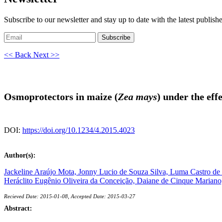
Subscribe to our newsletter and stay up to date with the latest publish
Subscribe
<< Back
Next >>
Osmoprotectors in maize (
Zea mays
) under the effe
DOI:
https://doi.org/10.1234/4.2015.4023
Author(s):
Jackeline Araújo Mota,
Jonny Lucio de Souza Silva,
Luma Castro de
Heráclito Eugênio Oliveira da Conceição,
Daiane de Cinque Mariano
Recieved Date: 2015-01-08, Accepted Date: 2015-03-27
Abstract: