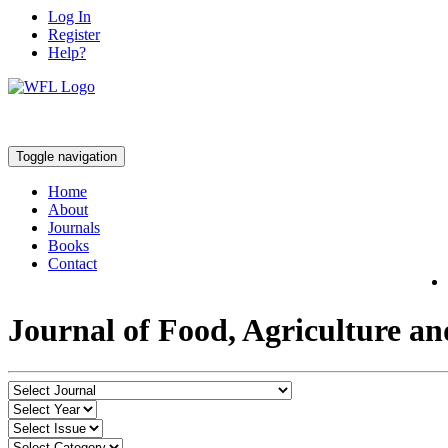
Log In
Register
Help?
Toggle navigation
Home
About
Journals
Books
Contact
Journal of Food, Agriculture a