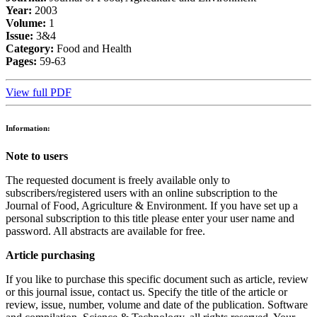
Year:
2003
Volume:
1
Issue:
3&4
Category:
Food and Health
Pages:
59-63
View full PDF
Information:
Note to users
The requested document is freely available only to
subscribers/registered users with an online subscription to the
Journal of Food, Agriculture & Environment. If you have set up a
personal subscription to this title please enter your user name and
password. All abstracts are available for free.
Article purchasing
If you like to purchase this specific document such as article, review
or this journal issue, contact us. Specify the title of the article or
review, issue, number, volume and date of the publication. Software