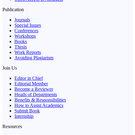
Publication
Journals
Special Issues
Conferences
Workshops
Books
Thesis
Work Reports
Avoiding Plagiarism
Join Us
Editor in Chief
Editorial Member
Become a Reviewer
Heads of Departments
Benefits & Responsibilities
How to Assist Academics
Submit Book
Internship
Resources