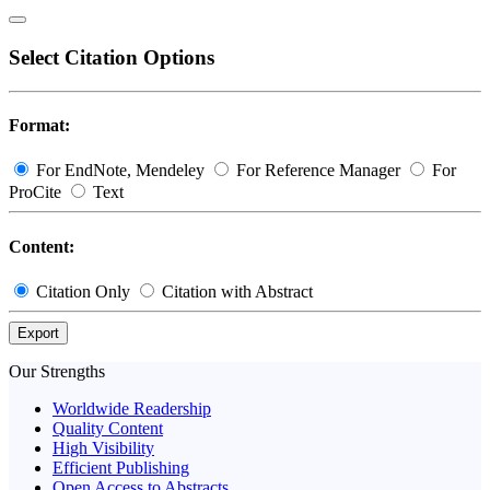
Select Citation Options
Format:
For EndNote, Mendeley
For Reference Manager
For
ProCite
Text
Content:
Citation Only
Citation with Abstract
Export
Our Strengths
Worldwide Readership
Quality Content
High Visibility
Efficient Publishing
Open Access to Abstracts