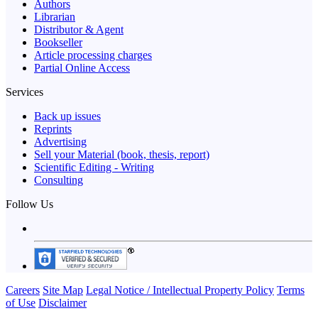
Authors
Librarian
Distributor & Agent
Bookseller
Article processing charges
Partial Online Access
Services
Back up issues
Reprints
Advertising
Sell your Material (book, thesis, report)
Scientific Editing - Writing
Consulting
Follow Us
Careers
Site Map
Legal Notice / Intellectual Property Policy
Terms
of Use
Disclaimer