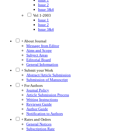
Issue 1
Issue 2
Issue 3&4
Vol:1-2003
Issue 1
Issue 2
Issue 3&4
+ About Journal
Message from Editor
Aims and Scope
Subject Areas
Editorial Board
General Information
+ Submit your Work
Abstract/Article Submission
Submission of Manuscript
+ For Authors
Journal Policy
Article Submission Process
Writing Instructions
Reviewer Guide
Author Guide
Notification to Authors
+ Rates and Orders
General Notices
Subscription Rate