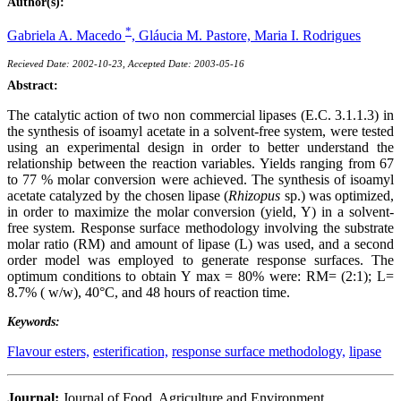
Author(s):
*
Gabriela A. Macedo
,
Gláucia M. Pastore,
Maria I. Rodrigues
Recieved Date: 2002-10-23, Accepted Date: 2003-05-16
Abstract:
The catalytic action of two non commercial lipases (E.C. 3.1.1.3) in
the synthesis of isoamyl acetate in a solvent-free system, were tested
using an experimental design in order to better understand the
relationship between the reaction variables. Yields ranging from 67
to 77 % molar conversion were achieved. The synthesis of isoamyl
acetate catalyzed by the chosen lipase (
Rhizopus
sp.) was optimized,
in order to maximize the molar conversion (yield, Y) in a solvent-
free system. Response surface methodology involving the substrate
molar ratio (RM) and amount of lipase (L) was used, and a second
order model was employed to generate response surfaces. The
optimum conditions to obtain Y max = 80% were: RM= (2:1); L=
8.7% ( w/w), 40°C, and 48 hours of reaction time.
Keywords:
Flavour esters,
esterification,
response surface methodology,
lipase
Journal:
Journal of Food, Agriculture and Environment