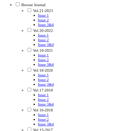
Browse Journal
Vol:21-2023
Issue 1
Issue 2
Issue 3&4
Vol:20-2022
Issue 1
Issue 2
Issue 3&4
Vol:19-2021
Issue 1
Issue 2
Issue 3&4
Vol:18-2020
Issue 1
Issue 2
Issue 3&4
Vol:17-2019
Issue 1
Issue 2
Issue 3&4
Vol:16-2018
Issue 1
Issue 2
Issue 3&4
Vol:15-2017