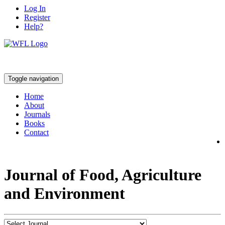
Log In
Register
Help?
Toggle navigation
Home
About
Journals
Books
Contact
Journal of Food, Agriculture
and Environment