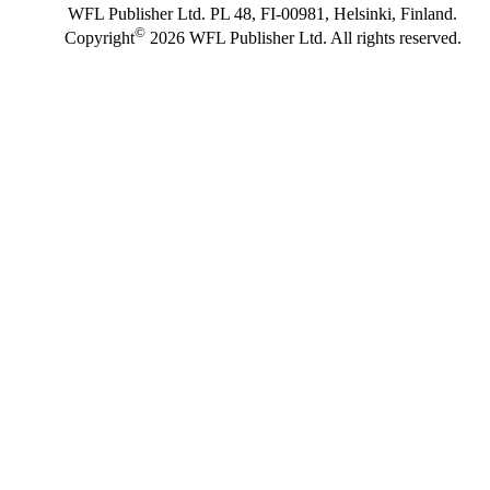
WFL Publisher Ltd. PL 48, FI-00981, Helsinki, Finland.
©
Copyright
2026 WFL Publisher Ltd. All rights reserved.