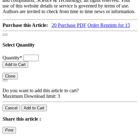
and compilation, Science & Technology, all rights reserved. Your
use of this website details or service is governed by terms of use.
Authors are invited to check from time to time news or information.
Purchase this Article:
20
Purchase PDF
Order Reprints for 15
Select Quantity
Quantity
*
Add to Cart
Close
Do you want to add this article to cart?
Maximum Download limit: 3
Cancel
Add to Cart
Share this article :
Print