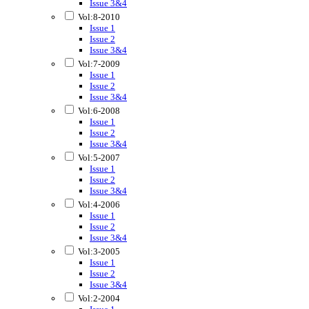
Issue 3&4
Vol:8-2010
Issue 1
Issue 2
Issue 3&4
Vol:7-2009
Issue 1
Issue 2
Issue 3&4
Vol:6-2008
Issue 1
Issue 2
Issue 3&4
Vol:5-2007
Issue 1
Issue 2
Issue 3&4
Vol:4-2006
Issue 1
Issue 2
Issue 3&4
Vol:3-2005
Issue 1
Issue 2
Issue 3&4
Vol:2-2004