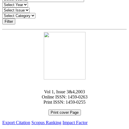
Filter
Vol 1, Issue 3&4,2003
Online ISSN: 1459-0263
Print ISSN: 1459-0255
Print cover Page
Export Citation
Scopus Ranking
Impact Factor