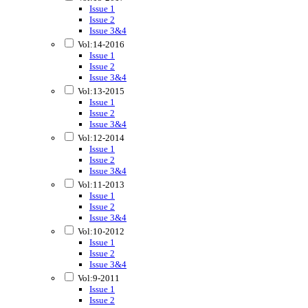
Issue 1
Issue 2
Issue 3&4
Vol:14-2016
Issue 1
Issue 2
Issue 3&4
Vol:13-2015
Issue 1
Issue 2
Issue 3&4
Vol:12-2014
Issue 1
Issue 2
Issue 3&4
Vol:11-2013
Issue 1
Issue 2
Issue 3&4
Vol:10-2012
Issue 1
Issue 2
Issue 3&4
Vol:9-2011
Issue 1
Issue 2