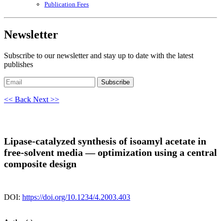
Publication Fees
Newsletter
Subscribe to our newsletter and stay up to date with the latest
publishes
Subscribe
<< Back
Next >>
Lipase-catalyzed synthesis of isoamyl acetate in
free-solvent media — optimization using a central
composite design
DOI:
https://doi.org/10.1234/4.2003.403