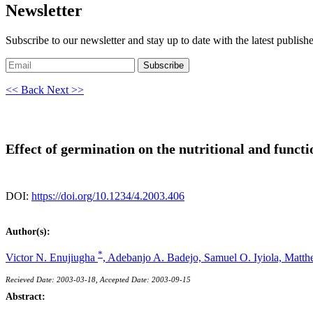
Newsletter
Subscribe to our newsletter and stay up to date with the latest publish
Subscribe
<< Back
Next >>
Effect of germination on the nutritional and functio
DOI:
https://doi.org/10.1234/4.2003.406
Author(s):
*
Victor N. Enujiugha
,
Adebanjo A. Badejo,
Samuel O. Iyiola,
Matth
Recieved Date: 2003-03-18, Accepted Date: 2003-09-15
Abstract: