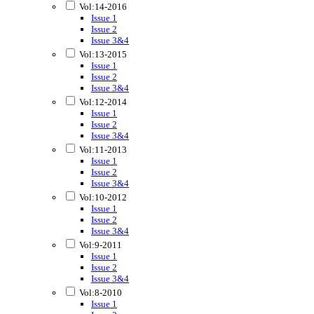
Vol:14-2016
Issue 1
Issue 2
Issue 3&4
Vol:13-2015
Issue 1
Issue 2
Issue 3&4
Vol:12-2014
Issue 1
Issue 2
Issue 3&4
Vol:11-2013
Issue 1
Issue 2
Issue 3&4
Vol:10-2012
Issue 1
Issue 2
Issue 3&4
Vol:9-2011
Issue 1
Issue 2
Issue 3&4
Vol:8-2010
Issue 1