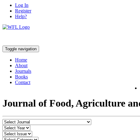
Log In
Register
Help?
Toggle navigation
Home
About
Journals
Books
Contact
Journal of Food, Agriculture a