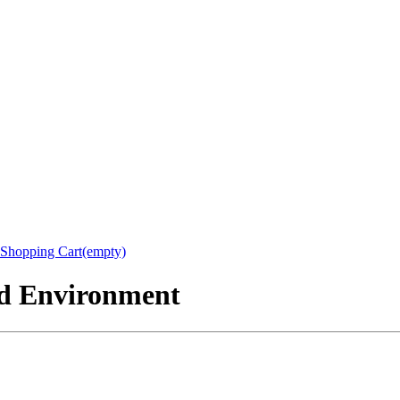
Shopping Cart(empty)
nd Environment