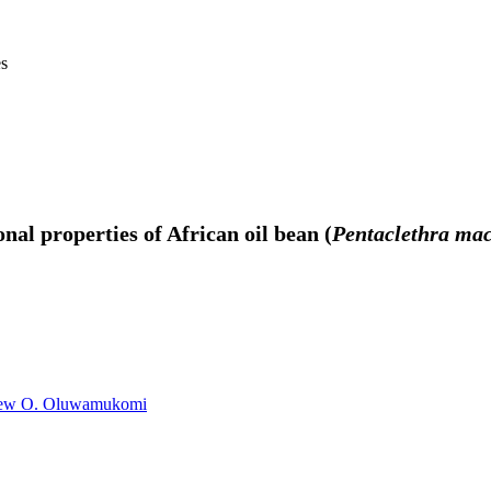
es
nal properties of African oil bean (
Pentaclethra mac
ew O. Oluwamukomi