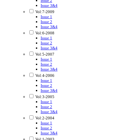
Issue 2
Issue 3&4
Vol:7-2009
Issue 1
Issue 2
Issue 3&4
Vol:6-2008
Issue 1
Issue 2
Issue 3&4
Vol:5-2007
Issue 1
Issue 2
Issue 3&4
Vol:4-2006
Issue 1
Issue 2
Issue 3&4
Vol:3-2005
Issue 1
Issue 2
Issue 3&4
Vol:2-2004
Issue 1
Issue 2
Issue 3&4
Vol:1-2003