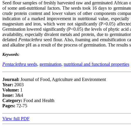
Seed flour samples of freshly harvested raw and germinated African o
of some anti-nutritional factors. The seeds took 16 days to germina
crude protein content and lower values of other components compar
indication of a marked improvement in nutritional value, especially
magnesium and iron, which were not significantly (P>0.05) affected
Germination lowered significantly (P<0.05) the levels of phytic acid 
availability, especially divalent metals and protein, due to germinati
defatted
Pentaclethra
seed flour. Also, foaming and emulsification ca
and alkaline pH as a result of the process of germination. The results
Keywords:
Pentaclethra
seeds,
germination,
nutritional and functional properties
Journal:
Journal of Food, Agriculture and Environment
Year:
2003
Volume:
1
Issue:
3&4
Category:
Food and Health
Pages:
72-75
View full PDF