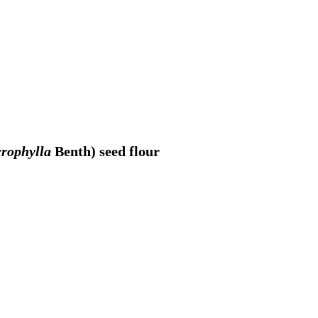
rophylla
Benth) seed flour