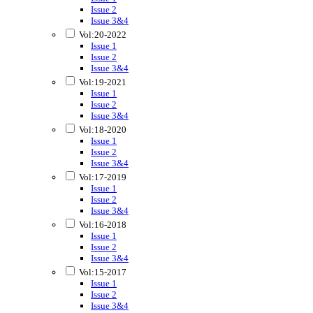
Issue 2
Issue 3&4
Vol:20-2022
Issue 1
Issue 2
Issue 3&4
Vol:19-2021
Issue 1
Issue 2
Issue 3&4
Vol:18-2020
Issue 1
Issue 2
Issue 3&4
Vol:17-2019
Issue 1
Issue 2
Issue 3&4
Vol:16-2018
Issue 1
Issue 2
Issue 3&4
Vol:15-2017
Issue 1
Issue 2
Issue 3&4