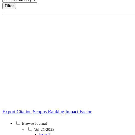
Filter
Export Citation
Scopus Ranking
Impact Factor
Browse Journal
Vol:21-2023
Issue 1