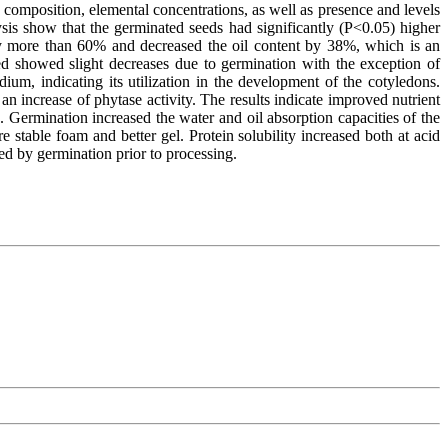
composition, elemental concentrations, as well as presence and levels
sis show that the germinated seeds had significantly (P<0.05) higher
by more than 60% and decreased the oil content by 38%, which is an
sed showed slight decreases due to germination with the exception of
m, indicating its utilization in the development of the cotyledons.
n increase of phytase activity. The results indicate improved nutrient
n. Germination increased the water and oil absorption capacities of the
 stable foam and better gel. Protein solubility increased both at acid
ved by germination prior to processing.