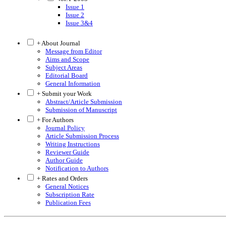
Issue 1
Issue 2
Issue 3&4
+ About Journal
Message from Editor
Aims and Scope
Subject Areas
Editorial Board
General Information
+ Submit your Work
Abstract/Article Submission
Submission of Manuscript
+ For Authors
Journal Policy
Article Submission Process
Writing Instructions
Reviewer Guide
Author Guide
Notification to Authors
+ Rates and Orders
General Notices
Subscription Rate
Publication Fees