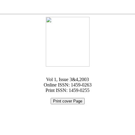
Vol 1, Issue 3&4,2003
Online ISSN: 1459-0263
Print ISSN: 1459-0255
Print cover Page