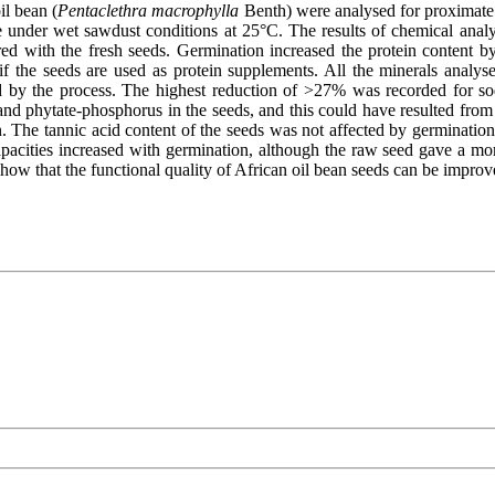
il bean (
Pentaclethra macrophylla
Benth) were analysed for proximate 
te under wet sawdust conditions at 25°C. The results of chemical analy
ed with the fresh seeds. Germination increased the protein content 
 if the seeds are used as protein supplements. All the minerals analy
 by the process. The highest reduction of >27% was recorded for sodiu
and phytate-phosphorus in the seeds, and this could have resulted from a
on. The tannic acid content of the seeds was not affected by germinatio
pacities increased with germination, although the raw seed gave a more
 show that the functional quality of African oil bean seeds can be impro