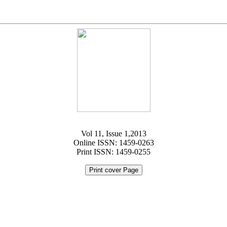
Vol 11, Issue 1,2013
Online ISSN: 1459-0263
Print ISSN: 1459-0255
Print cover Page