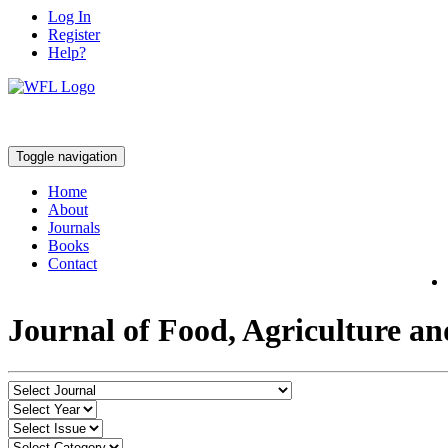
Log In
Register
Help?
Toggle navigation
Home
About
Journals
Books
Contact
Journal of Food, Agriculture a