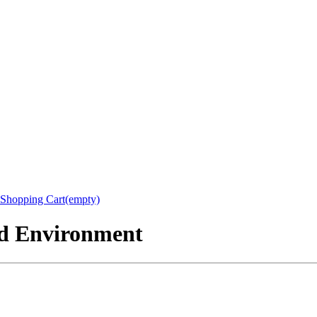
Shopping Cart(empty)
nd Environment