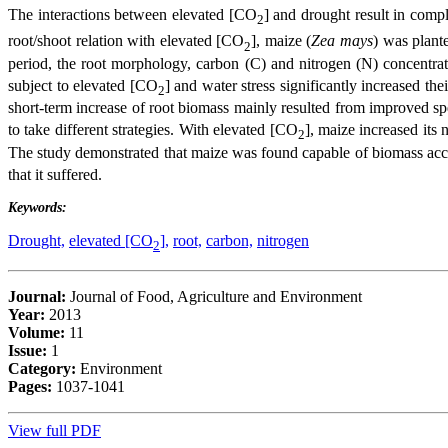
The interactions between elevated [CO
] and drought result in comp
2
root/shoot relation with elevated [CO
], maize (
Zea mays
) was plant
2
period, the root morphology, carbon (C) and nitrogen (N) concentra
subject to elevated [CO
] and water stress significantly increased th
2
short-term increase of root biomass mainly resulted from improved sp
to take different strategies. With elevated [CO
], maize increased its
2
The study demonstrated that maize was found capable of biomass ac
that it suffered.
Keywords:
Drought,
elevated [CO
],
root,
carbon,
nitrogen
2
Journal:
Journal of Food, Agriculture and Environment
Year:
2013
Volume:
11
Issue:
1
Category:
Environment
Pages:
1037-1041
View full PDF