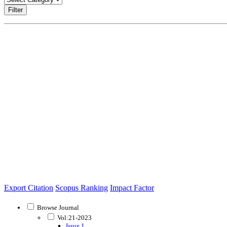
Filter
Export Citation
Scopus Ranking
Impact Factor
Browse Journal
Vol:21-2023
Issue 1