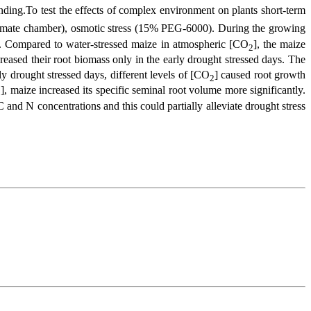
nding.To test the effects of complex environment on plants short-term
limate chamber), osmotic stress (15% PEG-6000). During the growing
d. Compared to water-stressed maize in atmospheric [CO
], the maize
2
creased their root biomass only in the early drought stressed days. The
 drought stressed days, different levels of [CO
] caused root growth
2
], maize increased its specific seminal root volume more significantly.
2
 and N concentrations and this could partially alleviate drought stress