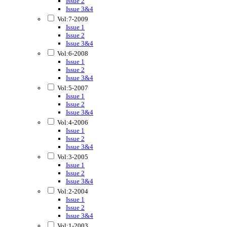
Issue 2
Issue 3&4
Vol:7-2009
Issue 1
Issue 2
Issue 3&4
Vol:6-2008
Issue 1
Issue 2
Issue 3&4
Vol:5-2007
Issue 1
Issue 2
Issue 3&4
Vol:4-2006
Issue 1
Issue 2
Issue 3&4
Vol:3-2005
Issue 1
Issue 2
Issue 3&4
Vol:2-2004
Issue 1
Issue 2
Issue 3&4
Vol:1-2003