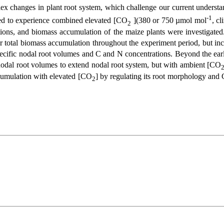
lex changes in plant root system, which challenge our current understa
-1
ed to experience combined elevated [CO
](380 or 750 µmol mol
, c
2
tions, and biomass accumulation of the maize plants were investigate
eir total biomass accumulation throughout the experiment period, but in
ecific nodal root volumes and C and N concentrations. Beyond the early
 nodal root volumes to extend nodal root system, but with ambient [CO
cumulation with elevated [CO
] by regulating its root morphology and C
2