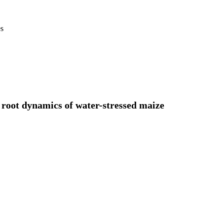
es
root dynamics of water-stressed maize