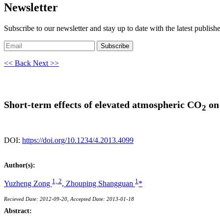
Newsletter
Subscribe to our newsletter and stay up to date with the latest publish
Subscribe
<< Back
Next >>
Short-term effects of elevated atmospheric CO
on 
2
DOI:
https://doi.org/10.1234/4.2013.4099
Author(s):
1, 2
1
Yuzheng Zong
,
Zhouping Shangguan
*
Recieved Date: 2012-09-20, Accepted Date: 2013-01-18
Abstract: