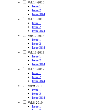
Vol:14-2016
Issue 1
Issue 2
Issue 3&4
Vol:13-2015
Issue 1
Issue 2
Issue 3&4
Vol:12-2014
Issue 1
Issue 2
Issue 3&4
Vol:11-2013
Issue 1
Issue 2
Issue 3&4
Vol:10-2012
Issue 1
Issue 2
Issue 3&4
Vol:9-2011
Issue 1
Issue 2
Issue 3&4
Vol:8-2010
Issue 1