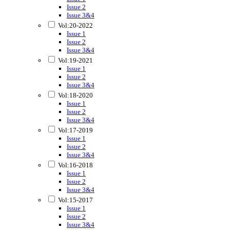
Issue 2
Issue 3&4
Vol:20-2022
Issue 1
Issue 2
Issue 3&4
Vol:19-2021
Issue 1
Issue 2
Issue 3&4
Vol:18-2020
Issue 1
Issue 2
Issue 3&4
Vol:17-2019
Issue 1
Issue 2
Issue 3&4
Vol:16-2018
Issue 1
Issue 2
Issue 3&4
Vol:15-2017
Issue 1
Issue 2
Issue 3&4