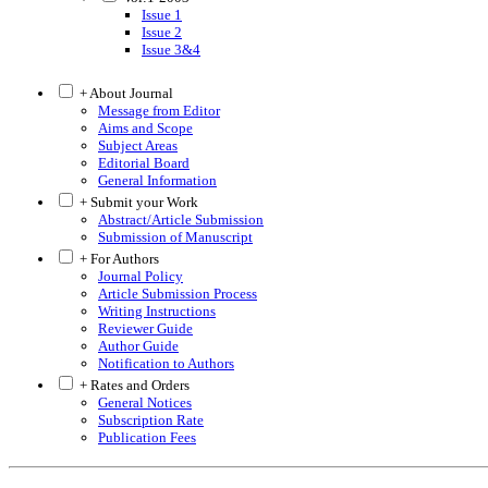
Issue 1
Issue 2
Issue 3&4
+ About Journal
Message from Editor
Aims and Scope
Subject Areas
Editorial Board
General Information
+ Submit your Work
Abstract/Article Submission
Submission of Manuscript
+ For Authors
Journal Policy
Article Submission Process
Writing Instructions
Reviewer Guide
Author Guide
Notification to Authors
+ Rates and Orders
General Notices
Subscription Rate
Publication Fees