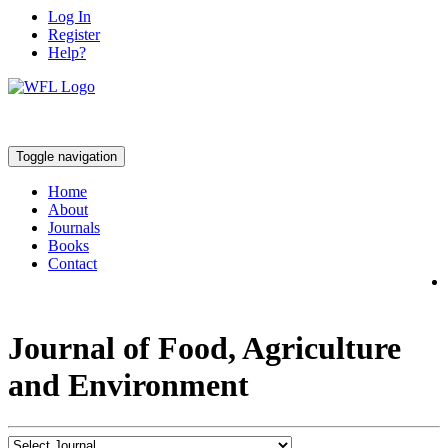
Log In
Register
Help?
Toggle navigation
Home
About
Journals
Books
Contact
Journal of Food, Agriculture
and Environment