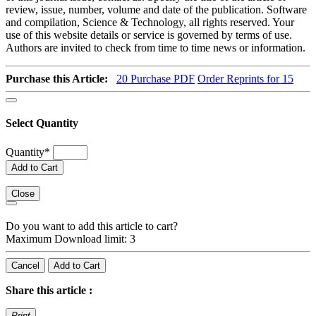
review, issue, number, volume and date of the publication. Software
and compilation, Science & Technology, all rights reserved. Your
use of this website details or service is governed by terms of use.
Authors are invited to check from time to time news or information.
Purchase this Article:
20
Purchase PDF
Order Reprints for 15
Select Quantity
Quantity
*
Add to Cart
Close
Do you want to add this article to cart?
Maximum Download limit: 3
Cancel
Add to Cart
Share this article :
Print