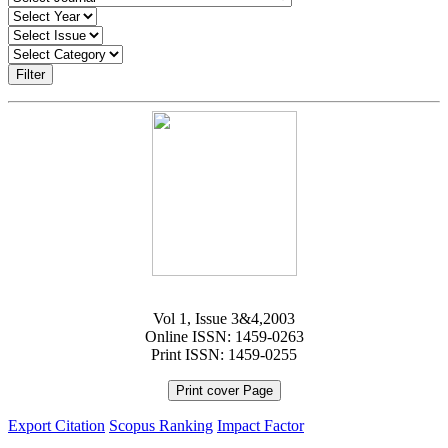
Filter
Vol 1, Issue 3&4,2003
Online ISSN: 1459-0263
Print ISSN: 1459-0255
Print cover Page
Export Citation
Scopus Ranking
Impact Factor