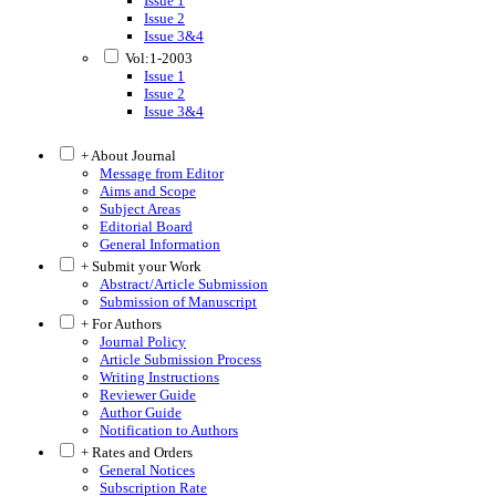
Issue 1
Issue 2
Issue 3&4
Vol:1-2003
Issue 1
Issue 2
Issue 3&4
+ About Journal
Message from Editor
Aims and Scope
Subject Areas
Editorial Board
General Information
+ Submit your Work
Abstract/Article Submission
Submission of Manuscript
+ For Authors
Journal Policy
Article Submission Process
Writing Instructions
Reviewer Guide
Author Guide
Notification to Authors
+ Rates and Orders
General Notices
Subscription Rate