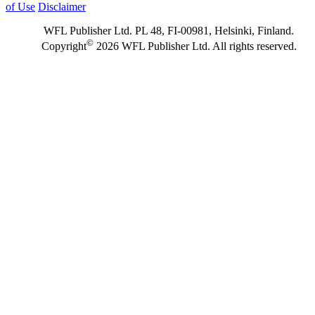
of Use
Disclaimer
WFL Publisher Ltd. PL 48, FI-00981, Helsinki, Finland.
©
Copyright
2026 WFL Publisher Ltd. All rights reserved.