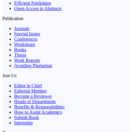
Efficient Publishing
Open Access to Abstracts
Publication
Journals
Special Issues
Conferences
Workshops
Books
Thesis
Work Reports
Avoiding Plagiarism
Join Us
Editor in Chief
Editorial Member
Become a Reviewer
Heads of Departments
Benefits & Responsibilities
How to Assist Academics
Submit Book
Internship