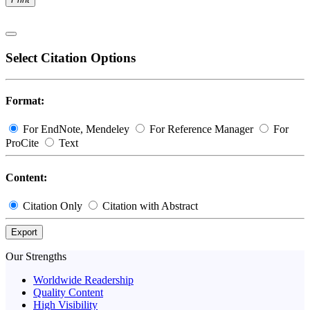
Select Citation Options
Format:
For EndNote, Mendeley
For Reference Manager
For
ProCite
Text
Content:
Citation Only
Citation with Abstract
Export
Our Strengths
Worldwide Readership
Quality Content
High Visibility