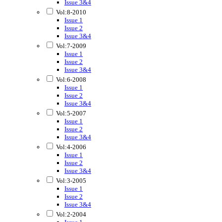
Issue 3&4
Vol:8-2010
Issue 1
Issue 2
Issue 3&4
Vol:7-2009
Issue 1
Issue 2
Issue 3&4
Vol:6-2008
Issue 1
Issue 2
Issue 3&4
Vol:5-2007
Issue 1
Issue 2
Issue 3&4
Vol:4-2006
Issue 1
Issue 2
Issue 3&4
Vol:3-2005
Issue 1
Issue 2
Issue 3&4
Vol:2-2004