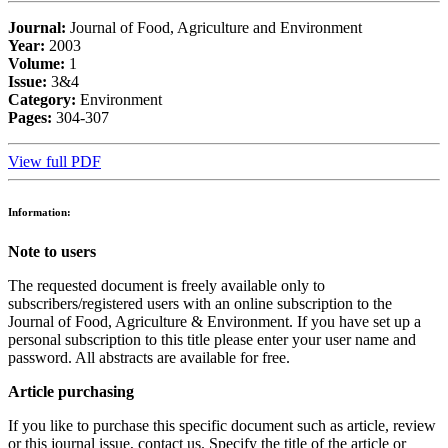
Journal:
Journal of Food, Agriculture and Environment
Year:
2003
Volume:
1
Issue:
3&4
Category:
Environment
Pages:
304-307
View full PDF
Information:
Note to users
The requested document is freely available only to
subscribers/registered users with an online subscription to the
Journal of Food, Agriculture & Environment. If you have set up a
personal subscription to this title please enter your user name and
password. All abstracts are available for free.
Article purchasing
If you like to purchase this specific document such as article, review
or this journal issue, contact us. Specify the title of the article or