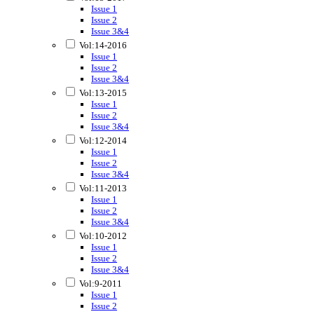
Issue 1
Issue 2
Issue 3&4
Vol:14-2016
Issue 1
Issue 2
Issue 3&4
Vol:13-2015
Issue 1
Issue 2
Issue 3&4
Vol:12-2014
Issue 1
Issue 2
Issue 3&4
Vol:11-2013
Issue 1
Issue 2
Issue 3&4
Vol:10-2012
Issue 1
Issue 2
Issue 3&4
Vol:9-2011
Issue 1
Issue 2