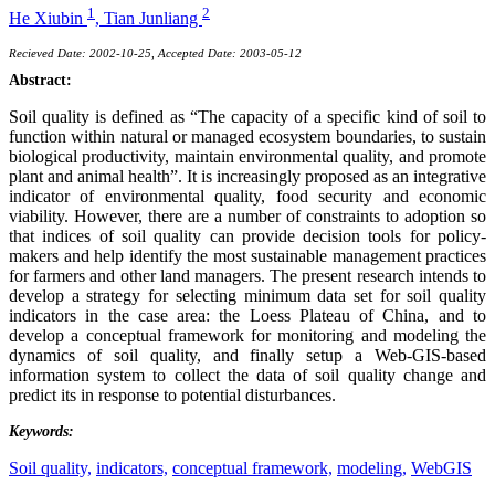
1
2
He Xiubin
,
Tian Junliang
Recieved Date: 2002-10-25, Accepted Date: 2003-05-12
Abstract:
Soil quality is defined as “The capacity of a specific kind of soil to
function within natural or managed ecosystem boundaries, to sustain
biological productivity, maintain environmental quality, and promote
plant and animal health”. It is increasingly proposed as an integrative
indicator of environmental quality, food security and economic
viability. However, there are a number of constraints to adoption so
that indices of soil quality can provide decision tools for policy-
makers and help identify the most sustainable management practices
for farmers and other land managers. The present research intends to
develop a strategy for selecting minimum data set for soil quality
indicators in the case area: the Loess Plateau of China, and to
develop a conceptual framework for monitoring and modeling the
dynamics of soil quality, and finally setup a Web-GIS-based
information system to collect the data of soil quality change and
predict its in response to potential disturbances.
Keywords:
Soil quality,
indicators,
conceptual framework,
modeling,
WebGIS