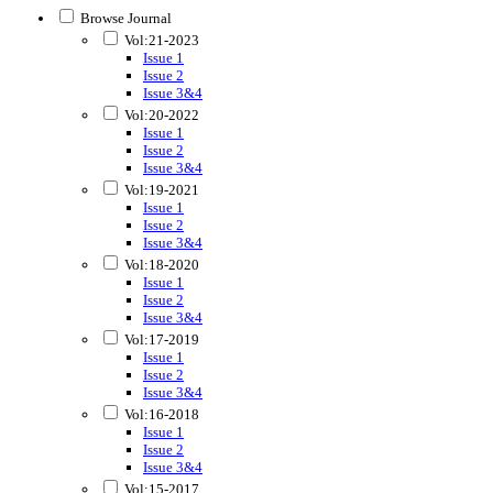
Browse Journal
Vol:21-2023
Issue 1
Issue 2
Issue 3&4
Vol:20-2022
Issue 1
Issue 2
Issue 3&4
Vol:19-2021
Issue 1
Issue 2
Issue 3&4
Vol:18-2020
Issue 1
Issue 2
Issue 3&4
Vol:17-2019
Issue 1
Issue 2
Issue 3&4
Vol:16-2018
Issue 1
Issue 2
Issue 3&4
Vol:15-2017