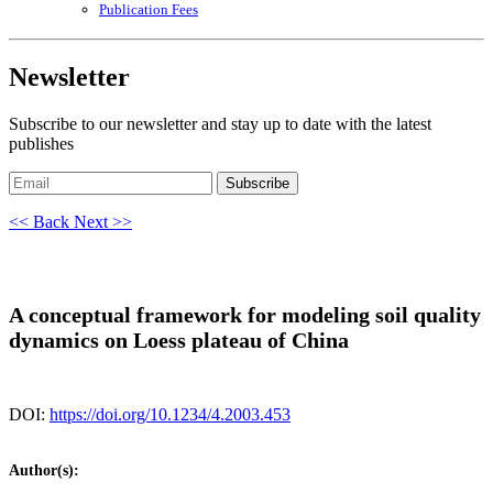
Publication Fees
Newsletter
Subscribe to our newsletter and stay up to date with the latest
publishes
Subscribe
<< Back
Next >>
A conceptual framework for modeling soil quality
dynamics on Loess plateau of China
DOI:
https://doi.org/10.1234/4.2003.453
Author(s):