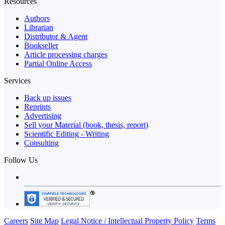
Resources
Authors
Librarian
Distributor & Agent
Bookseller
Article processing charges
Partial Online Access
Services
Back up issues
Reprints
Advertising
Sell your Material (book, thesis, report)
Scientific Editing - Writing
Consulting
Follow Us
Careers
Site Map
Legal Notice / Intellectual Property Policy
Terms