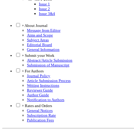
Issue 1
Issue 2
Issue 3&4
+ About Journal
Message from Editor
Aims and Scope
Subject Areas
Editorial Board
General Information
+ Submit your Work
Abstract/Article Submission
Submission of Manuscript
+ For Authors
Journal Policy
Article Submission Process
Writing Instructions
Reviewer Guide
Author Guide
Notification to Authors
+ Rates and Orders
General Notices
Subscription Rate
Publication Fees