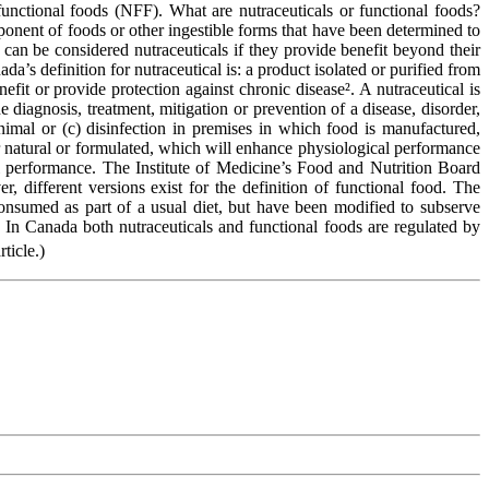
functional foods (NFF). What are nutraceuticals or functional foods?
mponent of foods or other ingestible forms that have been determined to
can be considered nutraceuticals if they provide benefit beyond their
’s definition for nutraceutical is: a product isolated or purified from
efit or provide protection against chronic disease². A nutraceutical is
 diagnosis, treatment, mitigation or prevention of a disease, disorder,
nimal or (c) disinfection in premises in which food is manufactured,
her natural or formulated, which will enhance physiological performance
al performance. The Institute of Medicine’s Food and Nutrition Board
, different versions exist for the definition of functional food. The
consumed as part of a usual diet, but have been modified to subserve
. In Canada both nutraceuticals and functional foods are regulated by
rticle.)