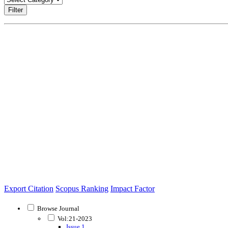
Filter
Export Citation
Scopus Ranking
Impact Factor
Browse Journal
Vol:21-2023
Issue 1