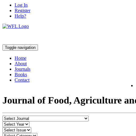
Log In
Register
Help?
Toggle navigation
Home
About
Journals
Books
Contact
Journal of Food, Agriculture a