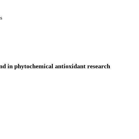
es
end in phytochemical antioxidant research