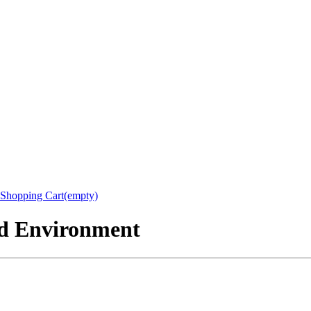
Shopping Cart(empty)
nd Environment