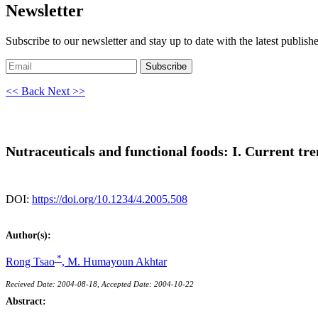
Newsletter
Subscribe to our newsletter and stay up to date with the latest publish
Subscribe
<< Back
Next >>
Nutraceuticals and functional foods: I. Current tr
DOI:
https://doi.org/10.1234/4.2005.508
Author(s):
*
Rong Tsao
,
M. Humayoun Akhtar
Recieved Date: 2004-08-18, Accepted Date: 2004-10-22
Abstract: