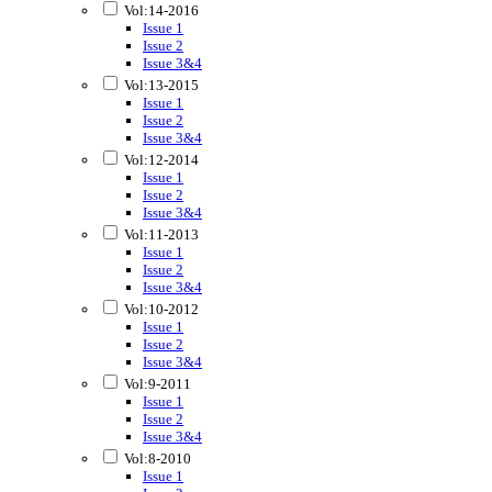
Vol:14-2016
Issue 1
Issue 2
Issue 3&4
Vol:13-2015
Issue 1
Issue 2
Issue 3&4
Vol:12-2014
Issue 1
Issue 2
Issue 3&4
Vol:11-2013
Issue 1
Issue 2
Issue 3&4
Vol:10-2012
Issue 1
Issue 2
Issue 3&4
Vol:9-2011
Issue 1
Issue 2
Issue 3&4
Vol:8-2010
Issue 1