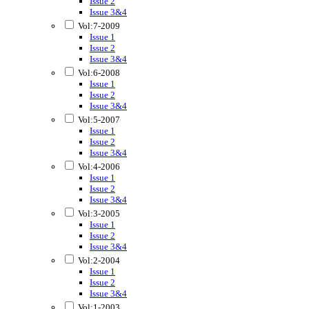
Issue 2
Issue 3&4
Vol:7-2009
Issue 1
Issue 2
Issue 3&4
Vol:6-2008
Issue 1
Issue 2
Issue 3&4
Vol:5-2007
Issue 1
Issue 2
Issue 3&4
Vol:4-2006
Issue 1
Issue 2
Issue 3&4
Vol:3-2005
Issue 1
Issue 2
Issue 3&4
Vol:2-2004
Issue 1
Issue 2
Issue 3&4
Vol:1-2003