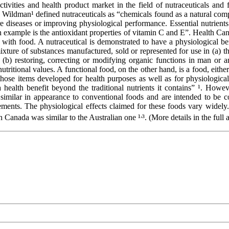
tivities and health product market in the field of nutraceuticals and 
al”. Wildman¹ defined nutraceuticals as “chemicals found as a natural co
e diseases or improving physiological performance. Essential nutrients 
xample is the antioxidant properties of vitamin C and E”. Health Canada
 with food. A nutraceutical is demonstrated to have a physiological ben
xture of substances manufactured, sold or represented for use in (a) the
(b) restoring, correcting or modifying organic functions in man or a
 nutritional values. A functional food, on the other hand, is a food, eit
e those items developed for health purposes as well as for physiologic
health benefit beyond the traditional nutrients it contains” ¹. However
 similar in appearance to conventional foods and are intended to be 
rements. The physiological effects claimed for these foods vary widely
,
h Canada was similar to the Australian one ¹
³. (More details in the full a