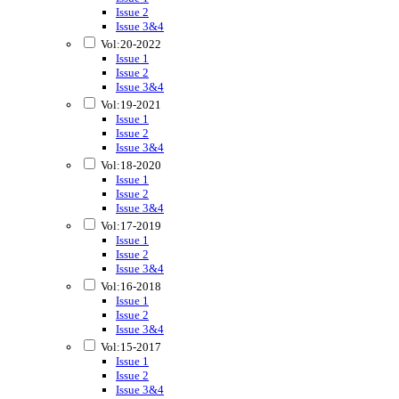
Issue 2
Issue 3&4
Vol:20-2022
Issue 1
Issue 2
Issue 3&4
Vol:19-2021
Issue 1
Issue 2
Issue 3&4
Vol:18-2020
Issue 1
Issue 2
Issue 3&4
Vol:17-2019
Issue 1
Issue 2
Issue 3&4
Vol:16-2018
Issue 1
Issue 2
Issue 3&4
Vol:15-2017
Issue 1
Issue 2
Issue 3&4