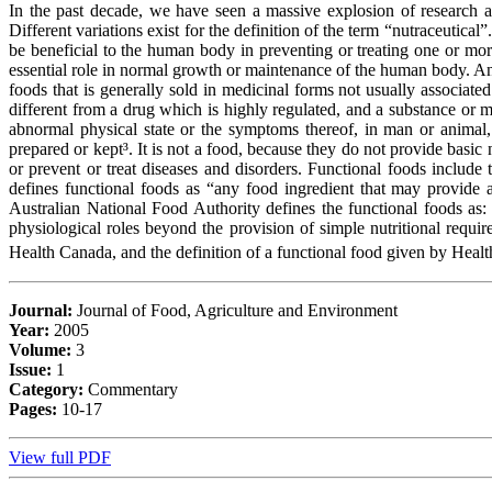
In the past decade, we have seen a massive explosion of research ac
Different variations exist for the definition of the term “nutraceutic
be beneficial to the human body in preventing or treating one or mor
essential role in normal growth or maintenance of the human body. An e
foods that is generally sold in medicinal forms not usually associated
different from a drug which is highly regulated, and a substance or mi
abnormal physical state or the symptoms thereof, in man or animal, 
prepared or kept³. It is not a food, because they do not provide basic
or prevent or treat diseases and disorders. Functional foods includ
defines functional foods as “any food ingredient that may provide a 
Australian National Food Authority defines the functional foods as:
physiological roles beyond the provision of simple nutritional requi
Health Canada, and the definition of a functional food given by Healt
Journal:
Journal of Food, Agriculture and Environment
Year:
2005
Volume:
3
Issue:
1
Category:
Commentary
Pages:
10-17
View full PDF