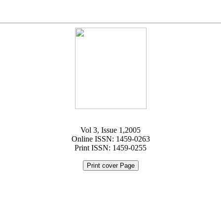
Vol 3, Issue 1,2005
Online ISSN: 1459-0263
Print ISSN: 1459-0255
Print cover Page