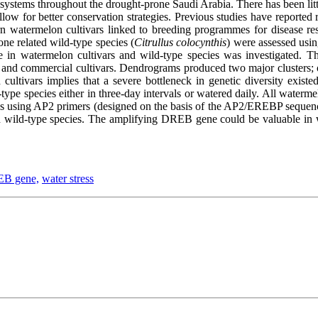
systems throughout the drought-prone Saudi Arabia. There has been litt
llow for better conservation strategies. Previous studies have reported r
watermelon cultivars linked to breeding programmes for disease resis
 one related wild-type species (
Citrullus colocynthis
) were assessed usin
 in watermelon cultivars and wild-type species was investigated. Th
 and commercial cultivars. Dendrograms produced two major clusters; o
ltivars implies that a severe bottleneck in genetic diversity existed
-type species either in three-day intervals or watered daily. All waterm
ays using AP2 primers (designed on the basis of the AP2/EREBP sequenc
ld-type species. The amplifying DREB gene could be valuable in wat
B gene,
water stress