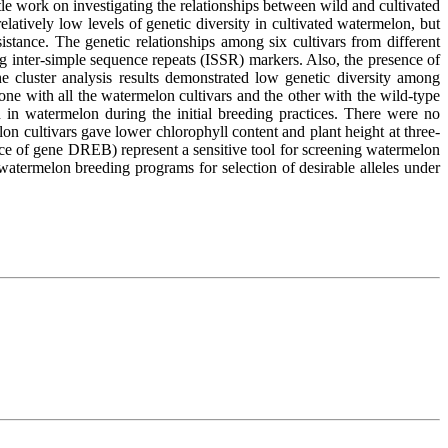
le work on investigating the relationships between wild and cultivated
elatively low levels of genetic diversity in cultivated watermelon, but
tance. The genetic relationships among six cultivars from different
g inter-simple sequence repeats (ISSR) markers. Also, the presence of
e cluster analysis results demonstrated low genetic diversity among
ne with all the watermelon cultivars and the other with the wild-type
 in watermelon during the initial breeding practices. There were no
elon cultivars gave lower chlorophyll content and plant height at three-
e of gene DREB) represent a sensitive tool for screening watermelon
ermelon breeding programs for selection of desirable alleles under