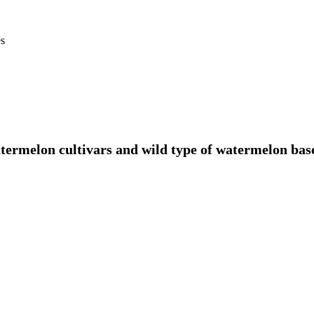
es
atermelon cultivars and wild type of watermelon ba