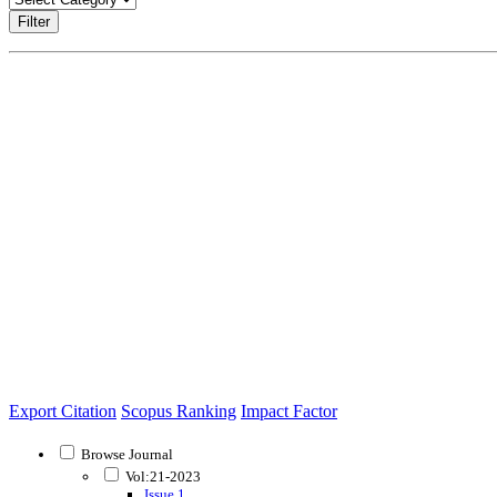
Filter
Export Citation
Scopus Ranking
Impact Factor
Browse Journal
Vol:21-2023
Issue 1