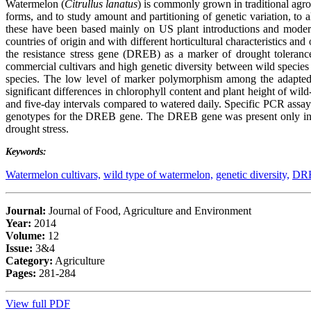
Watermelon (
Citrullus lanatus
) is commonly grown in traditional agro
forms, and to study amount and partitioning of genetic variation, to a
these have been based mainly on US plant introductions and modern 
countries of origin and with different horticultural characteristics and
the resistance stress gene (DREB) as a marker of drought tolerance
commercial cultivars and high genetic diversity between wild species
species. The low level of marker polymorphism among the adapted cu
significant differences in chlorophyll content and plant height of wild
and five-day intervals compared to watered daily. Specific PCR ass
genotypes for the DREB gene. The DREB gene was present only in wi
drought stress.
Keywords:
Watermelon cultivars,
wild type of watermelon,
genetic diversity,
DRE
Journal:
Journal of Food, Agriculture and Environment
Year:
2014
Volume:
12
Issue:
3&4
Category:
Agriculture
Pages:
281-284
View full PDF