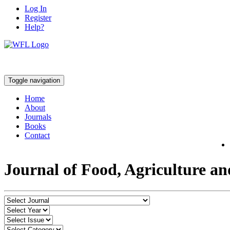
Log In
Register
Help?
Toggle navigation
Home
About
Journals
Books
Contact
Journal of Food, Agriculture a