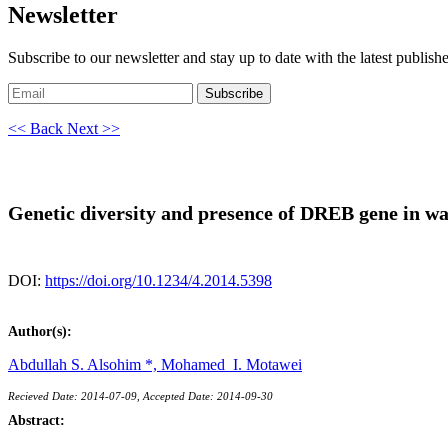
Newsletter
Subscribe to our newsletter and stay up to date with the latest publish
Subscribe
<< Back
Next >>
Genetic diversity and presence of DREB gene in w
DOI:
https://doi.org/10.1234/4.2014.5398
Author(s):
Abdullah S. Alsohim *,
Mohamed I. Motawei
Recieved Date: 2014-07-09, Accepted Date: 2014-09-30
Abstract: