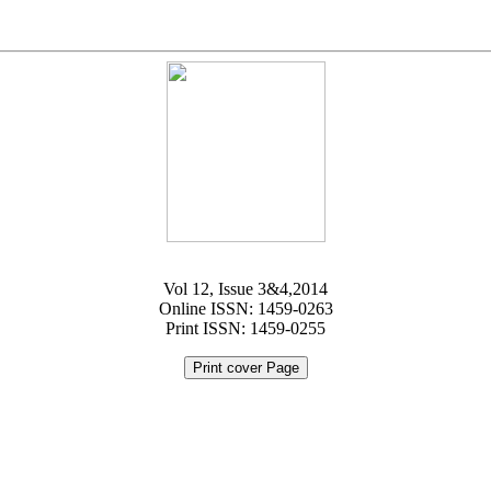
Vol 12, Issue 3&4,2014
Online ISSN: 1459-0263
Print ISSN: 1459-0255
Print cover Page