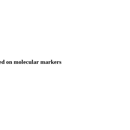
sed on molecular markers