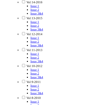
Vol:14-2016
Issue 1
Issue 2
Issue 3&4
Vol:13-2015
Issue 1
Issue 2
Issue 3&4
Vol:12-2014
Issue 1
Issue 2
Issue 3&4
Vol:11-2013
Issue 1
Issue 2
Issue 3&4
Vol:10-2012
Issue 1
Issue 2
Issue 3&4
Vol:9-2011
Issue 1
Issue 2
Issue 3&4
Vol:8-2010
Issue 1