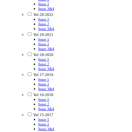
Issue 2
Issue 3&4
Vol:20-2022
Issue 1
Issue 2
Issue 3&4
Vol:19-2021
Issue 1
Issue 2
Issue 3&4
Vol:18-2020
Issue 1
Issue 2
Issue 3&4
Vol:17-2019
Issue 1
Issue 2
Issue 3&4
Vol:16-2018
Issue 1
Issue 2
Issue 3&4
Vol:15-2017
Issue 1
Issue 2
Issue 3&4