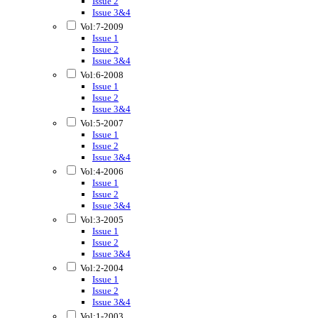
Issue 2
Issue 3&4
Vol:7-2009
Issue 1
Issue 2
Issue 3&4
Vol:6-2008
Issue 1
Issue 2
Issue 3&4
Vol:5-2007
Issue 1
Issue 2
Issue 3&4
Vol:4-2006
Issue 1
Issue 2
Issue 3&4
Vol:3-2005
Issue 1
Issue 2
Issue 3&4
Vol:2-2004
Issue 1
Issue 2
Issue 3&4
Vol:1-2003