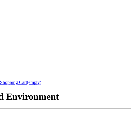
Shopping Cart(empty)
nd Environment