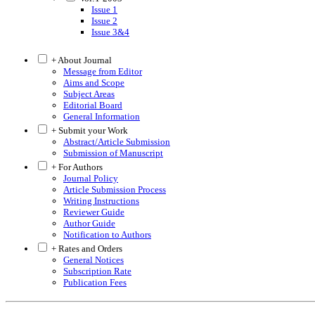
Issue 1
Issue 2
Issue 3&4
+ About Journal
Message from Editor
Aims and Scope
Subject Areas
Editorial Board
General Information
+ Submit your Work
Abstract/Article Submission
Submission of Manuscript
+ For Authors
Journal Policy
Article Submission Process
Writing Instructions
Reviewer Guide
Author Guide
Notification to Authors
+ Rates and Orders
General Notices
Subscription Rate
Publication Fees