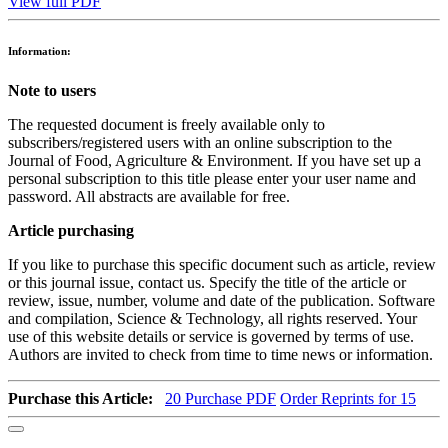
View full PDF
Information:
Note to users
The requested document is freely available only to
subscribers/registered users with an online subscription to the
Journal of Food, Agriculture & Environment. If you have set up a
personal subscription to this title please enter your user name and
password. All abstracts are available for free.
Article purchasing
If you like to purchase this specific document such as article, review
or this journal issue, contact us. Specify the title of the article or
review, issue, number, volume and date of the publication. Software
and compilation, Science & Technology, all rights reserved. Your
use of this website details or service is governed by terms of use.
Authors are invited to check from time to time news or information.
Purchase this Article:
20
Purchase PDF
Order Reprints for 15