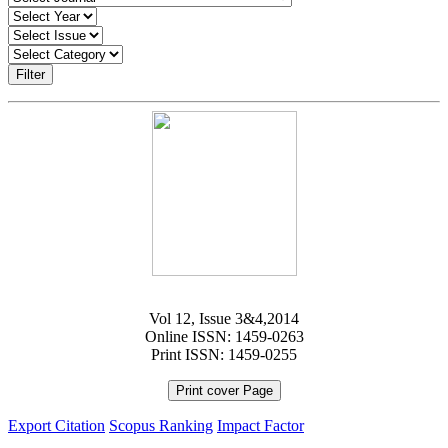
Filter
Vol 12, Issue 3&4,2014
Online ISSN: 1459-0263
Print ISSN: 1459-0255
Print cover Page
Export Citation
Scopus Ranking
Impact Factor