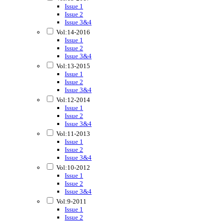
Issue 1
Issue 2
Issue 3&4
Vol:14-2016
Issue 1
Issue 2
Issue 3&4
Vol:13-2015
Issue 1
Issue 2
Issue 3&4
Vol:12-2014
Issue 1
Issue 2
Issue 3&4
Vol:11-2013
Issue 1
Issue 2
Issue 3&4
Vol:10-2012
Issue 1
Issue 2
Issue 3&4
Vol:9-2011
Issue 1
Issue 2