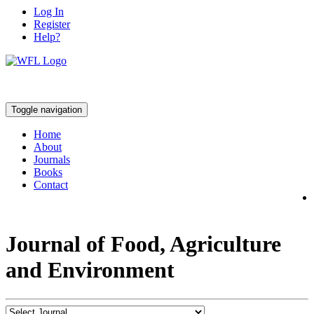
Log In
Register
Help?
Toggle navigation
Home
About
Journals
Books
Contact
Journal of Food, Agriculture
and Environment