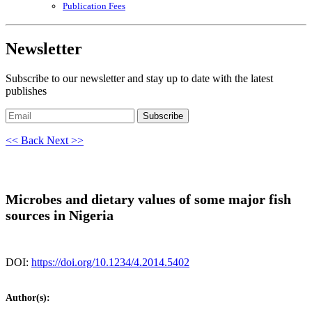
Publication Fees
Newsletter
Subscribe to our newsletter and stay up to date with the latest
publishes
Subscribe
<< Back
Next >>
Microbes and dietary values of some major fish
sources in Nigeria
DOI:
https://doi.org/10.1234/4.2014.5402
Author(s):