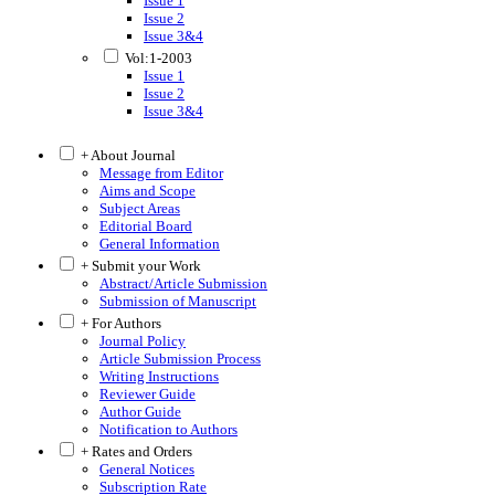
Issue 1
Issue 2
Issue 3&4
Vol:1-2003
Issue 1
Issue 2
Issue 3&4
+ About Journal
Message from Editor
Aims and Scope
Subject Areas
Editorial Board
General Information
+ Submit your Work
Abstract/Article Submission
Submission of Manuscript
+ For Authors
Journal Policy
Article Submission Process
Writing Instructions
Reviewer Guide
Author Guide
Notification to Authors
+ Rates and Orders
General Notices
Subscription Rate