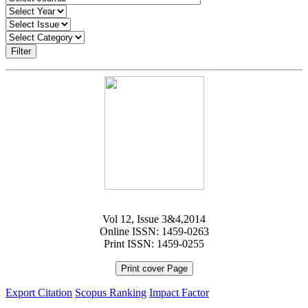
Filter
Vol 12, Issue 3&4,2014
Online ISSN: 1459-0263
Print ISSN: 1459-0255
Print cover Page
Export Citation
Scopus Ranking
Impact Factor