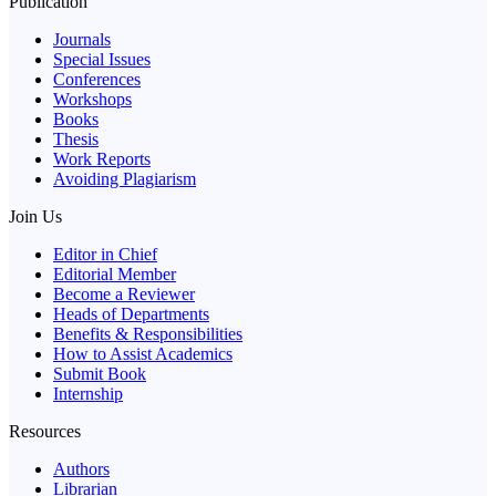
Publication
Journals
Special Issues
Conferences
Workshops
Books
Thesis
Work Reports
Avoiding Plagiarism
Join Us
Editor in Chief
Editorial Member
Become a Reviewer
Heads of Departments
Benefits & Responsibilities
How to Assist Academics
Submit Book
Internship
Resources
Authors
Librarian