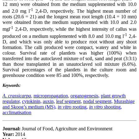
12 mm) were obtained from the medium supplemented with 10.0
-1
and 2.0 mg l
2,4-D, respectively. The highest mean number of
roots (20.6 = 21) and the longest mean root length (10.4 = 10 mm)
were obtained from the medium supplemented with 10.0 and 2.0
-1
mgl
2,4-D, respectively, while the highest intensity of callus was
-1
produced on a medium supplemented with 8.0 and 10.0 mg l
2,4-
D, and which was only able to produce root without any shoot
formation. The calli produced were compact, watery and white in
colour. Survival rate of plantlets was higher (100%) when
transferred into the autoclaved mixture of soil, sand and peat (3:3:1)
than those transplanted in an unautoclaved soil mixture (6.6%).
Survival percentages of the plantlets in the culture room and
greenhouse condition were 85 and 100%, respectively.
Keywords:
A. crassicarpa
,
micropropagation,
organogenesis,
plant growth
regulator,
cytokinin,
auxin,
leaf segment,
nodal segment,
Murashige
and Skoog’s medium (MS),
in vitro
rooting,
in vitro
shooting,
acclimatisation
Journal:
Journal of Food, Agriculture and Environment
Year:
2014