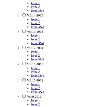
Issue 1
Issue 2
Issue 3&4
Vol:14-2016
Issue 1
Issue 2
Issue 3&4
Vol:13-2015
Issue 1
Issue 2
Issue 3&4
Vol:12-2014
Issue 1
Issue 2
Issue 3&4
Vol:11-2013
Issue 1
Issue 2
Issue 3&4
Vol:10-2012
Issue 1
Issue 2
Issue 3&4
Vol:9-2011
Issue 1
Issue 2