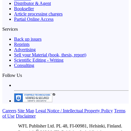
Distributor & Agent
Bookseller
Article processing charges
Partial Online Access
Services
Back up issues
Reprints
Advertising
Sell your Material (book, thesis, report)
Scientific Editing - Writing
Consulting
Follow Us
Careers
Site Map
Legal Notice / Intellectual Property Policy
Terms
of Use
Disclaimer
WFL Publisher Ltd. PL 48, FI-00981, Helsinki, Finland.
©