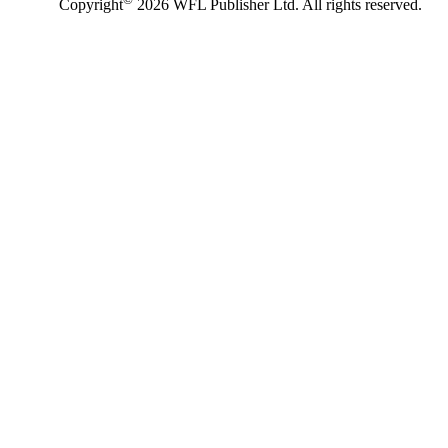
Copyright
2026 WFL Publisher Ltd. All rights reserved.