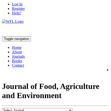
Log In
Register
Help?
Toggle navigation
Home
About
Journals
Books
Contact
Journal of Food, Agriculture
and Environment