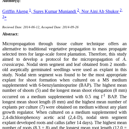
Author(s):
1
2
2,
Griffin Akeng
,
Sures Kumar Muniandi
,
Nor Aini Ab Shukor
3
*
Recieved Date: 2014-06-12, Accepted Date: 2014-09-26
Abstract:
Micropropagation through tissue culture technique offers an
alternative to traditional vegetative propagation to mass propagate
selected trees for large-scale forest plantation. Therefore, this study
aimed to develop a protocol for the micropropagation of
A.
crassicarpa
. Nodal stem segment and leaf obtained from 2 month-
old aseptically germinated seedlings were used as explant in this
study. Nodal stem segment was found to be the most appropriate
explant for shoot formation when cultured on a MS medium
supplemented with 6-benzylaminopurine (BAP). The highest mean
number of shoots (5) and the longest mean shoot elongation (8 mm)
-1
occurred on a medium supplemented with 0.5 mg l
BAP. The
longest mean shoot length (8 mm) and the highest mean number of
explants per culture (7) were obtained on medium without any plant
growth regulator. When cultured on a medium supplemented with
2,4-dichlorophenoxy acetic acid (2,4-D), nodal stem segment
explant developed roots and callus (after 14 days). The highest mean
number of roots (8.3 = 8) and the longest mean root length (12.0 =