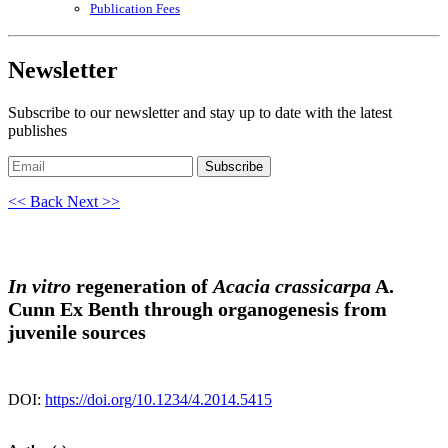
Publication Fees
Newsletter
Subscribe to our newsletter and stay up to date with the latest
publishes
Subscribe
<< Back
Next >>
In vitro
regeneration of
Acacia crassicarpa
A.
Cunn Ex Benth through organogenesis from
juvenile sources
DOI:
https://doi.org/10.1234/4.2014.5415