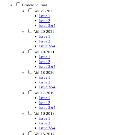
Browse Journal
Vol:21-2023
Issue 1
Issue 2
Issue 3&4
Vol:20-2022
Issue 1
Issue 2
Issue 3&4
Vol:19-2021
Issue 1
Issue 2
Issue 3&4
Vol:18-2020
Issue 1
Issue 2
Issue 3&4
Vol:17-2019
Issue 1
Issue 2
Issue 3&4
Vol:16-2018
Issue 1
Issue 2
Issue 3&4
Vol:15-2017