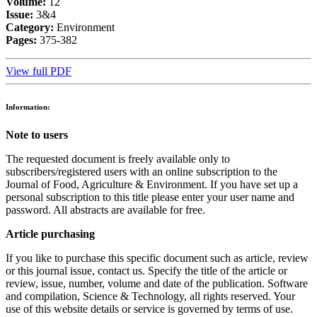
Volume:
12
Issue:
3&4
Category:
Environment
Pages:
375-382
View full PDF
Information:
Note to users
The requested document is freely available only to
subscribers/registered users with an online subscription to the
Journal of Food, Agriculture & Environment. If you have set up a
personal subscription to this title please enter your user name and
password. All abstracts are available for free.
Article purchasing
If you like to purchase this specific document such as article, review
or this journal issue, contact us. Specify the title of the article or
review, issue, number, volume and date of the publication. Software
and compilation, Science & Technology, all rights reserved. Your
use of this website details or service is governed by terms of use.