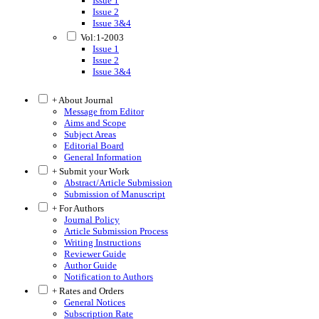
Issue 1
Issue 2
Issue 3&4
Vol:1-2003
Issue 1
Issue 2
Issue 3&4
+ About Journal
Message from Editor
Aims and Scope
Subject Areas
Editorial Board
General Information
+ Submit your Work
Abstract/Article Submission
Submission of Manuscript
+ For Authors
Journal Policy
Article Submission Process
Writing Instructions
Reviewer Guide
Author Guide
Notification to Authors
+ Rates and Orders
General Notices
Subscription Rate