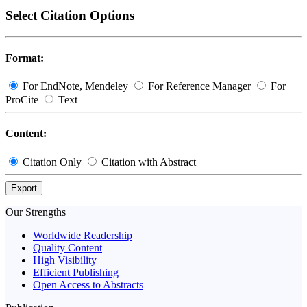
Select Citation Options
Format:
For EndNote, Mendeley
For Reference Manager
For
ProCite
Text
Content:
Citation Only
Citation with Abstract
Export
Our Strengths
Worldwide Readership
Quality Content
High Visibility
Efficient Publishing
Open Access to Abstracts