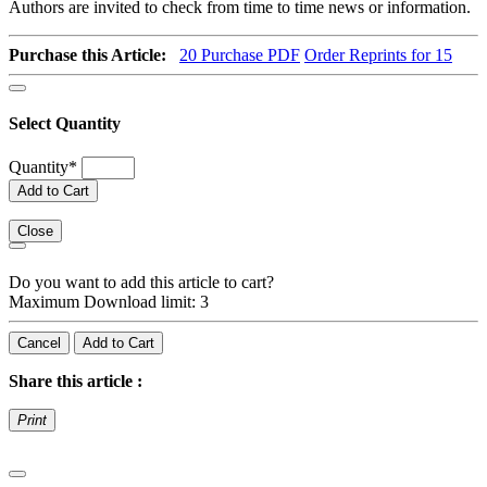
Authors are invited to check from time to time news or information.
Purchase this Article:
20
Purchase PDF
Order Reprints for 15
Select Quantity
Quantity
*
Add to Cart
Close
Do you want to add this article to cart?
Maximum Download limit: 3
Cancel
Add to Cart
Share this article :
Print