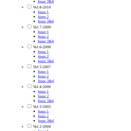
Issue 3&4
Vol:8-2010
Issue 1
Issue 2
Issue 3&4
Vol:7-2009
Issue 1
Issue 2
Issue 3&4
Vol:6-2008
Issue 1
Issue 2
Issue 3&4
Vol:5-2007
Issue 1
Issue 2
Issue 3&4
Vol:4-2006
Issue 1
Issue 2
Issue 3&4
Vol:3-2005
Issue 1
Issue 2
Issue 3&4
Vol:2-2004