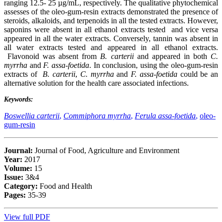
ranging 12.5- 25 µg/mL, respectively. The qualitative phytochemical
assesses of the oleo-gum-resin extracts demonstrated the presence of
steroids, alkaloids, and terpenoids in all the tested extracts. However,
saponins were absent in all ethanol extracts tested and vice versa
appeared in all the water extracts. Conversely, tannin was absent in
all water extracts tested and appeared in all ethanol extracts.
Flavonoid was absent from
B. carterii
and appeared in both
C.
myrrha
and
F. assa-foetida
. In conclusion, using the oleo-gum-resin
extracts of
B. carterii
,
C. myrrha
and
F. assa-foetida
could be an
alternative solution for the health care associated infections.
Keywords:
Boswellia carterii
,
Commiphora myrrha
,
Ferula assa-foetida
,
oleo-
gum-resin
Journal:
Journal of Food, Agriculture and Environment
Year:
2017
Volume:
15
Issue:
3&4
Category:
Food and Health
Pages:
35-39
View full PDF