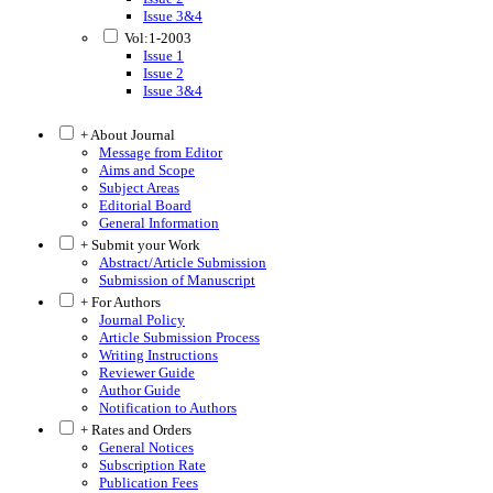
Issue 3&4
Vol:1-2003
Issue 1
Issue 2
Issue 3&4
+ About Journal
Message from Editor
Aims and Scope
Subject Areas
Editorial Board
General Information
+ Submit your Work
Abstract/Article Submission
Submission of Manuscript
+ For Authors
Journal Policy
Article Submission Process
Writing Instructions
Reviewer Guide
Author Guide
Notification to Authors
+ Rates and Orders
General Notices
Subscription Rate
Publication Fees