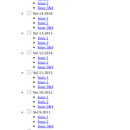
Issue 2
Issue 3&4
Vol:14-2016
Issue 1
Issue 2
Issue 3&4
Vol:13-2015
Issue 1
Issue 2
Issue 3&4
Vol:12-2014
Issue 1
Issue 2
Issue 3&4
Vol:11-2013
Issue 1
Issue 2
Issue 3&4
Vol:10-2012
Issue 1
Issue 2
Issue 3&4
Vol:9-2011
Issue 1
Issue 2
Issue 3&4