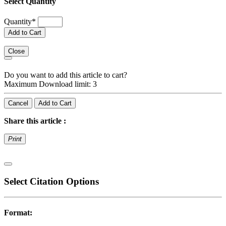
Select Quantity
Quantity
*
Add to Cart
Close
Do you want to add this article to cart?
Maximum Download limit: 3
Cancel
Add to Cart
Share this article :
Print
Select Citation Options
Format: