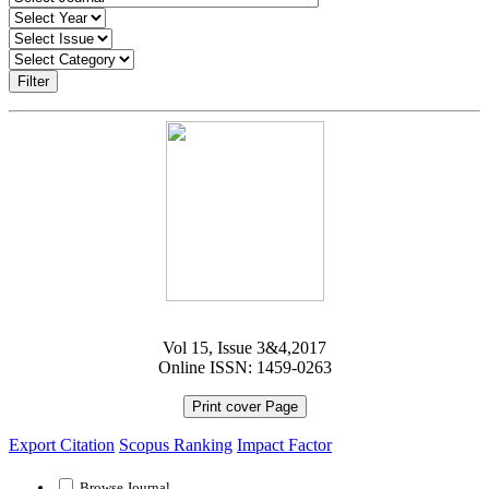
Filter
Vol 15, Issue 3&4,2017
Online ISSN: 1459-0263
Print cover Page
Export Citation
Scopus Ranking
Impact Factor
Browse Journal