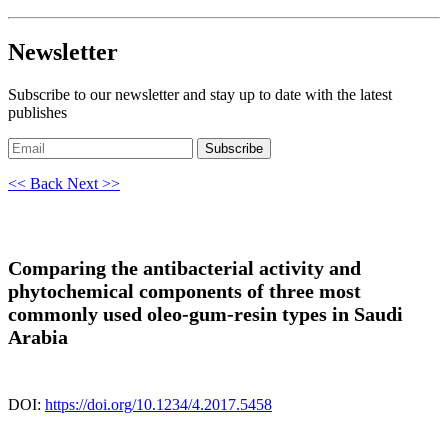
Newsletter
Subscribe to our newsletter and stay up to date with the latest
publishes
Subscribe
<< Back
Next >>
Comparing the antibacterial activity and
phytochemical components of three most
commonly used oleo-gum-resin types in Saudi
Arabia
DOI:
https://doi.org/10.1234/4.2017.5458