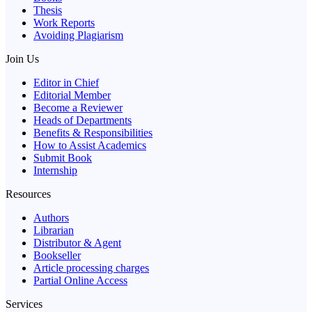
Thesis
Work Reports
Avoiding Plagiarism
Join Us
Editor in Chief
Editorial Member
Become a Reviewer
Heads of Departments
Benefits & Responsibilities
How to Assist Academics
Submit Book
Internship
Resources
Authors
Librarian
Distributor & Agent
Bookseller
Article processing charges
Partial Online Access
Services