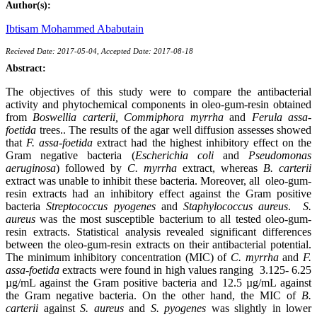
Author(s):
Ibtisam Mohammed Ababutain
Recieved Date: 2017-05-04, Accepted Date: 2017-08-18
Abstract:
The objectives of this study were to compare the antibacterial
activity and phytochemical components in oleo-gum-resin obtained
from
Boswellia carterii, Commiphora myrrha
and
Ferula assa-
foetida
trees.. The results of the agar well diffusion assesses showed
that
F. assa-foetida
extract had the highest inhibitory effect on the
Gram negative bacteria (
Escherichia coli
and
Pseudomonas
aeruginosa
) followed by
C. myrrha
extract, whereas
B. carterii
extract was unable to inhibit these bacteria. Moreover, all oleo-gum-
resin extracts had an inhibitory effect against the Gram positive
bacteria
Streptococcus pyogenes
and
Staphylococcus aureus
.
S.
aureus
was the most susceptible bacterium to all tested oleo-gum-
resin extracts. Statistical analysis revealed significant differences
between the oleo-gum-resin extracts on their antibacterial potential.
The minimum inhibitory concentration (MIC) of
C. myrrha
and
F.
assa-foetida
extracts were found in high values ranging 3.125- 6.25
µg/mL against the Gram positive bacteria and 12.5 µg/mL against
the Gram negative bacteria. On the other hand, the MIC of
B.
carterii
against
S. aureus
and
S. pyogenes
was slightly in lower