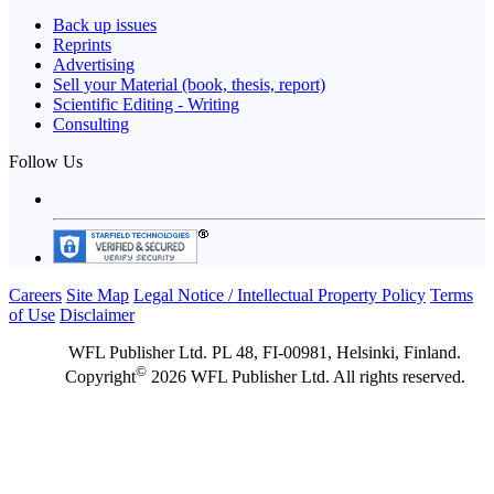
Back up issues
Reprints
Advertising
Sell your Material (book, thesis, report)
Scientific Editing - Writing
Consulting
Follow Us
Careers
Site Map
Legal Notice / Intellectual Property Policy
Terms
of Use
Disclaimer
WFL Publisher Ltd. PL 48, FI-00981, Helsinki, Finland.
©
Copyright
2026 WFL Publisher Ltd. All rights reserved.