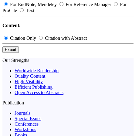
For EndNote, Mendeley
For Reference Manager
For
ProCite
Text
Content:
Citation Only
Citation with Abstract
Export
Our Strengths
Worldwide Readership
Quality Content
High Visibility
Efficient Publishing
Open Access to Abstracts
Publication
Journals
Special Issues
Conferences
Workshops
Books