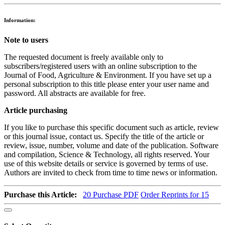
Information:
Note to users
The requested document is freely available only to
subscribers/registered users with an online subscription to the
Journal of Food, Agriculture & Environment. If you have set up a
personal subscription to this title please enter your user name and
password. All abstracts are available for free.
Article purchasing
If you like to purchase this specific document such as article, review
or this journal issue, contact us. Specify the title of the article or
review, issue, number, volume and date of the publication. Software
and compilation, Science & Technology, all rights reserved. Your
use of this website details or service is governed by terms of use.
Authors are invited to check from time to time news or information.
Purchase this Article:
20
Purchase PDF
Order Reprints for 15