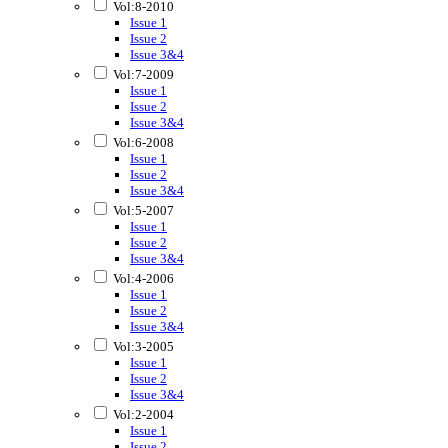
Vol:8-2010
Issue 1
Issue 2
Issue 3&4
Vol:7-2009
Issue 1
Issue 2
Issue 3&4
Vol:6-2008
Issue 1
Issue 2
Issue 3&4
Vol:5-2007
Issue 1
Issue 2
Issue 3&4
Vol:4-2006
Issue 1
Issue 2
Issue 3&4
Vol:3-2005
Issue 1
Issue 2
Issue 3&4
Vol:2-2004
Issue 1
Issue 2