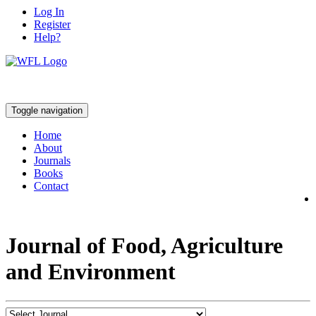
Log In
Register
Help?
Toggle navigation
Home
About
Journals
Books
Contact
Journal of Food, Agriculture
and Environment