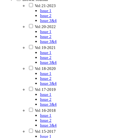
Vol:21-2023
Issue 1
Issue 2
Issue 3&4
Vol:20-2022
Issue 1
Issue 2
Issue 3&4
Vol:19-2021
Issue 1
Issue 2
Issue 3&4
Vol:18-2020
Issue 1
Issue 2
Issue 3&4
Vol:17-2019
Issue 1
Issue 2
Issue 3&4
Vol:16-2018
Issue 1
Issue 2
Issue 3&4
Vol:15-2017
Issue 1