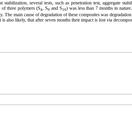
st stabilization, several tests, such as penetration test, aggregate s
y of three polymers (S
, S
and S
) was less than 7 months in nature
4
9
10
rply. The main cause of degradation of these composites was degradati
 is also likely, that after seven months their impact is lost via decomp