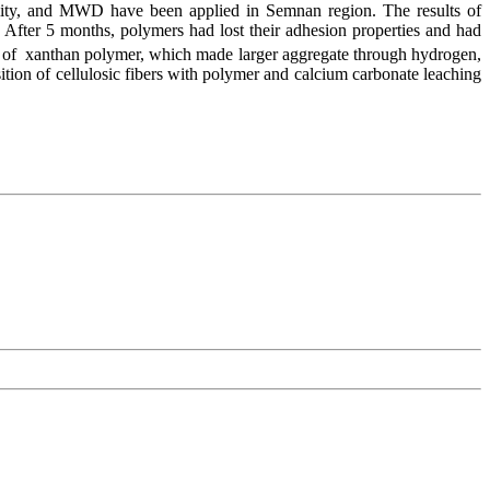
tability, and MWD have been applied in Semnan region. The results of
. After 5 months, polymers had lost their adhesion properties and had
on of xanthan polymer, which made larger aggregate through hydrogen,
osition of cellulosic fibers with polymer and calcium carbonate leaching