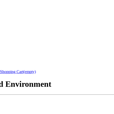
Shopping Cart(empty)
nd Environment