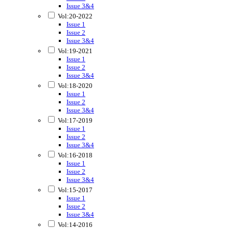
Issue 3&4
Vol:20-2022
Issue 1
Issue 2
Issue 3&4
Vol:19-2021
Issue 1
Issue 2
Issue 3&4
Vol:18-2020
Issue 1
Issue 2
Issue 3&4
Vol:17-2019
Issue 1
Issue 2
Issue 3&4
Vol:16-2018
Issue 1
Issue 2
Issue 3&4
Vol:15-2017
Issue 1
Issue 2
Issue 3&4
Vol:14-2016