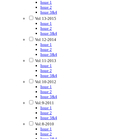
Issue 1
Issue 2
Issue 3&4
Vol:13-2015
Issue 1
Issue 2
Issue 3&4
Vol:12-2014
Issue 1
Issue 2
Issue 3&4
Vol:11-2013
Issue 1
Issue 2
Issue 3&4
Vol:10-2012
Issue 1
Issue 2
Issue 3&4
Vol:9-2011
Issue 1
Issue 2
Issue 3&4
Vol:8-2010
Issue 1
Issue 2
Issue 3&4