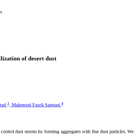
es
lization of desert dust
3
4
irad
,
Mahmood Fazeli Sangani
 control dust storms by forming aggregates with fine dust particles. We 