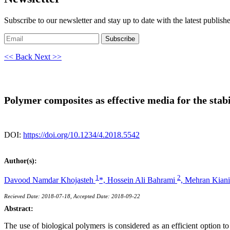
Subscribe to our newsletter and stay up to date with the latest publish
Subscribe
<< Back
Next >>
Polymer composites as effective media for the stabi
DOI:
https://doi.org/10.1234/4.2018.5542
Author(s):
1
2
Davood Namdar Khojasteh
*,
Hossein Ali Bahrami
,
Mehran Kian
Recieved Date: 2018-07-18, Accepted Date: 2018-09-22
Abstract:
The use of biological polymers is considered as an efficient option to