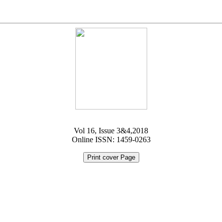
Vol 16, Issue 3&4,2018
Online ISSN: 1459-0263
Print cover Page