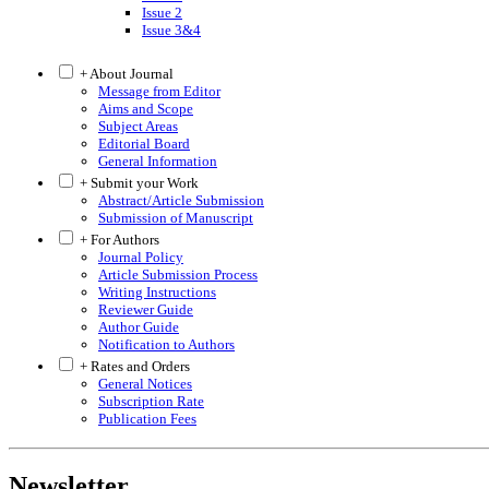
Issue 2
Issue 3&4
+ About Journal
Message from Editor
Aims and Scope
Subject Areas
Editorial Board
General Information
+ Submit your Work
Abstract/Article Submission
Submission of Manuscript
+ For Authors
Journal Policy
Article Submission Process
Writing Instructions
Reviewer Guide
Author Guide
Notification to Authors
+ Rates and Orders
General Notices
Subscription Rate
Publication Fees
Newsletter