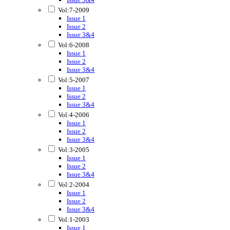
Vol:7-2009
Issue 1
Issue 2
Issue 3&4
Vol:6-2008
Issue 1
Issue 2
Issue 3&4
Vol:5-2007
Issue 1
Issue 2
Issue 3&4
Vol:4-2006
Issue 1
Issue 2
Issue 3&4
Vol:3-2005
Issue 1
Issue 2
Issue 3&4
Vol:2-2004
Issue 1
Issue 2
Issue 3&4
Vol:1-2003
Issue 1