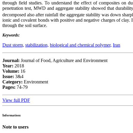
through field studies. To understand the effect of composites on du
penetration test, MWD and aggregate stability showed that durabilit
decomposed also after rainfall the aggregate stability was down sha
ionic and covalent bonds with positive and negative charges of clay. It
through the soil surface.
Keywords:
Dust storm,
stabilization,
biological and chemical polymer,
Iran
Journal:
Journal of Food, Agriculture and Environment
Year:
2018
Volume:
16
Issue:
3&4
Category:
Environment
Pages:
74-79
View full PDF
Information:
Note to users