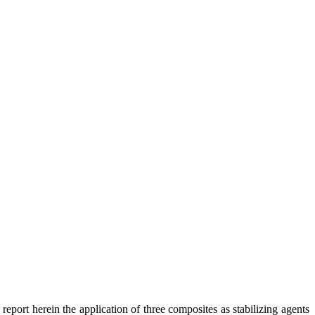
report herein the application of three composites as stabilizing agents