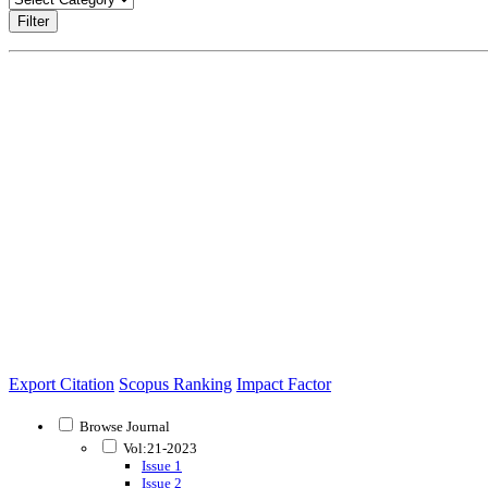
Filter
Export Citation
Scopus Ranking
Impact Factor
Browse Journal
Vol:21-2023
Issue 1
Issue 2