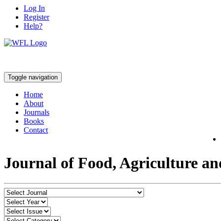
Log In
Register
Help?
Toggle navigation
Home
About
Journals
Books
Contact
Journal of Food, Agriculture a