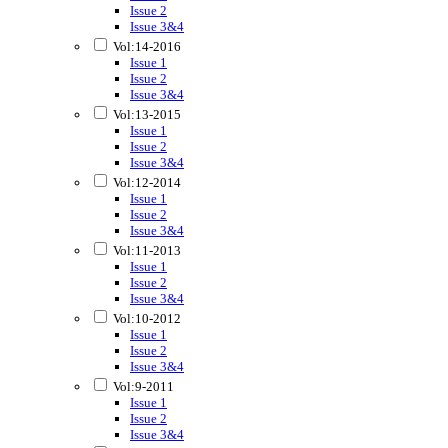
Issue 2
Issue 3&4
Vol:14-2016
Issue 1
Issue 2
Issue 3&4
Vol:13-2015
Issue 1
Issue 2
Issue 3&4
Vol:12-2014
Issue 1
Issue 2
Issue 3&4
Vol:11-2013
Issue 1
Issue 2
Issue 3&4
Vol:10-2012
Issue 1
Issue 2
Issue 3&4
Vol:9-2011
Issue 1
Issue 2
Issue 3&4