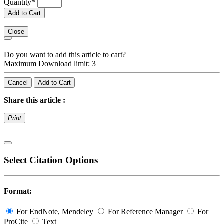
Quantity
*
Add to Cart
Close
Do you want to add this article to cart?
Maximum Download limit: 3
Cancel
Add to Cart
Share this article :
Print
Select Citation Options
Format:
For EndNote, Mendeley
For Reference Manager
For
ProCite
Text