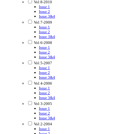
Vol:8-2010
Issue 1
Issue 2
Issue 3&4
Vol:7-2009
Issue 1
Issue 2
Issue 3&4
Vol:6-2008
Issue 1
Issue 2
Issue 3&4
Vol:5-2007
Issue 1
Issue 2
Issue 3&4
Vol:4-2006
Issue 1
Issue 2
Issue 3&4
Vol:3-2005
Issue 1
Issue 2
Issue 3&4
Vol:2-2004
Issue 1
Issue 2