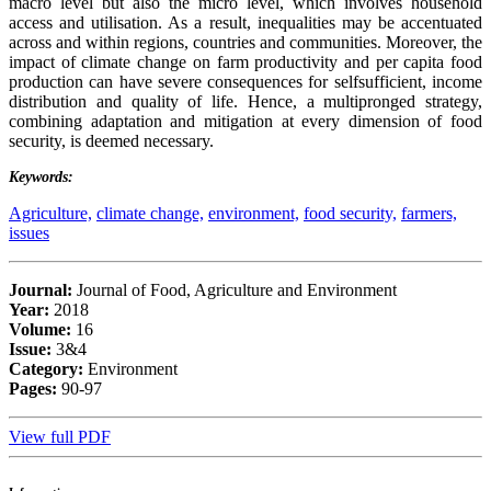
macro level but also the micro level, which involves household
access and utilisation. As a result, inequalities may be accentuated
across and within regions, countries and communities. Moreover, the
impact of climate change on farm productivity and per capita food
production can have severe consequences for selfsufficient, income
distribution and quality of life. Hence, a multipronged strategy,
combining adaptation and mitigation at every dimension of food
security, is deemed necessary.
Keywords:
Agriculture,
climate change,
environment,
food security,
farmers,
issues
Journal:
Journal of Food, Agriculture and Environment
Year:
2018
Volume:
16
Issue:
3&4
Category:
Environment
Pages:
90-97
View full PDF