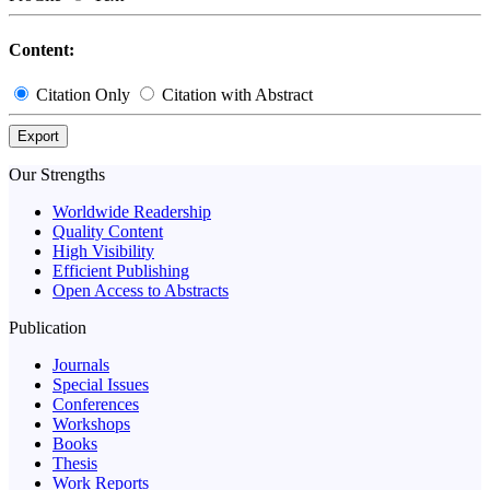
Content:
Citation Only
Citation with Abstract
Export
Our Strengths
Worldwide Readership
Quality Content
High Visibility
Efficient Publishing
Open Access to Abstracts
Publication
Journals
Special Issues
Conferences
Workshops
Books
Thesis
Work Reports