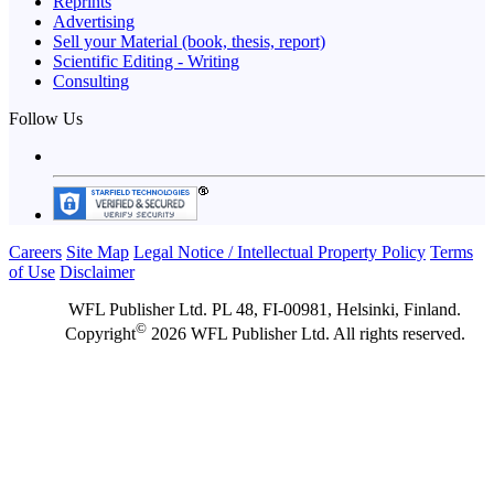
Reprints
Advertising
Sell your Material (book, thesis, report)
Scientific Editing - Writing
Consulting
Follow Us
Careers
Site Map
Legal Notice / Intellectual Property Policy
Terms
of Use
Disclaimer
WFL Publisher Ltd. PL 48, FI-00981, Helsinki, Finland.
©
Copyright
2026 WFL Publisher Ltd. All rights reserved.