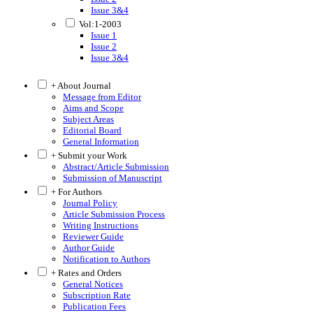
Issue 3&4
Vol:1-2003
Issue 1
Issue 2
Issue 3&4
+ About Journal
Message from Editor
Aims and Scope
Subject Areas
Editorial Board
General Information
+ Submit your Work
Abstract/Article Submission
Submission of Manuscript
+ For Authors
Journal Policy
Article Submission Process
Writing Instructions
Reviewer Guide
Author Guide
Notification to Authors
+ Rates and Orders
General Notices
Subscription Rate
Publication Fees