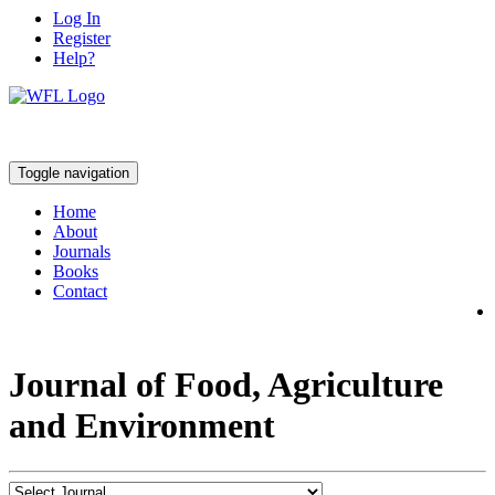
Log In
Register
Help?
Toggle navigation
Home
About
Journals
Books
Contact
Journal of Food, Agriculture
and Environment