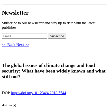
Newsletter
Subscribe to our newsletter and stay up to date with the latest
publishes
Subscribe
<< Back
Next >>
The global issues of climate change and food
security: What have been widely known and what
still not?
DOI:
https://doi.org/10.1234/4.2018.5544
Author(s):