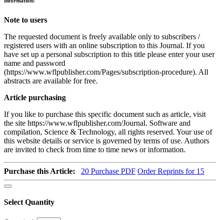
Information:
Note to users
The requested document is freely available only to subscribers /
registered users with an online subscription to this Journal. If you
have set up a personal subscription to this title please enter your user
name and password
(https://www.wflpublisher.com/Pages/subscription-procedure). All
abstracts are available for free.
Article purchasing
If you like to purchase this specific document such as article, visit
the site https://www.wflpublisher.com/Journal. Software and
compilation, Science & Technology, all rights reserved. Your use of
this website details or service is governed by terms of use. Authors
are invited to check from time to time news or information.
Purchase this Article:
20
Purchase PDF
Order Reprints for 15
Select Quantity