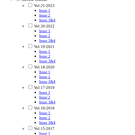
Vol:21-2023
Issue 1
Issue 2
Issue 3&4
Vol:20-2022
Issue 1
Issue 2
Issue 3&4
Vol:19-2021
Issue 1
Issue 2
Issue 3&4
Vol:18-2020
Issue 1
Issue 2
Issue 3&4
Vol:17-2019
Issue 1
Issue 2
Issue 3&4
Vol:16-2018
Issue 1
Issue 2
Issue 3&4
Vol:15-2017
Issue 1