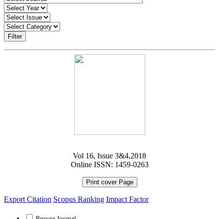
Filter
Vol 16, Issue 3&4,2018
Online ISSN: 1459-0263
Print cover Page
Export Citation
Scopus Ranking
Impact Factor
Browse Journal