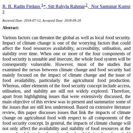
1
2
R. B. Radin Firdaus
*,
Siti Rahyla Rahmat
,
Nor Samsinar Kamsi
3
Recieved Date: 2018-07-12, Accepted Date: 2018-09-20
Abstract:
Various factors can threaten the global as well as local food security.
Impact of climate change is one of the worrying factors that could
affect the food resources availability, accessibility, utilisation, and
stability over time. When one or more of the four components of
food security is unstable and insecure, the whole food system will be
consequently vulnerable. However, most of the studies that
examined the nexus between climate change and food security had
mainly focused on the impact of climate change and the issue of
food availability, particularly the agricultural food production.
Whereas, other elements of the food security concept include access,
utilisation, and stability are still not widely explored. Therefore,
apart from highlighting issues that were extensively discussed, the
main objective of this review was to present and summarize some of
the issues that are still less understood. Based on extensive literature
review, this paper discusses issues that link the impacts of climate
change on agricultural food with respect to all components of the
food security concept. In general, the impacts of climate change will
not only affect the availability and stability of food resources at the