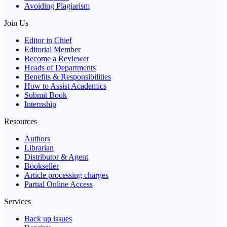
Avoiding Plagiarism
Join Us
Editor in Chief
Editorial Member
Become a Reviewer
Heads of Departments
Benefits & Responsibilities
How to Assist Academics
Submit Book
Internship
Resources
Authors
Librarian
Distributor & Agent
Bookseller
Article processing charges
Partial Online Access
Services
Back up issues