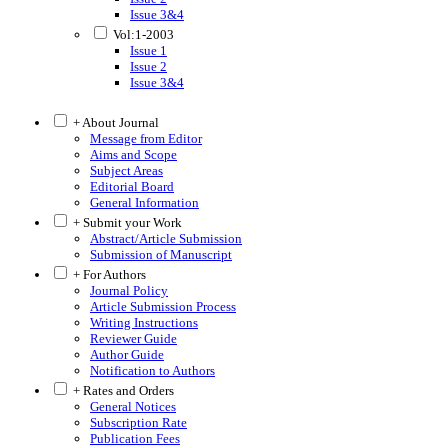
Issue 3&4
Vol:1-2003
Issue 1
Issue 2
Issue 3&4
+ About Journal
Message from Editor
Aims and Scope
Subject Areas
Editorial Board
General Information
+ Submit your Work
Abstract/Article Submission
Submission of Manuscript
+ For Authors
Journal Policy
Article Submission Process
Writing Instructions
Reviewer Guide
Author Guide
Notification to Authors
+ Rates and Orders
General Notices
Subscription Rate
Publication Fees