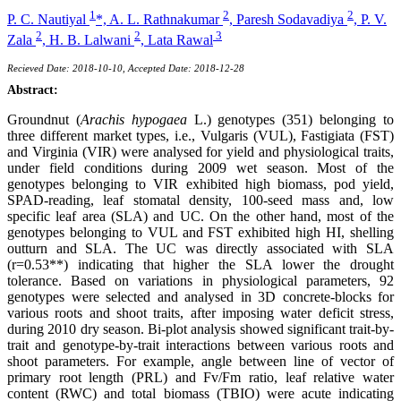
1
2
2
P. C. Nautiyal
*,
A. L. Rathnakumar
,
Paresh Sodavadiya
,
P. V.
2
2
3
Zala
,
H. B. Lalwani
,
Lata Rawal
Recieved Date: 2018-10-10, Accepted Date: 2018-12-28
Abstract:
Groundnut (
Arachis hypogaea
L.) genotypes (351) belonging to
three different market types, i.e., Vulgaris (VUL), Fastigiata (FST)
and Virginia (VIR) were analysed for yield and physiological traits,
under field conditions during 2009 wet season. Most of the
genotypes belonging to VIR exhibited high biomass, pod yield,
SPAD-reading, leaf stomatal density, 100-seed mass and, low
specific leaf area (SLA) and UC. On the other hand, most of the
genotypes belonging to VUL and FST exhibited high HI, shelling
outturn and SLA. The UC was directly associated with SLA
(r=0.53**) indicating that higher the SLA lower the drought
tolerance. Based on variations in physiological parameters, 92
genotypes were selected and analysed in 3D concrete-blocks for
various roots and shoot traits, after imposing water deficit stress,
during 2010 dry season. Bi-plot analysis showed significant trait-by-
trait and genotype-by-trait interactions between various roots and
shoot parameters. For example, angle between line of vector of
primary root length (PRL) and Fv/Fm ratio, leaf relative water
content (RWC) and total biomass (TBIO) were acute indicating