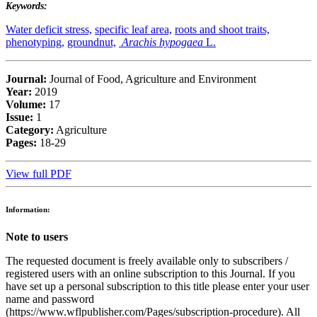
Keywords:
Water deficit stress,
specific leaf area,
roots and shoot traits,
phenotyping,
groundnut,
Arachis hypogaea
L.
Journal:
Journal of Food, Agriculture and Environment
Year:
2019
Volume:
17
Issue:
1
Category:
Agriculture
Pages:
18-29
View full PDF
Information:
Note to users
The requested document is freely available only to subscribers /
registered users with an online subscription to this Journal. If you
have set up a personal subscription to this title please enter your user
name and password
(https://www.wflpublisher.com/Pages/subscription-procedure). All