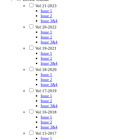
Vol:21-2023
Issue 1
Issue 2
Issue 3&4
Vol:20-2022
Issue 1
Issue 2
Issue 3&4
Vol:19-2021
Issue 1
Issue 2
Issue 3&4
Vol:18-2020
Issue 1
Issue 2
Issue 3&4
Vol:17-2019
Issue 1
Issue 2
Issue 3&4
Vol:16-2018
Issue 1
Issue 2
Issue 3&4
Vol:15-2017
Issue 1