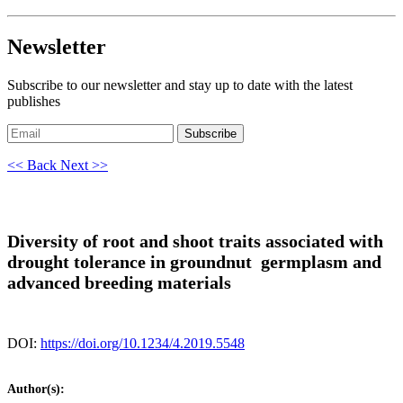
Newsletter
Subscribe to our newsletter and stay up to date with the latest
publishes
Subscribe
<< Back
Next >>
Diversity of root and shoot traits associated with
drought tolerance in groundnut germplasm and
advanced breeding materials
DOI:
https://doi.org/10.1234/4.2019.5548
Author(s):