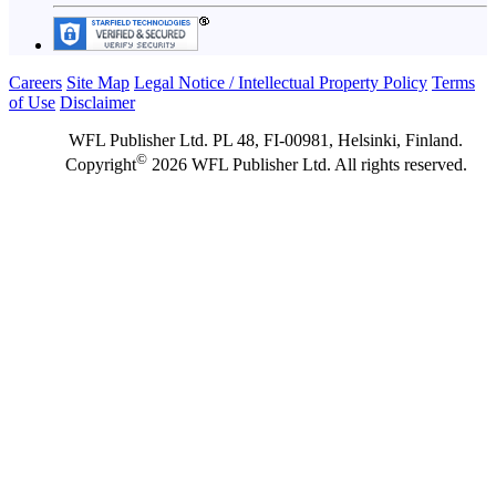
Careers
Site Map
Legal Notice / Intellectual Property Policy
Terms
of Use
Disclaimer
WFL Publisher Ltd. PL 48, FI-00981, Helsinki, Finland.
©
Copyright
2026 WFL Publisher Ltd. All rights reserved.