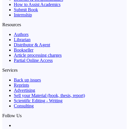
How to Assist Academics
Submit Book
Internship
Resources
Authors
Librarian
Distributor & Agent
Bookseller
Article processing charges
Partial Online Access
Services
Back up issues
Reprints
Advertising
Sell your Material (book, thesis, report)
Scientific Editing - Writing
Consulting
Follow Us