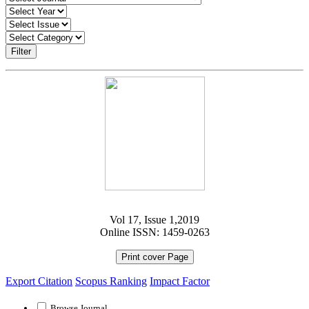
Filter
Vol 17, Issue 1,2019
Online ISSN: 1459-0263
Print cover Page
Export Citation
Scopus Ranking
Impact Factor
Browse Journal