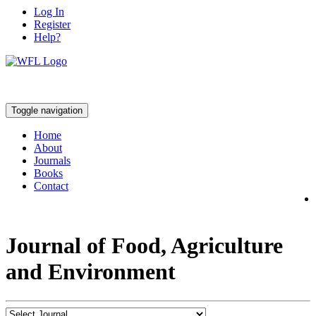
Log In
Register
Help?
Toggle navigation
Home
About
Journals
Books
Contact
Journal of Food, Agriculture
and Environment