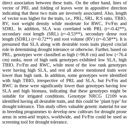
direct association between these traits. On the other hand, lines of
vector of PRL and folding of leaves were in appositive direction
indicating that these two traits are inversely associated. Also, length
of vector was higher for the traits, i.e., PRL, SRL, R:S ratio, TBIO,
RV, root weight density while moderate for RWC, Fv/Fm and
SDRL. In addition, SLA was correlated with PRL (r=-0.42**),
secondary root length (SRL) (r=-0.53**), secondary dense root
length (SDRL) (r=-0.72**) and root volume (RV) (r=-0.58**). It is
presumed that SLA along with desirable roots traits played crucial
role in determining drought tolerance or otherwise. Further, based on
PRL, genotypes were classified as high (>96.8 cm) and low (<76.4
cm) ranks, most of high rank genotypes exhibited low SLA, high
TBIO, Fv/Fm and RWC, while most of the low rank genotypes
were having high SLA, and rest all above mentioned traits were
lower than high rank. In addition, some genotypes were identified
with high TBIO, irrespective of PRL and SLA, but Fv/Fm and
RWC in these were significantly lower than genotypes having low
SLA and high biomass, indicating that these genotypes might be
suitable for irrigated conditions. Genotype NRCG 12109 was
identified having all desirable traits, and this could be ‘plant type’ for
drought tolerance. This study offers valuable genetic material for use
in breeding programmes to develop new cultivars for drought prone
areas in semi-arid tropics, worldwide, and Fv/Fm could be used as
screening tool for drought tolerance.