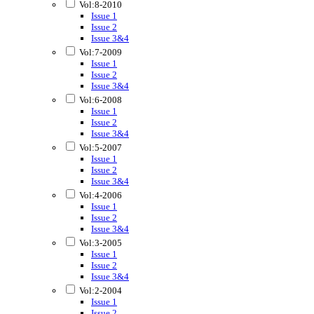
Vol:8-2010
Issue 1
Issue 2
Issue 3&4
Vol:7-2009
Issue 1
Issue 2
Issue 3&4
Vol:6-2008
Issue 1
Issue 2
Issue 3&4
Vol:5-2007
Issue 1
Issue 2
Issue 3&4
Vol:4-2006
Issue 1
Issue 2
Issue 3&4
Vol:3-2005
Issue 1
Issue 2
Issue 3&4
Vol:2-2004
Issue 1
Issue 2