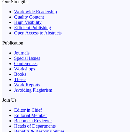
Our Strengths
Worldwide Readership
Quality Content
High Visibility
Efficient Publishing
Open Access to Abstracts
Publication
Journals
Special Issues
Conferences
Workshops
Books
Thesis
Work Reports
Avoiding Plagiarism
Join Us
Editor in Chief
Editorial Member
Become a Reviewer
Heads of Departments
Benefits & Responsibilities