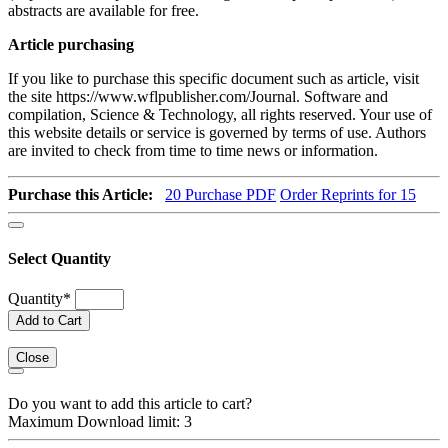
abstracts are available for free.
Article purchasing
If you like to purchase this specific document such as article, visit
the site https://www.wflpublisher.com/Journal. Software and
compilation, Science & Technology, all rights reserved. Your use of
this website details or service is governed by terms of use. Authors
are invited to check from time to time news or information.
Purchase this Article:
20
Purchase PDF
Order Reprints for 15
Select Quantity
Quantity
*
Add to Cart
Close
Do you want to add this article to cart?
Maximum Download limit: 3