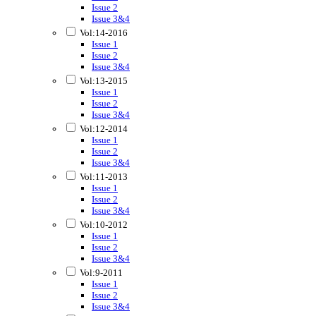
Issue 2
Issue 3&4
Vol:14-2016
Issue 1
Issue 2
Issue 3&4
Vol:13-2015
Issue 1
Issue 2
Issue 3&4
Vol:12-2014
Issue 1
Issue 2
Issue 3&4
Vol:11-2013
Issue 1
Issue 2
Issue 3&4
Vol:10-2012
Issue 1
Issue 2
Issue 3&4
Vol:9-2011
Issue 1
Issue 2
Issue 3&4