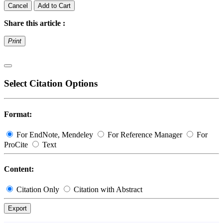
Cancel
Add to Cart
Share this article :
Print
Select Citation Options
Format:
For EndNote, Mendeley
For Reference Manager
For
ProCite
Text
Content:
Citation Only
Citation with Abstract
Export