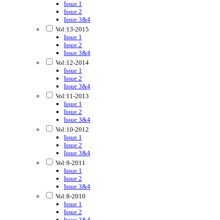
Issue 1
Issue 2
Issue 3&4
Vol:13-2015
Issue 1
Issue 2
Issue 3&4
Vol:12-2014
Issue 1
Issue 2
Issue 3&4
Vol:11-2013
Issue 1
Issue 2
Issue 3&4
Vol:10-2012
Issue 1
Issue 2
Issue 3&4
Vol:9-2011
Issue 1
Issue 2
Issue 3&4
Vol:8-2010
Issue 1
Issue 2
Issue 3&4