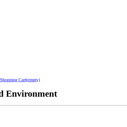
Shopping Cart(empty)
nd Environment