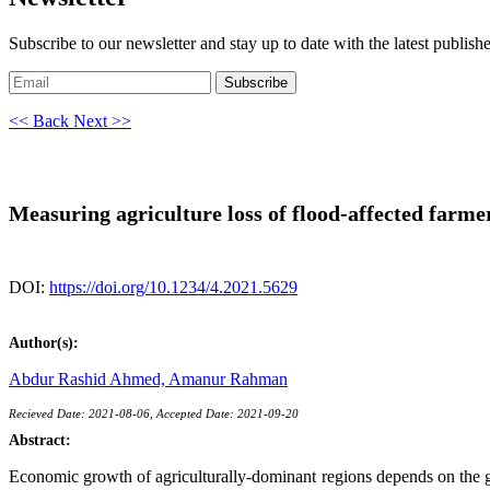
Subscribe to our newsletter and stay up to date with the latest publish
Subscribe
<< Back
Next >>
Measuring agriculture loss of flood-affected farme
DOI:
https://doi.org/10.1234/4.2021.5629
Author(s):
Abdur Rashid Ahmed,
Amanur Rahman
Recieved Date: 2021-08-06, Accepted Date: 2021-09-20
Abstract:
Economic growth of agriculturally-dominant regions depends on the grow