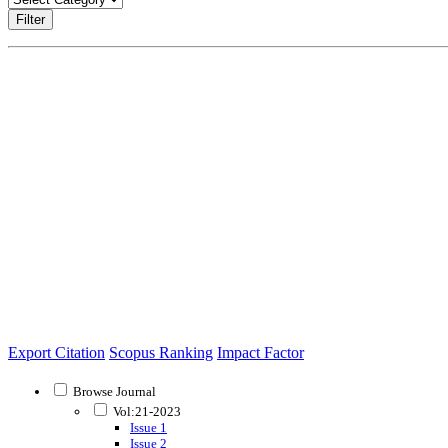
Filter
Export Citation
Scopus Ranking
Impact Factor
Browse Journal
Vol:21-2023
Issue 1
Issue 2