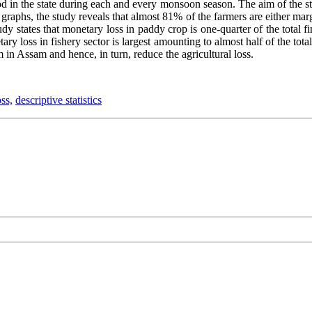
ood in the state during each and every monsoon season. The aim of the stu
 graphs, the study reveals that almost 81% of the farmers are either ma
udy states that monetary loss in paddy crop is one-quarter of the total fi
ry loss in fishery sector is largest amounting to almost half of the total
in Assam and hence, in turn, reduce the agricultural loss.
ss,
descriptive statistics