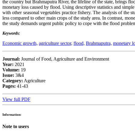
the country but Brahmaputra River, the lifeline of the state, brings fl
monetary loss caused by flood. Using descriptive statistics and simple
with other seasonal vegetables practice fishery. The analysis of the st
less compared to other main crops of the study area. In contrast, moneta
the study demands urgent public policy to cope with the flood problem 
Keywords:
Economic growth,
agriculture sector,
flood,
Brahmaputra,
monetary lo
Journal:
Journal of Food, Agriculture and Environment
Year:
2021
Volume:
19
Issue:
3&4
Category:
Agriculture
Pages:
41-43
View full PDF
Information:
Note to users