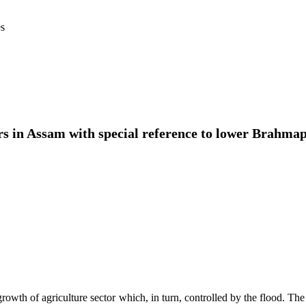
es
rs in Assam with special reference to lower Brahmap
th of agriculture sector which, in turn, controlled by the flood. The s