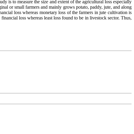
dy is to measure the size and extent of the agricultural loss especially
rginal or small farmers and mainly grows potato, paddy, jute, and along
nancial loss whereas monetary loss of the farmers in jute cultivation is
 financial loss whereas least loss found to be in livestock sector. Thus,