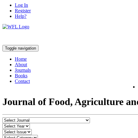
Log In
Register
Help?
Toggle navigation
Home
About
Journals
Books
Contact
Journal of Food, Agriculture a