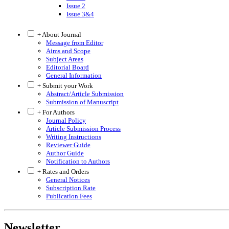
Issue 2
Issue 3&4
+ About Journal
Message from Editor
Aims and Scope
Subject Areas
Editorial Board
General Information
+ Submit your Work
Abstract/Article Submission
Submission of Manuscript
+ For Authors
Journal Policy
Article Submission Process
Writing Instructions
Reviewer Guide
Author Guide
Notification to Authors
+ Rates and Orders
General Notices
Subscription Rate
Publication Fees
Newsletter