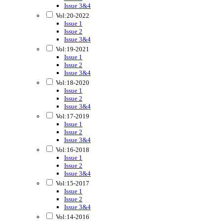
Issue 3&4
Vol:20-2022
Issue 1
Issue 2
Issue 3&4
Vol:19-2021
Issue 1
Issue 2
Issue 3&4
Vol:18-2020
Issue 1
Issue 2
Issue 3&4
Vol:17-2019
Issue 1
Issue 2
Issue 3&4
Vol:16-2018
Issue 1
Issue 2
Issue 3&4
Vol:15-2017
Issue 1
Issue 2
Issue 3&4
Vol:14-2016