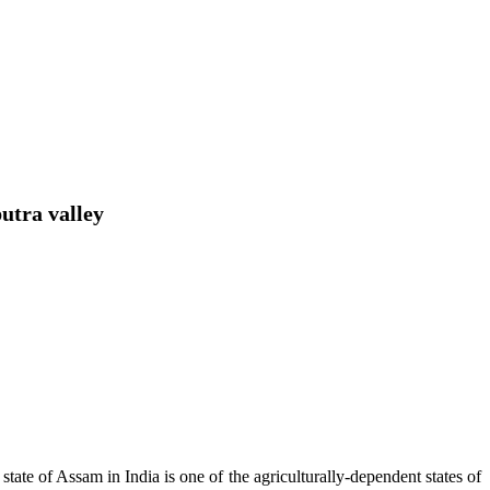
utra valley
tate of Assam in India is one of the agriculturally-dependent states of