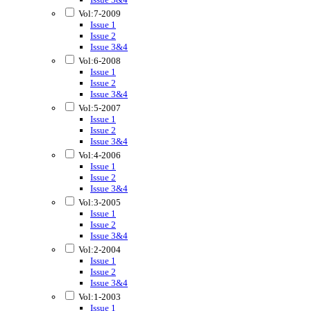
Vol:7-2009
Issue 1
Issue 2
Issue 3&4
Vol:6-2008
Issue 1
Issue 2
Issue 3&4
Vol:5-2007
Issue 1
Issue 2
Issue 3&4
Vol:4-2006
Issue 1
Issue 2
Issue 3&4
Vol:3-2005
Issue 1
Issue 2
Issue 3&4
Vol:2-2004
Issue 1
Issue 2
Issue 3&4
Vol:1-2003
Issue 1