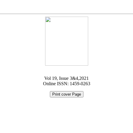
Vol 19, Issue 3&4,2021
Online ISSN: 1459-0263
Print cover Page