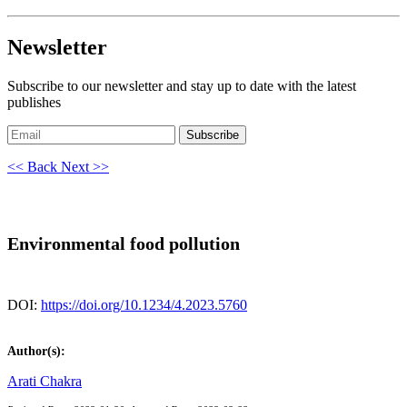
Newsletter
Subscribe to our newsletter and stay up to date with the latest
publishes
Subscribe
<< Back
Next >>
Environmental food pollution
DOI:
https://doi.org/10.1234/4.2023.5760
Author(s):
Arati Chakra