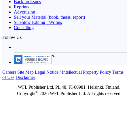
Back up issues
Reprints
Advertising
Sell your Material (book, thesis, report)
Scientific Editing - Writing
Consulting
Follow Us
Careers
Site Map
Legal Notice / Intellectual Property Policy
Terms
of Use
Disclaimer
WFL Publisher Ltd. PL 48, FI-00981, Helsinki, Finland.
©
Copyright
2026 WFL Publisher Ltd. All rights reserved.