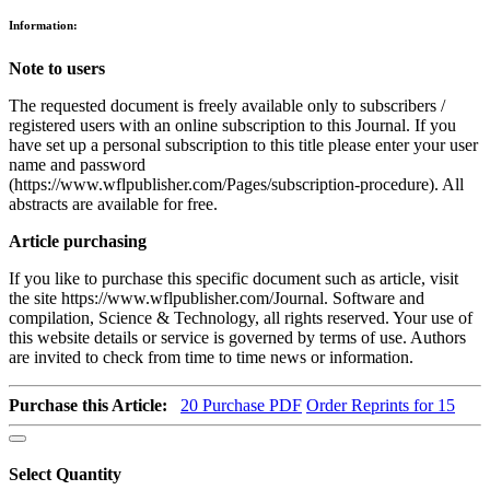
Information:
Note to users
The requested document is freely available only to subscribers /
registered users with an online subscription to this Journal. If you
have set up a personal subscription to this title please enter your user
name and password
(https://www.wflpublisher.com/Pages/subscription-procedure). All
abstracts are available for free.
Article purchasing
If you like to purchase this specific document such as article, visit
the site https://www.wflpublisher.com/Journal. Software and
compilation, Science & Technology, all rights reserved. Your use of
this website details or service is governed by terms of use. Authors
are invited to check from time to time news or information.
Purchase this Article:
20
Purchase PDF
Order Reprints for 15
Select Quantity