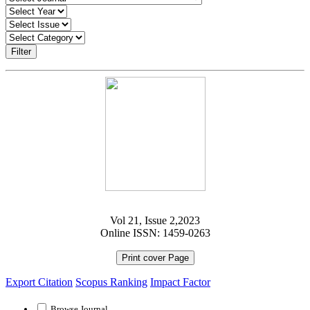
Filter
Vol 21, Issue 2,2023
Online ISSN: 1459-0263
Print cover Page
Export Citation
Scopus Ranking
Impact Factor
Browse Journal