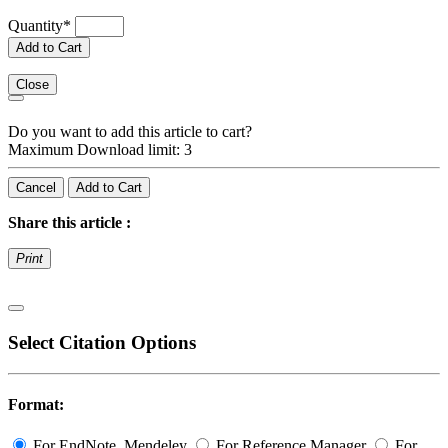
Quantity
*
Add to Cart
Close
Do you want to add this article to cart?
Maximum Download limit: 3
Cancel
Add to Cart
Share this article :
Print
Select Citation Options
Format:
For EndNote, Mendeley
For Reference Manager
For