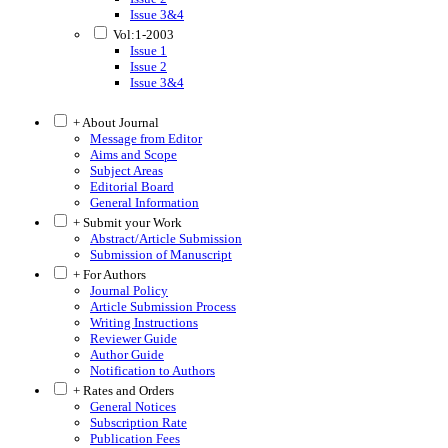
Issue 3&4
Vol:1-2003
Issue 1
Issue 2
Issue 3&4
+ About Journal
Message from Editor
Aims and Scope
Subject Areas
Editorial Board
General Information
+ Submit your Work
Abstract/Article Submission
Submission of Manuscript
+ For Authors
Journal Policy
Article Submission Process
Writing Instructions
Reviewer Guide
Author Guide
Notification to Authors
+ Rates and Orders
General Notices
Subscription Rate
Publication Fees