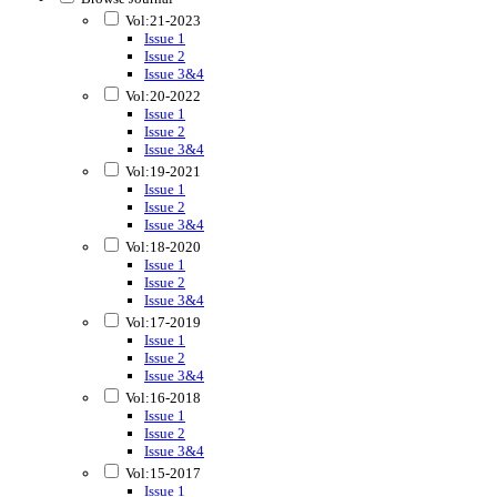
Vol:21-2023
Issue 1
Issue 2
Issue 3&4
Vol:20-2022
Issue 1
Issue 2
Issue 3&4
Vol:19-2021
Issue 1
Issue 2
Issue 3&4
Vol:18-2020
Issue 1
Issue 2
Issue 3&4
Vol:17-2019
Issue 1
Issue 2
Issue 3&4
Vol:16-2018
Issue 1
Issue 2
Issue 3&4
Vol:15-2017
Issue 1