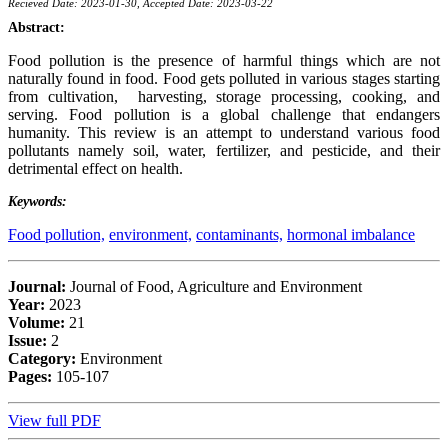
Recieved Date: 2023-01-30, Accepted Date: 2023-03-22
Abstract:
Food pollution is the presence of harmful things which are not
naturally found in food. Food gets polluted in various stages starting
from cultivation, harvesting, storage processing, cooking, and
serving. Food pollution is a global challenge that endangers
humanity. This review is an attempt to understand various food
pollutants namely soil, water, fertilizer, and pesticide, and their
detrimental effect on health.
Keywords:
Food pollution,
environment,
contaminants,
hormonal imbalance
Journal:
Journal of Food, Agriculture and Environment
Year:
2023
Volume:
21
Issue:
2
Category:
Environment
Pages:
105-107
View full PDF