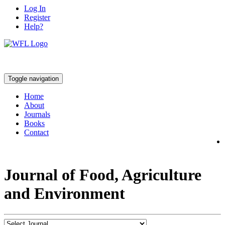
Log In
Register
Help?
Toggle navigation
Home
About
Journals
Books
Contact
Journal of Food, Agriculture
and Environment