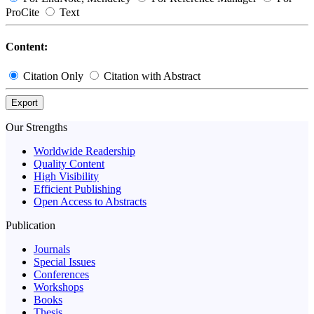
ProCite
Text
Content:
Citation Only
Citation with Abstract
Export
Our Strengths
Worldwide Readership
Quality Content
High Visibility
Efficient Publishing
Open Access to Abstracts
Publication
Journals
Special Issues
Conferences
Workshops
Books
Thesis