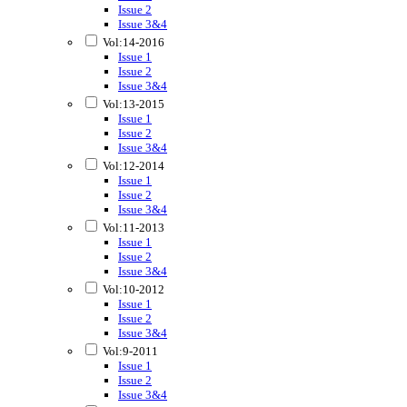
Issue 2
Issue 3&4
Vol:14-2016
Issue 1
Issue 2
Issue 3&4
Vol:13-2015
Issue 1
Issue 2
Issue 3&4
Vol:12-2014
Issue 1
Issue 2
Issue 3&4
Vol:11-2013
Issue 1
Issue 2
Issue 3&4
Vol:10-2012
Issue 1
Issue 2
Issue 3&4
Vol:9-2011
Issue 1
Issue 2
Issue 3&4