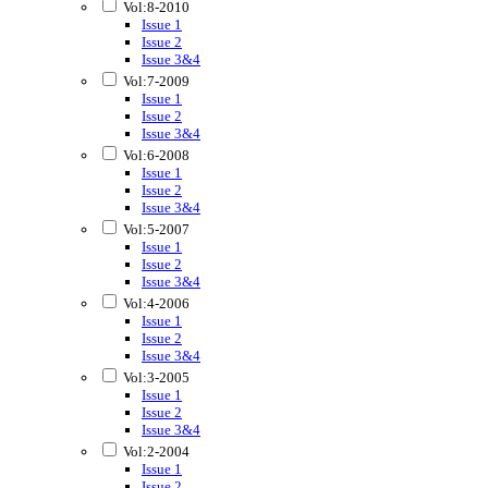
Vol:8-2010
Issue 1
Issue 2
Issue 3&4
Vol:7-2009
Issue 1
Issue 2
Issue 3&4
Vol:6-2008
Issue 1
Issue 2
Issue 3&4
Vol:5-2007
Issue 1
Issue 2
Issue 3&4
Vol:4-2006
Issue 1
Issue 2
Issue 3&4
Vol:3-2005
Issue 1
Issue 2
Issue 3&4
Vol:2-2004
Issue 1
Issue 2