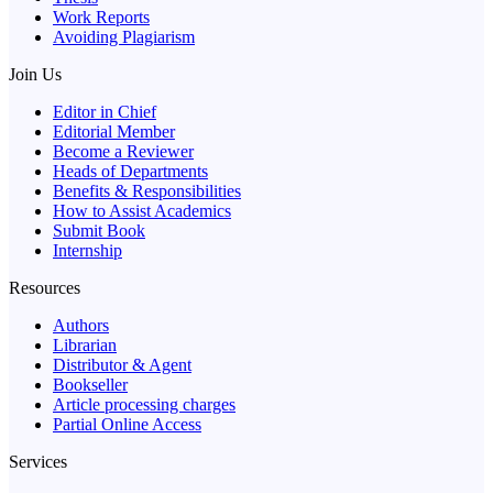
Work Reports
Avoiding Plagiarism
Join Us
Editor in Chief
Editorial Member
Become a Reviewer
Heads of Departments
Benefits & Responsibilities
How to Assist Academics
Submit Book
Internship
Resources
Authors
Librarian
Distributor & Agent
Bookseller
Article processing charges
Partial Online Access
Services