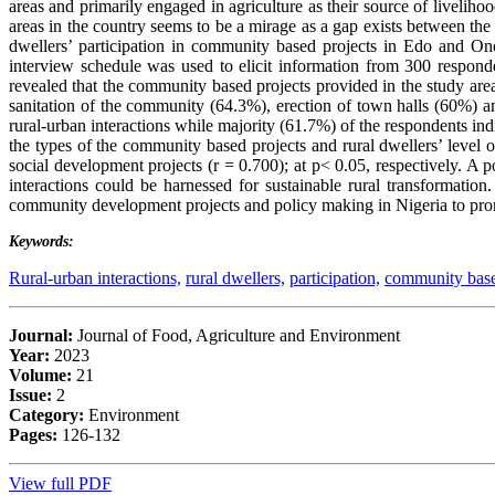
areas and primarily engaged in agriculture as their source of livelih
areas in the country seems to be a mirage as a gap exists between the 
dwellers’ participation in community based projects in Edo and Ondo
interview schedule was used to elicit information from 300 respond
revealed that the community based projects provided in the study ar
sanitation of the community (64.3%), erection of town halls (60%) an
rural-urban interactions while majority (61.7%) of the respondents indi
the types of the community based projects and rural dwellers’ level of
social development projects (r = 0.700); at p< 0.05, respectively. A p
interactions could be harnessed for sustainable rural transformatio
community development projects and policy making in Nigeria to promot
Keywords:
Rural-urban interactions,
rural dwellers,
participation,
community base
Journal:
Journal of Food, Agriculture and Environment
Year:
2023
Volume:
21
Issue:
2
Category:
Environment
Pages:
126-132
View full PDF