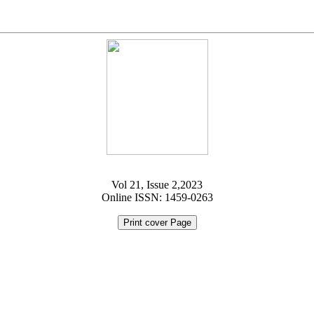
Vol 21, Issue 2,2023
Online ISSN: 1459-0263
Print cover Page