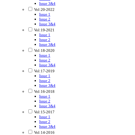
Issue 3&4
Vol:20-2022
Issue 1
Issue 2
Issue 3&4
Vol:19-2021
Issue 1
Issue 2
Issue 3&4
Vol:18-2020
Issue 1
Issue 2
Issue 3&4
Vol:17-2019
Issue 1
Issue 2
Issue 3&4
Vol:16-2018
Issue 1
Issue 2
Issue 3&4
Vol:15-2017
Issue 1
Issue 2
Issue 3&4
Vol:14-2016