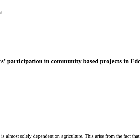
es
ers’ participation in community based projects in Ed
 almost solely dependent on agriculture. This arise from the fact that