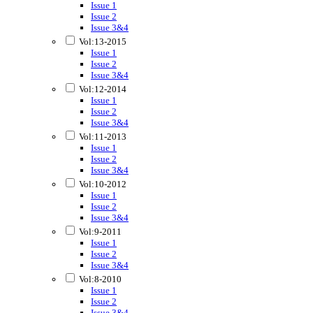
Issue 1
Issue 2
Issue 3&4
Vol:13-2015
Issue 1
Issue 2
Issue 3&4
Vol:12-2014
Issue 1
Issue 2
Issue 3&4
Vol:11-2013
Issue 1
Issue 2
Issue 3&4
Vol:10-2012
Issue 1
Issue 2
Issue 3&4
Vol:9-2011
Issue 1
Issue 2
Issue 3&4
Vol:8-2010
Issue 1
Issue 2
Issue 3&4