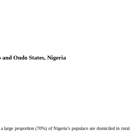
o and Ondo States, Nigeria
 a large proportion (70%) of Nigeria’s populace are domiciled in rural