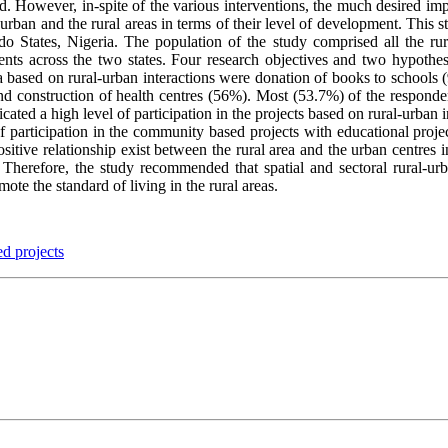
ood. However, in-spite of the various interventions, the much desired im
urban and the rural areas in terms of their level of development. This st
 States, Nigeria. The population of the study comprised all the rural
ents across the two states. Four research objectives and two hypothes
ea based on rural-urban interactions were donation of books to schools
d construction of health centres (56%). Most (53.7%) of the respondents
cated a high level of participation in the projects based on rural-urban 
 participation in the community based projects with educational project
ositive relationship exist between the rural area and the urban centres
n. Therefore, the study recommended that spatial and sectoral rural-ur
e the standard of living in the rural areas.
d projects