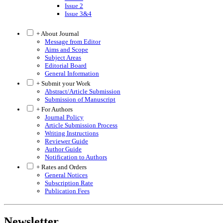
Issue 2
Issue 3&4
+ About Journal
Message from Editor
Aims and Scope
Subject Areas
Editorial Board
General Information
+ Submit your Work
Abstract/Article Submission
Submission of Manuscript
+ For Authors
Journal Policy
Article Submission Process
Writing Instructions
Reviewer Guide
Author Guide
Notification to Authors
+ Rates and Orders
General Notices
Subscription Rate
Publication Fees
Newsletter