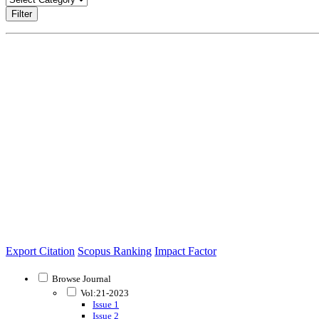
Filter
Export Citation
Scopus Ranking
Impact Factor
Browse Journal
Vol:21-2023
Issue 1
Issue 2