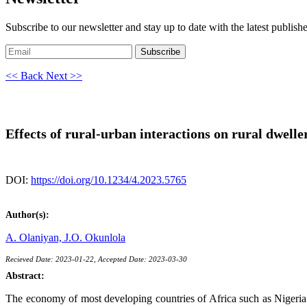
Subscribe to our newsletter and stay up to date with the latest publish
Subscribe
<< Back
Next >>
Effects of rural-urban interactions on rural dwell
DOI:
https://doi.org/10.1234/4.2023.5765
Author(s):
A. Olaniyan,
J.O. Okunlola
Recieved Date: 2023-01-22, Accepted Date: 2023-03-30
Abstract:
The economy of most developing countries of Africa such as Nigeria is