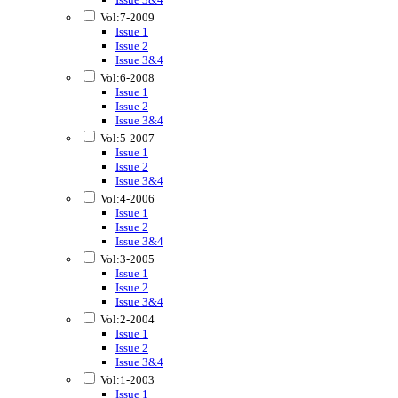
Vol:7-2009
Issue 1
Issue 2
Issue 3&4
Vol:6-2008
Issue 1
Issue 2
Issue 3&4
Vol:5-2007
Issue 1
Issue 2
Issue 3&4
Vol:4-2006
Issue 1
Issue 2
Issue 3&4
Vol:3-2005
Issue 1
Issue 2
Issue 3&4
Vol:2-2004
Issue 1
Issue 2
Issue 3&4
Vol:1-2003
Issue 1