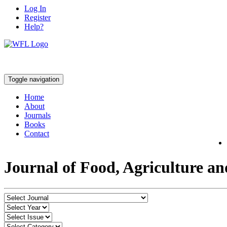
Log In
Register
Help?
Toggle navigation
Home
About
Journals
Books
Contact
Journal of Food, Agriculture a