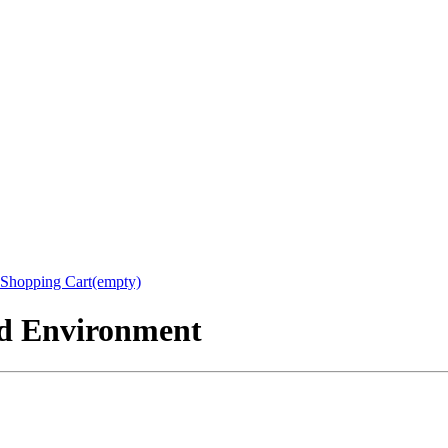
Shopping Cart(empty)
nd Environment