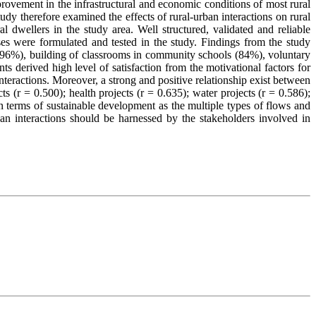
provement in the infrastructural and economic conditions of most rural
udy therefore examined the effects of rural-urban interactions on rural
 dwellers in the study area. Well structured, validated and reliable
es were formulated and tested in the study. Findings from the study
 (96%), building of classrooms in community schools (84%), voluntary
 derived high level of satisfaction from the motivational factors for
interactions. Moreover, a strong and positive relationship exist between
s (r = 0.500); health projects (r = 0.635); water projects (r = 0.586);
 in terms of sustainable development as the multiple types of flows and
ban interactions should be harnessed by the stakeholders involved in