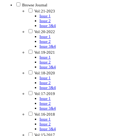
Browse Journal
Vol:21-2023
Issue 1
Issue 2
Issue 3&4
Vol:20-2022
Issue 1
Issue 2
Issue 3&4
Vol:19-2021
Issue 1
Issue 2
Issue 3&4
Vol:18-2020
Issue 1
Issue 2
Issue 3&4
Vol:17-2019
Issue 1
Issue 2
Issue 3&4
Vol:16-2018
Issue 1
Issue 2
Issue 3&4
Vol:15-2017