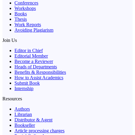
Conferences
Workshops
Books
Thesis
Work Reports
Avoiding Plagiarism
Join Us
Editor in Chief
Editorial Member
Become a Reviewer
Heads of Departments
Benefits & Responsibilities
How to Assist Academics
Submit Book
Internship
Resources
Authors
Librarian
Distributor & Agent
Bookseller
Article processing charges