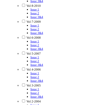
Issue 3&4
Vol:8-2010
Issue 1
Issue 2
Issue 3&4
Vol:7-2009
Issue 1
Issue 2
Issue 3&4
Vol:6-2008
Issue 1
Issue 2
Issue 3&4
Vol:5-2007
Issue 1
Issue 2
Issue 3&4
Vol:4-2006
Issue 1
Issue 2
Issue 3&4
Vol:3-2005
Issue 1
Issue 2
Issue 3&4
Vol:2-2004