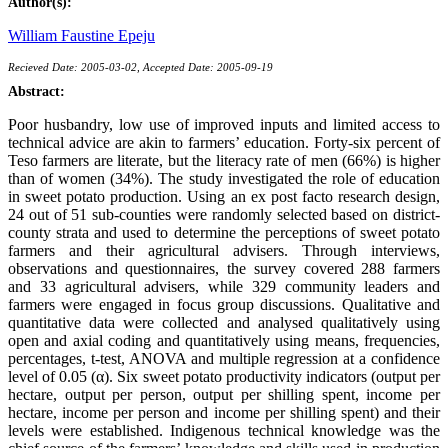
Author(s):
William Faustine Epeju
Recieved Date: 2005-03-02, Accepted Date: 2005-09-19
Abstract:
Poor husbandry, low use of improved inputs and limited access to
technical advice are akin to farmers’ education. Forty-six percent of
Teso farmers are literate, but the literacy rate of men (66%) is higher
than of women (34%). The study investigated the role of education
in sweet potato production. Using an ex post facto research design,
24 out of 51 sub-counties were randomly selected based on district-
county strata and used to determine the perceptions of sweet potato
farmers and their agricultural advisers. Through interviews,
observations and questionnaires, the survey covered 288 farmers
and 33 agricultural advisers, while 329 community leaders and
farmers were engaged in focus group discussions. Qualitative and
quantitative data were collected and analysed qualitatively using
open and axial coding and quantitatively using means, frequencies,
percentages, t-test, ANOVA and multiple regression at a confidence
level of 0.05 (α). Six sweet potato productivity indicators (output per
hectare, output per person, output per shilling spent, income per
hectare, income per person and income per shilling spent) and their
levels were established. Indigenous technical knowledge was the