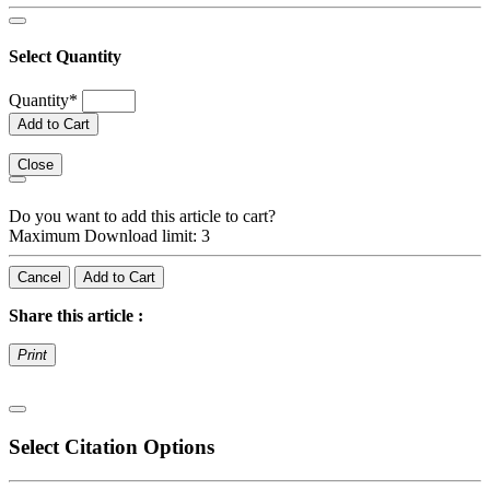
Select Quantity
Quantity
*
Add to Cart
Close
Do you want to add this article to cart?
Maximum Download limit: 3
Cancel
Add to Cart
Share this article :
Print
Select Citation Options