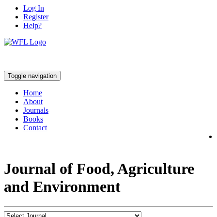
Log In
Register
Help?
Toggle navigation
Home
About
Journals
Books
Contact
Journal of Food, Agriculture
and Environment