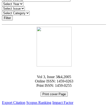
Filter
Vol 3, Issue 3&4,2005
Online ISSN: 1459-0263
Print ISSN: 1459-0255
Print cover Page
Export Citation
Scopus Ranking
Impact Factor