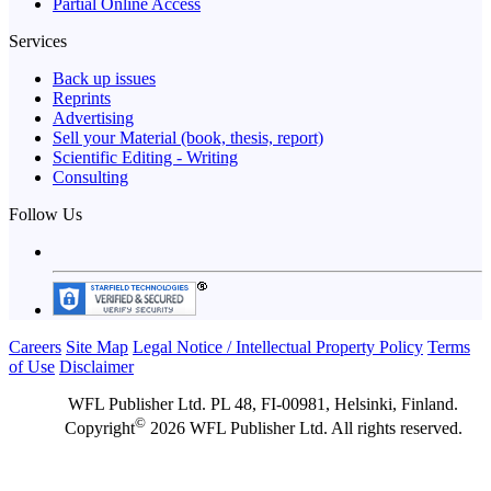
Partial Online Access
Services
Back up issues
Reprints
Advertising
Sell your Material (book, thesis, report)
Scientific Editing - Writing
Consulting
Follow Us
Careers
Site Map
Legal Notice / Intellectual Property Policy
Terms
of Use
Disclaimer
WFL Publisher Ltd. PL 48, FI-00981, Helsinki, Finland.
©
Copyright
2026 WFL Publisher Ltd. All rights reserved.