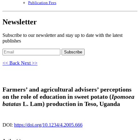
Publication Fees
Newsletter
Subscribe to our newsletter and stay up to date with the latest
publishes
Subscribe
<< Back
Next >>
Farmers’ and agricultural advisers’ perceptions
on the role of education in sweet potato (
Ipomoea
batatas
L. Lam) production in Teso, Uganda
DOI:
https://doi.org/10.1234/4.2005.666