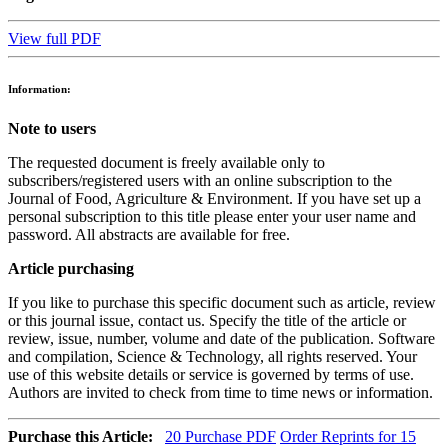
View full PDF
Information:
Note to users
The requested document is freely available only to
subscribers/registered users with an online subscription to the
Journal of Food, Agriculture & Environment. If you have set up a
personal subscription to this title please enter your user name and
password. All abstracts are available for free.
Article purchasing
If you like to purchase this specific document such as article, review
or this journal issue, contact us. Specify the title of the article or
review, issue, number, volume and date of the publication. Software
and compilation, Science & Technology, all rights reserved. Your
use of this website details or service is governed by terms of use.
Authors are invited to check from time to time news or information.
Purchase this Article:
20
Purchase PDF
Order Reprints for 15