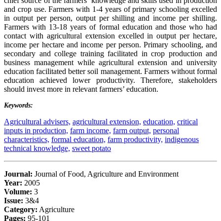
chief source of the farmers’ knowledge and skills used in production
and crop use. Farmers with 1-4 years of primary schooling excelled
in output per person, output per shilling and income per shilling.
Farmers with 13-18 years of formal education and those who had
contact with agricultural extension excelled in output per hectare,
income per hectare and income per person. Primary schooling, and
secondary and college training facilitated in crop production and
business management while agricultural extension and university
education facilitated better soil management. Farmers without formal
education achieved lower productivity. Therefore, stakeholders
should invest more in relevant farmers’ education.
Keywords:
Agricultural advisers,
agricultural extension,
education,
critical
inputs in production,
farm income,
farm output,
personal
characteristics,
formal education,
farm productivity,
indigenous
technical knowledge,
sweet potato
Journal:
Journal of Food, Agriculture and Environment
Year:
2005
Volume:
3
Issue:
3&4
Category:
Agriculture
Pages:
95-101