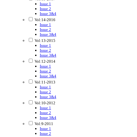
Issue 1
Issue 2
Issue 3&4
Vol:14-2016
Issue 1
Issue 2
Issue 3&4
Vol:13-2015
Issue 1
Issue 2
Issue 3&4
Vol:12-2014
Issue 1
Issue 2
Issue 3&4
Vol:11-2013
Issue 1
Issue 2
Issue 3&4
Vol:10-2012
Issue 1
Issue 2
Issue 3&4
Vol:9-2011
Issue 1
Issue 2