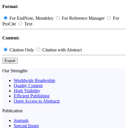
Format:
For EndNote, Mendeley
For Reference Manager
For
ProCite
Text
Content:
Citation Only
Citation with Abstract
Export
Our Strengths
Worldwide Readership
Quality Content
High Visibility
Efficient Publishing
Open Access to Abstracts
Publication
Journals
Special Issues