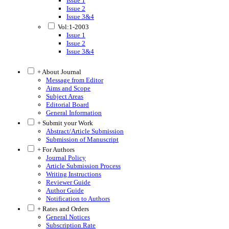
Issue 1
Issue 2
Issue 3&4
Vol:1-2003
Issue 1
Issue 2
Issue 3&4
+ About Journal
Message from Editor
Aims and Scope
Subject Areas
Editorial Board
General Information
+ Submit your Work
Abstract/Article Submission
Submission of Manuscript
+ For Authors
Journal Policy
Article Submission Process
Writing Instructions
Reviewer Guide
Author Guide
Notification to Authors
+ Rates and Orders
General Notices
Subscription Rate