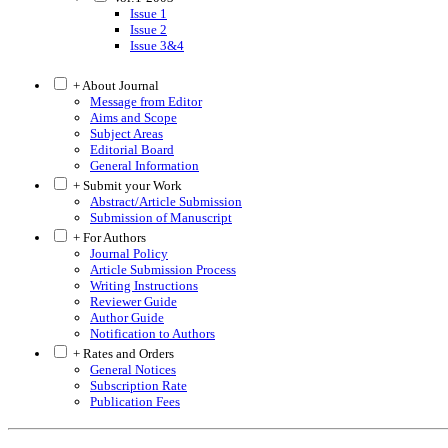
Issue 1
Issue 2
Issue 3&4
+ About Journal
Message from Editor
Aims and Scope
Subject Areas
Editorial Board
General Information
+ Submit your Work
Abstract/Article Submission
Submission of Manuscript
+ For Authors
Journal Policy
Article Submission Process
Writing Instructions
Reviewer Guide
Author Guide
Notification to Authors
+ Rates and Orders
General Notices
Subscription Rate
Publication Fees