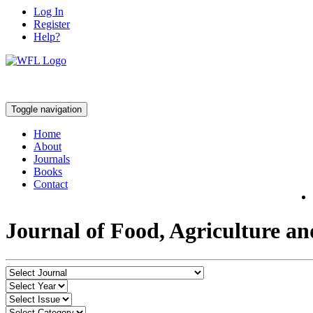
Log In
Register
Help?
Toggle navigation
Home
About
Journals
Books
Contact
Journal of Food, Agriculture a