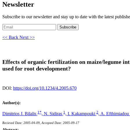
Newsletter
Subscribe to our newsletter and stay up to date with the latest publish
Subscribe
<< Back
Next >>
Effects of organic fertilization on maize/legume i
used for root development?
DOI:
https://doi.org/10.1234/4.2005.670
Author(s):
1*
1
2
Dimitrios J. Bilalis
,
N. Sidiras
,
I. Kakampouki
,
A. Efthimiadou
Recieved Date: 2005-04-09, Accepted Date: 2005-09-17
Abstract: