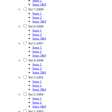
Issue 2
Issue 3&4
Vol:7-2009
Issue 1
Issue 2
Issue 3&4
Vol:6-2008
Issue 1
Issue 2
Issue 3&4
Vol:5-2007
Issue 1
Issue 2
Issue 3&4
Vol:4-2006
Issue 1
Issue 2
Issue 3&4
Vol:3-2005
Issue 1
Issue 2
Issue 3&4
Vol:2-2004
Issue 1
Issue 2
Issue 3&4
Vol:1-2003