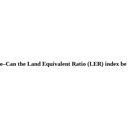
mate–Can the Land Equivalent Ratio (LER) index be