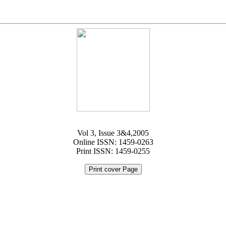
Vol 3, Issue 3&4,2005
Online ISSN: 1459-0263
Print ISSN: 1459-0255
Print cover Page