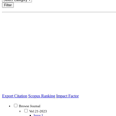
Filter
Export Citation
Scopus Ranking
Impact Factor
Browse Journal
Vol:21-2023
Issue 1