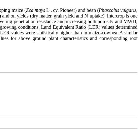
opping maize (
Zea mays
L., cv. Pioneer) and bean (
Phaseolus vulgaris
,
 and on yields (dry matter, grain yield and N uptake). Intercrop is one
 lowering penetration resistance and increasing both porosity and MWD,
growing conditions. Land Equivalent Ratio (LER) values determined
em LER values were statistically higher than in maize-cowpea. A similar
lues for above ground plant characteristics and corresponding root