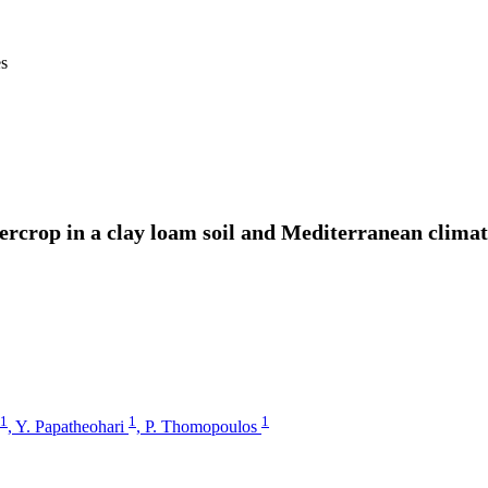
es
ntercrop in a clay loam soil and Mediterranean cli
1
1
1
,
Y. Papatheohari
,
P. Thomopoulos