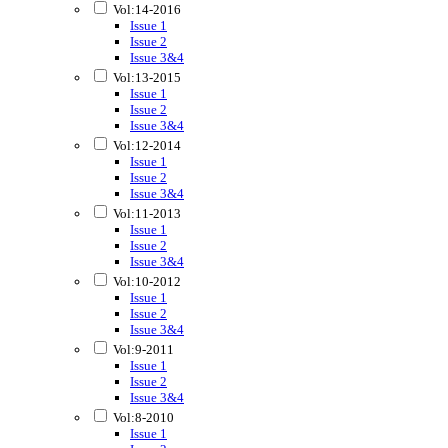
Vol:14-2016
Issue 1
Issue 2
Issue 3&4
Vol:13-2015
Issue 1
Issue 2
Issue 3&4
Vol:12-2014
Issue 1
Issue 2
Issue 3&4
Vol:11-2013
Issue 1
Issue 2
Issue 3&4
Vol:10-2012
Issue 1
Issue 2
Issue 3&4
Vol:9-2011
Issue 1
Issue 2
Issue 3&4
Vol:8-2010
Issue 1