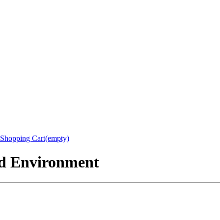
Shopping Cart(empty)
nd Environment