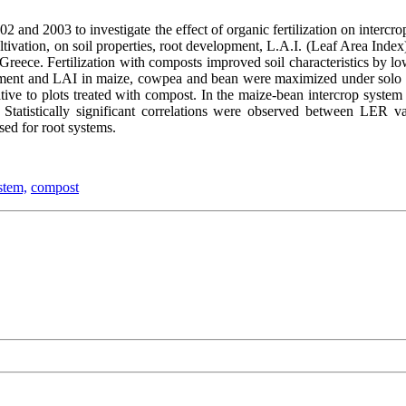
2 and 2003 to investigate the effect of organic fertilization on intercr
ivation, on soil properties, root development, L.A.I. (Leaf Area Index)
n Greece. Fertilization with composts improved soil characteristics by
opment and LAI in maize, cowpea and bean were maximized under solo 
elative to plots treated with compost. In the maize-bean intercrop syst
Statistically significant correlations were observed between LER va
sed for root systems.
stem,
compost