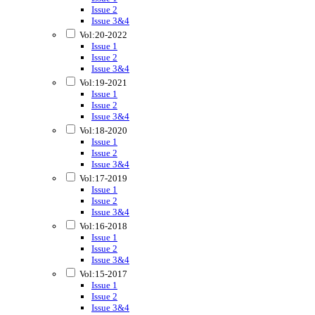
Issue 2
Issue 3&4
Vol:20-2022
Issue 1
Issue 2
Issue 3&4
Vol:19-2021
Issue 1
Issue 2
Issue 3&4
Vol:18-2020
Issue 1
Issue 2
Issue 3&4
Vol:17-2019
Issue 1
Issue 2
Issue 3&4
Vol:16-2018
Issue 1
Issue 2
Issue 3&4
Vol:15-2017
Issue 1
Issue 2
Issue 3&4