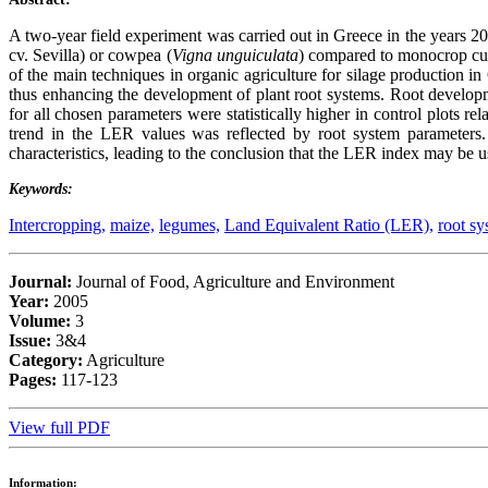
A two-year field experiment was carried out in Greece in the years 200
cv. Sevilla) or cowpea (
Vigna unguiculata
) compared to monocrop cult
of the main techniques in organic agriculture for silage production i
thus enhancing the development of plant root systems. Root devel
for all chosen parameters were statistically higher in control plots r
trend in the LER values was reflected by root system parameters. 
characteristics, leading to the conclusion that the LER index may be u
Keywords:
Intercropping,
maize,
legumes,
Land Equivalent Ratio (LER),
root sy
Journal:
Journal of Food, Agriculture and Environment
Year:
2005
Volume:
3
Issue:
3&4
Category:
Agriculture
Pages:
117-123
View full PDF
Information: