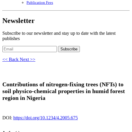
Publication Fees
Newsletter
Subscribe to our newsletter and stay up to date with the latest
publishes
Subscribe
<< Back
Next >>
Contributions of nitrogen-fixing trees (NFTs) to
soil physico-chemical properties in humid forest
region in Nigeria
DOI:
https://doi.org/10.1234/4.2005.675