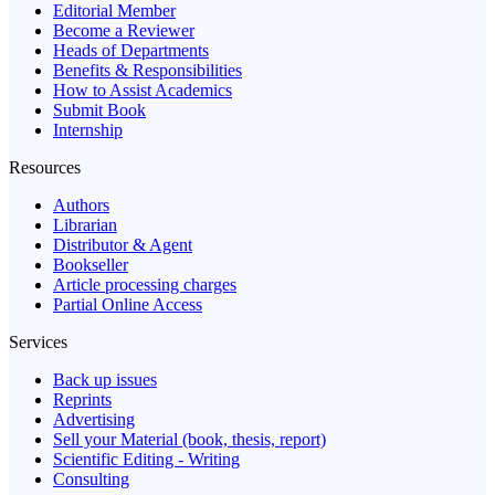
Editorial Member
Become a Reviewer
Heads of Departments
Benefits & Responsibilities
How to Assist Academics
Submit Book
Internship
Resources
Authors
Librarian
Distributor & Agent
Bookseller
Article processing charges
Partial Online Access
Services
Back up issues
Reprints
Advertising
Sell your Material (book, thesis, report)
Scientific Editing - Writing
Consulting