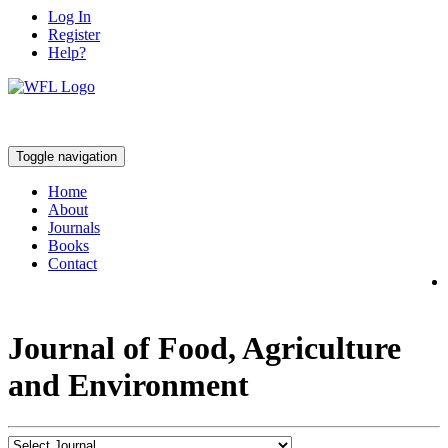
Log In
Register
Help?
Toggle navigation
Home
About
Journals
Books
Contact
Journal of Food, Agriculture
and Environment