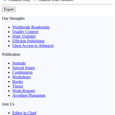
Export
Our Strengths
Worldwide Readership
Quality Content
High Visibility
Efficient Publishing
Open Access to Abstracts
Publication
Journals
Special Issues
Conferences
Workshops
Books
Thesis
Work Reports
Avoiding Plagiarism
Join Us
Editor in Chief