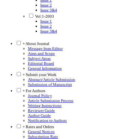
Issue 1
Issue 2
Issue 3&4
Vol:1-2003
Issue 1
Issue 2
Issue 3&4
+ About Journal
Message from Editor
Aims and Scope
Subject Areas
Editorial Board
General Information
+ Submit your Work
Abstract/Article Submission
Submission of Manuscript
+ For Authors
Journal Policy
Article Submission Process
Writing Instructions
Reviewer Guide
Author Guide
Notification to Authors
+ Rates and Orders
General Notices
Subscription Rate