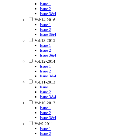
Issue 1
Issue 2
Issue 3&4
Vol:14-2016
Issue 1
Issue 2
Issue 3&4
Vol:13-2015
Issue 1
Issue 2
Issue 3&4
Vol:12-2014
Issue 1
Issue 2
Issue 3&4
Vol:11-2013
Issue 1
Issue 2
Issue 3&4
Vol:10-2012
Issue 1
Issue 2
Issue 3&4
Vol:9-2011
Issue 1
Issue 2