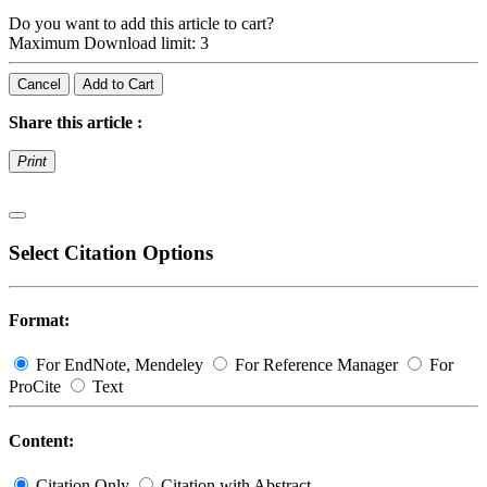
Do you want to add this article to cart?
Maximum Download limit: 3
Cancel
Add to Cart
Share this article :
Print
Select Citation Options
Format:
For EndNote, Mendeley
For Reference Manager
For
ProCite
Text
Content:
Citation Only
Citation with Abstract