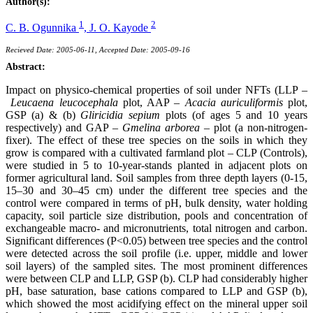
Author(s):
1
2
C. B. Ogunnika
,
J. O. Kayode
Recieved Date: 2005-06-11, Accepted Date: 2005-09-16
Abstract:
Impact on physico-chemical properties of soil under NFTs (LLP –
Leucaena leucocephala
plot, AAP –
Acacia auriculiformis
plot,
GSP (a) & (b)
Gliricidia sepium
plots (of ages 5 and 10 years
respectively) and GAP –
Gmelina arborea
– plot (a non-nitrogen-
fixer). The effect of these tree species on the soils in which they
grow is compared with a cultivated farmland plot – CLP (Controls),
were studied in 5 to 10-year-stands planted in adjacent plots on
former agricultural land. Soil samples from three depth layers (0-15,
15–30 and 30–45 cm) under the different tree species and the
control were compared in terms of pH, bulk density, water holding
capacity, soil particle size distribution, pools and concentration of
exchangeable macro- and micronutrients, total nitrogen and carbon.
Significant differences (P<0.05) between tree species and the control
were detected across the soil profile (i.e. upper, middle and lower
soil layers) of the sampled sites. The most prominent differences
were between CLP and LLP, GSP (b). CLP had considerably higher
pH, base saturation, base cations compared to LLP and GSP (b),
which showed the most acidifying effect on the mineral upper soil