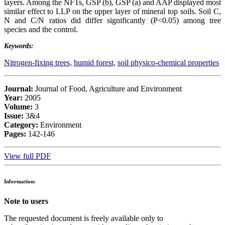
layers. Among the NFTs, GSP (b), GSP (a) and AAP displayed most
similar effect to LLP on the upper layer of mineral top soils. Soil C,
N and C/N ratios did differ significantly (P<0.05) among tree
species and the control.
Keywords:
Nitrogen-fixing trees,
humid forest,
soil physico-chemical properties
Journal:
Journal of Food, Agriculture and Environment
Year:
2005
Volume:
3
Issue:
3&4
Category:
Environment
Pages:
142-146
View full PDF
Information:
Note to users
The requested document is freely available only to