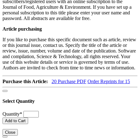
subscribers/registered users with an online subscription to the
Journal of Food, Agriculture & Environment. If you have set up a
personal subscription to this title please enter your user name and
password. All abstracts are available for free.
Article purchasing
If you like to purchase this specific document such as article, review
or this journal issue, contact us. Specify the title of the article or
review, issue, number, volume and date of the publication. Software
and compilation, Science & Technology, all rights reserved. Your
use of this website details or service is governed by terms of use.
Authors are invited to check from time to time news or information.
Purchase this Article:
20
Purchase PDF
Order Reprints for 15
Select Quantity
Quantity
*
Add to Cart
Close