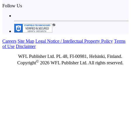
Follow Us
Careers
Site Map
Legal Notice / Intellectual Property Policy
Terms
of Use
Disclaimer
WFL Publisher Ltd. PL 48, FI-00981, Helsinki, Finland.
©
Copyright
2026 WFL Publisher Ltd. All rights reserved.