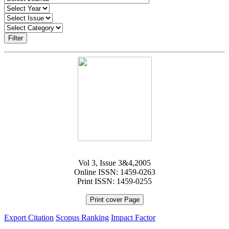
Filter
Vol 3, Issue 3&4,2005
Online ISSN: 1459-0263
Print ISSN: 1459-0255
Print cover Page
Export Citation
Scopus Ranking
Impact Factor