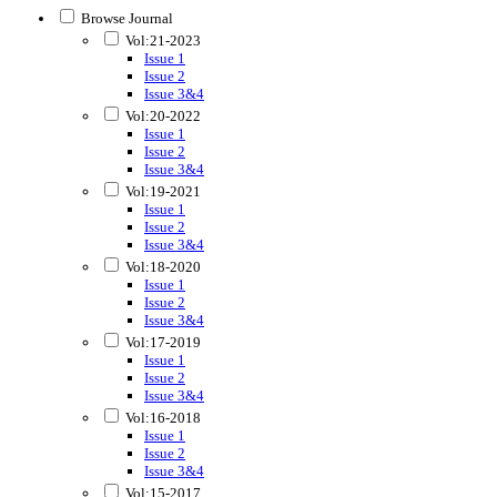
Browse Journal
Vol:21-2023
Issue 1
Issue 2
Issue 3&4
Vol:20-2022
Issue 1
Issue 2
Issue 3&4
Vol:19-2021
Issue 1
Issue 2
Issue 3&4
Vol:18-2020
Issue 1
Issue 2
Issue 3&4
Vol:17-2019
Issue 1
Issue 2
Issue 3&4
Vol:16-2018
Issue 1
Issue 2
Issue 3&4
Vol:15-2017