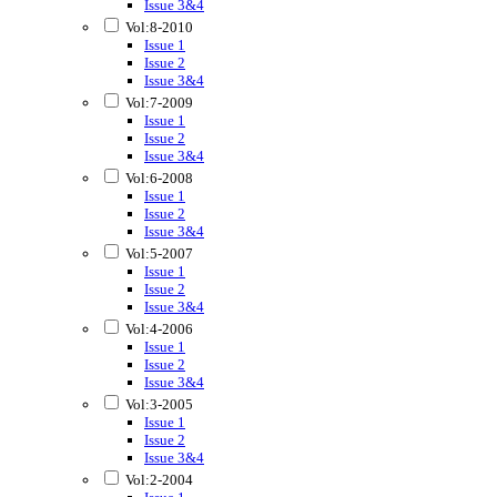
Issue 3&4
Vol:8-2010
Issue 1
Issue 2
Issue 3&4
Vol:7-2009
Issue 1
Issue 2
Issue 3&4
Vol:6-2008
Issue 1
Issue 2
Issue 3&4
Vol:5-2007
Issue 1
Issue 2
Issue 3&4
Vol:4-2006
Issue 1
Issue 2
Issue 3&4
Vol:3-2005
Issue 1
Issue 2
Issue 3&4
Vol:2-2004