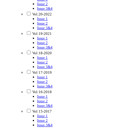
Issue 2
Issue 3&4
Vol:20-2022
Issue 1
Issue 2
Issue 3&4
Vol:19-2021
Issue 1
Issue 2
Issue 3&4
Vol:18-2020
Issue 1
Issue 2
Issue 3&4
Vol:17-2019
Issue 1
Issue 2
Issue 3&4
Vol:16-2018
Issue 1
Issue 2
Issue 3&4
Vol:15-2017
Issue 1
Issue 2
Issue 3&4