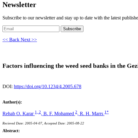
Newsletter
Subscribe to our newsletter and stay up to date with the latest publish
Subscribe
<< Back
Next >>
Factors influencing the weed seed banks in the Ge
DOI:
https://doi.org/10.1234/4.2005.678
Author(s):
1, 2
2
1*
Rehab O. Karar
,
B. F. Mohamed
,
R. H. Marrs
Recieved Date: 2005-04-07, Accepted Date: 2005-08-22
Abstract: