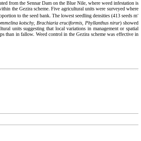
rigated from the Sennar Dam on the Blue Nile, where weed infestation is
 within the Gezira scheme. Five agricultural units were surveyed where
-
roportion to the seed bank. The lowest seedling densities (413 seeds m
mmelina kotschy, Brachiaria eruciformis, Phyllanthus nirur
) showed
ural units suggesting that local variations in management or spatial
s than in fallow. Weed control in the Gezira scheme was effective in