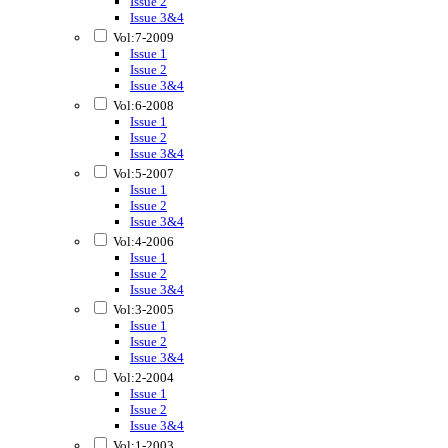
Issue 2
Issue 3&4
Vol:7-2009
Issue 1
Issue 2
Issue 3&4
Vol:6-2008
Issue 1
Issue 2
Issue 3&4
Vol:5-2007
Issue 1
Issue 2
Issue 3&4
Vol:4-2006
Issue 1
Issue 2
Issue 3&4
Vol:3-2005
Issue 1
Issue 2
Issue 3&4
Vol:2-2004
Issue 1
Issue 2
Issue 3&4
Vol:1-2003