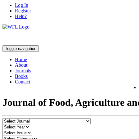
Log In
Register
Help?
Toggle navigation
Home
About
Journals
Books
Contact
Journal of Food, Agriculture a