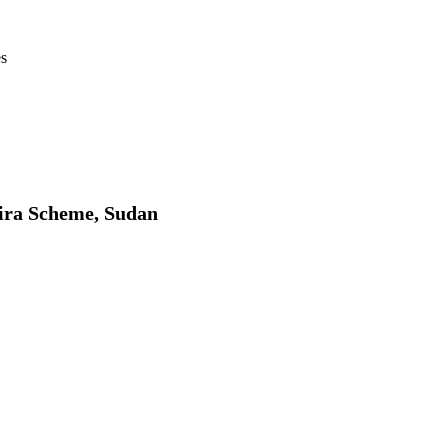
es
zira Scheme, Sudan