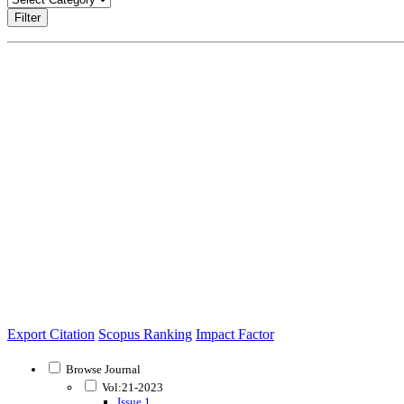
Filter
Export Citation
Scopus Ranking
Impact Factor
Browse Journal
Vol:21-2023
Issue 1