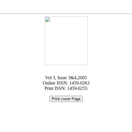
Vol 3, Issue 3&4,2005
Online ISSN: 1459-0263
Print ISSN: 1459-0255
Print cover Page