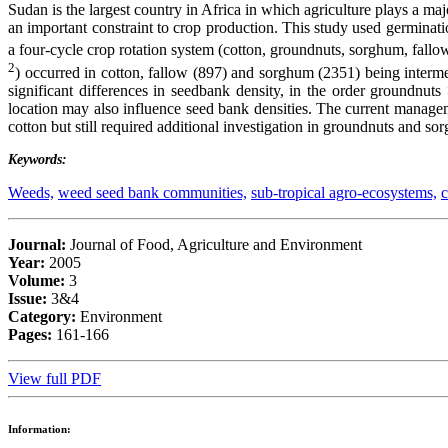
Sudan is the largest country in Africa in which agriculture plays a ma
an important constraint to crop production. This study used germinati
a four-cycle crop rotation system (cotton, groundnuts, sorghum, fallow
2
) occurred in cotton, fallow (897) and sorghum (2351) being inter
significant differences in seedbank density, in the order groundnut
location may also influence seed bank densities. The current manage
cotton but still required additional investigation in groundnuts and so
Keywords:
Weeds,
weed seed bank communities,
sub-tropical agro-ecosystems,
c
Journal:
Journal of Food, Agriculture and Environment
Year:
2005
Volume:
3
Issue:
3&4
Category:
Environment
Pages:
161-166
View full PDF
Information: