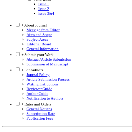
Issue 1
Issue 2
Issue 3&4
+ About Journal
Message from Editor
Aims and Scope
Subject Areas
Editorial Board
General Information
+ Submit your Work
Abstract/Article Submission
Submission of Manuscript
+ For Authors
Journal Policy
Article Submission Process
Writing Instructions
Reviewer Guide
Author Guide
Notification to Authors
+ Rates and Orders
General Notices
Subscription Rate
Publication Fees