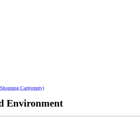
Shopping Cart(empty)
nd Environment