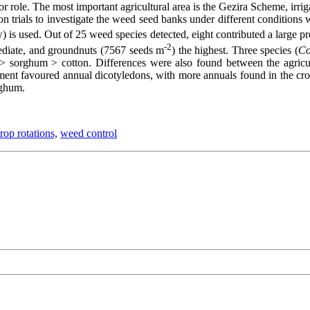
jor role. The most important agricultural area is the Gezira Scheme, ir
on trials to investigate the weed seed banks under different conditions
) is used. Out of 25 weed species detected, eight contributed a large p
-2
mediate, and groundnuts (7567 seeds m
) the highest. Three species (
Co
s > sorghum > cotton. Differences were also found between the agricult
ment favoured annual dicotyledons, with more annuals found in the crop
rghum.
rop rotations,
weed control