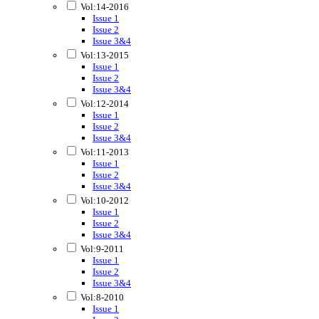
Vol:14-2016
Issue 1
Issue 2
Issue 3&4
Vol:13-2015
Issue 1
Issue 2
Issue 3&4
Vol:12-2014
Issue 1
Issue 2
Issue 3&4
Vol:11-2013
Issue 1
Issue 2
Issue 3&4
Vol:10-2012
Issue 1
Issue 2
Issue 3&4
Vol:9-2011
Issue 1
Issue 2
Issue 3&4
Vol:8-2010
Issue 1