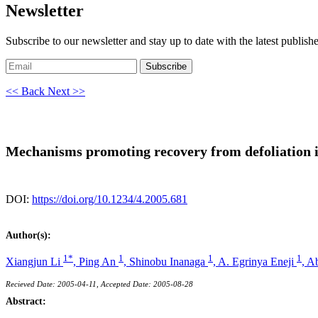
Newsletter
Subscribe to our newsletter and stay up to date with the latest publish
Subscribe
<< Back
Next >>
Mechanisms promoting recovery from defoliation i
DOI:
https://doi.org/10.1234/4.2005.681
Author(s):
1*
1
1
1
Xiangjun Li
,
Ping An
,
Shinobu Inanaga
,
A. Egrinya Eneji
,
Ab
Recieved Date: 2005-04-11, Accepted Date: 2005-08-28
Abstract: