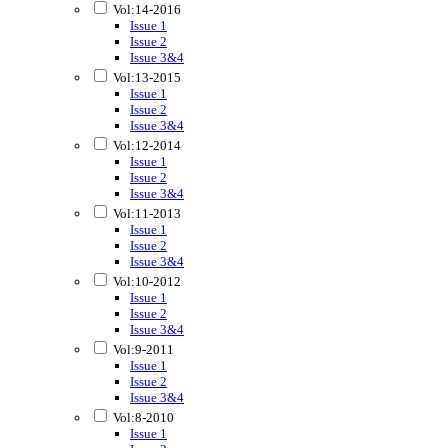
Vol:14-2016
Issue 1
Issue 2
Issue 3&4
Vol:13-2015
Issue 1
Issue 2
Issue 3&4
Vol:12-2014
Issue 1
Issue 2
Issue 3&4
Vol:11-2013
Issue 1
Issue 2
Issue 3&4
Vol:10-2012
Issue 1
Issue 2
Issue 3&4
Vol:9-2011
Issue 1
Issue 2
Issue 3&4
Vol:8-2010
Issue 1