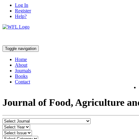
Log In
Register
Help?
Toggle navigation
Home
About
Journals
Books
Contact
Journal of Food, Agriculture a