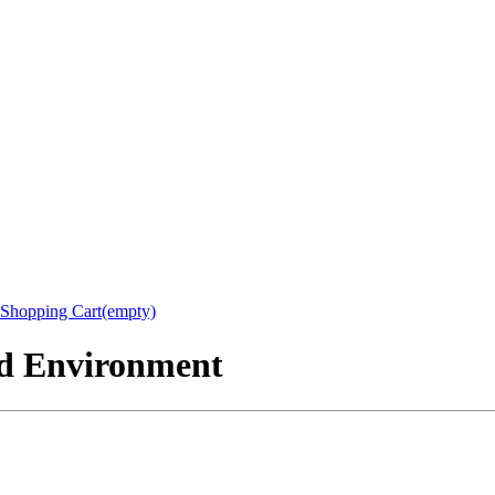
Shopping Cart(empty)
nd Environment