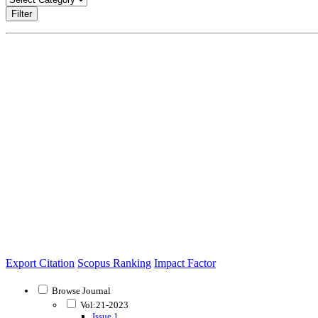
Filter
Export Citation
Scopus Ranking
Impact Factor
Browse Journal
Vol:21-2023
Issue 1