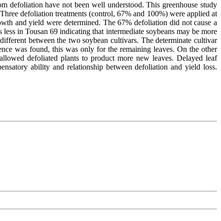
om defoliation have not been well understood. This greenhouse study
 Three defoliation treatments (control, 67% and 100%) were applied at
growth and yield were determined. The 67% defoliation did not cause a
as less in Tousan 69 indicating that intermediate soybeans may be more
ifferent between the two soybean cultivars. The determinate cultivar
cence was found, this was only for the remaining leaves. On the other
 allowed defoliated plants to product more new leaves. Delayed leaf
nsatory ability and relationship between defoliation and yield loss.