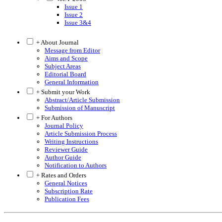
Issue 1
Issue 2
Issue 3&4
+ About Journal
Message from Editor
Aims and Scope
Subject Areas
Editorial Board
General Information
+ Submit your Work
Abstract/Article Submission
Submission of Manuscript
+ For Authors
Journal Policy
Article Submission Process
Writing Instructions
Reviewer Guide
Author Guide
Notification to Authors
+ Rates and Orders
General Notices
Subscription Rate
Publication Fees