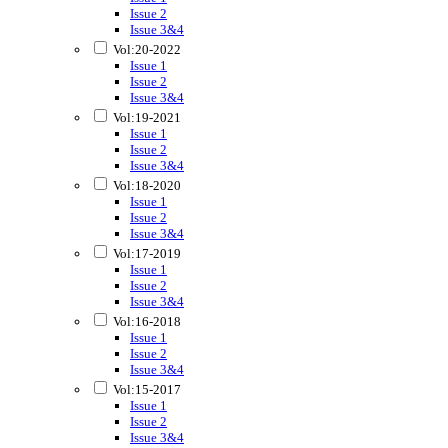
Issue 2
Issue 3&4
Vol:20-2022
Issue 1
Issue 2
Issue 3&4
Vol:19-2021
Issue 1
Issue 2
Issue 3&4
Vol:18-2020
Issue 1
Issue 2
Issue 3&4
Vol:17-2019
Issue 1
Issue 2
Issue 3&4
Vol:16-2018
Issue 1
Issue 2
Issue 3&4
Vol:15-2017
Issue 1
Issue 2
Issue 3&4