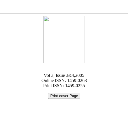
Vol 3, Issue 3&4,2005
Online ISSN: 1459-0263
Print ISSN: 1459-0255
Print cover Page