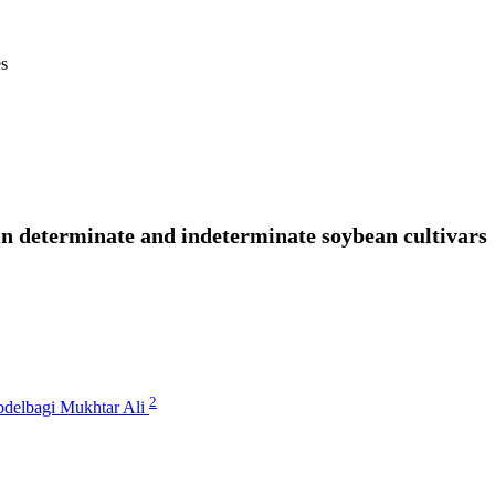
es
n determinate and indeterminate soybean cultivars
2
delbagi Mukhtar Ali