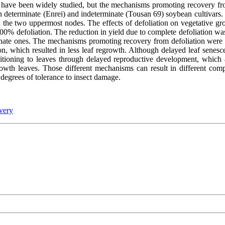
d have been widely studied, but the mechanisms promoting recovery fr
n determinate (Enrei) and indeterminate (Tousan 69) soybean cultivars.
in the two uppermost nodes. The effects of defoliation on vegetative 
 100% defoliation. The reduction in yield due to complete defoliation w
minate ones. The mechanisms promoting recovery from defoliation were d
ion, which resulted in less leaf regrowth. Although delayed leaf senes
titioning to leaves through delayed reproductive development, which
wth leaves. Those different mechanisms can result in different compe
 degrees of tolerance to insect damage.
very