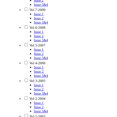
Issue 2
Issue 3&4
Vol:7-2009
Issue 1
Issue 2
Issue 3&4
Vol:6-2008
Issue 1
Issue 2
Issue 3&4
Vol:5-2007
Issue 1
Issue 2
Issue 3&4
Vol:4-2006
Issue 1
Issue 2
Issue 3&4
Vol:3-2005
Issue 1
Issue 2
Issue 3&4
Vol:2-2004
Issue 1
Issue 2
Issue 3&4
Vol:1-2003