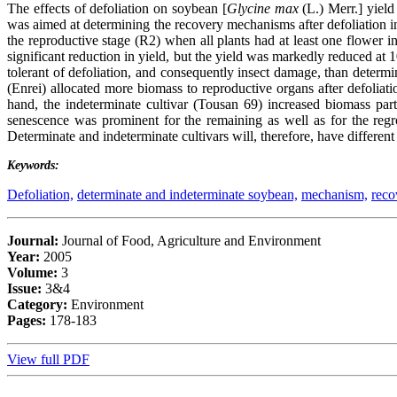
The effects of defoliation on soybean [
Glycine max
(L.) Merr.] yiel
was aimed at determining the recovery mechanisms after defoliation i
the reproductive stage (R2) when all plants had at least one flower 
significant reduction in yield, but the yield was markedly reduced at
tolerant of defoliation, and consequently insect damage, than deter
(Enrei) allocated more biomass to reproductive organs after defoliat
hand, the indeterminate cultivar (Tousan 69) increased biomass par
senescence was prominent for the remaining as well as for the regro
Determinate and indeterminate cultivars will, therefore, have different
Keywords:
Defoliation,
determinate and indeterminate soybean,
mechanism,
reco
Journal:
Journal of Food, Agriculture and Environment
Year:
2005
Volume:
3
Issue:
3&4
Category:
Environment
Pages:
178-183
View full PDF