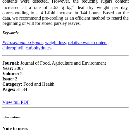
contents were detected. However, the reducing sugars content
-1
increased at a rate of 2.62 g kg
leaf dry weight per day,
corresponding to a 4.1-fold increase in 144 hours. Based on the
data, we recommend pre-cooling as an efficient method to retard the
beginning of wilt for stored parsley leaves.
Keywords:
Petroselinum crispum
,
weight loss,
relative water content,
chlorophyll,
carbohydrates
Journal:
Journal of Food, Agriculture and Environment
Year:
2007
Volume:
5
Issue:
2
Category:
Food and Health
Pages:
31-34
View full PDF
Information:
Note to users