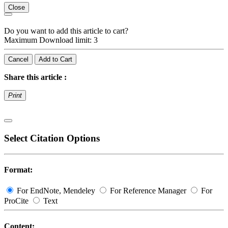
Close
Do you want to add this article to cart?
Maximum Download limit: 3
Cancel
Add to Cart
Share this article :
Print
Select Citation Options
Format:
For EndNote, Mendeley
For Reference Manager
For
ProCite
Text
Content: