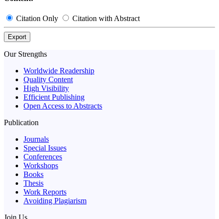
Citation Only
Citation with Abstract
Export
Our Strengths
Worldwide Readership
Quality Content
High Visibility
Efficient Publishing
Open Access to Abstracts
Publication
Journals
Special Issues
Conferences
Workshops
Books
Thesis
Work Reports
Avoiding Plagiarism
Join Us