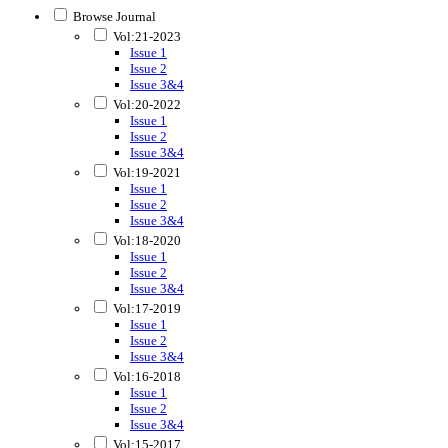
Browse Journal
Vol:21-2023
Issue 1
Issue 2
Issue 3&4
Vol:20-2022
Issue 1
Issue 2
Issue 3&4
Vol:19-2021
Issue 1
Issue 2
Issue 3&4
Vol:18-2020
Issue 1
Issue 2
Issue 3&4
Vol:17-2019
Issue 1
Issue 2
Issue 3&4
Vol:16-2018
Issue 1
Issue 2
Issue 3&4
Vol:15-2017