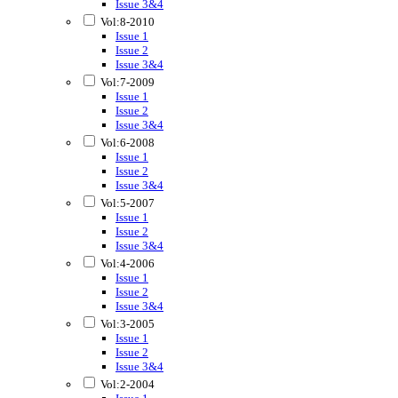
Issue 3&4
Vol:8-2010
Issue 1
Issue 2
Issue 3&4
Vol:7-2009
Issue 1
Issue 2
Issue 3&4
Vol:6-2008
Issue 1
Issue 2
Issue 3&4
Vol:5-2007
Issue 1
Issue 2
Issue 3&4
Vol:4-2006
Issue 1
Issue 2
Issue 3&4
Vol:3-2005
Issue 1
Issue 2
Issue 3&4
Vol:2-2004