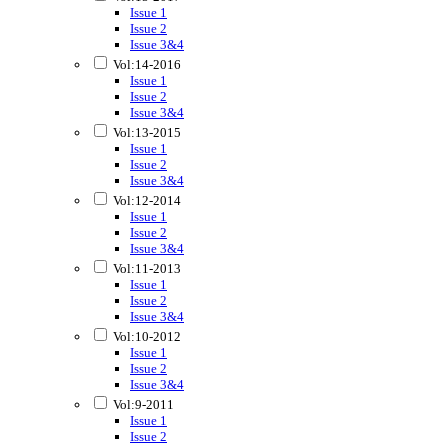
Issue 1
Issue 2
Issue 3&4
Vol:14-2016
Issue 1
Issue 2
Issue 3&4
Vol:13-2015
Issue 1
Issue 2
Issue 3&4
Vol:12-2014
Issue 1
Issue 2
Issue 3&4
Vol:11-2013
Issue 1
Issue 2
Issue 3&4
Vol:10-2012
Issue 1
Issue 2
Issue 3&4
Vol:9-2011
Issue 1
Issue 2