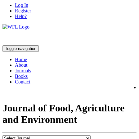
Log In
Register
Help?
Toggle navigation
Home
About
Journals
Books
Contact
Journal of Food, Agriculture
and Environment