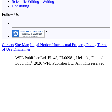
Scientific Editing - Writing
Consulting
Follow Us
Careers
Site Map
Legal Notice / Intellectual Property Policy
Terms
of Use
Disclaimer
WFL Publisher Ltd. PL 48, FI-00981, Helsinki, Finland.
©
Copyright
2026 WFL Publisher Ltd. All rights reserved.