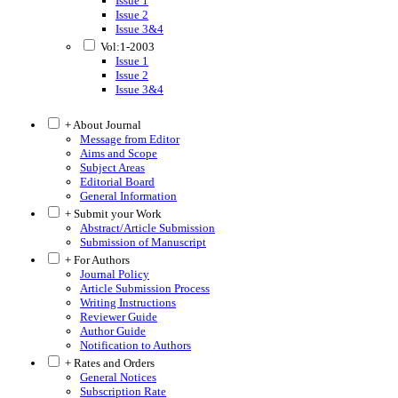
Issue 1
Issue 2
Issue 3&4
Vol:1-2003
Issue 1
Issue 2
Issue 3&4
+ About Journal
Message from Editor
Aims and Scope
Subject Areas
Editorial Board
General Information
+ Submit your Work
Abstract/Article Submission
Submission of Manuscript
+ For Authors
Journal Policy
Article Submission Process
Writing Instructions
Reviewer Guide
Author Guide
Notification to Authors
+ Rates and Orders
General Notices
Subscription Rate