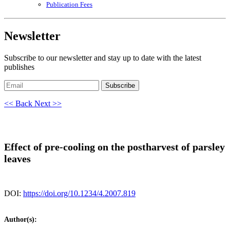
Publication Fees
Newsletter
Subscribe to our newsletter and stay up to date with the latest
publishes
Subscribe
<< Back
Next >>
Effect of pre-cooling on the postharvest of parsley
leaves
DOI:
https://doi.org/10.1234/4.2007.819
Author(s):