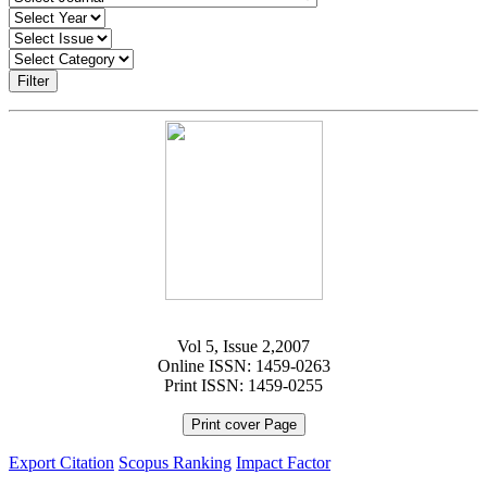
Filter
Vol 5, Issue 2,2007
Online ISSN: 1459-0263
Print ISSN: 1459-0255
Print cover Page
Export Citation
Scopus Ranking
Impact Factor