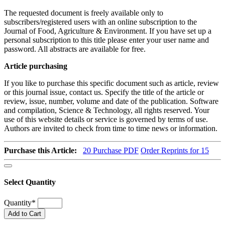
The requested document is freely available only to
subscribers/registered users with an online subscription to the
Journal of Food, Agriculture & Environment. If you have set up a
personal subscription to this title please enter your user name and
password. All abstracts are available for free.
Article purchasing
If you like to purchase this specific document such as article, review
or this journal issue, contact us. Specify the title of the article or
review, issue, number, volume and date of the publication. Software
and compilation, Science & Technology, all rights reserved. Your
use of this website details or service is governed by terms of use.
Authors are invited to check from time to time news or information.
Purchase this Article:
20
Purchase PDF
Order Reprints for 15
Select Quantity
Quantity
*
Add to Cart