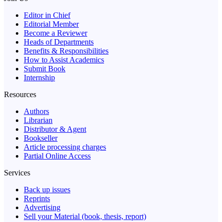
Editor in Chief
Editorial Member
Become a Reviewer
Heads of Departments
Benefits & Responsibilities
How to Assist Academics
Submit Book
Internship
Resources
Authors
Librarian
Distributor & Agent
Bookseller
Article processing charges
Partial Online Access
Services
Back up issues
Reprints
Advertising
Sell your Material (book, thesis, report)