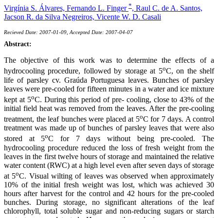
*
Virgínia S. Álvares,
Fernando L. Finger
,
Raul C. de A. Santos,
Jacson R. da Silva Negreiros,
Vicente W. D. Casali
Recieved Date: 2007-01-09, Accepted Date: 2007-04-07
Abstract:
The objective of this work was to determine the effects of a
o
hydrocooling procedure, followed by storage at 5
C, on the shelf
life of parsley cv. Graúda Portuguesa leaves. Bunches of parsley
leaves were pre-cooled for fifteen minutes in a water and ice mixture
o
kept at 5
C. During this period of pre- cooling, close to 43% of the
initial field heat was removed from the leaves. After the pre-cooling
o
treatment, the leaf bunches were placed at 5
C for 7 days. A control
treatment was made up of bunches of parsley leaves that were also
o
stored at 5
C for 7 days without being pre-cooled. The
hydrocooling procedure reduced the loss of fresh weight from the
leaves in the first twelve hours of storage and maintained the relative
water content (RWC) at a high level even after seven days of storage
o
at 5
C. Visual wilting of leaves was observed when approximately
10% of the initial fresh weight was lost, which was achieved 30
hours after harvest for the control and 42 hours for the pre-cooled
bunches. During storage, no significant alterations of the leaf
chlorophyll, total soluble sugar and non-reducing sugars or starch