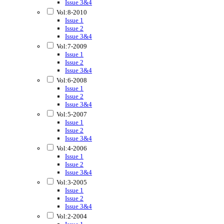
Issue 3&4
Vol:8-2010
Issue 1
Issue 2
Issue 3&4
Vol:7-2009
Issue 1
Issue 2
Issue 3&4
Vol:6-2008
Issue 1
Issue 2
Issue 3&4
Vol:5-2007
Issue 1
Issue 2
Issue 3&4
Vol:4-2006
Issue 1
Issue 2
Issue 3&4
Vol:3-2005
Issue 1
Issue 2
Issue 3&4
Vol:2-2004