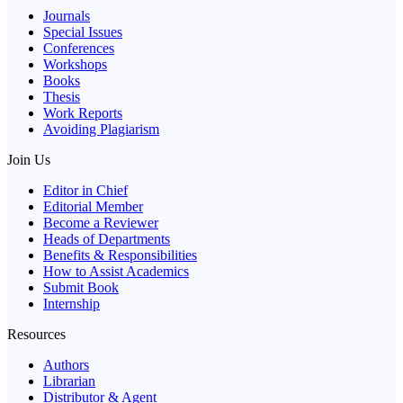
Journals
Special Issues
Conferences
Workshops
Books
Thesis
Work Reports
Avoiding Plagiarism
Join Us
Editor in Chief
Editorial Member
Become a Reviewer
Heads of Departments
Benefits & Responsibilities
How to Assist Academics
Submit Book
Internship
Resources
Authors
Librarian
Distributor & Agent