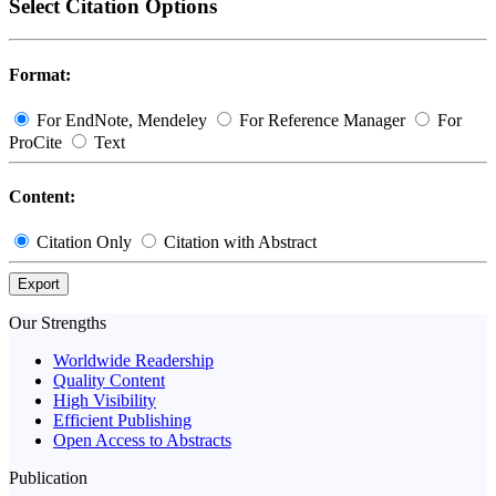
Select Citation Options
Format:
For EndNote, Mendeley
For Reference Manager
For
ProCite
Text
Content:
Citation Only
Citation with Abstract
Export
Our Strengths
Worldwide Readership
Quality Content
High Visibility
Efficient Publishing
Open Access to Abstracts
Publication