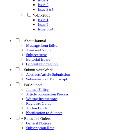
Issue 1
Issue 2
Issue 3&4
Vol:1-2003
Issue 1
Issue 2
Issue 3&4
+ About Journal
Message from Editor
Aims and Scope
Subject Areas
Editorial Board
General Information
+ Submit your Work
Abstract/Article Submission
Submission of Manuscript
+ For Authors
Journal Policy
Article Submission Process
Writing Instructions
Reviewer Guide
Author Guide
Notification to Authors
+ Rates and Orders
General Notices
Subscription Rate