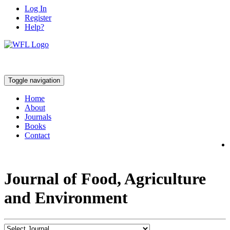
Log In
Register
Help?
Toggle navigation
Home
About
Journals
Books
Contact
Journal of Food, Agriculture
and Environment