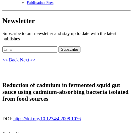
Publication Fees
Newsletter
Subscribe to our newsletter and stay up to date with the latest
publishes
Subscribe
<< Back
Next >>
Reduction of cadmium in fermented squid gut
sauce using cadmium-absorbing bacteria isolated
from food sources
DOI:
https://doi.org/10.1234/4.2008.1076