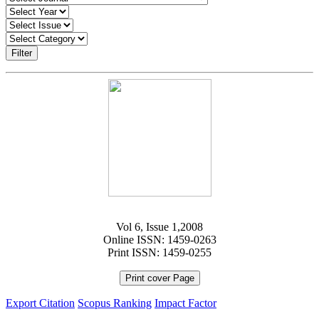
Filter
Vol 6, Issue 1,2008
Online ISSN: 1459-0263
Print ISSN: 1459-0255
Print cover Page
Export Citation
Scopus Ranking
Impact Factor