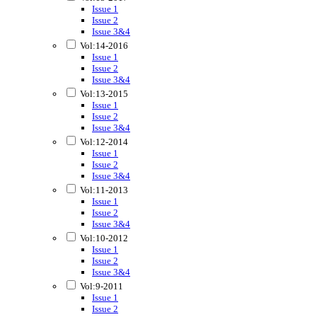
Issue 1
Issue 2
Issue 3&4
Vol:14-2016
Issue 1
Issue 2
Issue 3&4
Vol:13-2015
Issue 1
Issue 2
Issue 3&4
Vol:12-2014
Issue 1
Issue 2
Issue 3&4
Vol:11-2013
Issue 1
Issue 2
Issue 3&4
Vol:10-2012
Issue 1
Issue 2
Issue 3&4
Vol:9-2011
Issue 1
Issue 2