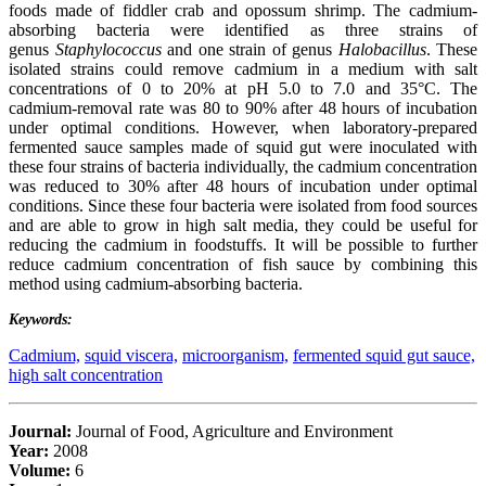
foods made of fiddler crab and opossum shrimp. The cadmium-
absorbing bacteria were identified as three strains of
genus
Staphylococcus
and one strain of genus
Halobacillus
. These
isolated strains could remove cadmium in a medium with salt
concentrations of 0 to 20% at pH 5.0 to 7.0 and 35°C. The
cadmium-removal rate was 80 to 90% after 48 hours of incubation
under optimal conditions. However, when laboratory-prepared
fermented sauce samples made of squid gut were inoculated with
these four strains of bacteria individually, the cadmium concentration
was reduced to 30% after 48 hours of incubation under optimal
conditions. Since these four bacteria were isolated from food sources
and are able to grow in high salt media, they could be useful for
reducing the cadmium in foodstuffs. It will be possible to further
reduce cadmium concentration of fish sauce by combining this
method using cadmium-absorbing bacteria.
Keywords:
Cadmium,
squid viscera,
microorganism,
fermented squid gut sauce,
high salt concentration
Journal:
Journal of Food, Agriculture and Environment
Year:
2008
Volume:
6