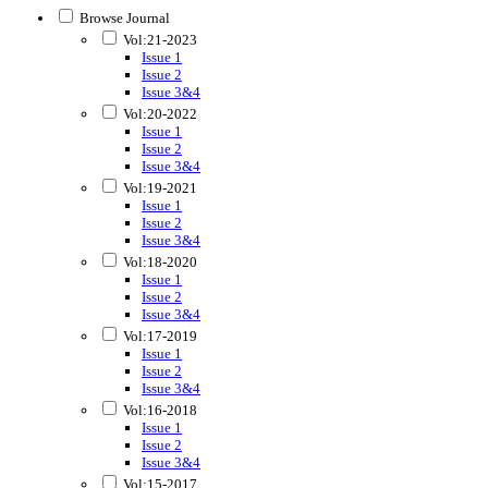
Browse Journal
Vol:21-2023
Issue 1
Issue 2
Issue 3&4
Vol:20-2022
Issue 1
Issue 2
Issue 3&4
Vol:19-2021
Issue 1
Issue 2
Issue 3&4
Vol:18-2020
Issue 1
Issue 2
Issue 3&4
Vol:17-2019
Issue 1
Issue 2
Issue 3&4
Vol:16-2018
Issue 1
Issue 2
Issue 3&4
Vol:15-2017