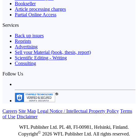
Bookseller
Article processing charges
Partial Online Access
Services
Back up issues
Reprints
Advertising
Sell your Material (book, thesis, report)
Scientific Editing - Writing
Consulting
Follow Us
Careers
Site Map
Legal Notice / Intellectual Property Policy
Terms
of Use
Disclaimer
WFL Publisher Ltd. PL 48, FI-00981, Helsinki, Finland.
©
Copyright
2026 WFL Publisher Ltd. All rights reserved.