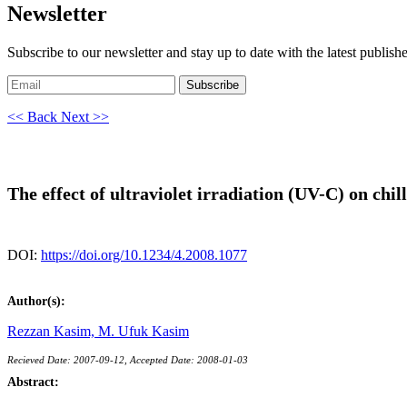
Newsletter
Subscribe to our newsletter and stay up to date with the latest publish
Subscribe
<< Back
Next >>
The effect of ultraviolet irradiation (UV-C) on chi
DOI:
https://doi.org/10.1234/4.2008.1077
Author(s):
Rezzan Kasim,
M. Ufuk Kasim
Recieved Date: 2007-09-12, Accepted Date: 2008-01-03
Abstract: