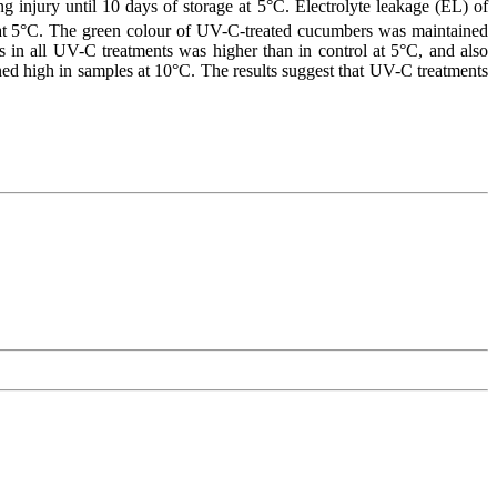
ng injury until 10 days of storage at 5°C. Electrolyte leakage (EL) of
 at 5°C. The green colour of UV-C-treated cucumbers was maintained
rs in all UV-C treatments was higher than in control at 5°C, and also
ined high in samples at 10°C. The results suggest that UV-C treatments