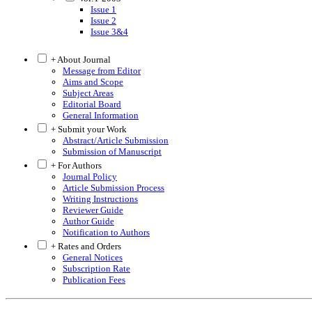
Issue 1
Issue 2
Issue 3&4
+ About Journal
Message from Editor
Aims and Scope
Subject Areas
Editorial Board
General Information
+ Submit your Work
Abstract/Article Submission
Submission of Manuscript
+ For Authors
Journal Policy
Article Submission Process
Writing Instructions
Reviewer Guide
Author Guide
Notification to Authors
+ Rates and Orders
General Notices
Subscription Rate
Publication Fees