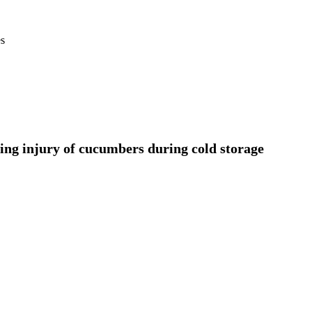
es
lling injury of cucumbers during cold storage