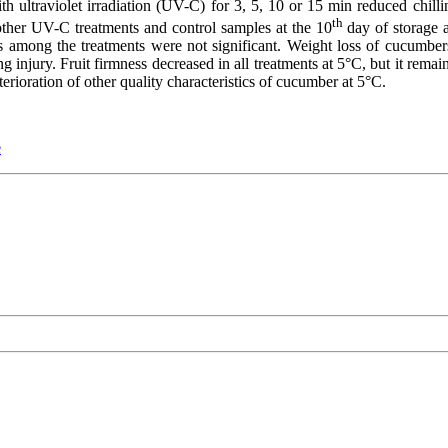
th ultraviolet irradiation (UV-C) for 3, 5, 10 or 15 min reduced chilli
th
ther UV-C treatments and control samples at the 10
day of storage
ces among the treatments were not significant. Weight loss of cucumbe
g injury. Fruit firmness decreased in all treatments at 5°C, but it rema
erioration of other quality characteristics of cucumber at 5°C.
e