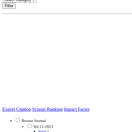
Filter
Export Citation
Scopus Ranking
Impact Factor
Browse Journal
Vol:21-2023
Issue 1