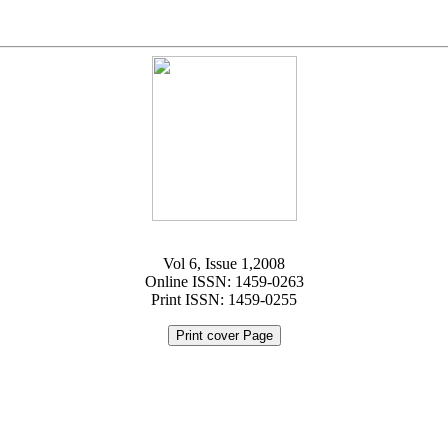
Vol 6, Issue 1,2008
Online ISSN: 1459-0263
Print ISSN: 1459-0255
Print cover Page