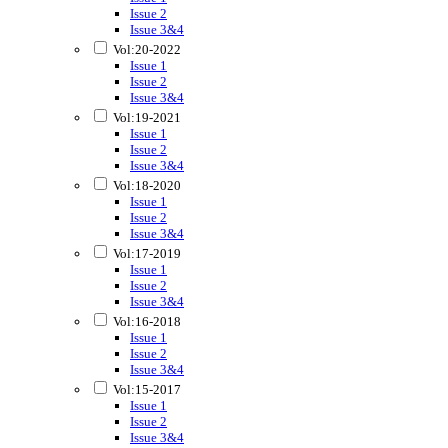
Issue 2
Issue 3&4
Vol:20-2022
Issue 1
Issue 2
Issue 3&4
Vol:19-2021
Issue 1
Issue 2
Issue 3&4
Vol:18-2020
Issue 1
Issue 2
Issue 3&4
Vol:17-2019
Issue 1
Issue 2
Issue 3&4
Vol:16-2018
Issue 1
Issue 2
Issue 3&4
Vol:15-2017
Issue 1
Issue 2
Issue 3&4