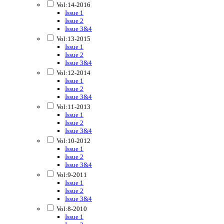
Vol:14-2016
Issue 1
Issue 2
Issue 3&4
Vol:13-2015
Issue 1
Issue 2
Issue 3&4
Vol:12-2014
Issue 1
Issue 2
Issue 3&4
Vol:11-2013
Issue 1
Issue 2
Issue 3&4
Vol:10-2012
Issue 1
Issue 2
Issue 3&4
Vol:9-2011
Issue 1
Issue 2
Issue 3&4
Vol:8-2010
Issue 1