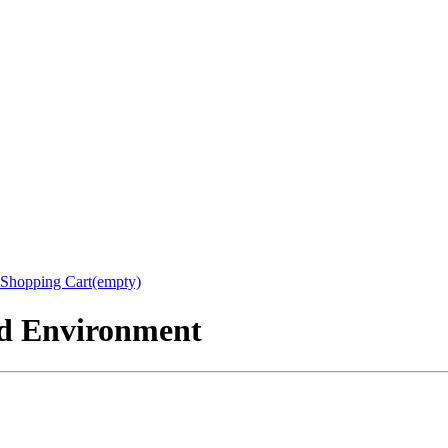
Shopping Cart(empty)
nd Environment