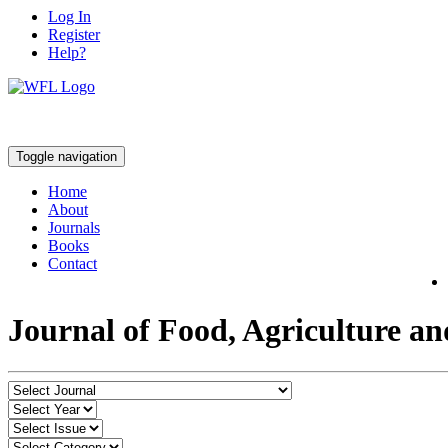
Log In
Register
Help?
Toggle navigation
Home
About
Journals
Books
Contact
Journal of Food, Agriculture a