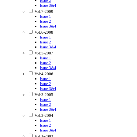
Issue 2
Issue 3&4
Vol:7-2009
Issue 1
Issue 2
Issue 3&4
Vol:6-2008
Issue 1
Issue 2
Issue 3&4
Vol:5-2007
Issue 1
Issue 2
Issue 3&4
Vol:4-2006
Issue 1
Issue 2
Issue 3&4
Vol:3-2005
Issue 1
Issue 2
Issue 3&4
Vol:2-2004
Issue 1
Issue 2
Issue 3&4
Vol:1-2003