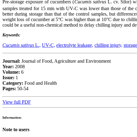
Pre-storage exposure of cucumbers (
Cucumis sativus
L. cv. Silor) wi
samples treated for 15 min with UV-C was lower than those of the o
better during storage than that of the control samples, but differen
weight loss of cucumber at 5°C was higher than at 10°C due to chillin
could be a useful non-chemical method to delay chilling injury and det
Keywords:
Cucumis sativus
L.,
UV-C,
electrolyte leakage,
chilling injury,
storag
Journal:
Journal of Food, Agriculture and Environment
Year:
2008
Volume:
6
Issue:
1
Category:
Food and Health
Pages:
50-54
View full PDF
Information:
Note to users