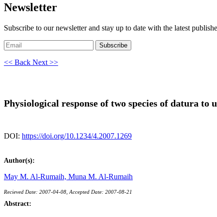
Newsletter
Subscribe to our newsletter and stay up to date with the latest publish
Subscribe
<< Back
Next >>
Physiological response of two species of datura to u
DOI:
https://doi.org/10.1234/4.2007.1269
Author(s):
May M. Al-Rumaih,
Muna M. Al-Rumaih
Recieved Date: 2007-04-08, Accepted Date: 2007-08-21
Abstract: