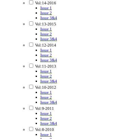
Vol:14-2016
Issue 1
Issue 2
Issue 3&4
Vol:13-2015
Issue 1
Issue 2
Issue 3&4
Vol:12-2014
Issue 1
Issue 2
Issue 3&4
Vol:11-2013
Issue 1
Issue 2
Issue 3&4
Vol:10-2012
Issue 1
Issue 2
Issue 3&4
Vol:9-2011
Issue 1
Issue 2
Issue 3&4
Vol:8-2010
Issue 1