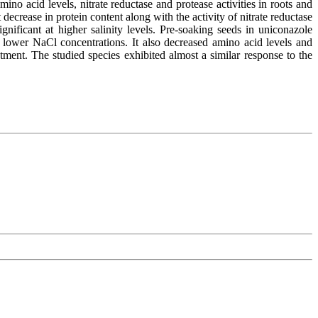
o acid levels, nitrate reductase and protease activities in roots and
decrease in protein content along with the activity of nitrate reductase
nificant at higher salinity levels. Pre-soaking seeds in uniconazole
y at lower NaCl concentrations. It also decreased amino acid levels and
atment. The studied species exhibited almost a similar response to the