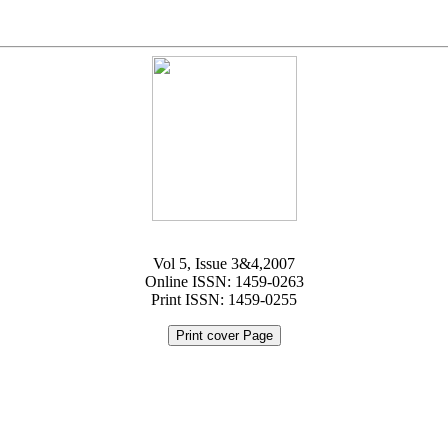
Vol 5, Issue 3&4,2007
Online ISSN: 1459-0263
Print ISSN: 1459-0255
Print cover Page