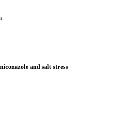
es
niconazole and salt stress