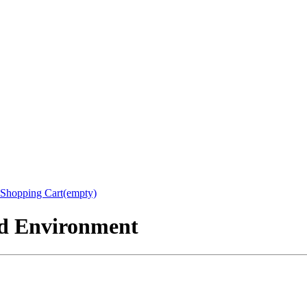
Shopping Cart(empty)
nd Environment