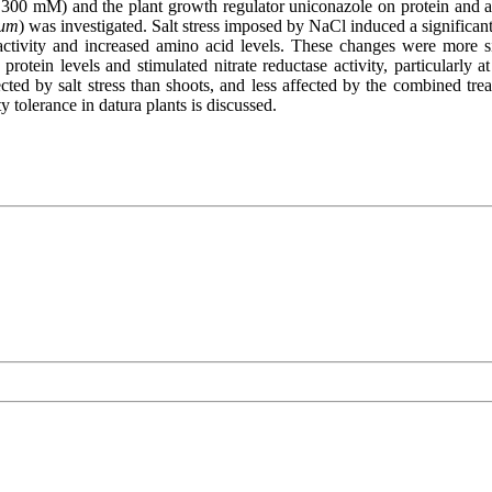
 300 mM) and the plant growth regulator uniconazole on protein and amin
ium
) was investigated. Salt stress imposed by NaCl induced a significant 
 activity and increased amino acid levels. These changes were more sig
ed protein levels and stimulated nitrate reductase activity, particularl
ected by salt stress than shoots, and less affected by the combined tre
y tolerance in datura plants is discussed.