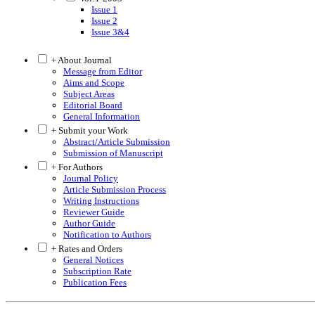
Issue 1
Issue 2
Issue 3&4
+ About Journal
Message from Editor
Aims and Scope
Subject Areas
Editorial Board
General Information
+ Submit your Work
Abstract/Article Submission
Submission of Manuscript
+ For Authors
Journal Policy
Article Submission Process
Writing Instructions
Reviewer Guide
Author Guide
Notification to Authors
+ Rates and Orders
General Notices
Subscription Rate
Publication Fees