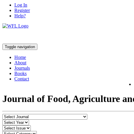
Log In
Register
Help?
Toggle navigation
Home
About
Journals
Books
Contact
Journal of Food, Agriculture a