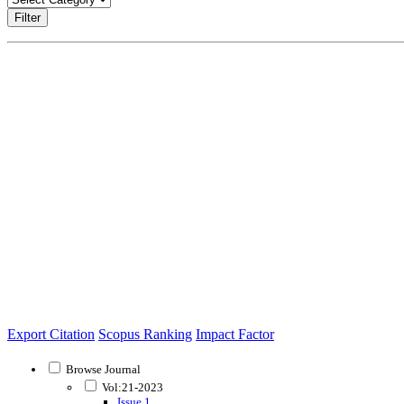
Filter
Export Citation
Scopus Ranking
Impact Factor
Browse Journal
Vol:21-2023
Issue 1