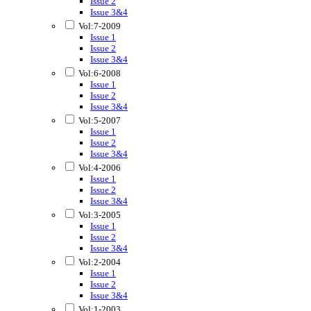
Issue 2
Issue 3&4
Vol:7-2009
Issue 1
Issue 2
Issue 3&4
Vol:6-2008
Issue 1
Issue 2
Issue 3&4
Vol:5-2007
Issue 1
Issue 2
Issue 3&4
Vol:4-2006
Issue 1
Issue 2
Issue 3&4
Vol:3-2005
Issue 1
Issue 2
Issue 3&4
Vol:2-2004
Issue 1
Issue 2
Issue 3&4
Vol:1-2003