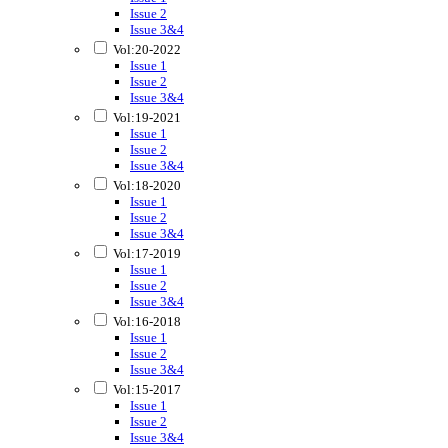
Issue 2
Issue 3&4
Vol:20-2022
Issue 1
Issue 2
Issue 3&4
Vol:19-2021
Issue 1
Issue 2
Issue 3&4
Vol:18-2020
Issue 1
Issue 2
Issue 3&4
Vol:17-2019
Issue 1
Issue 2
Issue 3&4
Vol:16-2018
Issue 1
Issue 2
Issue 3&4
Vol:15-2017
Issue 1
Issue 2
Issue 3&4