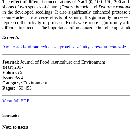
The effect of different concentrations of NaCl (0, 100, 150, 200 and
shoots of two species of datura (
Datura innoxia
and
Datura stramon
in the developed seedlings. It also significantly enhanced protease
counteracted the adverse effects of salinity. It significantly increas
repressed the activity of protease. Roots were more significantly aff
different treatments. The importance of uniconazole in inducing salinit
Keywords:
Amino acids,
nitrate reductase,
proteins,
salinity,
stress,
uniconazole
Journal:
Journal of Food, Agriculture and Environment
Year:
2007
Volume:
5
Issue:
3&4
Category:
Environment
Pages:
450-453
View full PDF
Information:
Note to users