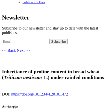
Publication Fees
Newsletter
Subscribe to our newsletter and stay up to date with the latest
publishes
Subscribe
<< Back
Next >>
Inheritance of proline content in bread wheat
(
Triticum aestivum
L.) under rainfed conditions
DOI:
https://doi.org/10.1234/4.2010.1472
Author(s):