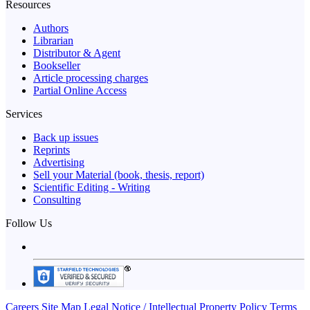
Resources
Authors
Librarian
Distributor & Agent
Bookseller
Article processing charges
Partial Online Access
Services
Back up issues
Reprints
Advertising
Sell your Material (book, thesis, report)
Scientific Editing - Writing
Consulting
Follow Us
Careers
Site Map
Legal Notice / Intellectual Property Policy
Terms