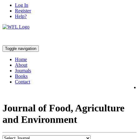
Log In
Register
Help?
Toggle navigation
Home
About
Journals
Books
Contact
Journal of Food, Agriculture
and Environment