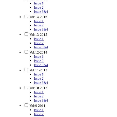
Issue 1
Issue 2
Issue 3&4
Vol:14-2016
Issue 1
Issue 2
Issue 3&4
Vol:13-2015
Issue 1
Issue 2
Issue 3&4
Vol:12-2014
Issue 1
Issue 2
Issue 3&4
Vol:11-2013
Issue 1
Issue 2
Issue 3&4
Vol:10-2012
Issue 1
Issue 2
Issue 3&4
Vol:9-2011
Issue 1
Issue 2