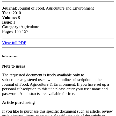
Journal:
Journal of Food, Agriculture and Environment
Year:
2010
Volume:
8
Issue:
1
Category:
Agriculture
Pages:
155-157
View full PDF
Information:
Note to users
The requested document is freely available only to
subscribers/registered users with an online subscription to the
Journal of Food, Agriculture & Environment. If you have set up a
personal subscription to this title please enter your user name and
password. All abstracts are available for free.
Article purchasing
If you like to purchase this specific document such as article, review
or this journal issue, contact us. Specify the title of the article or