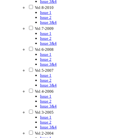
Issue 3&4
Vol:8-2010
Issue 1
Issue 2
Issue 3&4
Vol:7-2009
Issue 1
Issue 2
Issue 3&4
Vol:6-2008
Issue 1
Issue 2
Issue 3&4
Vol:5-2007
Issue 1
Issue 2
Issue 3&4
Vol:4-2006
Issue 1
Issue 2
Issue 3&4
Vol:3-2005
Issue 1
Issue 2
Issue 3&4
Vol:2-2004