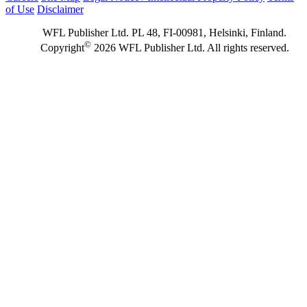
of Use
Disclaimer
WFL Publisher Ltd. PL 48, FI-00981, Helsinki, Finland.
©
Copyright
2026 WFL Publisher Ltd. All rights reserved.