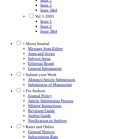
Issue 1
Issue 2
Issue 3&4
Vol:1-2003
Issue 1
Issue 2
Issue 3&4
+ About Journal
Message from Editor
Aims and Scope
Subject Areas
Editorial Board
General Information
+ Submit your Work
Abstract/Article Submission
Submission of Manuscript
+ For Authors
Journal Policy
Article Submission Process
Writing Instructions
Reviewer Guide
Author Guide
Notification to Authors
+ Rates and Orders
General Notices
Subscription Rate