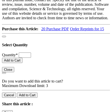
review, issue, number, volume and date of the publication. Software
and compilation, Science & Technology, all rights reserved. Your
use of this website details or service is governed by terms of use.
Authors are invited to check from time to time news or information.
Purchase this Article:
20
Purchase PDF
Order Reprints for 15
Select Quantity
Quantity
*
Add to Cart
Close
Do you want to add this article to cart?
Maximum Download limit: 3
Cancel
Add to Cart
Share this article :