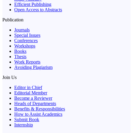
Efficient Publishing
Open Access to Abstracts
Publication
Journals
Special Issues
Conferences
Workshops
Books
Thesis
Work Reports
Avoiding Plagiarism
Join Us
Editor in Chief
Editorial Member
Become a Reviewer
Heads of Departments
Benefits & Responsibilities
How to Assist Academics
Submit Book
Internship