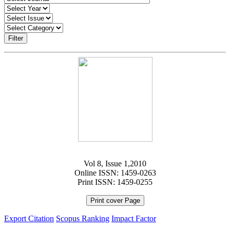
Filter
Vol 8, Issue 1,2010
Online ISSN: 1459-0263
Print ISSN: 1459-0255
Print cover Page
Export Citation
Scopus Ranking
Impact Factor