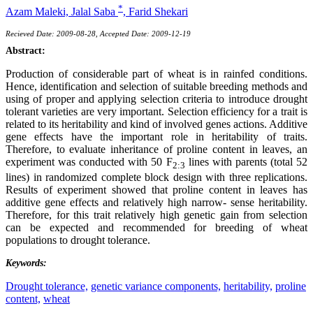
*
Azam Maleki,
Jalal Saba
,
Farid Shekari
Recieved Date: 2009-08-28, Accepted Date: 2009-12-19
Abstract:
Production of considerable part of wheat is in rainfed conditions.
Hence, identification and selection of suitable breeding methods and
using of proper and applying selection criteria to introduce drought
tolerant varieties are very important. Selection efficiency for a trait is
related to its heritability and kind of involved genes actions. Additive
gene effects have the important role in heritability of traits.
Therefore, to evaluate inheritance of proline content in leaves, an
experiment was conducted with 50 F
lines with parents (total 52
2:3
lines) in randomized complete block design with three replications.
Results of experiment showed that proline content in leaves has
additive gene effects and relatively high narrow- sense heritability.
Therefore, for this trait relatively high genetic gain from selection
can be expected and recommended for breeding of wheat
populations to drought tolerance.
Keywords:
Drought tolerance,
genetic variance components,
heritability,
proline
content,
wheat