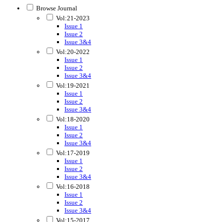
Browse Journal
Vol:21-2023
Issue 1
Issue 2
Issue 3&4
Vol:20-2022
Issue 1
Issue 2
Issue 3&4
Vol:19-2021
Issue 1
Issue 2
Issue 3&4
Vol:18-2020
Issue 1
Issue 2
Issue 3&4
Vol:17-2019
Issue 1
Issue 2
Issue 3&4
Vol:16-2018
Issue 1
Issue 2
Issue 3&4
Vol:15-2017