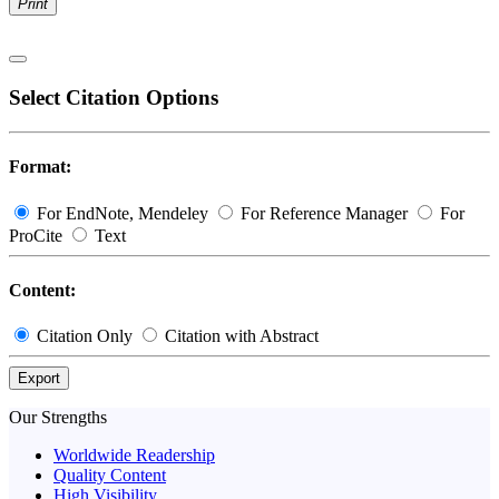
Print
Select Citation Options
Format:
For EndNote, Mendeley
For Reference Manager
For
ProCite
Text
Content:
Citation Only
Citation with Abstract
Export
Our Strengths
Worldwide Readership
Quality Content
High Visibility