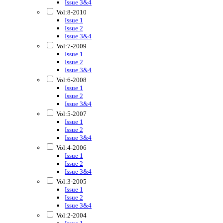
Issue 3&4
Vol:8-2010
Issue 1
Issue 2
Issue 3&4
Vol:7-2009
Issue 1
Issue 2
Issue 3&4
Vol:6-2008
Issue 1
Issue 2
Issue 3&4
Vol:5-2007
Issue 1
Issue 2
Issue 3&4
Vol:4-2006
Issue 1
Issue 2
Issue 3&4
Vol:3-2005
Issue 1
Issue 2
Issue 3&4
Vol:2-2004