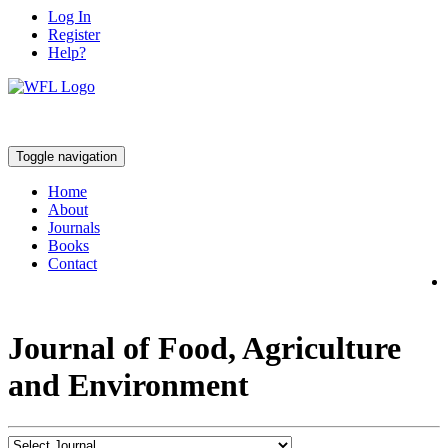
Log In
Register
Help?
Toggle navigation
Home
About
Journals
Books
Contact
Journal of Food, Agriculture
and Environment