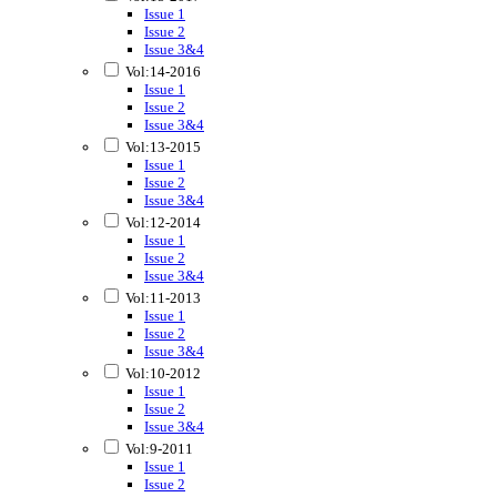
Issue 1
Issue 2
Issue 3&4
Vol:14-2016
Issue 1
Issue 2
Issue 3&4
Vol:13-2015
Issue 1
Issue 2
Issue 3&4
Vol:12-2014
Issue 1
Issue 2
Issue 3&4
Vol:11-2013
Issue 1
Issue 2
Issue 3&4
Vol:10-2012
Issue 1
Issue 2
Issue 3&4
Vol:9-2011
Issue 1
Issue 2