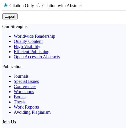
Citation Only
Citation with Abstract
Export
Our Strengths
Worldwide Readership
Quality Content
High Visibility
Efficient Publishing
Open Access to Abstracts
Publication
Journals
Special Issues
Conferences
Workshops
Books
Thesis
Work Reports
Avoiding Plagiarism
Join Us