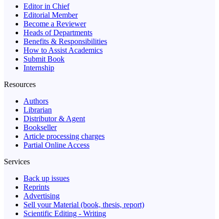
Editor in Chief
Editorial Member
Become a Reviewer
Heads of Departments
Benefits & Responsibilities
How to Assist Academics
Submit Book
Internship
Resources
Authors
Librarian
Distributor & Agent
Bookseller
Article processing charges
Partial Online Access
Services
Back up issues
Reprints
Advertising
Sell your Material (book, thesis, report)
Scientific Editing - Writing