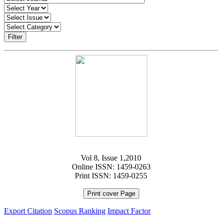
Filter
Vol 8, Issue 1,2010
Online ISSN: 1459-0263
Print ISSN: 1459-0255
Print cover Page
Export Citation
Scopus Ranking
Impact Factor