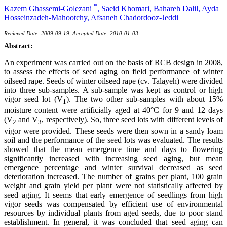
*
Kazem Ghassemi-Golezani
,
Saeid Khomari,
Bahareh Dalil,
Ayda
Hosseinzadeh-Mahootchy,
Afsaneh Chadordooz-Jeddi
Recieved Date: 2009-09-19, Accepted Date: 2010-01-03
Abstract:
An experiment was carried out on the basis of RCB design in 2008,
to assess the effects of seed aging on field performance of winter
oilseed rape. Seeds of winter oilseed rape (cv. Talayeh) were divided
into three sub-samples. A sub-sample was kept as control or high
vigor seed lot (V
). The two other sub-samples with about 15%
1
moisture content were artificially aged at 40°C for 9 and 12 days
(V
and V
, respectively). So, three seed lots with different levels of
2
3
vigor were provided. These seeds were then sown in a sandy loam
soil and the performance of the seed lots was evaluated. The results
showed that the mean emergence time and days to flowering
significantly increased with increasing seed aging, but mean
emergence percentage and winter survival decreased as seed
deterioration increased. The number of grains per plant, 100 grain
weight and grain yield per plant were not statistically affected by
seed aging. It seems that early emergence of seedlings from high
vigor seeds was compensated by efficient use of environmental
resources by individual plants from aged seeds, due to poor stand
establishment. In general, it was concluded that seed aging can