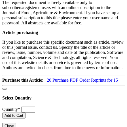
The requested document is freely available only to
subscribers/registered users with an online subscription to the
Journal of Food, Agriculture & Environment. If you have set up a
personal subscription to this title please enter your user name and
password. All abstracts are available for free.
Article purchasing
If you like to purchase this specific document such as article, review
or this journal issue, contact us. Specify the title of the article or
review, issue, number, volume and date of the publication. Software
and compilation, Science & Technology, all rights reserved. Your
use of this website details or service is governed by terms of use.
Authors are invited to check from time to time news or information.
Purchase this Article:
20
Purchase PDF
Order Reprints for 15
Select Quantity
Quantity
*
Add to Cart
Close