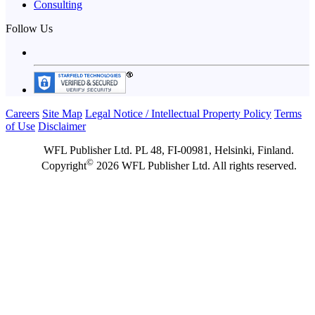
Consulting
Follow Us
Careers
Site Map
Legal Notice / Intellectual Property Policy
Terms
of Use
Disclaimer
WFL Publisher Ltd. PL 48, FI-00981, Helsinki, Finland.
©
Copyright
2026 WFL Publisher Ltd. All rights reserved.