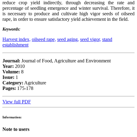
reduce crop yield indirectly, through decreasing the rate and
percentage of seedling emergence and winter survival. Therefore, it
is necessary to produce and cultivate high vigor seeds of oilseed
rape, in order to ensure satisfactory yield achievement in the field.
Keywords:
Harvest index,
oilseed rape,
seed aging,
seed vigor,
stand
establishment
Journal:
Journal of Food, Agriculture and Environment
Year:
2010
Volume:
8
Issue:
1
Category:
Agriculture
Pages:
175-178
View full PDF
Information:
Note to users