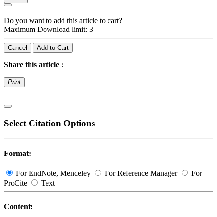
Do you want to add this article to cart?
Maximum Download limit: 3
Cancel
Add to Cart
Share this article :
Print
Select Citation Options
Format:
For EndNote, Mendeley
For Reference Manager
For
ProCite
Text
Content: