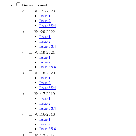
Browse Journal
Vol:21-2023
Issue 1
Issue 2
Issue 3&4
Vol:20-2022
Issue 1
Issue 2
Issue 3&4
Vol:19-2021
Issue 1
Issue 2
Issue 3&4
Vol:18-2020
Issue 1
Issue 2
Issue 3&4
Vol:17-2019
Issue 1
Issue 2
Issue 3&4
Vol:16-2018
Issue 1
Issue 2
Issue 3&4
Vol:15-2017