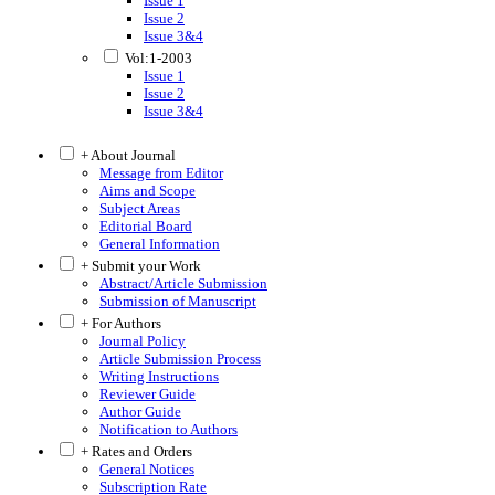
Issue 1
Issue 2
Issue 3&4
Vol:1-2003
Issue 1
Issue 2
Issue 3&4
+ About Journal
Message from Editor
Aims and Scope
Subject Areas
Editorial Board
General Information
+ Submit your Work
Abstract/Article Submission
Submission of Manuscript
+ For Authors
Journal Policy
Article Submission Process
Writing Instructions
Reviewer Guide
Author Guide
Notification to Authors
+ Rates and Orders
General Notices
Subscription Rate