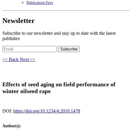
Publication Fees
Newsletter
Subscribe to our newsletter and stay up to date with the latest
publishes
Subscribe
<< Back
Next >>
Effects of seed aging on field performance of
winter oilseed rape
DOI:
https://doi.org/10.1234/4.2010.1478
Author(s):