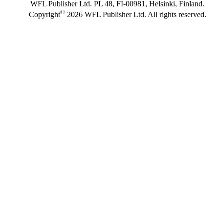
WFL Publisher Ltd. PL 48, FI-00981, Helsinki, Finland.
©
Copyright
2026 WFL Publisher Ltd. All rights reserved.