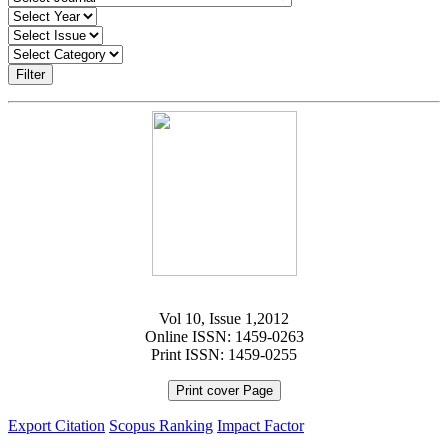
Filter
Vol 10, Issue 1,2012
Online ISSN: 1459-0263
Print ISSN: 1459-0255
Print cover Page
Export Citation
Scopus Ranking
Impact Factor