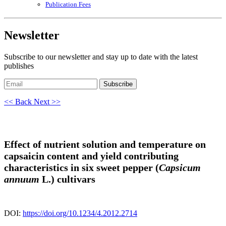
Publication Fees
Newsletter
Subscribe to our newsletter and stay up to date with the latest
publishes
Subscribe
<< Back
Next >>
Effect of nutrient solution and temperature on
capsaicin content and yield contributing
characteristics in six sweet pepper (
Capsicum
annuum
L.) cultivars
DOI:
https://doi.org/10.1234/4.2012.2714