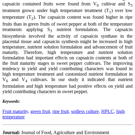
capsaicin contained fruits were found from V
cultivar and S
6
3
treatment grown under high temperature treatment (T
) over low
1
temperature (T
). The capsaicin content was found higher in ripe
2
fruits than in green fruits of sweet pepper at both of the temperature
treatments applying S
nutrient formulation. The capsaicin
3
biosynthesis involved the activity of capsaicin synthase in the
placental tissue and capsaicin synthesis might be increased in high
temperature, nutrient solution formulation and advancement of fruit
maturity. Therefore, high temperature and nutrient solution
formulation had important effects on capsaicin contents at both of
the fruit maturity stages in sweet pepper cultivars. The improving
tendency in yield and yield contributing characters was found in
high temperature treatment and customized nutrient formulation in
V
and V
cultivars. In our study it indicated that nutrient
6
4
formulation and high temperature had positive effects on yield and
yield contributing characters in sweet pepper.
Keywords:
Fruit maturity,
green fruit,
ripe fruit,
soilless culture,
HPLC,
high
temperature
Journal:
Journal of Food, Agriculture and Environment