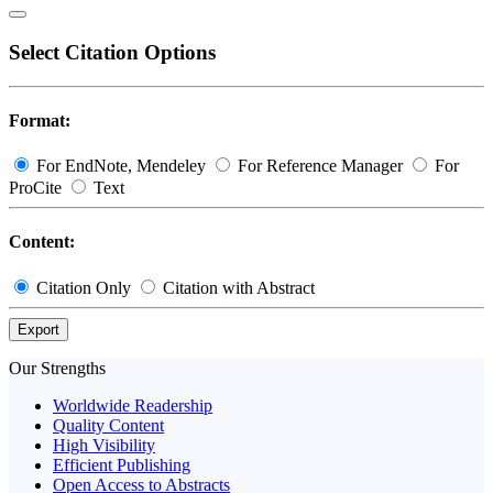
Select Citation Options
Format:
For EndNote, Mendeley
For Reference Manager
For
ProCite
Text
Content:
Citation Only
Citation with Abstract
Export
Our Strengths
Worldwide Readership
Quality Content
High Visibility
Efficient Publishing
Open Access to Abstracts