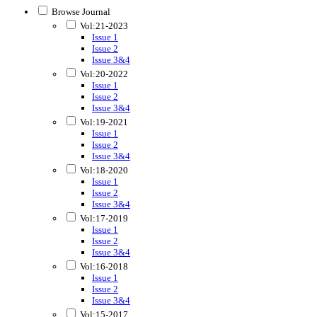
Browse Journal
Vol:21-2023
Issue 1
Issue 2
Issue 3&4
Vol:20-2022
Issue 1
Issue 2
Issue 3&4
Vol:19-2021
Issue 1
Issue 2
Issue 3&4
Vol:18-2020
Issue 1
Issue 2
Issue 3&4
Vol:17-2019
Issue 1
Issue 2
Issue 3&4
Vol:16-2018
Issue 1
Issue 2
Issue 3&4
Vol:15-2017