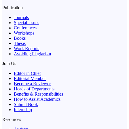
Publication
Journals
Special Issues
Conferences
Workshops
Books
Thesis
Work Reports
Avoiding Plagiarism
Join Us
Editor in Chief
Editorial Member
Become a Reviewer
Heads of Departments
Benefits & Responsibilities
How to Assist Academics
Submit Book
Internship
Resources