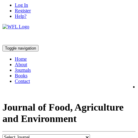
Log In
Register
Help?
Toggle navigation
Home
About
Journals
Books
Contact
Journal of Food, Agriculture
and Environment