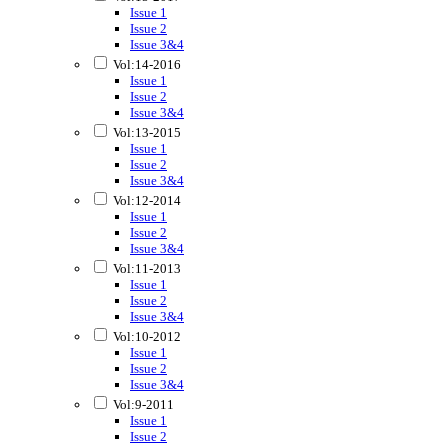
Issue 1
Issue 2
Issue 3&4
Vol:14-2016
Issue 1
Issue 2
Issue 3&4
Vol:13-2015
Issue 1
Issue 2
Issue 3&4
Vol:12-2014
Issue 1
Issue 2
Issue 3&4
Vol:11-2013
Issue 1
Issue 2
Issue 3&4
Vol:10-2012
Issue 1
Issue 2
Issue 3&4
Vol:9-2011
Issue 1
Issue 2