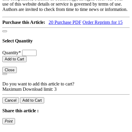
use of this website details or service is governed by terms of use.
Authors are invited to check from time to time news or information.
Purchase this Article:
20
Purchase PDF
Order Reprints for 15
Select Quantity
Quantity
*
Add to Cart
Close
Do you want to add this article to cart?
Maximum Download limit: 3
Cancel
Add to Cart
Share this article :
Print