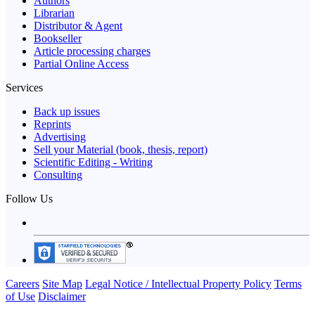
Authors
Librarian
Distributor & Agent
Bookseller
Article processing charges
Partial Online Access
Services
Back up issues
Reprints
Advertising
Sell your Material (book, thesis, report)
Scientific Editing - Writing
Consulting
Follow Us
Careers
Site Map
Legal Notice / Intellectual Property Policy
Terms
of Use
Disclaimer