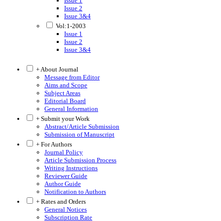
Issue 1
Issue 2
Issue 3&4
Vol:1-2003
Issue 1
Issue 2
Issue 3&4
+ About Journal
Message from Editor
Aims and Scope
Subject Areas
Editorial Board
General Information
+ Submit your Work
Abstract/Article Submission
Submission of Manuscript
+ For Authors
Journal Policy
Article Submission Process
Writing Instructions
Reviewer Guide
Author Guide
Notification to Authors
+ Rates and Orders
General Notices
Subscription Rate