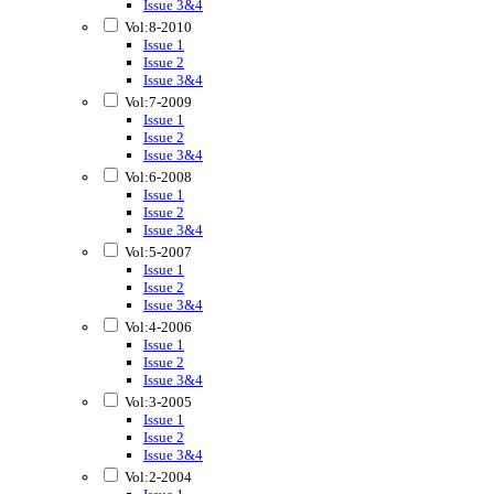
Issue 3&4
Vol:8-2010
Issue 1
Issue 2
Issue 3&4
Vol:7-2009
Issue 1
Issue 2
Issue 3&4
Vol:6-2008
Issue 1
Issue 2
Issue 3&4
Vol:5-2007
Issue 1
Issue 2
Issue 3&4
Vol:4-2006
Issue 1
Issue 2
Issue 3&4
Vol:3-2005
Issue 1
Issue 2
Issue 3&4
Vol:2-2004