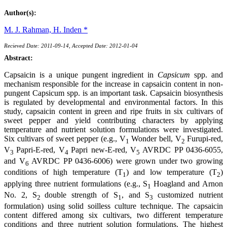
Author(s):
M. J. Rahman,
H. Inden *
Recieved Date: 2011-09-14, Accepted Date: 2012-01-04
Abstract:
Capsaicin is a unique pungent ingredient in
Capsicum
spp. and
mechanism responsible for the increase in capsaicin content in non-
pungent Capsicum spp. is an important task. Capsaicin biosynthesis
is regulated by developmental and environmental factors. In this
study, capsaicin content in green and ripe fruits in six cultivars of
sweet pepper and yield contributing characters by applying
temperature and nutrient solution formulations were investigated.
Six cultivars of sweet pepper (e.g., V
Wonder bell, V
Furupi-red,
1
2
V
Papri-E-red, V
Papri new-E-red, V
AVRDC PP 0436-6055,
3
4
5
and V
AVRDC PP 0436-6006) were grown under two growing
6
conditions of high temperature (T
) and low temperature (T
)
1
2
applying three nutrient formulations (e.g., S
Hoagland and Arnon
1
No. 2, S
double strength of S
, and S
customized nutrient
2
1
3
formulation) using solid soilless culture technique. The capsaicin
content differed among six cultivars, two different temperature
conditions and three nutrient solution formulations. The highest