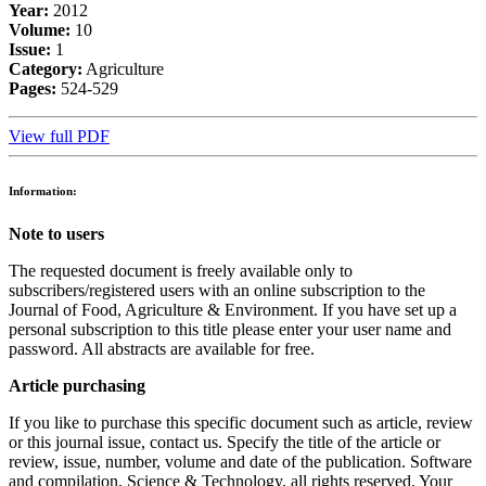
Year:
2012
Volume:
10
Issue:
1
Category:
Agriculture
Pages:
524-529
View full PDF
Information:
Note to users
The requested document is freely available only to
subscribers/registered users with an online subscription to the
Journal of Food, Agriculture & Environment. If you have set up a
personal subscription to this title please enter your user name and
password. All abstracts are available for free.
Article purchasing
If you like to purchase this specific document such as article, review
or this journal issue, contact us. Specify the title of the article or
review, issue, number, volume and date of the publication. Software
and compilation, Science & Technology, all rights reserved. Your