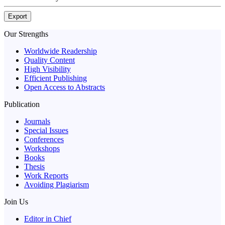
Export
Our Strengths
Worldwide Readership
Quality Content
High Visibility
Efficient Publishing
Open Access to Abstracts
Publication
Journals
Special Issues
Conferences
Workshops
Books
Thesis
Work Reports
Avoiding Plagiarism
Join Us
Editor in Chief