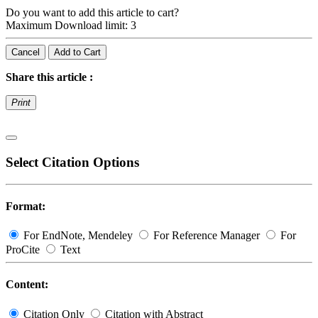
Do you want to add this article to cart?
Maximum Download limit: 3
Cancel
Add to Cart
Share this article :
Print
Select Citation Options
Format:
For EndNote, Mendeley
For Reference Manager
For
ProCite
Text
Content:
Citation Only
Citation with Abstract