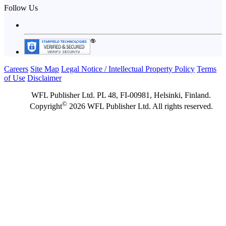
Follow Us
Careers
Site Map
Legal Notice / Intellectual Property Policy
Terms
of Use
Disclaimer
WFL Publisher Ltd. PL 48, FI-00981, Helsinki, Finland.
©
Copyright
2026 WFL Publisher Ltd. All rights reserved.