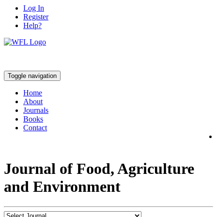
Log In
Register
Help?
Toggle navigation
Home
About
Journals
Books
Contact
Journal of Food, Agriculture
and Environment