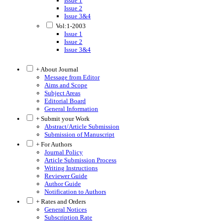
Issue 1
Issue 2
Issue 3&4
Vol:1-2003
Issue 1
Issue 2
Issue 3&4
+ About Journal
Message from Editor
Aims and Scope
Subject Areas
Editorial Board
General Information
+ Submit your Work
Abstract/Article Submission
Submission of Manuscript
+ For Authors
Journal Policy
Article Submission Process
Writing Instructions
Reviewer Guide
Author Guide
Notification to Authors
+ Rates and Orders
General Notices
Subscription Rate