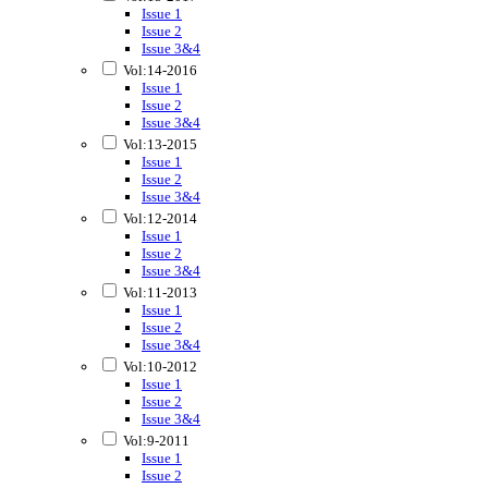
Issue 1
Issue 2
Issue 3&4
Vol:14-2016
Issue 1
Issue 2
Issue 3&4
Vol:13-2015
Issue 1
Issue 2
Issue 3&4
Vol:12-2014
Issue 1
Issue 2
Issue 3&4
Vol:11-2013
Issue 1
Issue 2
Issue 3&4
Vol:10-2012
Issue 1
Issue 2
Issue 3&4
Vol:9-2011
Issue 1
Issue 2