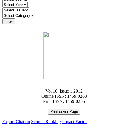
Filter
Vol 10, Issue 1,2012
Online ISSN: 1459-0263
Print ISSN: 1459-0255
Print cover Page
Export Citation
Scopus Ranking
Impact Factor