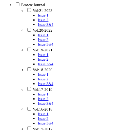
Browse Journal
Vol:21-2023
Issue 1
Issue 2
Issue 3&4
Vol:20-2022
Issue 1
Issue 2
Issue 3&4
Vol:19-2021
Issue 1
Issue 2
Issue 3&4
Vol:18-2020
Issue 1
Issue 2
Issue 3&4
Vol:17-2019
Issue 1
Issue 2
Issue 3&4
Vol:16-2018
Issue 1
Issue 2
Issue 3&4
Vol:15-2017