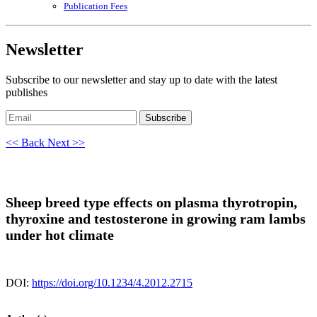
Publication Fees
Newsletter
Subscribe to our newsletter and stay up to date with the latest
publishes
Subscribe
<< Back
Next >>
Sheep breed type effects on plasma thyrotropin,
thyroxine and testosterone in growing ram lambs
under hot climate
DOI:
https://doi.org/10.1234/4.2012.2715