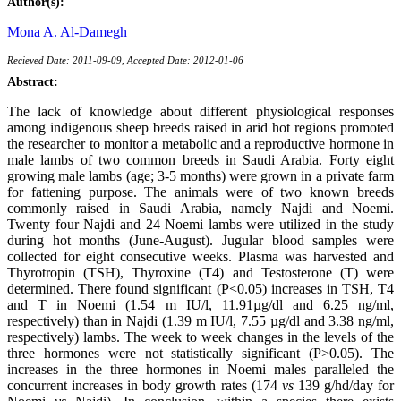
Author(s):
Mona A. Al-Damegh
Recieved Date: 2011-09-09, Accepted Date: 2012-01-06
Abstract:
The lack of knowledge about different physiological responses
among indigenous sheep breeds raised in arid hot regions promoted
the researcher to monitor a metabolic and a reproductive hormone in
male lambs of two common breeds in Saudi Arabia. Forty eight
growing male lambs (age; 3-5 months) were grown in a private farm
for fattening purpose. The animals were of two known breeds
commonly raised in Saudi Arabia, namely Najdi and Noemi.
Twenty four Najdi and 24 Noemi lambs were utilized in the study
during hot months (June-August). Jugular blood samples were
collected for eight consecutive weeks. Plasma was harvested and
Thyrotropin (TSH), Thyroxine (T4) and Testosterone (T) were
determined. There found significant (P<0.05) increases in TSH, T4
and T in Noemi (1.54 m IU/l, 11.91µg/dl and 6.25 ng/ml,
respectively) than in Najdi (1.39 m IU/l, 7.55 µg/dl and 3.38 ng/ml,
respectively) lambs. The week to week changes in the levels of the
three hormones were not statistically significant (P>0.05). The
increases in the three hormones in Noemi males paralleled the
concurrent increases in body growth rates (174
vs
139 g/hd/day for