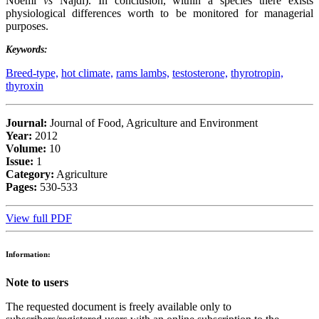
Noemi
vs
Najdi). In conclusion, within a species there exists
physiological differences worth to be monitored for managerial
purposes.
Keywords:
Breed-type,
hot climate,
rams lambs,
testosterone,
thyrotropin,
thyroxin
Journal:
Journal of Food, Agriculture and Environment
Year:
2012
Volume:
10
Issue:
1
Category:
Agriculture
Pages:
530-533
View full PDF
Information:
Note to users
The requested document is freely available only to