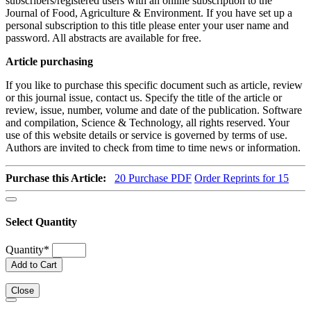
subscribers/registered users with an online subscription to the
Journal of Food, Agriculture & Environment. If you have set up a
personal subscription to this title please enter your user name and
password. All abstracts are available for free.
Article purchasing
If you like to purchase this specific document such as article, review
or this journal issue, contact us. Specify the title of the article or
review, issue, number, volume and date of the publication. Software
and compilation, Science & Technology, all rights reserved. Your
use of this website details or service is governed by terms of use.
Authors are invited to check from time to time news or information.
Purchase this Article:
20
Purchase PDF
Order Reprints for 15
Select Quantity
Quantity
*
Add to Cart
Close