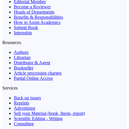
Editorial Member
Become a Reviewer
Heads of Departments
Benefits & Responsibilities
How to Assist Academics
Submit Book
Internship
Resources
Authors
Librarian
Distributor & Agent
Bookseller
Article processing charges
Partial Online Access
Services
Back up issues
Reprints
Advertising
Sell your Material (book, thesis, report)
Scientific Editing - Writing
Consulting