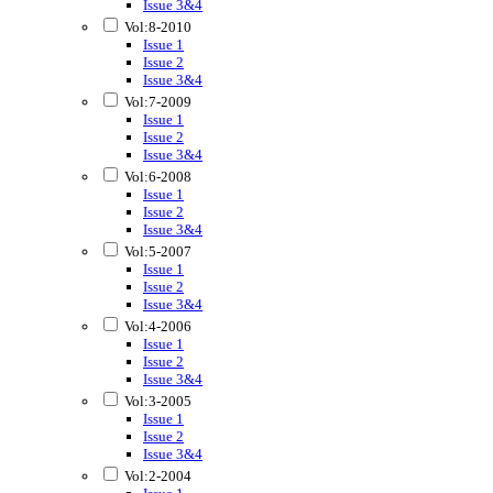
Issue 3&4
Vol:8-2010
Issue 1
Issue 2
Issue 3&4
Vol:7-2009
Issue 1
Issue 2
Issue 3&4
Vol:6-2008
Issue 1
Issue 2
Issue 3&4
Vol:5-2007
Issue 1
Issue 2
Issue 3&4
Vol:4-2006
Issue 1
Issue 2
Issue 3&4
Vol:3-2005
Issue 1
Issue 2
Issue 3&4
Vol:2-2004