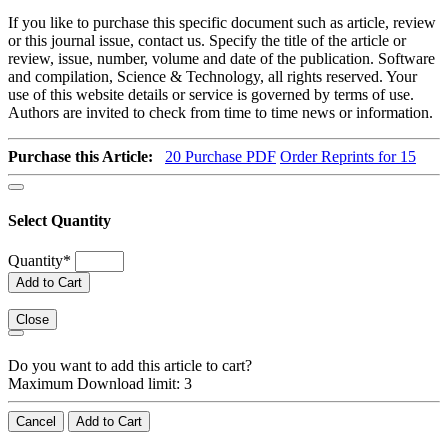
If you like to purchase this specific document such as article, review
or this journal issue, contact us. Specify the title of the article or
review, issue, number, volume and date of the publication. Software
and compilation, Science & Technology, all rights reserved. Your
use of this website details or service is governed by terms of use.
Authors are invited to check from time to time news or information.
Purchase this Article:
20
Purchase PDF
Order Reprints for 15
Select Quantity
Quantity
*
Add to Cart
Close
Do you want to add this article to cart?
Maximum Download limit: 3
Cancel
Add to Cart