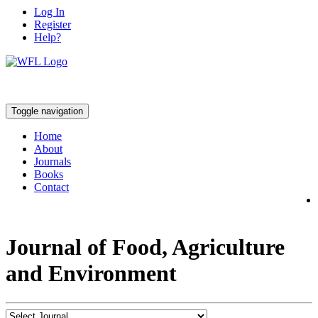
Log In
Register
Help?
Toggle navigation
Home
About
Journals
Books
Contact
Journal of Food, Agriculture
and Environment