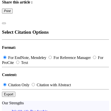
Share this article :
Print
Select Citation Options
Format:
For EndNote, Mendeley
For Reference Manager
For
ProCite
Text
Content:
Citation Only
Citation with Abstract
Export
Our Strengths