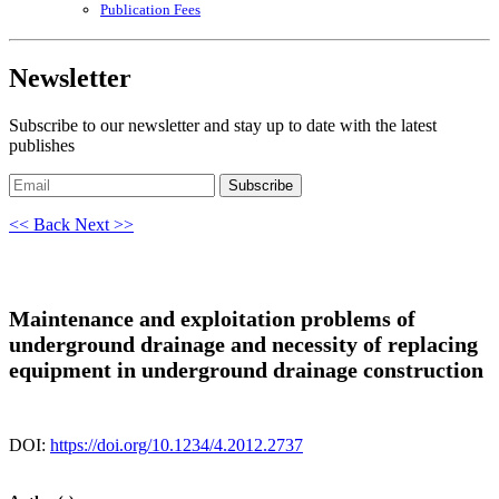
Publication Fees
Newsletter
Subscribe to our newsletter and stay up to date with the latest
publishes
Subscribe
<< Back
Next >>
Maintenance and exploitation problems of
underground drainage and necessity of replacing
equipment in underground drainage construction
DOI:
https://doi.org/10.1234/4.2012.2737