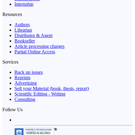
Internship
Resources
Authors
Librarian
Distributor & Agent
Bookseller
Article processing charges
Partial Online Access
Services
Back up issues
Reprints
Advertising
Sell your Material (book, thesis, report)
Scientific Editing - Writing
Consulting
Follow Us