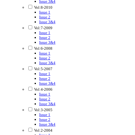
Issue 3&4
Vol:8-2010
Issue 1
Issue 2
Issue 3&4
Vol:7-2009
Issue 1
Issue 2
Issue 3&4
Vol:6-2008
Issue 1
Issue 2
Issue 3&4
Vol:5-2007
Issue 1
Issue 2
Issue 3&4
Vol:4-2006
Issue 1
Issue 2
Issue 3&4
Vol:3-2005
Issue 1
Issue 2
Issue 3&4
Vol:2-2004