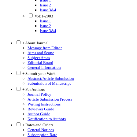
Issue 1
Issue 2
Issue 3&4
Vol:1-2003
Issue 1
Issue 2
Issue 3&4
+ About Journal
Message from Editor
Aims and Scope
Subject Areas
Editorial Board
General Information
+ Submit your Work
Abstract/Article Submission
Submission of Manuscript
+ For Authors
Journal Policy
Article Submission Process
Writing Instructions
Reviewer Guide
Author Guide
Notification to Authors
+ Rates and Orders
General Notices
Subscription Rate