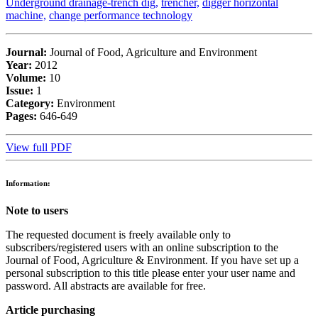
Underground drainage-trench dig,
trencher,
digger horizontal
machine,
change performance technology
Journal:
Journal of Food, Agriculture and Environment
Year:
2012
Volume:
10
Issue:
1
Category:
Environment
Pages:
646-649
View full PDF
Information:
Note to users
The requested document is freely available only to
subscribers/registered users with an online subscription to the
Journal of Food, Agriculture & Environment. If you have set up a
personal subscription to this title please enter your user name and
password. All abstracts are available for free.
Article purchasing