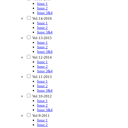
Issue 1
Issue 2
Issue 3&4
Vol:14-2016
Issue 1
Issue 2
Issue 3&4
Vol:13-2015
Issue 1
Issue 2
Issue 3&4
Vol:12-2014
Issue 1
Issue 2
Issue 3&4
Vol:11-2013
Issue 1
Issue 2
Issue 3&4
Vol:10-2012
Issue 1
Issue 2
Issue 3&4
Vol:9-2011
Issue 1
Issue 2