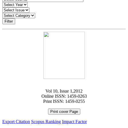
Filter
Vol 10, Issue 1,2012
Online ISSN: 1459-0263
Print ISSN: 1459-0255
Print cover Page
Export Citation
Scopus Ranking
Impact Factor