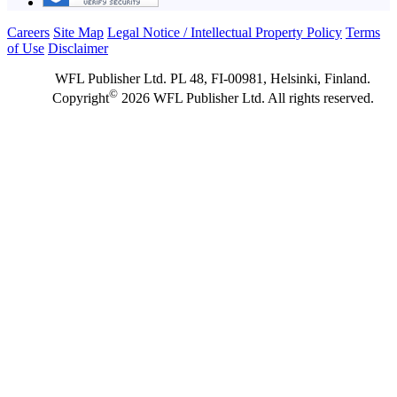
Careers
Site Map
Legal Notice / Intellectual Property Policy
Terms
of Use
Disclaimer
WFL Publisher Ltd. PL 48, FI-00981, Helsinki, Finland.
©
Copyright
2026 WFL Publisher Ltd. All rights reserved.