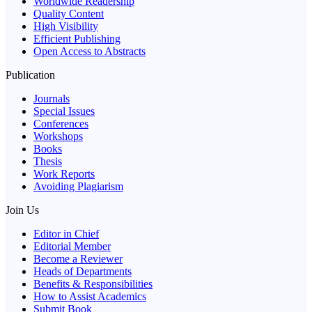
Worldwide Readership
Quality Content
High Visibility
Efficient Publishing
Open Access to Abstracts
Publication
Journals
Special Issues
Conferences
Workshops
Books
Thesis
Work Reports
Avoiding Plagiarism
Join Us
Editor in Chief
Editorial Member
Become a Reviewer
Heads of Departments
Benefits & Responsibilities
How to Assist Academics
Submit Book