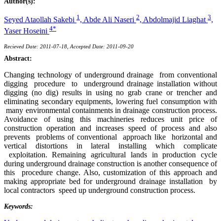
Author(s):
1
2
3
Seyed Ataollah Sakebi
,
Abde Ali Naseri
,
Abdolmajid Liaghat
,
4*
Yaser Hoseini
Recieved Date: 2011-07-18, Accepted Date: 2011-09-20
Abstract:
Changing technology of underground drainage from conventional
digging procedure to underground drainage installation without
digging (no dig) results in using no grab crane or trencher and
eliminating secondary equipments, lowering fuel consumption with
many environmental containments in drainage construction process.
Avoidance of using this machineries reduces unit price of
construction operation and increases speed of process and also
prevents problems of conventional approach like horizontal and
vertical distortions in lateral installing which complicate
exploitation. Remaining agricultural lands in production cycle
during underground drainage construction is another consequence of
this procedure change. Also, customization of this approach and
making appropriate bed for underground drainage installation by
local contractors speed up underground construction process.
Keywords: