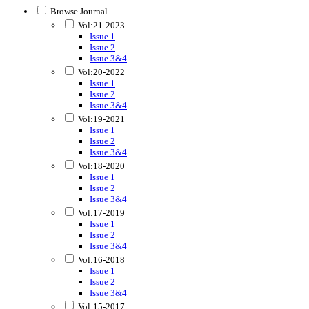
Browse Journal
Vol:21-2023
Issue 1
Issue 2
Issue 3&4
Vol:20-2022
Issue 1
Issue 2
Issue 3&4
Vol:19-2021
Issue 1
Issue 2
Issue 3&4
Vol:18-2020
Issue 1
Issue 2
Issue 3&4
Vol:17-2019
Issue 1
Issue 2
Issue 3&4
Vol:16-2018
Issue 1
Issue 2
Issue 3&4
Vol:15-2017